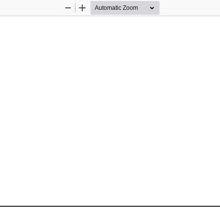
Zoom
Zoom
Out
In