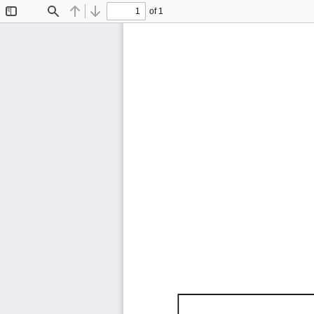
of 1
Toggle
Find
Previous
Next
Sidebar