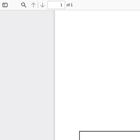
of 1
Toggle
Find
Previous
Next
Sidebar