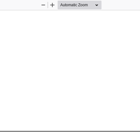
Zoom
Zoom
Out
In