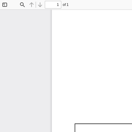
of 1
Toggle
Find
Previous
Next
Sidebar