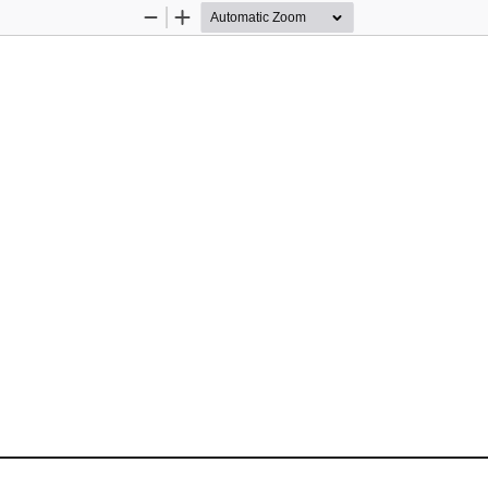
Zoom
Zoom
Out
In