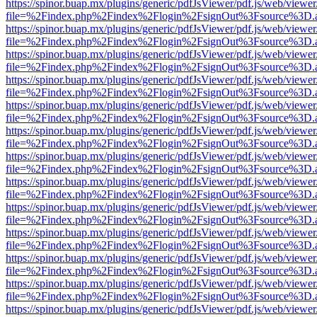
https://spinor.buap.mx/plugins/generic/pdfJsViewer/pdf.js/web/viewer
file=%2Findex.php%2Findex%2Flogin%2FsignOut%3Fsource%3D.ame
https://spinor.buap.mx/plugins/generic/pdfJsViewer/pdf.js/web/viewer
file=%2Findex.php%2Findex%2Flogin%2FsignOut%3Fsource%3D.ame
https://spinor.buap.mx/plugins/generic/pdfJsViewer/pdf.js/web/viewer
file=%2Findex.php%2Findex%2Flogin%2FsignOut%3Fsource%3D.ame
https://spinor.buap.mx/plugins/generic/pdfJsViewer/pdf.js/web/viewer
file=%2Findex.php%2Findex%2Flogin%2FsignOut%3Fsource%3D.ame
https://spinor.buap.mx/plugins/generic/pdfJsViewer/pdf.js/web/viewer
file=%2Findex.php%2Findex%2Flogin%2FsignOut%3Fsource%3D.ame
https://spinor.buap.mx/plugins/generic/pdfJsViewer/pdf.js/web/viewer
file=%2Findex.php%2Findex%2Flogin%2FsignOut%3Fsource%3D.ame
https://spinor.buap.mx/plugins/generic/pdfJsViewer/pdf.js/web/viewer
file=%2Findex.php%2Findex%2Flogin%2FsignOut%3Fsource%3D.ame
https://spinor.buap.mx/plugins/generic/pdfJsViewer/pdf.js/web/viewer
file=%2Findex.php%2Findex%2Flogin%2FsignOut%3Fsource%3D.ame
https://spinor.buap.mx/plugins/generic/pdfJsViewer/pdf.js/web/viewer
file=%2Findex.php%2Findex%2Flogin%2FsignOut%3Fsource%3D.ame
https://spinor.buap.mx/plugins/generic/pdfJsViewer/pdf.js/web/viewer
file=%2Findex.php%2Findex%2Flogin%2FsignOut%3Fsource%3D.ame
https://spinor.buap.mx/plugins/generic/pdfJsViewer/pdf.js/web/viewer
file=%2Findex.php%2Findex%2Flogin%2FsignOut%3Fsource%3D.ame
https://spinor.buap.mx/plugins/generic/pdfJsViewer/pdf.js/web/viewer
file=%2Findex.php%2Findex%2Flogin%2FsignOut%3Fsource%3D.ame
https://spinor.buap.mx/plugins/generic/pdfJsViewer/pdf.js/web/viewer