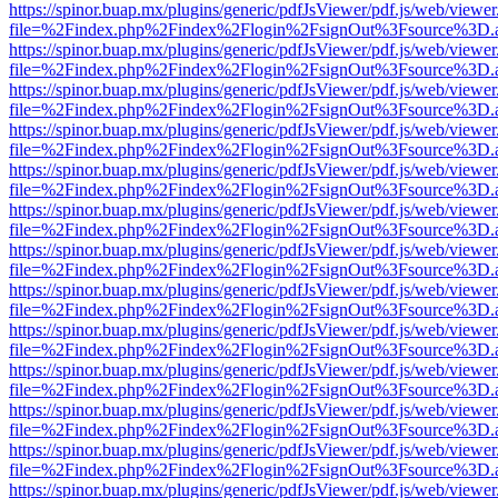
https://spinor.buap.mx/plugins/generic/pdfJsViewer/pdf.js/web/viewer
file=%2Findex.php%2Findex%2Flogin%2FsignOut%3Fsource%3D.ame
https://spinor.buap.mx/plugins/generic/pdfJsViewer/pdf.js/web/viewer
file=%2Findex.php%2Findex%2Flogin%2FsignOut%3Fsource%3D.ame
https://spinor.buap.mx/plugins/generic/pdfJsViewer/pdf.js/web/viewer
file=%2Findex.php%2Findex%2Flogin%2FsignOut%3Fsource%3D.ame
https://spinor.buap.mx/plugins/generic/pdfJsViewer/pdf.js/web/viewer
file=%2Findex.php%2Findex%2Flogin%2FsignOut%3Fsource%3D.ame
https://spinor.buap.mx/plugins/generic/pdfJsViewer/pdf.js/web/viewer
file=%2Findex.php%2Findex%2Flogin%2FsignOut%3Fsource%3D.ame
https://spinor.buap.mx/plugins/generic/pdfJsViewer/pdf.js/web/viewer
file=%2Findex.php%2Findex%2Flogin%2FsignOut%3Fsource%3D.ame
https://spinor.buap.mx/plugins/generic/pdfJsViewer/pdf.js/web/viewer
file=%2Findex.php%2Findex%2Flogin%2FsignOut%3Fsource%3D.ame
https://spinor.buap.mx/plugins/generic/pdfJsViewer/pdf.js/web/viewer
file=%2Findex.php%2Findex%2Flogin%2FsignOut%3Fsource%3D.ame
https://spinor.buap.mx/plugins/generic/pdfJsViewer/pdf.js/web/viewer
file=%2Findex.php%2Findex%2Flogin%2FsignOut%3Fsource%3D.ame
https://spinor.buap.mx/plugins/generic/pdfJsViewer/pdf.js/web/viewer
file=%2Findex.php%2Findex%2Flogin%2FsignOut%3Fsource%3D.ame
https://spinor.buap.mx/plugins/generic/pdfJsViewer/pdf.js/web/viewer
file=%2Findex.php%2Findex%2Flogin%2FsignOut%3Fsource%3D.ame
https://spinor.buap.mx/plugins/generic/pdfJsViewer/pdf.js/web/viewer
file=%2Findex.php%2Findex%2Flogin%2FsignOut%3Fsource%3D.ame
https://spinor.buap.mx/plugins/generic/pdfJsViewer/pdf.js/web/viewer