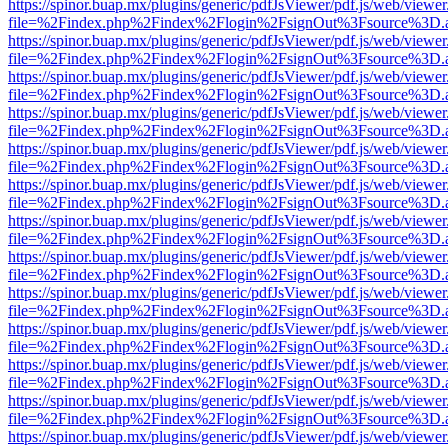
https://spinor.buap.mx/plugins/generic/pdfJsViewer/pdf.js/web/viewer
file=%2Findex.php%2Findex%2Flogin%2FsignOut%3Fsource%3D.ame
https://spinor.buap.mx/plugins/generic/pdfJsViewer/pdf.js/web/viewer
file=%2Findex.php%2Findex%2Flogin%2FsignOut%3Fsource%3D.ame
https://spinor.buap.mx/plugins/generic/pdfJsViewer/pdf.js/web/viewer
file=%2Findex.php%2Findex%2Flogin%2FsignOut%3Fsource%3D.ame
https://spinor.buap.mx/plugins/generic/pdfJsViewer/pdf.js/web/viewer
file=%2Findex.php%2Findex%2Flogin%2FsignOut%3Fsource%3D.ame
https://spinor.buap.mx/plugins/generic/pdfJsViewer/pdf.js/web/viewer
file=%2Findex.php%2Findex%2Flogin%2FsignOut%3Fsource%3D.ame
https://spinor.buap.mx/plugins/generic/pdfJsViewer/pdf.js/web/viewer
file=%2Findex.php%2Findex%2Flogin%2FsignOut%3Fsource%3D.ame
https://spinor.buap.mx/plugins/generic/pdfJsViewer/pdf.js/web/viewer
file=%2Findex.php%2Findex%2Flogin%2FsignOut%3Fsource%3D.ame
https://spinor.buap.mx/plugins/generic/pdfJsViewer/pdf.js/web/viewer
file=%2Findex.php%2Findex%2Flogin%2FsignOut%3Fsource%3D.ame
https://spinor.buap.mx/plugins/generic/pdfJsViewer/pdf.js/web/viewer
file=%2Findex.php%2Findex%2Flogin%2FsignOut%3Fsource%3D.ame
https://spinor.buap.mx/plugins/generic/pdfJsViewer/pdf.js/web/viewer
file=%2Findex.php%2Findex%2Flogin%2FsignOut%3Fsource%3D.ame
https://spinor.buap.mx/plugins/generic/pdfJsViewer/pdf.js/web/viewer
file=%2Findex.php%2Findex%2Flogin%2FsignOut%3Fsource%3D.ame
https://spinor.buap.mx/plugins/generic/pdfJsViewer/pdf.js/web/viewer
file=%2Findex.php%2Findex%2Flogin%2FsignOut%3Fsource%3D.ame
https://spinor.buap.mx/plugins/generic/pdfJsViewer/pdf.js/web/viewer