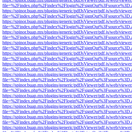
https://spinor.buap.mx/plugins/generic/pdfJsViewer/pdf.js/web/viewer
file=%2Findex.php%2Findex%2Flogin%2FsignOut%3Fsource%3D.ame
https://spinor.buap.mx/plugins/generic/pdfJsViewer/pdf.js/web/viewer
file=%2Findex.php%2Findex%2Flogin%2FsignOut%3Fsource%3D.ame
https://spinor.buap.mx/plugins/generic/pdfJsViewer/pdf.js/web/viewer
file=%2Findex.php%2Findex%2Flogin%2FsignOut%3Fsource%3D.ame
https://spinor.buap.mx/plugins/generic/pdfJsViewer/pdf.js/web/viewer
file=%2Findex.php%2Findex%2Flogin%2FsignOut%3Fsource%3D.ame
https://spinor.buap.mx/plugins/generic/pdfJsViewer/pdf.js/web/viewer
file=%2Findex.php%2Findex%2Flogin%2FsignOut%3Fsource%3D.ame
https://spinor.buap.mx/plugins/generic/pdfJsViewer/pdf.js/web/viewer
file=%2Findex.php%2Findex%2Flogin%2FsignOut%3Fsource%3D.ame
https://spinor.buap.mx/plugins/generic/pdfJsViewer/pdf.js/web/viewer
file=%2Findex.php%2Findex%2Flogin%2FsignOut%3Fsource%3D.ame
https://spinor.buap.mx/plugins/generic/pdfJsViewer/pdf.js/web/viewer
file=%2Findex.php%2Findex%2Flogin%2FsignOut%3Fsource%3D.ame
https://spinor.buap.mx/plugins/generic/pdfJsViewer/pdf.js/web/viewer
file=%2Findex.php%2Findex%2Flogin%2FsignOut%3Fsource%3D.ame
https://spinor.buap.mx/plugins/generic/pdfJsViewer/pdf.js/web/viewer
file=%2Findex.php%2Findex%2Flogin%2FsignOut%3Fsource%3D.ame
https://spinor.buap.mx/plugins/generic/pdfJsViewer/pdf.js/web/viewer
file=%2Findex.php%2Findex%2Flogin%2FsignOut%3Fsource%3D.ame
https://spinor.buap.mx/plugins/generic/pdfJsViewer/pdf.js/web/viewer
file=%2Findex.php%2Findex%2Flogin%2FsignOut%3Fsource%3D.ame
https://spinor.buap.mx/plugins/generic/pdfJsViewer/pdf.js/web/viewer