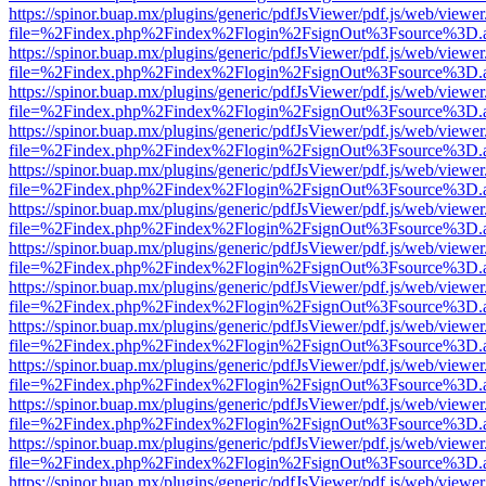
https://spinor.buap.mx/plugins/generic/pdfJsViewer/pdf.js/web/viewer
file=%2Findex.php%2Findex%2Flogin%2FsignOut%3Fsource%3D.ame
https://spinor.buap.mx/plugins/generic/pdfJsViewer/pdf.js/web/viewer
file=%2Findex.php%2Findex%2Flogin%2FsignOut%3Fsource%3D.ame
https://spinor.buap.mx/plugins/generic/pdfJsViewer/pdf.js/web/viewer
file=%2Findex.php%2Findex%2Flogin%2FsignOut%3Fsource%3D.ame
https://spinor.buap.mx/plugins/generic/pdfJsViewer/pdf.js/web/viewer
file=%2Findex.php%2Findex%2Flogin%2FsignOut%3Fsource%3D.ame
https://spinor.buap.mx/plugins/generic/pdfJsViewer/pdf.js/web/viewer
file=%2Findex.php%2Findex%2Flogin%2FsignOut%3Fsource%3D.ame
https://spinor.buap.mx/plugins/generic/pdfJsViewer/pdf.js/web/viewer
file=%2Findex.php%2Findex%2Flogin%2FsignOut%3Fsource%3D.ame
https://spinor.buap.mx/plugins/generic/pdfJsViewer/pdf.js/web/viewer
file=%2Findex.php%2Findex%2Flogin%2FsignOut%3Fsource%3D.ame
https://spinor.buap.mx/plugins/generic/pdfJsViewer/pdf.js/web/viewer
file=%2Findex.php%2Findex%2Flogin%2FsignOut%3Fsource%3D.ame
https://spinor.buap.mx/plugins/generic/pdfJsViewer/pdf.js/web/viewer
file=%2Findex.php%2Findex%2Flogin%2FsignOut%3Fsource%3D.ame
https://spinor.buap.mx/plugins/generic/pdfJsViewer/pdf.js/web/viewer
file=%2Findex.php%2Findex%2Flogin%2FsignOut%3Fsource%3D.ame
https://spinor.buap.mx/plugins/generic/pdfJsViewer/pdf.js/web/viewer
file=%2Findex.php%2Findex%2Flogin%2FsignOut%3Fsource%3D.ame
https://spinor.buap.mx/plugins/generic/pdfJsViewer/pdf.js/web/viewer
file=%2Findex.php%2Findex%2Flogin%2FsignOut%3Fsource%3D.ame
https://spinor.buap.mx/plugins/generic/pdfJsViewer/pdf.js/web/viewer