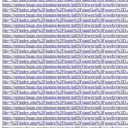
https://spinor.buap.mx/plugins/generic/pdfJsViewer/pdf.js/web/viewer
file=%2Findex.php%2Findex%2Flogin%2FsignOut%3Fsource%3D.ame
https://spinor.buap.mx/plugins/generic/pdfJsViewer/pdf.js/web/viewer
file=%2Findex.php%2Findex%2Flogin%2FsignOut%3Fsource%3D.ame
https://spinor.buap.mx/plugins/generic/pdfJsViewer/pdf.js/web/viewer
file=%2Findex.php%2Findex%2Flogin%2FsignOut%3Fsource%3D.ame
https://spinor.buap.mx/plugins/generic/pdfJsViewer/pdf.js/web/viewer
file=%2Findex.php%2Findex%2Flogin%2FsignOut%3Fsource%3D.ame
https://spinor.buap.mx/plugins/generic/pdfJsViewer/pdf.js/web/viewer
file=%2Findex.php%2Findex%2Flogin%2FsignOut%3Fsource%3D.ame
https://spinor.buap.mx/plugins/generic/pdfJsViewer/pdf.js/web/viewer
file=%2Findex.php%2Findex%2Flogin%2FsignOut%3Fsource%3D.ame
https://spinor.buap.mx/plugins/generic/pdfJsViewer/pdf.js/web/viewer
file=%2Findex.php%2Findex%2Flogin%2FsignOut%3Fsource%3D.ame
https://spinor.buap.mx/plugins/generic/pdfJsViewer/pdf.js/web/viewer
file=%2Findex.php%2Findex%2Flogin%2FsignOut%3Fsource%3D.ame
https://spinor.buap.mx/plugins/generic/pdfJsViewer/pdf.js/web/viewer
file=%2Findex.php%2Findex%2Flogin%2FsignOut%3Fsource%3D.ame
https://spinor.buap.mx/plugins/generic/pdfJsViewer/pdf.js/web/viewer
file=%2Findex.php%2Findex%2Flogin%2FsignOut%3Fsource%3D.ame
https://spinor.buap.mx/plugins/generic/pdfJsViewer/pdf.js/web/viewer
file=%2Findex.php%2Findex%2Flogin%2FsignOut%3Fsource%3D.ame
https://spinor.buap.mx/plugins/generic/pdfJsViewer/pdf.js/web/viewer
file=%2Findex.php%2Findex%2Flogin%2FsignOut%3Fsource%3D.ame