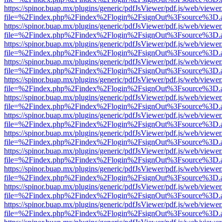
https://spinor.buap.mx/plugins/generic/pdfJsViewer/pdf.js/web/viewer
file=%2Findex.php%2Findex%2Flogin%2FsignOut%3Fsource%3D.ame
https://spinor.buap.mx/plugins/generic/pdfJsViewer/pdf.js/web/viewer
file=%2Findex.php%2Findex%2Flogin%2FsignOut%3Fsource%3D.ame
https://spinor.buap.mx/plugins/generic/pdfJsViewer/pdf.js/web/viewer
file=%2Findex.php%2Findex%2Flogin%2FsignOut%3Fsource%3D.ame
https://spinor.buap.mx/plugins/generic/pdfJsViewer/pdf.js/web/viewer
file=%2Findex.php%2Findex%2Flogin%2FsignOut%3Fsource%3D.ame
https://spinor.buap.mx/plugins/generic/pdfJsViewer/pdf.js/web/viewer
file=%2Findex.php%2Findex%2Flogin%2FsignOut%3Fsource%3D.ame
https://spinor.buap.mx/plugins/generic/pdfJsViewer/pdf.js/web/viewer
file=%2Findex.php%2Findex%2Flogin%2FsignOut%3Fsource%3D.ame
https://spinor.buap.mx/plugins/generic/pdfJsViewer/pdf.js/web/viewer
file=%2Findex.php%2Findex%2Flogin%2FsignOut%3Fsource%3D.ame
https://spinor.buap.mx/plugins/generic/pdfJsViewer/pdf.js/web/viewer
file=%2Findex.php%2Findex%2Flogin%2FsignOut%3Fsource%3D.ame
https://spinor.buap.mx/plugins/generic/pdfJsViewer/pdf.js/web/viewer
file=%2Findex.php%2Findex%2Flogin%2FsignOut%3Fsource%3D.ame
https://spinor.buap.mx/plugins/generic/pdfJsViewer/pdf.js/web/viewer
file=%2Findex.php%2Findex%2Flogin%2FsignOut%3Fsource%3D.ame
https://spinor.buap.mx/plugins/generic/pdfJsViewer/pdf.js/web/viewer
file=%2Findex.php%2Findex%2Flogin%2FsignOut%3Fsource%3D.ame
https://spinor.buap.mx/plugins/generic/pdfJsViewer/pdf.js/web/viewer
file=%2Findex.php%2Findex%2Flogin%2FsignOut%3Fsource%3D.ame