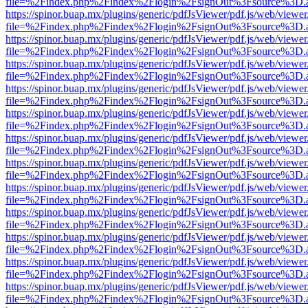
file=%2Findex.php%2Findex%2Flogin%2FsignOut%3Fsource%3D.ame
https://spinor.buap.mx/plugins/generic/pdfJsViewer/pdf.js/web/viewer
file=%2Findex.php%2Findex%2Flogin%2FsignOut%3Fsource%3D.ame
https://spinor.buap.mx/plugins/generic/pdfJsViewer/pdf.js/web/viewer
file=%2Findex.php%2Findex%2Flogin%2FsignOut%3Fsource%3D.ame
https://spinor.buap.mx/plugins/generic/pdfJsViewer/pdf.js/web/viewer
file=%2Findex.php%2Findex%2Flogin%2FsignOut%3Fsource%3D.ame
https://spinor.buap.mx/plugins/generic/pdfJsViewer/pdf.js/web/viewer
file=%2Findex.php%2Findex%2Flogin%2FsignOut%3Fsource%3D.ame
https://spinor.buap.mx/plugins/generic/pdfJsViewer/pdf.js/web/viewer
file=%2Findex.php%2Findex%2Flogin%2FsignOut%3Fsource%3D.ame
https://spinor.buap.mx/plugins/generic/pdfJsViewer/pdf.js/web/viewer
file=%2Findex.php%2Findex%2Flogin%2FsignOut%3Fsource%3D.ame
https://spinor.buap.mx/plugins/generic/pdfJsViewer/pdf.js/web/viewer
file=%2Findex.php%2Findex%2Flogin%2FsignOut%3Fsource%3D.ame
https://spinor.buap.mx/plugins/generic/pdfJsViewer/pdf.js/web/viewer
file=%2Findex.php%2Findex%2Flogin%2FsignOut%3Fsource%3D.ame
https://spinor.buap.mx/plugins/generic/pdfJsViewer/pdf.js/web/viewer
file=%2Findex.php%2Findex%2Flogin%2FsignOut%3Fsource%3D.ame
https://spinor.buap.mx/plugins/generic/pdfJsViewer/pdf.js/web/viewer
file=%2Findex.php%2Findex%2Flogin%2FsignOut%3Fsource%3D.ame
https://spinor.buap.mx/plugins/generic/pdfJsViewer/pdf.js/web/viewer
file=%2Findex.php%2Findex%2Flogin%2FsignOut%3Fsource%3D.ame
https://spinor.buap.mx/plugins/generic/pdfJsViewer/pdf.js/web/viewer
file=%2Findex.php%2Findex%2Flogin%2FsignOut%3Fsource%3D.ame