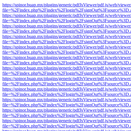
https://spinor.buap.mx/plugins/generic/pdfJsViewer/pdf.js/web/viewer
file=%2Findex.php%2Findex%2Flogin%2FsignOut%3Fsource%3D.ame
https://spinor.buap.mx/plugins/generic/pdfJsViewer/pdf.js/web/viewer
file=%2Findex.php%2Findex%2Flogin%2FsignOut%3Fsource%3D.ame
https://spinor.buap.mx/plugins/generic/pdfJsViewer/pdf.js/web/viewer
file=%2Findex.php%2Findex%2Flogin%2FsignOut%3Fsource%3D.ame
https://spinor.buap.mx/plugins/generic/pdfJsViewer/pdf.js/web/viewer
file=%2Findex.php%2Findex%2Flogin%2FsignOut%3Fsource%3D.ame
https://spinor.buap.mx/plugins/generic/pdfJsViewer/pdf.js/web/viewer
file=%2Findex.php%2Findex%2Flogin%2FsignOut%3Fsource%3D.ame
https://spinor.buap.mx/plugins/generic/pdfJsViewer/pdf.js/web/viewer
file=%2Findex.php%2Findex%2Flogin%2FsignOut%3Fsource%3D.ame
https://spinor.buap.mx/plugins/generic/pdfJsViewer/pdf.js/web/viewer
file=%2Findex.php%2Findex%2Flogin%2FsignOut%3Fsource%3D.ame
https://spinor.buap.mx/plugins/generic/pdfJsViewer/pdf.js/web/viewer
file=%2Findex.php%2Findex%2Flogin%2FsignOut%3Fsource%3D.ame
https://spinor.buap.mx/plugins/generic/pdfJsViewer/pdf.js/web/viewer
file=%2Findex.php%2Findex%2Flogin%2FsignOut%3Fsource%3D.ame
https://spinor.buap.mx/plugins/generic/pdfJsViewer/pdf.js/web/viewer
file=%2Findex.php%2Findex%2Flogin%2FsignOut%3Fsource%3D.ame
https://spinor.buap.mx/plugins/generic/pdfJsViewer/pdf.js/web/viewer
file=%2Findex.php%2Findex%2Flogin%2FsignOut%3Fsource%3D.ame
https://spinor.buap.mx/plugins/generic/pdfJsViewer/pdf.js/web/viewer
file=%2Findex.php%2Findex%2Flogin%2FsignOut%3Fsource%3D.ame