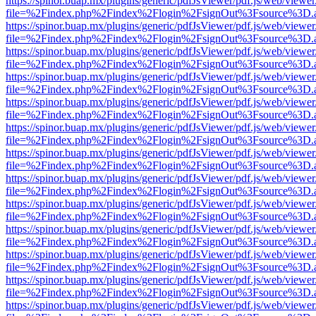
https://spinor.buap.mx/plugins/generic/pdfJsViewer/pdf.js/web/viewer
file=%2Findex.php%2Findex%2Flogin%2FsignOut%3Fsource%3D.ame
https://spinor.buap.mx/plugins/generic/pdfJsViewer/pdf.js/web/viewer
file=%2Findex.php%2Findex%2Flogin%2FsignOut%3Fsource%3D.ame
https://spinor.buap.mx/plugins/generic/pdfJsViewer/pdf.js/web/viewer
file=%2Findex.php%2Findex%2Flogin%2FsignOut%3Fsource%3D.ame
https://spinor.buap.mx/plugins/generic/pdfJsViewer/pdf.js/web/viewer
file=%2Findex.php%2Findex%2Flogin%2FsignOut%3Fsource%3D.ame
https://spinor.buap.mx/plugins/generic/pdfJsViewer/pdf.js/web/viewer
file=%2Findex.php%2Findex%2Flogin%2FsignOut%3Fsource%3D.ame
https://spinor.buap.mx/plugins/generic/pdfJsViewer/pdf.js/web/viewer
file=%2Findex.php%2Findex%2Flogin%2FsignOut%3Fsource%3D.ame
https://spinor.buap.mx/plugins/generic/pdfJsViewer/pdf.js/web/viewer
file=%2Findex.php%2Findex%2Flogin%2FsignOut%3Fsource%3D.ame
https://spinor.buap.mx/plugins/generic/pdfJsViewer/pdf.js/web/viewer
file=%2Findex.php%2Findex%2Flogin%2FsignOut%3Fsource%3D.ame
https://spinor.buap.mx/plugins/generic/pdfJsViewer/pdf.js/web/viewer
file=%2Findex.php%2Findex%2Flogin%2FsignOut%3Fsource%3D.ame
https://spinor.buap.mx/plugins/generic/pdfJsViewer/pdf.js/web/viewer
file=%2Findex.php%2Findex%2Flogin%2FsignOut%3Fsource%3D.ame
https://spinor.buap.mx/plugins/generic/pdfJsViewer/pdf.js/web/viewer
file=%2Findex.php%2Findex%2Flogin%2FsignOut%3Fsource%3D.ame
https://spinor.buap.mx/plugins/generic/pdfJsViewer/pdf.js/web/viewer
file=%2Findex.php%2Findex%2Flogin%2FsignOut%3Fsource%3D.ame
https://spinor.buap.mx/plugins/generic/pdfJsViewer/pdf.js/web/viewer