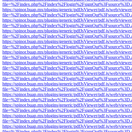
file=%2Findex.php%2Findex%2Flogin%2FsignOut%3Fsource%3D.ame
https://spinor.buap.mx/plugins/generic/pdfJsViewer/pdf.js/web/viewer
file=%2Findex.php%2Findex%2Flogin%2FsignOut%3Fsource%3D.ame
https://spinor.buap.mx/plugins/generic/pdfJsViewer/pdf.js/web/viewer
file=%2Findex.php%2Findex%2Flogin%2FsignOut%3Fsource%3D.ame
https://spinor.buap.mx/plugins/generic/pdfJsViewer/pdf.js/web/viewer
file=%2Findex.php%2Findex%2Flogin%2FsignOut%3Fsource%3D.ame
https://spinor.buap.mx/plugins/generic/pdfJsViewer/pdf.js/web/viewer
file=%2Findex.php%2Findex%2Flogin%2FsignOut%3Fsource%3D.ame
https://spinor.buap.mx/plugins/generic/pdfJsViewer/pdf.js/web/viewer
file=%2Findex.php%2Findex%2Flogin%2FsignOut%3Fsource%3D.ame
https://spinor.buap.mx/plugins/generic/pdfJsViewer/pdf.js/web/viewer
file=%2Findex.php%2Findex%2Flogin%2FsignOut%3Fsource%3D.ame
https://spinor.buap.mx/plugins/generic/pdfJsViewer/pdf.js/web/viewer
file=%2Findex.php%2Findex%2Flogin%2FsignOut%3Fsource%3D.ame
https://spinor.buap.mx/plugins/generic/pdfJsViewer/pdf.js/web/viewer
file=%2Findex.php%2Findex%2Flogin%2FsignOut%3Fsource%3D.ame
https://spinor.buap.mx/plugins/generic/pdfJsViewer/pdf.js/web/viewer
file=%2Findex.php%2Findex%2Flogin%2FsignOut%3Fsource%3D.ame
https://spinor.buap.mx/plugins/generic/pdfJsViewer/pdf.js/web/viewer
file=%2Findex.php%2Findex%2Flogin%2FsignOut%3Fsource%3D.ame
https://spinor.buap.mx/plugins/generic/pdfJsViewer/pdf.js/web/viewer
file=%2Findex.php%2Findex%2Flogin%2FsignOut%3Fsource%3D.ame
https://spinor.buap.mx/plugins/generic/pdfJsViewer/pdf.js/web/viewer
file=%2Findex.php%2Findex%2Flogin%2FsignOut%3Fsource%3D.ame