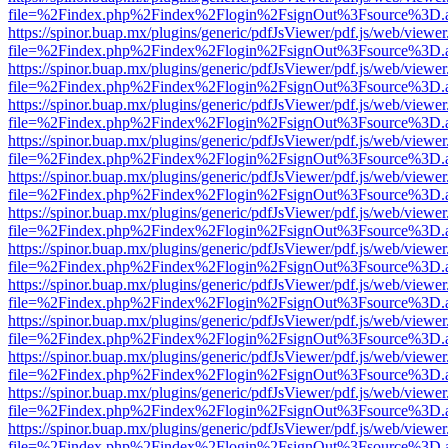
file=%2Findex.php%2Findex%2Flogin%2FsignOut%3Fsource%3D.ame
https://spinor.buap.mx/plugins/generic/pdfJsViewer/pdf.js/web/viewer
file=%2Findex.php%2Findex%2Flogin%2FsignOut%3Fsource%3D.ame
https://spinor.buap.mx/plugins/generic/pdfJsViewer/pdf.js/web/viewer
file=%2Findex.php%2Findex%2Flogin%2FsignOut%3Fsource%3D.ame
https://spinor.buap.mx/plugins/generic/pdfJsViewer/pdf.js/web/viewer
file=%2Findex.php%2Findex%2Flogin%2FsignOut%3Fsource%3D.ame
https://spinor.buap.mx/plugins/generic/pdfJsViewer/pdf.js/web/viewer
file=%2Findex.php%2Findex%2Flogin%2FsignOut%3Fsource%3D.ame
https://spinor.buap.mx/plugins/generic/pdfJsViewer/pdf.js/web/viewer
file=%2Findex.php%2Findex%2Flogin%2FsignOut%3Fsource%3D.ame
https://spinor.buap.mx/plugins/generic/pdfJsViewer/pdf.js/web/viewer
file=%2Findex.php%2Findex%2Flogin%2FsignOut%3Fsource%3D.ame
https://spinor.buap.mx/plugins/generic/pdfJsViewer/pdf.js/web/viewer
file=%2Findex.php%2Findex%2Flogin%2FsignOut%3Fsource%3D.ame
https://spinor.buap.mx/plugins/generic/pdfJsViewer/pdf.js/web/viewer
file=%2Findex.php%2Findex%2Flogin%2FsignOut%3Fsource%3D.ame
https://spinor.buap.mx/plugins/generic/pdfJsViewer/pdf.js/web/viewer
file=%2Findex.php%2Findex%2Flogin%2FsignOut%3Fsource%3D.ame
https://spinor.buap.mx/plugins/generic/pdfJsViewer/pdf.js/web/viewer
file=%2Findex.php%2Findex%2Flogin%2FsignOut%3Fsource%3D.ame
https://spinor.buap.mx/plugins/generic/pdfJsViewer/pdf.js/web/viewer
file=%2Findex.php%2Findex%2Flogin%2FsignOut%3Fsource%3D.ame
https://spinor.buap.mx/plugins/generic/pdfJsViewer/pdf.js/web/viewer
file=%2Findex.php%2Findex%2Flogin%2FsignOut%3Fsource%3D.ame