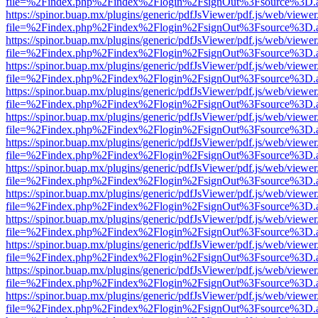
file=%2Findex.php%2Findex%2Flogin%2FsignOut%3Fsource%3D.ame
https://spinor.buap.mx/plugins/generic/pdfJsViewer/pdf.js/web/viewer
file=%2Findex.php%2Findex%2Flogin%2FsignOut%3Fsource%3D.ame
https://spinor.buap.mx/plugins/generic/pdfJsViewer/pdf.js/web/viewer
file=%2Findex.php%2Findex%2Flogin%2FsignOut%3Fsource%3D.ame
https://spinor.buap.mx/plugins/generic/pdfJsViewer/pdf.js/web/viewer
file=%2Findex.php%2Findex%2Flogin%2FsignOut%3Fsource%3D.ame
https://spinor.buap.mx/plugins/generic/pdfJsViewer/pdf.js/web/viewer
file=%2Findex.php%2Findex%2Flogin%2FsignOut%3Fsource%3D.ame
https://spinor.buap.mx/plugins/generic/pdfJsViewer/pdf.js/web/viewer
file=%2Findex.php%2Findex%2Flogin%2FsignOut%3Fsource%3D.ame
https://spinor.buap.mx/plugins/generic/pdfJsViewer/pdf.js/web/viewer
file=%2Findex.php%2Findex%2Flogin%2FsignOut%3Fsource%3D.ame
https://spinor.buap.mx/plugins/generic/pdfJsViewer/pdf.js/web/viewer
file=%2Findex.php%2Findex%2Flogin%2FsignOut%3Fsource%3D.ame
https://spinor.buap.mx/plugins/generic/pdfJsViewer/pdf.js/web/viewer
file=%2Findex.php%2Findex%2Flogin%2FsignOut%3Fsource%3D.ame
https://spinor.buap.mx/plugins/generic/pdfJsViewer/pdf.js/web/viewer
file=%2Findex.php%2Findex%2Flogin%2FsignOut%3Fsource%3D.ame
https://spinor.buap.mx/plugins/generic/pdfJsViewer/pdf.js/web/viewer
file=%2Findex.php%2Findex%2Flogin%2FsignOut%3Fsource%3D.ame
https://spinor.buap.mx/plugins/generic/pdfJsViewer/pdf.js/web/viewer
file=%2Findex.php%2Findex%2Flogin%2FsignOut%3Fsource%3D.ame
https://spinor.buap.mx/plugins/generic/pdfJsViewer/pdf.js/web/viewer
file=%2Findex.php%2Findex%2Flogin%2FsignOut%3Fsource%3D.ame