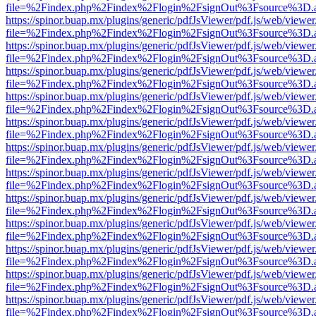
file=%2Findex.php%2Findex%2Flogin%2FsignOut%3Fsource%3D.ame
https://spinor.buap.mx/plugins/generic/pdfJsViewer/pdf.js/web/viewer
file=%2Findex.php%2Findex%2Flogin%2FsignOut%3Fsource%3D.ame
https://spinor.buap.mx/plugins/generic/pdfJsViewer/pdf.js/web/viewer
file=%2Findex.php%2Findex%2Flogin%2FsignOut%3Fsource%3D.ame
https://spinor.buap.mx/plugins/generic/pdfJsViewer/pdf.js/web/viewer
file=%2Findex.php%2Findex%2Flogin%2FsignOut%3Fsource%3D.ame
https://spinor.buap.mx/plugins/generic/pdfJsViewer/pdf.js/web/viewer
file=%2Findex.php%2Findex%2Flogin%2FsignOut%3Fsource%3D.ame
https://spinor.buap.mx/plugins/generic/pdfJsViewer/pdf.js/web/viewer
file=%2Findex.php%2Findex%2Flogin%2FsignOut%3Fsource%3D.ame
https://spinor.buap.mx/plugins/generic/pdfJsViewer/pdf.js/web/viewer
file=%2Findex.php%2Findex%2Flogin%2FsignOut%3Fsource%3D.ame
https://spinor.buap.mx/plugins/generic/pdfJsViewer/pdf.js/web/viewer
file=%2Findex.php%2Findex%2Flogin%2FsignOut%3Fsource%3D.ame
https://spinor.buap.mx/plugins/generic/pdfJsViewer/pdf.js/web/viewer
file=%2Findex.php%2Findex%2Flogin%2FsignOut%3Fsource%3D.ame
https://spinor.buap.mx/plugins/generic/pdfJsViewer/pdf.js/web/viewer
file=%2Findex.php%2Findex%2Flogin%2FsignOut%3Fsource%3D.ame
https://spinor.buap.mx/plugins/generic/pdfJsViewer/pdf.js/web/viewer
file=%2Findex.php%2Findex%2Flogin%2FsignOut%3Fsource%3D.ame
https://spinor.buap.mx/plugins/generic/pdfJsViewer/pdf.js/web/viewer
file=%2Findex.php%2Findex%2Flogin%2FsignOut%3Fsource%3D.ame
https://spinor.buap.mx/plugins/generic/pdfJsViewer/pdf.js/web/viewer
file=%2Findex.php%2Findex%2Flogin%2FsignOut%3Fsource%3D.ame