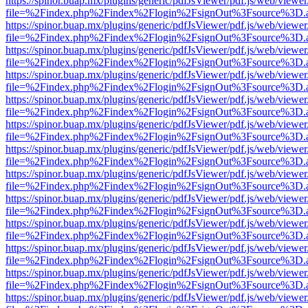
https://spinor.buap.mx/plugins/generic/pdfJsViewer/pdf.js/web/viewer
file=%2Findex.php%2Findex%2Flogin%2FsignOut%3Fsource%3D.ame
https://spinor.buap.mx/plugins/generic/pdfJsViewer/pdf.js/web/viewer
file=%2Findex.php%2Findex%2Flogin%2FsignOut%3Fsource%3D.ame
https://spinor.buap.mx/plugins/generic/pdfJsViewer/pdf.js/web/viewer
file=%2Findex.php%2Findex%2Flogin%2FsignOut%3Fsource%3D.ame
https://spinor.buap.mx/plugins/generic/pdfJsViewer/pdf.js/web/viewer
file=%2Findex.php%2Findex%2Flogin%2FsignOut%3Fsource%3D.ame
https://spinor.buap.mx/plugins/generic/pdfJsViewer/pdf.js/web/viewer
file=%2Findex.php%2Findex%2Flogin%2FsignOut%3Fsource%3D.ame
https://spinor.buap.mx/plugins/generic/pdfJsViewer/pdf.js/web/viewer
file=%2Findex.php%2Findex%2Flogin%2FsignOut%3Fsource%3D.ame
https://spinor.buap.mx/plugins/generic/pdfJsViewer/pdf.js/web/viewer
file=%2Findex.php%2Findex%2Flogin%2FsignOut%3Fsource%3D.ame
https://spinor.buap.mx/plugins/generic/pdfJsViewer/pdf.js/web/viewer
file=%2Findex.php%2Findex%2Flogin%2FsignOut%3Fsource%3D.ame
https://spinor.buap.mx/plugins/generic/pdfJsViewer/pdf.js/web/viewer
file=%2Findex.php%2Findex%2Flogin%2FsignOut%3Fsource%3D.ame
https://spinor.buap.mx/plugins/generic/pdfJsViewer/pdf.js/web/viewer
file=%2Findex.php%2Findex%2Flogin%2FsignOut%3Fsource%3D.ame
https://spinor.buap.mx/plugins/generic/pdfJsViewer/pdf.js/web/viewer
file=%2Findex.php%2Findex%2Flogin%2FsignOut%3Fsource%3D.ame
https://spinor.buap.mx/plugins/generic/pdfJsViewer/pdf.js/web/viewer
file=%2Findex.php%2Findex%2Flogin%2FsignOut%3Fsource%3D.ame
https://spinor.buap.mx/plugins/generic/pdfJsViewer/pdf.js/web/viewer