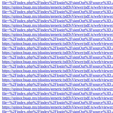
file=%2Findex.php%2Findex%2Flogin%2FsignOut%3Fsource%3D.ame
https://spinor.buap.mx/plugins/generic/pdfJsViewer/pdf.js/web/viewer
file=%2Findex.php%2Findex%2Flogin%2FsignOut%3Fsource%3D.ame
https://spinor.buap.mx/plugins/generic/pdfJsViewer/pdf.js/web/viewer
file=%2Findex.php%2Findex%2Flogin%2FsignOut%3Fsource%3D.ame
https://spinor.buap.mx/plugins/generic/pdfJsViewer/pdf.js/web/viewer
file=%2Findex.php%2Findex%2Flogin%2FsignOut%3Fsource%3D.ame
https://spinor.buap.mx/plugins/generic/pdfJsViewer/pdf.js/web/viewer
file=%2Findex.php%2Findex%2Flogin%2FsignOut%3Fsource%3D.ame
https://spinor.buap.mx/plugins/generic/pdfJsViewer/pdf.js/web/viewer
file=%2Findex.php%2Findex%2Flogin%2FsignOut%3Fsource%3D.ame
https://spinor.buap.mx/plugins/generic/pdfJsViewer/pdf.js/web/viewer
file=%2Findex.php%2Findex%2Flogin%2FsignOut%3Fsource%3D.ame
https://spinor.buap.mx/plugins/generic/pdfJsViewer/pdf.js/web/viewer
file=%2Findex.php%2Findex%2Flogin%2FsignOut%3Fsource%3D.ame
https://spinor.buap.mx/plugins/generic/pdfJsViewer/pdf.js/web/viewer
file=%2Findex.php%2Findex%2Flogin%2FsignOut%3Fsource%3D.ame
https://spinor.buap.mx/plugins/generic/pdfJsViewer/pdf.js/web/viewer
file=%2Findex.php%2Findex%2Flogin%2FsignOut%3Fsource%3D.ame
https://spinor.buap.mx/plugins/generic/pdfJsViewer/pdf.js/web/viewer
file=%2Findex.php%2Findex%2Flogin%2FsignOut%3Fsource%3D.ame
https://spinor.buap.mx/plugins/generic/pdfJsViewer/pdf.js/web/viewer
file=%2Findex.php%2Findex%2Flogin%2FsignOut%3Fsource%3D.ame
https://spinor.buap.mx/plugins/generic/pdfJsViewer/pdf.js/web/viewer
file=%2Findex.php%2Findex%2Flogin%2FsignOut%3Fsource%3D.ame