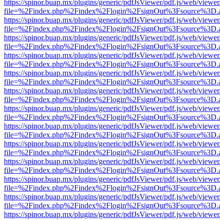
https://spinor.buap.mx/plugins/generic/pdfJsViewer/pdf.js/web/viewer
file=%2Findex.php%2Findex%2Flogin%2FsignOut%3Fsource%3D.ame
https://spinor.buap.mx/plugins/generic/pdfJsViewer/pdf.js/web/viewer
file=%2Findex.php%2Findex%2Flogin%2FsignOut%3Fsource%3D.ame
https://spinor.buap.mx/plugins/generic/pdfJsViewer/pdf.js/web/viewer
file=%2Findex.php%2Findex%2Flogin%2FsignOut%3Fsource%3D.ame
https://spinor.buap.mx/plugins/generic/pdfJsViewer/pdf.js/web/viewer
file=%2Findex.php%2Findex%2Flogin%2FsignOut%3Fsource%3D.ame
https://spinor.buap.mx/plugins/generic/pdfJsViewer/pdf.js/web/viewer
file=%2Findex.php%2Findex%2Flogin%2FsignOut%3Fsource%3D.ame
https://spinor.buap.mx/plugins/generic/pdfJsViewer/pdf.js/web/viewer
file=%2Findex.php%2Findex%2Flogin%2FsignOut%3Fsource%3D.ame
https://spinor.buap.mx/plugins/generic/pdfJsViewer/pdf.js/web/viewer
file=%2Findex.php%2Findex%2Flogin%2FsignOut%3Fsource%3D.ame
https://spinor.buap.mx/plugins/generic/pdfJsViewer/pdf.js/web/viewer
file=%2Findex.php%2Findex%2Flogin%2FsignOut%3Fsource%3D.ame
https://spinor.buap.mx/plugins/generic/pdfJsViewer/pdf.js/web/viewer
file=%2Findex.php%2Findex%2Flogin%2FsignOut%3Fsource%3D.ame
https://spinor.buap.mx/plugins/generic/pdfJsViewer/pdf.js/web/viewer
file=%2Findex.php%2Findex%2Flogin%2FsignOut%3Fsource%3D.ame
https://spinor.buap.mx/plugins/generic/pdfJsViewer/pdf.js/web/viewer
file=%2Findex.php%2Findex%2Flogin%2FsignOut%3Fsource%3D.ame
https://spinor.buap.mx/plugins/generic/pdfJsViewer/pdf.js/web/viewer
file=%2Findex.php%2Findex%2Flogin%2FsignOut%3Fsource%3D.ame
https://spinor.buap.mx/plugins/generic/pdfJsViewer/pdf.js/web/viewer