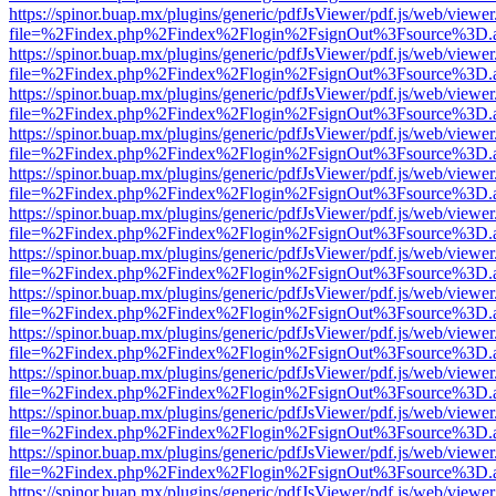
https://spinor.buap.mx/plugins/generic/pdfJsViewer/pdf.js/web/viewer
file=%2Findex.php%2Findex%2Flogin%2FsignOut%3Fsource%3D.ame
https://spinor.buap.mx/plugins/generic/pdfJsViewer/pdf.js/web/viewer
file=%2Findex.php%2Findex%2Flogin%2FsignOut%3Fsource%3D.ame
https://spinor.buap.mx/plugins/generic/pdfJsViewer/pdf.js/web/viewer
file=%2Findex.php%2Findex%2Flogin%2FsignOut%3Fsource%3D.ame
https://spinor.buap.mx/plugins/generic/pdfJsViewer/pdf.js/web/viewer
file=%2Findex.php%2Findex%2Flogin%2FsignOut%3Fsource%3D.ame
https://spinor.buap.mx/plugins/generic/pdfJsViewer/pdf.js/web/viewer
file=%2Findex.php%2Findex%2Flogin%2FsignOut%3Fsource%3D.ame
https://spinor.buap.mx/plugins/generic/pdfJsViewer/pdf.js/web/viewer
file=%2Findex.php%2Findex%2Flogin%2FsignOut%3Fsource%3D.ame
https://spinor.buap.mx/plugins/generic/pdfJsViewer/pdf.js/web/viewer
file=%2Findex.php%2Findex%2Flogin%2FsignOut%3Fsource%3D.ame
https://spinor.buap.mx/plugins/generic/pdfJsViewer/pdf.js/web/viewer
file=%2Findex.php%2Findex%2Flogin%2FsignOut%3Fsource%3D.ame
https://spinor.buap.mx/plugins/generic/pdfJsViewer/pdf.js/web/viewer
file=%2Findex.php%2Findex%2Flogin%2FsignOut%3Fsource%3D.ame
https://spinor.buap.mx/plugins/generic/pdfJsViewer/pdf.js/web/viewer
file=%2Findex.php%2Findex%2Flogin%2FsignOut%3Fsource%3D.ame
https://spinor.buap.mx/plugins/generic/pdfJsViewer/pdf.js/web/viewer
file=%2Findex.php%2Findex%2Flogin%2FsignOut%3Fsource%3D.ame
https://spinor.buap.mx/plugins/generic/pdfJsViewer/pdf.js/web/viewer
file=%2Findex.php%2Findex%2Flogin%2FsignOut%3Fsource%3D.ame
https://spinor.buap.mx/plugins/generic/pdfJsViewer/pdf.js/web/viewer