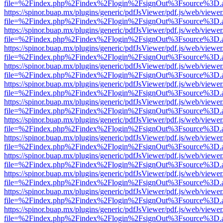
file=%2Findex.php%2Findex%2Flogin%2FsignOut%3Fsource%3D.ame
https://spinor.buap.mx/plugins/generic/pdfJsViewer/pdf.js/web/viewer
file=%2Findex.php%2Findex%2Flogin%2FsignOut%3Fsource%3D.ame
https://spinor.buap.mx/plugins/generic/pdfJsViewer/pdf.js/web/viewer
file=%2Findex.php%2Findex%2Flogin%2FsignOut%3Fsource%3D.ame
https://spinor.buap.mx/plugins/generic/pdfJsViewer/pdf.js/web/viewer
file=%2Findex.php%2Findex%2Flogin%2FsignOut%3Fsource%3D.ame
https://spinor.buap.mx/plugins/generic/pdfJsViewer/pdf.js/web/viewer
file=%2Findex.php%2Findex%2Flogin%2FsignOut%3Fsource%3D.ame
https://spinor.buap.mx/plugins/generic/pdfJsViewer/pdf.js/web/viewer
file=%2Findex.php%2Findex%2Flogin%2FsignOut%3Fsource%3D.ame
https://spinor.buap.mx/plugins/generic/pdfJsViewer/pdf.js/web/viewer
file=%2Findex.php%2Findex%2Flogin%2FsignOut%3Fsource%3D.ame
https://spinor.buap.mx/plugins/generic/pdfJsViewer/pdf.js/web/viewer
file=%2Findex.php%2Findex%2Flogin%2FsignOut%3Fsource%3D.ame
https://spinor.buap.mx/plugins/generic/pdfJsViewer/pdf.js/web/viewer
file=%2Findex.php%2Findex%2Flogin%2FsignOut%3Fsource%3D.ame
https://spinor.buap.mx/plugins/generic/pdfJsViewer/pdf.js/web/viewer
file=%2Findex.php%2Findex%2Flogin%2FsignOut%3Fsource%3D.ame
https://spinor.buap.mx/plugins/generic/pdfJsViewer/pdf.js/web/viewer
file=%2Findex.php%2Findex%2Flogin%2FsignOut%3Fsource%3D.ame
https://spinor.buap.mx/plugins/generic/pdfJsViewer/pdf.js/web/viewer
file=%2Findex.php%2Findex%2Flogin%2FsignOut%3Fsource%3D.ame
https://spinor.buap.mx/plugins/generic/pdfJsViewer/pdf.js/web/viewer
file=%2Findex.php%2Findex%2Flogin%2FsignOut%3Fsource%3D.ame