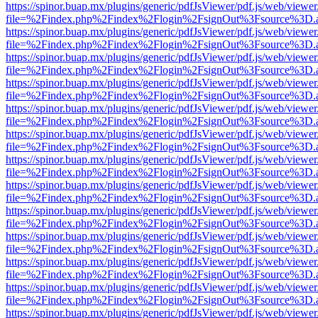
https://spinor.buap.mx/plugins/generic/pdfJsViewer/pdf.js/web/viewer
file=%2Findex.php%2Findex%2Flogin%2FsignOut%3Fsource%3D.ame
https://spinor.buap.mx/plugins/generic/pdfJsViewer/pdf.js/web/viewer
file=%2Findex.php%2Findex%2Flogin%2FsignOut%3Fsource%3D.ame
https://spinor.buap.mx/plugins/generic/pdfJsViewer/pdf.js/web/viewer
file=%2Findex.php%2Findex%2Flogin%2FsignOut%3Fsource%3D.ame
https://spinor.buap.mx/plugins/generic/pdfJsViewer/pdf.js/web/viewer
file=%2Findex.php%2Findex%2Flogin%2FsignOut%3Fsource%3D.ame
https://spinor.buap.mx/plugins/generic/pdfJsViewer/pdf.js/web/viewer
file=%2Findex.php%2Findex%2Flogin%2FsignOut%3Fsource%3D.ame
https://spinor.buap.mx/plugins/generic/pdfJsViewer/pdf.js/web/viewer
file=%2Findex.php%2Findex%2Flogin%2FsignOut%3Fsource%3D.ame
https://spinor.buap.mx/plugins/generic/pdfJsViewer/pdf.js/web/viewer
file=%2Findex.php%2Findex%2Flogin%2FsignOut%3Fsource%3D.ame
https://spinor.buap.mx/plugins/generic/pdfJsViewer/pdf.js/web/viewer
file=%2Findex.php%2Findex%2Flogin%2FsignOut%3Fsource%3D.ame
https://spinor.buap.mx/plugins/generic/pdfJsViewer/pdf.js/web/viewer
file=%2Findex.php%2Findex%2Flogin%2FsignOut%3Fsource%3D.ame
https://spinor.buap.mx/plugins/generic/pdfJsViewer/pdf.js/web/viewer
file=%2Findex.php%2Findex%2Flogin%2FsignOut%3Fsource%3D.ame
https://spinor.buap.mx/plugins/generic/pdfJsViewer/pdf.js/web/viewer
file=%2Findex.php%2Findex%2Flogin%2FsignOut%3Fsource%3D.ame
https://spinor.buap.mx/plugins/generic/pdfJsViewer/pdf.js/web/viewer
file=%2Findex.php%2Findex%2Flogin%2FsignOut%3Fsource%3D.ame
https://spinor.buap.mx/plugins/generic/pdfJsViewer/pdf.js/web/viewer