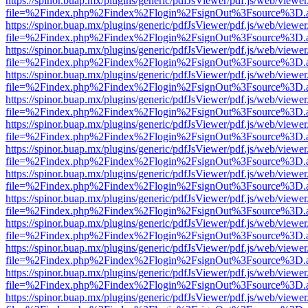
https://spinor.buap.mx/plugins/generic/pdfJsViewer/pdf.js/web/viewer
file=%2Findex.php%2Findex%2Flogin%2FsignOut%3Fsource%3D.ame
https://spinor.buap.mx/plugins/generic/pdfJsViewer/pdf.js/web/viewer
file=%2Findex.php%2Findex%2Flogin%2FsignOut%3Fsource%3D.ame
https://spinor.buap.mx/plugins/generic/pdfJsViewer/pdf.js/web/viewer
file=%2Findex.php%2Findex%2Flogin%2FsignOut%3Fsource%3D.ame
https://spinor.buap.mx/plugins/generic/pdfJsViewer/pdf.js/web/viewer
file=%2Findex.php%2Findex%2Flogin%2FsignOut%3Fsource%3D.ame
https://spinor.buap.mx/plugins/generic/pdfJsViewer/pdf.js/web/viewer
file=%2Findex.php%2Findex%2Flogin%2FsignOut%3Fsource%3D.ame
https://spinor.buap.mx/plugins/generic/pdfJsViewer/pdf.js/web/viewer
file=%2Findex.php%2Findex%2Flogin%2FsignOut%3Fsource%3D.ame
https://spinor.buap.mx/plugins/generic/pdfJsViewer/pdf.js/web/viewer
file=%2Findex.php%2Findex%2Flogin%2FsignOut%3Fsource%3D.ame
https://spinor.buap.mx/plugins/generic/pdfJsViewer/pdf.js/web/viewer
file=%2Findex.php%2Findex%2Flogin%2FsignOut%3Fsource%3D.ame
https://spinor.buap.mx/plugins/generic/pdfJsViewer/pdf.js/web/viewer
file=%2Findex.php%2Findex%2Flogin%2FsignOut%3Fsource%3D.ame
https://spinor.buap.mx/plugins/generic/pdfJsViewer/pdf.js/web/viewer
file=%2Findex.php%2Findex%2Flogin%2FsignOut%3Fsource%3D.ame
https://spinor.buap.mx/plugins/generic/pdfJsViewer/pdf.js/web/viewer
file=%2Findex.php%2Findex%2Flogin%2FsignOut%3Fsource%3D.ame
https://spinor.buap.mx/plugins/generic/pdfJsViewer/pdf.js/web/viewer
file=%2Findex.php%2Findex%2Flogin%2FsignOut%3Fsource%3D.ame
https://spinor.buap.mx/plugins/generic/pdfJsViewer/pdf.js/web/viewer