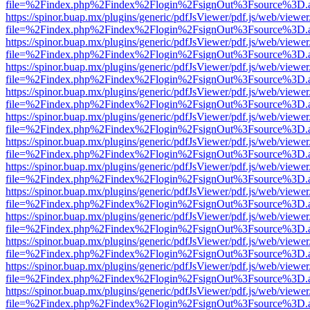
file=%2Findex.php%2Findex%2Flogin%2FsignOut%3Fsource%3D.ame
https://spinor.buap.mx/plugins/generic/pdfJsViewer/pdf.js/web/viewer
file=%2Findex.php%2Findex%2Flogin%2FsignOut%3Fsource%3D.ame
https://spinor.buap.mx/plugins/generic/pdfJsViewer/pdf.js/web/viewer
file=%2Findex.php%2Findex%2Flogin%2FsignOut%3Fsource%3D.ame
https://spinor.buap.mx/plugins/generic/pdfJsViewer/pdf.js/web/viewer
file=%2Findex.php%2Findex%2Flogin%2FsignOut%3Fsource%3D.ame
https://spinor.buap.mx/plugins/generic/pdfJsViewer/pdf.js/web/viewer
file=%2Findex.php%2Findex%2Flogin%2FsignOut%3Fsource%3D.ame
https://spinor.buap.mx/plugins/generic/pdfJsViewer/pdf.js/web/viewer
file=%2Findex.php%2Findex%2Flogin%2FsignOut%3Fsource%3D.ame
https://spinor.buap.mx/plugins/generic/pdfJsViewer/pdf.js/web/viewer
file=%2Findex.php%2Findex%2Flogin%2FsignOut%3Fsource%3D.ame
https://spinor.buap.mx/plugins/generic/pdfJsViewer/pdf.js/web/viewer
file=%2Findex.php%2Findex%2Flogin%2FsignOut%3Fsource%3D.ame
https://spinor.buap.mx/plugins/generic/pdfJsViewer/pdf.js/web/viewer
file=%2Findex.php%2Findex%2Flogin%2FsignOut%3Fsource%3D.ame
https://spinor.buap.mx/plugins/generic/pdfJsViewer/pdf.js/web/viewer
file=%2Findex.php%2Findex%2Flogin%2FsignOut%3Fsource%3D.ame
https://spinor.buap.mx/plugins/generic/pdfJsViewer/pdf.js/web/viewer
file=%2Findex.php%2Findex%2Flogin%2FsignOut%3Fsource%3D.ame
https://spinor.buap.mx/plugins/generic/pdfJsViewer/pdf.js/web/viewer
file=%2Findex.php%2Findex%2Flogin%2FsignOut%3Fsource%3D.ame
https://spinor.buap.mx/plugins/generic/pdfJsViewer/pdf.js/web/viewer
file=%2Findex.php%2Findex%2Flogin%2FsignOut%3Fsource%3D.ame