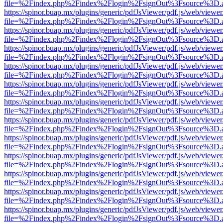
file=%2Findex.php%2Findex%2Flogin%2FsignOut%3Fsource%3D.ame
https://spinor.buap.mx/plugins/generic/pdfJsViewer/pdf.js/web/viewer
file=%2Findex.php%2Findex%2Flogin%2FsignOut%3Fsource%3D.ame
https://spinor.buap.mx/plugins/generic/pdfJsViewer/pdf.js/web/viewer
file=%2Findex.php%2Findex%2Flogin%2FsignOut%3Fsource%3D.ame
https://spinor.buap.mx/plugins/generic/pdfJsViewer/pdf.js/web/viewer
file=%2Findex.php%2Findex%2Flogin%2FsignOut%3Fsource%3D.ame
https://spinor.buap.mx/plugins/generic/pdfJsViewer/pdf.js/web/viewer
file=%2Findex.php%2Findex%2Flogin%2FsignOut%3Fsource%3D.ame
https://spinor.buap.mx/plugins/generic/pdfJsViewer/pdf.js/web/viewer
file=%2Findex.php%2Findex%2Flogin%2FsignOut%3Fsource%3D.ame
https://spinor.buap.mx/plugins/generic/pdfJsViewer/pdf.js/web/viewer
file=%2Findex.php%2Findex%2Flogin%2FsignOut%3Fsource%3D.ame
https://spinor.buap.mx/plugins/generic/pdfJsViewer/pdf.js/web/viewer
file=%2Findex.php%2Findex%2Flogin%2FsignOut%3Fsource%3D.ame
https://spinor.buap.mx/plugins/generic/pdfJsViewer/pdf.js/web/viewer
file=%2Findex.php%2Findex%2Flogin%2FsignOut%3Fsource%3D.ame
https://spinor.buap.mx/plugins/generic/pdfJsViewer/pdf.js/web/viewer
file=%2Findex.php%2Findex%2Flogin%2FsignOut%3Fsource%3D.ame
https://spinor.buap.mx/plugins/generic/pdfJsViewer/pdf.js/web/viewer
file=%2Findex.php%2Findex%2Flogin%2FsignOut%3Fsource%3D.ame
https://spinor.buap.mx/plugins/generic/pdfJsViewer/pdf.js/web/viewer
file=%2Findex.php%2Findex%2Flogin%2FsignOut%3Fsource%3D.ame
https://spinor.buap.mx/plugins/generic/pdfJsViewer/pdf.js/web/viewer
file=%2Findex.php%2Findex%2Flogin%2FsignOut%3Fsource%3D.ame