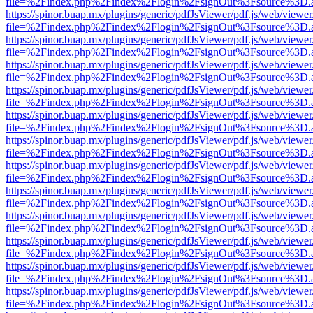
file=%2Findex.php%2Findex%2Flogin%2FsignOut%3Fsource%3D.ame
https://spinor.buap.mx/plugins/generic/pdfJsViewer/pdf.js/web/viewer
file=%2Findex.php%2Findex%2Flogin%2FsignOut%3Fsource%3D.ame
https://spinor.buap.mx/plugins/generic/pdfJsViewer/pdf.js/web/viewer
file=%2Findex.php%2Findex%2Flogin%2FsignOut%3Fsource%3D.ame
https://spinor.buap.mx/plugins/generic/pdfJsViewer/pdf.js/web/viewer
file=%2Findex.php%2Findex%2Flogin%2FsignOut%3Fsource%3D.ame
https://spinor.buap.mx/plugins/generic/pdfJsViewer/pdf.js/web/viewer
file=%2Findex.php%2Findex%2Flogin%2FsignOut%3Fsource%3D.ame
https://spinor.buap.mx/plugins/generic/pdfJsViewer/pdf.js/web/viewer
file=%2Findex.php%2Findex%2Flogin%2FsignOut%3Fsource%3D.ame
https://spinor.buap.mx/plugins/generic/pdfJsViewer/pdf.js/web/viewer
file=%2Findex.php%2Findex%2Flogin%2FsignOut%3Fsource%3D.ame
https://spinor.buap.mx/plugins/generic/pdfJsViewer/pdf.js/web/viewer
file=%2Findex.php%2Findex%2Flogin%2FsignOut%3Fsource%3D.ame
https://spinor.buap.mx/plugins/generic/pdfJsViewer/pdf.js/web/viewer
file=%2Findex.php%2Findex%2Flogin%2FsignOut%3Fsource%3D.ame
https://spinor.buap.mx/plugins/generic/pdfJsViewer/pdf.js/web/viewer
file=%2Findex.php%2Findex%2Flogin%2FsignOut%3Fsource%3D.ame
https://spinor.buap.mx/plugins/generic/pdfJsViewer/pdf.js/web/viewer
file=%2Findex.php%2Findex%2Flogin%2FsignOut%3Fsource%3D.ame
https://spinor.buap.mx/plugins/generic/pdfJsViewer/pdf.js/web/viewer
file=%2Findex.php%2Findex%2Flogin%2FsignOut%3Fsource%3D.ame
https://spinor.buap.mx/plugins/generic/pdfJsViewer/pdf.js/web/viewer
file=%2Findex.php%2Findex%2Flogin%2FsignOut%3Fsource%3D.ame