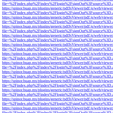
file=%2Findex.php%2Findex%2Flogin%2FsignOut%3Fsource%3D.ame
https://spinor.buap.mx/plugins/generic/pdfJsViewer/pdf.js/web/viewer
file=%2Findex.php%2Findex%2Flogin%2FsignOut%3Fsource%3D.ame
https://spinor.buap.mx/plugins/generic/pdfJsViewer/pdf.js/web/viewer
file=%2Findex.php%2Findex%2Flogin%2FsignOut%3Fsource%3D.ame
https://spinor.buap.mx/plugins/generic/pdfJsViewer/pdf.js/web/viewer
file=%2Findex.php%2Findex%2Flogin%2FsignOut%3Fsource%3D.ame
https://spinor.buap.mx/plugins/generic/pdfJsViewer/pdf.js/web/viewer
file=%2Findex.php%2Findex%2Flogin%2FsignOut%3Fsource%3D.ame
https://spinor.buap.mx/plugins/generic/pdfJsViewer/pdf.js/web/viewer
file=%2Findex.php%2Findex%2Flogin%2FsignOut%3Fsource%3D.ame
https://spinor.buap.mx/plugins/generic/pdfJsViewer/pdf.js/web/viewer
file=%2Findex.php%2Findex%2Flogin%2FsignOut%3Fsource%3D.ame
https://spinor.buap.mx/plugins/generic/pdfJsViewer/pdf.js/web/viewer
file=%2Findex.php%2Findex%2Flogin%2FsignOut%3Fsource%3D.ame
https://spinor.buap.mx/plugins/generic/pdfJsViewer/pdf.js/web/viewer
file=%2Findex.php%2Findex%2Flogin%2FsignOut%3Fsource%3D.ame
https://spinor.buap.mx/plugins/generic/pdfJsViewer/pdf.js/web/viewer
file=%2Findex.php%2Findex%2Flogin%2FsignOut%3Fsource%3D.ame
https://spinor.buap.mx/plugins/generic/pdfJsViewer/pdf.js/web/viewer
file=%2Findex.php%2Findex%2Flogin%2FsignOut%3Fsource%3D.ame
https://spinor.buap.mx/plugins/generic/pdfJsViewer/pdf.js/web/viewer
file=%2Findex.php%2Findex%2Flogin%2FsignOut%3Fsource%3D.ame
https://spinor.buap.mx/plugins/generic/pdfJsViewer/pdf.js/web/viewer
file=%2Findex.php%2Findex%2Flogin%2FsignOut%3Fsource%3D.ame