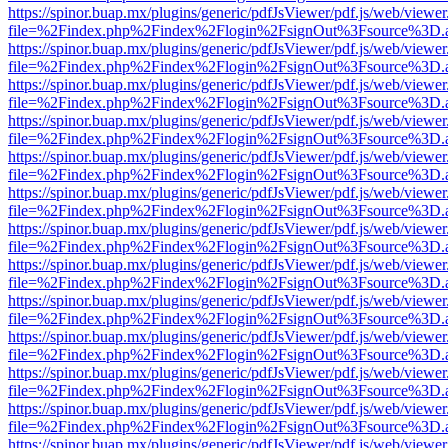
https://spinor.buap.mx/plugins/generic/pdfJsViewer/pdf.js/web/viewer
file=%2Findex.php%2Findex%2Flogin%2FsignOut%3Fsource%3D.ame
https://spinor.buap.mx/plugins/generic/pdfJsViewer/pdf.js/web/viewer
file=%2Findex.php%2Findex%2Flogin%2FsignOut%3Fsource%3D.ame
https://spinor.buap.mx/plugins/generic/pdfJsViewer/pdf.js/web/viewer
file=%2Findex.php%2Findex%2Flogin%2FsignOut%3Fsource%3D.ame
https://spinor.buap.mx/plugins/generic/pdfJsViewer/pdf.js/web/viewer
file=%2Findex.php%2Findex%2Flogin%2FsignOut%3Fsource%3D.ame
https://spinor.buap.mx/plugins/generic/pdfJsViewer/pdf.js/web/viewer
file=%2Findex.php%2Findex%2Flogin%2FsignOut%3Fsource%3D.ame
https://spinor.buap.mx/plugins/generic/pdfJsViewer/pdf.js/web/viewer
file=%2Findex.php%2Findex%2Flogin%2FsignOut%3Fsource%3D.ame
https://spinor.buap.mx/plugins/generic/pdfJsViewer/pdf.js/web/viewer
file=%2Findex.php%2Findex%2Flogin%2FsignOut%3Fsource%3D.ame
https://spinor.buap.mx/plugins/generic/pdfJsViewer/pdf.js/web/viewer
file=%2Findex.php%2Findex%2Flogin%2FsignOut%3Fsource%3D.ame
https://spinor.buap.mx/plugins/generic/pdfJsViewer/pdf.js/web/viewer
file=%2Findex.php%2Findex%2Flogin%2FsignOut%3Fsource%3D.ame
https://spinor.buap.mx/plugins/generic/pdfJsViewer/pdf.js/web/viewer
file=%2Findex.php%2Findex%2Flogin%2FsignOut%3Fsource%3D.ame
https://spinor.buap.mx/plugins/generic/pdfJsViewer/pdf.js/web/viewer
file=%2Findex.php%2Findex%2Flogin%2FsignOut%3Fsource%3D.ame
https://spinor.buap.mx/plugins/generic/pdfJsViewer/pdf.js/web/viewer
file=%2Findex.php%2Findex%2Flogin%2FsignOut%3Fsource%3D.ame
https://spinor.buap.mx/plugins/generic/pdfJsViewer/pdf.js/web/viewer