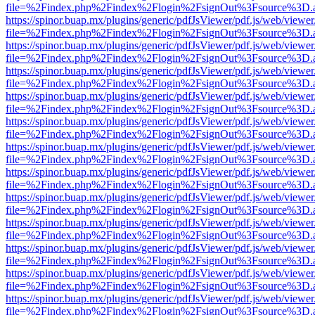
file=%2Findex.php%2Findex%2Flogin%2FsignOut%3Fsource%3D.ame
https://spinor.buap.mx/plugins/generic/pdfJsViewer/pdf.js/web/viewer
file=%2Findex.php%2Findex%2Flogin%2FsignOut%3Fsource%3D.ame
https://spinor.buap.mx/plugins/generic/pdfJsViewer/pdf.js/web/viewer
file=%2Findex.php%2Findex%2Flogin%2FsignOut%3Fsource%3D.ame
https://spinor.buap.mx/plugins/generic/pdfJsViewer/pdf.js/web/viewer
file=%2Findex.php%2Findex%2Flogin%2FsignOut%3Fsource%3D.ame
https://spinor.buap.mx/plugins/generic/pdfJsViewer/pdf.js/web/viewer
file=%2Findex.php%2Findex%2Flogin%2FsignOut%3Fsource%3D.ame
https://spinor.buap.mx/plugins/generic/pdfJsViewer/pdf.js/web/viewer
file=%2Findex.php%2Findex%2Flogin%2FsignOut%3Fsource%3D.ame
https://spinor.buap.mx/plugins/generic/pdfJsViewer/pdf.js/web/viewer
file=%2Findex.php%2Findex%2Flogin%2FsignOut%3Fsource%3D.ame
https://spinor.buap.mx/plugins/generic/pdfJsViewer/pdf.js/web/viewer
file=%2Findex.php%2Findex%2Flogin%2FsignOut%3Fsource%3D.ame
https://spinor.buap.mx/plugins/generic/pdfJsViewer/pdf.js/web/viewer
file=%2Findex.php%2Findex%2Flogin%2FsignOut%3Fsource%3D.ame
https://spinor.buap.mx/plugins/generic/pdfJsViewer/pdf.js/web/viewer
file=%2Findex.php%2Findex%2Flogin%2FsignOut%3Fsource%3D.ame
https://spinor.buap.mx/plugins/generic/pdfJsViewer/pdf.js/web/viewer
file=%2Findex.php%2Findex%2Flogin%2FsignOut%3Fsource%3D.ame
https://spinor.buap.mx/plugins/generic/pdfJsViewer/pdf.js/web/viewer
file=%2Findex.php%2Findex%2Flogin%2FsignOut%3Fsource%3D.ame
https://spinor.buap.mx/plugins/generic/pdfJsViewer/pdf.js/web/viewer
file=%2Findex.php%2Findex%2Flogin%2FsignOut%3Fsource%3D.ame