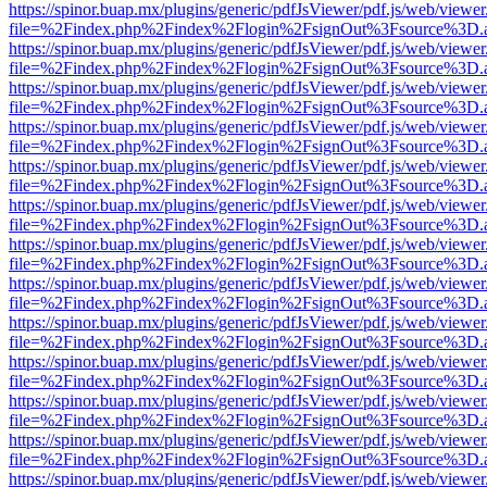
https://spinor.buap.mx/plugins/generic/pdfJsViewer/pdf.js/web/viewer
file=%2Findex.php%2Findex%2Flogin%2FsignOut%3Fsource%3D.ame
https://spinor.buap.mx/plugins/generic/pdfJsViewer/pdf.js/web/viewer
file=%2Findex.php%2Findex%2Flogin%2FsignOut%3Fsource%3D.ame
https://spinor.buap.mx/plugins/generic/pdfJsViewer/pdf.js/web/viewer
file=%2Findex.php%2Findex%2Flogin%2FsignOut%3Fsource%3D.ame
https://spinor.buap.mx/plugins/generic/pdfJsViewer/pdf.js/web/viewer
file=%2Findex.php%2Findex%2Flogin%2FsignOut%3Fsource%3D.ame
https://spinor.buap.mx/plugins/generic/pdfJsViewer/pdf.js/web/viewer
file=%2Findex.php%2Findex%2Flogin%2FsignOut%3Fsource%3D.ame
https://spinor.buap.mx/plugins/generic/pdfJsViewer/pdf.js/web/viewer
file=%2Findex.php%2Findex%2Flogin%2FsignOut%3Fsource%3D.ame
https://spinor.buap.mx/plugins/generic/pdfJsViewer/pdf.js/web/viewer
file=%2Findex.php%2Findex%2Flogin%2FsignOut%3Fsource%3D.ame
https://spinor.buap.mx/plugins/generic/pdfJsViewer/pdf.js/web/viewer
file=%2Findex.php%2Findex%2Flogin%2FsignOut%3Fsource%3D.ame
https://spinor.buap.mx/plugins/generic/pdfJsViewer/pdf.js/web/viewer
file=%2Findex.php%2Findex%2Flogin%2FsignOut%3Fsource%3D.ame
https://spinor.buap.mx/plugins/generic/pdfJsViewer/pdf.js/web/viewer
file=%2Findex.php%2Findex%2Flogin%2FsignOut%3Fsource%3D.ame
https://spinor.buap.mx/plugins/generic/pdfJsViewer/pdf.js/web/viewer
file=%2Findex.php%2Findex%2Flogin%2FsignOut%3Fsource%3D.ame
https://spinor.buap.mx/plugins/generic/pdfJsViewer/pdf.js/web/viewer
file=%2Findex.php%2Findex%2Flogin%2FsignOut%3Fsource%3D.ame
https://spinor.buap.mx/plugins/generic/pdfJsViewer/pdf.js/web/viewer