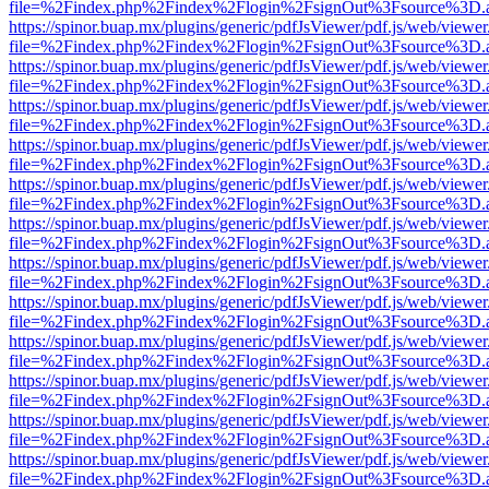
file=%2Findex.php%2Findex%2Flogin%2FsignOut%3Fsource%3D.ame
https://spinor.buap.mx/plugins/generic/pdfJsViewer/pdf.js/web/viewer
file=%2Findex.php%2Findex%2Flogin%2FsignOut%3Fsource%3D.ame
https://spinor.buap.mx/plugins/generic/pdfJsViewer/pdf.js/web/viewer
file=%2Findex.php%2Findex%2Flogin%2FsignOut%3Fsource%3D.ame
https://spinor.buap.mx/plugins/generic/pdfJsViewer/pdf.js/web/viewer
file=%2Findex.php%2Findex%2Flogin%2FsignOut%3Fsource%3D.ame
https://spinor.buap.mx/plugins/generic/pdfJsViewer/pdf.js/web/viewer
file=%2Findex.php%2Findex%2Flogin%2FsignOut%3Fsource%3D.ame
https://spinor.buap.mx/plugins/generic/pdfJsViewer/pdf.js/web/viewer
file=%2Findex.php%2Findex%2Flogin%2FsignOut%3Fsource%3D.ame
https://spinor.buap.mx/plugins/generic/pdfJsViewer/pdf.js/web/viewer
file=%2Findex.php%2Findex%2Flogin%2FsignOut%3Fsource%3D.ame
https://spinor.buap.mx/plugins/generic/pdfJsViewer/pdf.js/web/viewer
file=%2Findex.php%2Findex%2Flogin%2FsignOut%3Fsource%3D.ame
https://spinor.buap.mx/plugins/generic/pdfJsViewer/pdf.js/web/viewer
file=%2Findex.php%2Findex%2Flogin%2FsignOut%3Fsource%3D.ame
https://spinor.buap.mx/plugins/generic/pdfJsViewer/pdf.js/web/viewer
file=%2Findex.php%2Findex%2Flogin%2FsignOut%3Fsource%3D.ame
https://spinor.buap.mx/plugins/generic/pdfJsViewer/pdf.js/web/viewer
file=%2Findex.php%2Findex%2Flogin%2FsignOut%3Fsource%3D.ame
https://spinor.buap.mx/plugins/generic/pdfJsViewer/pdf.js/web/viewer
file=%2Findex.php%2Findex%2Flogin%2FsignOut%3Fsource%3D.ame
https://spinor.buap.mx/plugins/generic/pdfJsViewer/pdf.js/web/viewer
file=%2Findex.php%2Findex%2Flogin%2FsignOut%3Fsource%3D.ame