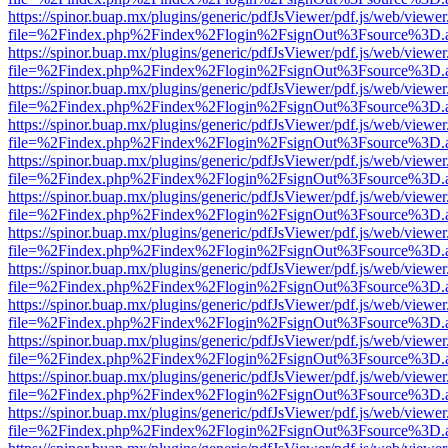
https://spinor.buap.mx/plugins/generic/pdfJsViewer/pdf.js/web/viewer
file=%2Findex.php%2Findex%2Flogin%2FsignOut%3Fsource%3D.ame
https://spinor.buap.mx/plugins/generic/pdfJsViewer/pdf.js/web/viewer
file=%2Findex.php%2Findex%2Flogin%2FsignOut%3Fsource%3D.ame
https://spinor.buap.mx/plugins/generic/pdfJsViewer/pdf.js/web/viewer
file=%2Findex.php%2Findex%2Flogin%2FsignOut%3Fsource%3D.ame
https://spinor.buap.mx/plugins/generic/pdfJsViewer/pdf.js/web/viewer
file=%2Findex.php%2Findex%2Flogin%2FsignOut%3Fsource%3D.ame
https://spinor.buap.mx/plugins/generic/pdfJsViewer/pdf.js/web/viewer
file=%2Findex.php%2Findex%2Flogin%2FsignOut%3Fsource%3D.ame
https://spinor.buap.mx/plugins/generic/pdfJsViewer/pdf.js/web/viewer
file=%2Findex.php%2Findex%2Flogin%2FsignOut%3Fsource%3D.ame
https://spinor.buap.mx/plugins/generic/pdfJsViewer/pdf.js/web/viewer
file=%2Findex.php%2Findex%2Flogin%2FsignOut%3Fsource%3D.ame
https://spinor.buap.mx/plugins/generic/pdfJsViewer/pdf.js/web/viewer
file=%2Findex.php%2Findex%2Flogin%2FsignOut%3Fsource%3D.ame
https://spinor.buap.mx/plugins/generic/pdfJsViewer/pdf.js/web/viewer
file=%2Findex.php%2Findex%2Flogin%2FsignOut%3Fsource%3D.ame
https://spinor.buap.mx/plugins/generic/pdfJsViewer/pdf.js/web/viewer
file=%2Findex.php%2Findex%2Flogin%2FsignOut%3Fsource%3D.ame
https://spinor.buap.mx/plugins/generic/pdfJsViewer/pdf.js/web/viewer
file=%2Findex.php%2Findex%2Flogin%2FsignOut%3Fsource%3D.ame
https://spinor.buap.mx/plugins/generic/pdfJsViewer/pdf.js/web/viewer
file=%2Findex.php%2Findex%2Flogin%2FsignOut%3Fsource%3D.ame