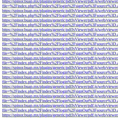
https://spinor.buap.mx/plugins/generic/pdfJsViewer/pdf.js/web/viewer
file=%2Findex.php%2Findex%2Flogin%2FsignOut%3Fsource%3D.ame
https://spinor.buap.mx/plugins/generic/pdfJsViewer/pdf.js/web/viewer
file=%2Findex.php%2Findex%2Flogin%2FsignOut%3Fsource%3D.ame
https://spinor.buap.mx/plugins/generic/pdfJsViewer/pdf.js/web/viewer
file=%2Findex.php%2Findex%2Flogin%2FsignOut%3Fsource%3D.ame
https://spinor.buap.mx/plugins/generic/pdfJsViewer/pdf.js/web/viewer
file=%2Findex.php%2Findex%2Flogin%2FsignOut%3Fsource%3D.ame
https://spinor.buap.mx/plugins/generic/pdfJsViewer/pdf.js/web/viewer
file=%2Findex.php%2Findex%2Flogin%2FsignOut%3Fsource%3D.ame
https://spinor.buap.mx/plugins/generic/pdfJsViewer/pdf.js/web/viewer
file=%2Findex.php%2Findex%2Flogin%2FsignOut%3Fsource%3D.ame
https://spinor.buap.mx/plugins/generic/pdfJsViewer/pdf.js/web/viewer
file=%2Findex.php%2Findex%2Flogin%2FsignOut%3Fsource%3D.ame
https://spinor.buap.mx/plugins/generic/pdfJsViewer/pdf.js/web/viewer
file=%2Findex.php%2Findex%2Flogin%2FsignOut%3Fsource%3D.ame
https://spinor.buap.mx/plugins/generic/pdfJsViewer/pdf.js/web/viewer
file=%2Findex.php%2Findex%2Flogin%2FsignOut%3Fsource%3D.ame
https://spinor.buap.mx/plugins/generic/pdfJsViewer/pdf.js/web/viewer
file=%2Findex.php%2Findex%2Flogin%2FsignOut%3Fsource%3D.ame
https://spinor.buap.mx/plugins/generic/pdfJsViewer/pdf.js/web/viewer
file=%2Findex.php%2Findex%2Flogin%2FsignOut%3Fsource%3D.ame
https://spinor.buap.mx/plugins/generic/pdfJsViewer/pdf.js/web/viewer
file=%2Findex.php%2Findex%2Flogin%2FsignOut%3Fsource%3D.ame
https://spinor.buap.mx/plugins/generic/pdfJsViewer/pdf.js/web/viewer