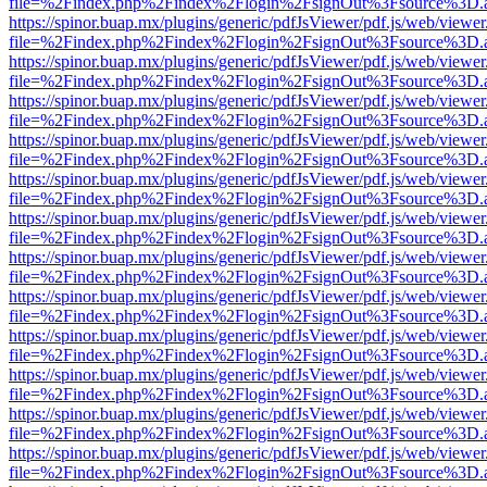
file=%2Findex.php%2Findex%2Flogin%2FsignOut%3Fsource%3D.ame
https://spinor.buap.mx/plugins/generic/pdfJsViewer/pdf.js/web/viewer
file=%2Findex.php%2Findex%2Flogin%2FsignOut%3Fsource%3D.ame
https://spinor.buap.mx/plugins/generic/pdfJsViewer/pdf.js/web/viewer
file=%2Findex.php%2Findex%2Flogin%2FsignOut%3Fsource%3D.ame
https://spinor.buap.mx/plugins/generic/pdfJsViewer/pdf.js/web/viewer
file=%2Findex.php%2Findex%2Flogin%2FsignOut%3Fsource%3D.ame
https://spinor.buap.mx/plugins/generic/pdfJsViewer/pdf.js/web/viewer
file=%2Findex.php%2Findex%2Flogin%2FsignOut%3Fsource%3D.ame
https://spinor.buap.mx/plugins/generic/pdfJsViewer/pdf.js/web/viewer
file=%2Findex.php%2Findex%2Flogin%2FsignOut%3Fsource%3D.ame
https://spinor.buap.mx/plugins/generic/pdfJsViewer/pdf.js/web/viewer
file=%2Findex.php%2Findex%2Flogin%2FsignOut%3Fsource%3D.ame
https://spinor.buap.mx/plugins/generic/pdfJsViewer/pdf.js/web/viewer
file=%2Findex.php%2Findex%2Flogin%2FsignOut%3Fsource%3D.ame
https://spinor.buap.mx/plugins/generic/pdfJsViewer/pdf.js/web/viewer
file=%2Findex.php%2Findex%2Flogin%2FsignOut%3Fsource%3D.ame
https://spinor.buap.mx/plugins/generic/pdfJsViewer/pdf.js/web/viewer
file=%2Findex.php%2Findex%2Flogin%2FsignOut%3Fsource%3D.ame
https://spinor.buap.mx/plugins/generic/pdfJsViewer/pdf.js/web/viewer
file=%2Findex.php%2Findex%2Flogin%2FsignOut%3Fsource%3D.ame
https://spinor.buap.mx/plugins/generic/pdfJsViewer/pdf.js/web/viewer
file=%2Findex.php%2Findex%2Flogin%2FsignOut%3Fsource%3D.ame
https://spinor.buap.mx/plugins/generic/pdfJsViewer/pdf.js/web/viewer
file=%2Findex.php%2Findex%2Flogin%2FsignOut%3Fsource%3D.ame