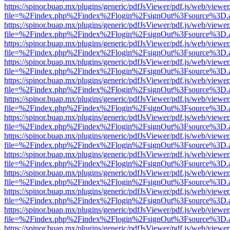
https://spinor.buap.mx/plugins/generic/pdfJsViewer/pdf.js/web/viewer
file=%2Findex.php%2Findex%2Flogin%2FsignOut%3Fsource%3D.ame
https://spinor.buap.mx/plugins/generic/pdfJsViewer/pdf.js/web/viewer
file=%2Findex.php%2Findex%2Flogin%2FsignOut%3Fsource%3D.ame
https://spinor.buap.mx/plugins/generic/pdfJsViewer/pdf.js/web/viewer
file=%2Findex.php%2Findex%2Flogin%2FsignOut%3Fsource%3D.ame
https://spinor.buap.mx/plugins/generic/pdfJsViewer/pdf.js/web/viewer
file=%2Findex.php%2Findex%2Flogin%2FsignOut%3Fsource%3D.ame
https://spinor.buap.mx/plugins/generic/pdfJsViewer/pdf.js/web/viewer
file=%2Findex.php%2Findex%2Flogin%2FsignOut%3Fsource%3D.ame
https://spinor.buap.mx/plugins/generic/pdfJsViewer/pdf.js/web/viewer
file=%2Findex.php%2Findex%2Flogin%2FsignOut%3Fsource%3D.ame
https://spinor.buap.mx/plugins/generic/pdfJsViewer/pdf.js/web/viewer
file=%2Findex.php%2Findex%2Flogin%2FsignOut%3Fsource%3D.ame
https://spinor.buap.mx/plugins/generic/pdfJsViewer/pdf.js/web/viewer
file=%2Findex.php%2Findex%2Flogin%2FsignOut%3Fsource%3D.ame
https://spinor.buap.mx/plugins/generic/pdfJsViewer/pdf.js/web/viewer
file=%2Findex.php%2Findex%2Flogin%2FsignOut%3Fsource%3D.ame
https://spinor.buap.mx/plugins/generic/pdfJsViewer/pdf.js/web/viewer
file=%2Findex.php%2Findex%2Flogin%2FsignOut%3Fsource%3D.ame
https://spinor.buap.mx/plugins/generic/pdfJsViewer/pdf.js/web/viewer
file=%2Findex.php%2Findex%2Flogin%2FsignOut%3Fsource%3D.ame
https://spinor.buap.mx/plugins/generic/pdfJsViewer/pdf.js/web/viewer
file=%2Findex.php%2Findex%2Flogin%2FsignOut%3Fsource%3D.ame
https://spinor.buap.mx/plugins/generic/pdfJsViewer/pdf.js/web/viewer