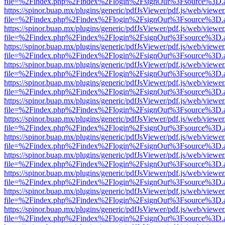
file=%2Findex.php%2Findex%2Flogin%2FsignOut%3Fsource%3D.ame
https://spinor.buap.mx/plugins/generic/pdfJsViewer/pdf.js/web/viewer
file=%2Findex.php%2Findex%2Flogin%2FsignOut%3Fsource%3D.ame
https://spinor.buap.mx/plugins/generic/pdfJsViewer/pdf.js/web/viewer
file=%2Findex.php%2Findex%2Flogin%2FsignOut%3Fsource%3D.ame
https://spinor.buap.mx/plugins/generic/pdfJsViewer/pdf.js/web/viewer
file=%2Findex.php%2Findex%2Flogin%2FsignOut%3Fsource%3D.ame
https://spinor.buap.mx/plugins/generic/pdfJsViewer/pdf.js/web/viewer
file=%2Findex.php%2Findex%2Flogin%2FsignOut%3Fsource%3D.ame
https://spinor.buap.mx/plugins/generic/pdfJsViewer/pdf.js/web/viewer
file=%2Findex.php%2Findex%2Flogin%2FsignOut%3Fsource%3D.ame
https://spinor.buap.mx/plugins/generic/pdfJsViewer/pdf.js/web/viewer
file=%2Findex.php%2Findex%2Flogin%2FsignOut%3Fsource%3D.ame
https://spinor.buap.mx/plugins/generic/pdfJsViewer/pdf.js/web/viewer
file=%2Findex.php%2Findex%2Flogin%2FsignOut%3Fsource%3D.ame
https://spinor.buap.mx/plugins/generic/pdfJsViewer/pdf.js/web/viewer
file=%2Findex.php%2Findex%2Flogin%2FsignOut%3Fsource%3D.ame
https://spinor.buap.mx/plugins/generic/pdfJsViewer/pdf.js/web/viewer
file=%2Findex.php%2Findex%2Flogin%2FsignOut%3Fsource%3D.ame
https://spinor.buap.mx/plugins/generic/pdfJsViewer/pdf.js/web/viewer
file=%2Findex.php%2Findex%2Flogin%2FsignOut%3Fsource%3D.ame
https://spinor.buap.mx/plugins/generic/pdfJsViewer/pdf.js/web/viewer
file=%2Findex.php%2Findex%2Flogin%2FsignOut%3Fsource%3D.ame
https://spinor.buap.mx/plugins/generic/pdfJsViewer/pdf.js/web/viewer
file=%2Findex.php%2Findex%2Flogin%2FsignOut%3Fsource%3D.ame