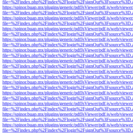
file=%2Findex.php%2Findex%2Flogin%2FsignOut%3Fsource%3D.ame
https://spinor.buap.mx/plugins/generic/pdfJsViewer/pdf.js/web/viewer
file=%2Findex.php%2Findex%2Flogin%2FsignOut%3Fsource%3D.ame
https://spinor.buap.mx/plugins/generic/pdfJsViewer/pdf.js/web/viewer
file=%2Findex.php%2Findex%2Flogin%2FsignOut%3Fsource%3D.ame
https://spinor.buap.mx/plugins/generic/pdfJsViewer/pdf.js/web/viewer
file=%2Findex.php%2Findex%2Flogin%2FsignOut%3Fsource%3D.ame
https://spinor.buap.mx/plugins/generic/pdfJsViewer/pdf.js/web/viewer
file=%2Findex.php%2Findex%2Flogin%2FsignOut%3Fsource%3D.ame
https://spinor.buap.mx/plugins/generic/pdfJsViewer/pdf.js/web/viewer
file=%2Findex.php%2Findex%2Flogin%2FsignOut%3Fsource%3D.ame
https://spinor.buap.mx/plugins/generic/pdfJsViewer/pdf.js/web/viewer
file=%2Findex.php%2Findex%2Flogin%2FsignOut%3Fsource%3D.ame
https://spinor.buap.mx/plugins/generic/pdfJsViewer/pdf.js/web/viewer
file=%2Findex.php%2Findex%2Flogin%2FsignOut%3Fsource%3D.ame
https://spinor.buap.mx/plugins/generic/pdfJsViewer/pdf.js/web/viewer
file=%2Findex.php%2Findex%2Flogin%2FsignOut%3Fsource%3D.ame
https://spinor.buap.mx/plugins/generic/pdfJsViewer/pdf.js/web/viewer
file=%2Findex.php%2Findex%2Flogin%2FsignOut%3Fsource%3D.ame
https://spinor.buap.mx/plugins/generic/pdfJsViewer/pdf.js/web/viewer
file=%2Findex.php%2Findex%2Flogin%2FsignOut%3Fsource%3D.ame
https://spinor.buap.mx/plugins/generic/pdfJsViewer/pdf.js/web/viewer
file=%2Findex.php%2Findex%2Flogin%2FsignOut%3Fsource%3D.ame
https://spinor.buap.mx/plugins/generic/pdfJsViewer/pdf.js/web/viewer
file=%2Findex.php%2Findex%2Flogin%2FsignOut%3Fsource%3D.ame