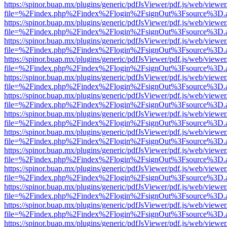
https://spinor.buap.mx/plugins/generic/pdfJsViewer/pdf.js/web/viewer
file=%2Findex.php%2Findex%2Flogin%2FsignOut%3Fsource%3D.ame
https://spinor.buap.mx/plugins/generic/pdfJsViewer/pdf.js/web/viewer
file=%2Findex.php%2Findex%2Flogin%2FsignOut%3Fsource%3D.ame
https://spinor.buap.mx/plugins/generic/pdfJsViewer/pdf.js/web/viewer
file=%2Findex.php%2Findex%2Flogin%2FsignOut%3Fsource%3D.ame
https://spinor.buap.mx/plugins/generic/pdfJsViewer/pdf.js/web/viewer
file=%2Findex.php%2Findex%2Flogin%2FsignOut%3Fsource%3D.ame
https://spinor.buap.mx/plugins/generic/pdfJsViewer/pdf.js/web/viewer
file=%2Findex.php%2Findex%2Flogin%2FsignOut%3Fsource%3D.ame
https://spinor.buap.mx/plugins/generic/pdfJsViewer/pdf.js/web/viewer
file=%2Findex.php%2Findex%2Flogin%2FsignOut%3Fsource%3D.ame
https://spinor.buap.mx/plugins/generic/pdfJsViewer/pdf.js/web/viewer
file=%2Findex.php%2Findex%2Flogin%2FsignOut%3Fsource%3D.ame
https://spinor.buap.mx/plugins/generic/pdfJsViewer/pdf.js/web/viewer
file=%2Findex.php%2Findex%2Flogin%2FsignOut%3Fsource%3D.ame
https://spinor.buap.mx/plugins/generic/pdfJsViewer/pdf.js/web/viewer
file=%2Findex.php%2Findex%2Flogin%2FsignOut%3Fsource%3D.ame
https://spinor.buap.mx/plugins/generic/pdfJsViewer/pdf.js/web/viewer
file=%2Findex.php%2Findex%2Flogin%2FsignOut%3Fsource%3D.ame
https://spinor.buap.mx/plugins/generic/pdfJsViewer/pdf.js/web/viewer
file=%2Findex.php%2Findex%2Flogin%2FsignOut%3Fsource%3D.ame
https://spinor.buap.mx/plugins/generic/pdfJsViewer/pdf.js/web/viewer
file=%2Findex.php%2Findex%2Flogin%2FsignOut%3Fsource%3D.ame
https://spinor.buap.mx/plugins/generic/pdfJsViewer/pdf.js/web/viewer