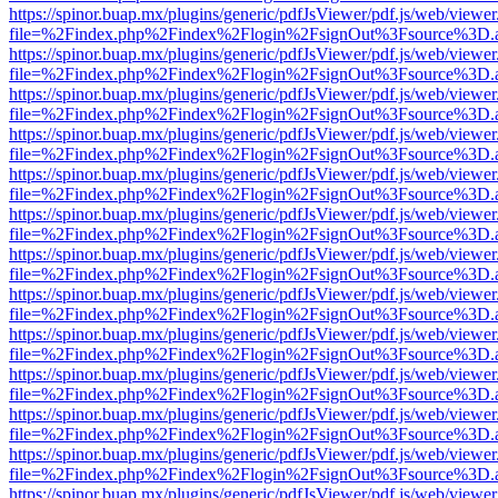
https://spinor.buap.mx/plugins/generic/pdfJsViewer/pdf.js/web/viewer
file=%2Findex.php%2Findex%2Flogin%2FsignOut%3Fsource%3D.ame
https://spinor.buap.mx/plugins/generic/pdfJsViewer/pdf.js/web/viewer
file=%2Findex.php%2Findex%2Flogin%2FsignOut%3Fsource%3D.ame
https://spinor.buap.mx/plugins/generic/pdfJsViewer/pdf.js/web/viewer
file=%2Findex.php%2Findex%2Flogin%2FsignOut%3Fsource%3D.ame
https://spinor.buap.mx/plugins/generic/pdfJsViewer/pdf.js/web/viewer
file=%2Findex.php%2Findex%2Flogin%2FsignOut%3Fsource%3D.ame
https://spinor.buap.mx/plugins/generic/pdfJsViewer/pdf.js/web/viewer
file=%2Findex.php%2Findex%2Flogin%2FsignOut%3Fsource%3D.ame
https://spinor.buap.mx/plugins/generic/pdfJsViewer/pdf.js/web/viewer
file=%2Findex.php%2Findex%2Flogin%2FsignOut%3Fsource%3D.ame
https://spinor.buap.mx/plugins/generic/pdfJsViewer/pdf.js/web/viewer
file=%2Findex.php%2Findex%2Flogin%2FsignOut%3Fsource%3D.ame
https://spinor.buap.mx/plugins/generic/pdfJsViewer/pdf.js/web/viewer
file=%2Findex.php%2Findex%2Flogin%2FsignOut%3Fsource%3D.ame
https://spinor.buap.mx/plugins/generic/pdfJsViewer/pdf.js/web/viewer
file=%2Findex.php%2Findex%2Flogin%2FsignOut%3Fsource%3D.ame
https://spinor.buap.mx/plugins/generic/pdfJsViewer/pdf.js/web/viewer
file=%2Findex.php%2Findex%2Flogin%2FsignOut%3Fsource%3D.ame
https://spinor.buap.mx/plugins/generic/pdfJsViewer/pdf.js/web/viewer
file=%2Findex.php%2Findex%2Flogin%2FsignOut%3Fsource%3D.ame
https://spinor.buap.mx/plugins/generic/pdfJsViewer/pdf.js/web/viewer
file=%2Findex.php%2Findex%2Flogin%2FsignOut%3Fsource%3D.ame
https://spinor.buap.mx/plugins/generic/pdfJsViewer/pdf.js/web/viewer