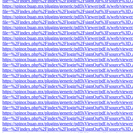
file=%2Findex.php%2Findex%2Flogin%2FsignOut%3Fsource%3D.ame
https://spinor.buap.mx/plugins/generic/pdfJsViewer/pdf.js/web/viewer
file=%2Findex.php%2Findex%2Flogin%2FsignOut%3Fsource%3D.ame
https://spinor.buap.mx/plugins/generic/pdfJsViewer/pdf.js/web/viewer
file=%2Findex.php%2Findex%2Flogin%2FsignOut%3Fsource%3D.ame
https://spinor.buap.mx/plugins/generic/pdfJsViewer/pdf.js/web/viewer
file=%2Findex.php%2Findex%2Flogin%2FsignOut%3Fsource%3D.ame
https://spinor.buap.mx/plugins/generic/pdfJsViewer/pdf.js/web/viewer
file=%2Findex.php%2Findex%2Flogin%2FsignOut%3Fsource%3D.ame
https://spinor.buap.mx/plugins/generic/pdfJsViewer/pdf.js/web/viewer
file=%2Findex.php%2Findex%2Flogin%2FsignOut%3Fsource%3D.ame
https://spinor.buap.mx/plugins/generic/pdfJsViewer/pdf.js/web/viewer
file=%2Findex.php%2Findex%2Flogin%2FsignOut%3Fsource%3D.ame
https://spinor.buap.mx/plugins/generic/pdfJsViewer/pdf.js/web/viewer
file=%2Findex.php%2Findex%2Flogin%2FsignOut%3Fsource%3D.ame
https://spinor.buap.mx/plugins/generic/pdfJsViewer/pdf.js/web/viewer
file=%2Findex.php%2Findex%2Flogin%2FsignOut%3Fsource%3D.ame
https://spinor.buap.mx/plugins/generic/pdfJsViewer/pdf.js/web/viewer
file=%2Findex.php%2Findex%2Flogin%2FsignOut%3Fsource%3D.ame
https://spinor.buap.mx/plugins/generic/pdfJsViewer/pdf.js/web/viewer
file=%2Findex.php%2Findex%2Flogin%2FsignOut%3Fsource%3D.ame
https://spinor.buap.mx/plugins/generic/pdfJsViewer/pdf.js/web/viewer
file=%2Findex.php%2Findex%2Flogin%2FsignOut%3Fsource%3D.ame
https://spinor.buap.mx/plugins/generic/pdfJsViewer/pdf.js/web/viewer
file=%2Findex.php%2Findex%2Flogin%2FsignOut%3Fsource%3D.ame