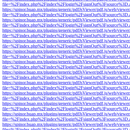
file=%2Findex.php%2Findex%2Flogin%2FsignOut%3Fsource%3D.ame
https://spinor.buap.mx/plugins/generic/pdfJsViewer/pdf.js/web/viewer
file=%2Findex.php%2Findex%2Flogin%2FsignOut%3Fsource%3D.ame
https://spinor.buap.mx/plugins/generic/pdfJsViewer/pdf.js/web/viewer
file=%2Findex.php%2Findex%2Flogin%2FsignOut%3Fsource%3D.ame
https://spinor.buap.mx/plugins/generic/pdfJsViewer/pdf.js/web/viewer
file=%2Findex.php%2Findex%2Flogin%2FsignOut%3Fsource%3D.ame
https://spinor.buap.mx/plugins/generic/pdfJsViewer/pdf.js/web/viewer
file=%2Findex.php%2Findex%2Flogin%2FsignOut%3Fsource%3D.ame
https://spinor.buap.mx/plugins/generic/pdfJsViewer/pdf.js/web/viewer
file=%2Findex.php%2Findex%2Flogin%2FsignOut%3Fsource%3D.ame
https://spinor.buap.mx/plugins/generic/pdfJsViewer/pdf.js/web/viewer
file=%2Findex.php%2Findex%2Flogin%2FsignOut%3Fsource%3D.ame
https://spinor.buap.mx/plugins/generic/pdfJsViewer/pdf.js/web/viewer
file=%2Findex.php%2Findex%2Flogin%2FsignOut%3Fsource%3D.ame
https://spinor.buap.mx/plugins/generic/pdfJsViewer/pdf.js/web/viewer
file=%2Findex.php%2Findex%2Flogin%2FsignOut%3Fsource%3D.ame
https://spinor.buap.mx/plugins/generic/pdfJsViewer/pdf.js/web/viewer
file=%2Findex.php%2Findex%2Flogin%2FsignOut%3Fsource%3D.ame
https://spinor.buap.mx/plugins/generic/pdfJsViewer/pdf.js/web/viewer
file=%2Findex.php%2Findex%2Flogin%2FsignOut%3Fsource%3D.ame
https://spinor.buap.mx/plugins/generic/pdfJsViewer/pdf.js/web/viewer
file=%2Findex.php%2Findex%2Flogin%2FsignOut%3Fsource%3D.ame
https://spinor.buap.mx/plugins/generic/pdfJsViewer/pdf.js/web/viewer
file=%2Findex.php%2Findex%2Flogin%2FsignOut%3Fsource%3D.ame