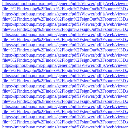
https://spinor.buap.mx/plugins/generic/pdfJsViewer/pdf.js/web/viewer
file=%2Findex.php%2Findex%2Flogin%2FsignOut%3Fsource%3D.ame
https://spinor.buap.mx/plugins/generic/pdfJsViewer/pdf.js/web/viewer
file=%2Findex.php%2Findex%2Flogin%2FsignOut%3Fsource%3D.ame
https://spinor.buap.mx/plugins/generic/pdfJsViewer/pdf.js/web/viewer
file=%2Findex.php%2Findex%2Flogin%2FsignOut%3Fsource%3D.ame
https://spinor.buap.mx/plugins/generic/pdfJsViewer/pdf.js/web/viewer
file=%2Findex.php%2Findex%2Flogin%2FsignOut%3Fsource%3D.ame
https://spinor.buap.mx/plugins/generic/pdfJsViewer/pdf.js/web/viewer
file=%2Findex.php%2Findex%2Flogin%2FsignOut%3Fsource%3D.ame
https://spinor.buap.mx/plugins/generic/pdfJsViewer/pdf.js/web/viewer
file=%2Findex.php%2Findex%2Flogin%2FsignOut%3Fsource%3D.ame
https://spinor.buap.mx/plugins/generic/pdfJsViewer/pdf.js/web/viewer
file=%2Findex.php%2Findex%2Flogin%2FsignOut%3Fsource%3D.ame
https://spinor.buap.mx/plugins/generic/pdfJsViewer/pdf.js/web/viewer
file=%2Findex.php%2Findex%2Flogin%2FsignOut%3Fsource%3D.ame
https://spinor.buap.mx/plugins/generic/pdfJsViewer/pdf.js/web/viewer
file=%2Findex.php%2Findex%2Flogin%2FsignOut%3Fsource%3D.ame
https://spinor.buap.mx/plugins/generic/pdfJsViewer/pdf.js/web/viewer
file=%2Findex.php%2Findex%2Flogin%2FsignOut%3Fsource%3D.ame
https://spinor.buap.mx/plugins/generic/pdfJsViewer/pdf.js/web/viewer
file=%2Findex.php%2Findex%2Flogin%2FsignOut%3Fsource%3D.ame
https://spinor.buap.mx/plugins/generic/pdfJsViewer/pdf.js/web/viewer
file=%2Findex.php%2Findex%2Flogin%2FsignOut%3Fsource%3D.ame
https://spinor.buap.mx/plugins/generic/pdfJsViewer/pdf.js/web/viewer