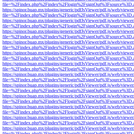
file=%2Findex.php%2Findex%2Flogin%2FsignOut%3Fsource%3D.ame
https://spinor.buap.mx/plugins/generic/pdfJsViewer/pdf.js/web/viewer
file=%2Findex.php%2Findex%2Flogin%2FsignOut%3Fsource%3D.ame
https://spinor.buap.mx/plugins/generic/pdfJsViewer/pdf.js/web/viewer
file=%2Findex.php%2Findex%2Flogin%2FsignOut%3Fsource%3D.ame
https://spinor.buap.mx/plugins/generic/pdfJsViewer/pdf.js/web/viewer
file=%2Findex.php%2Findex%2Flogin%2FsignOut%3Fsource%3D.ame
https://spinor.buap.mx/plugins/generic/pdfJsViewer/pdf.js/web/viewer
file=%2Findex.php%2Findex%2Flogin%2FsignOut%3Fsource%3D.ame
https://spinor.buap.mx/plugins/generic/pdfJsViewer/pdf.js/web/viewer
file=%2Findex.php%2Findex%2Flogin%2FsignOut%3Fsource%3D.ame
https://spinor.buap.mx/plugins/generic/pdfJsViewer/pdf.js/web/viewer
file=%2Findex.php%2Findex%2Flogin%2FsignOut%3Fsource%3D.ame
https://spinor.buap.mx/plugins/generic/pdfJsViewer/pdf.js/web/viewer
file=%2Findex.php%2Findex%2Flogin%2FsignOut%3Fsource%3D.ame
https://spinor.buap.mx/plugins/generic/pdfJsViewer/pdf.js/web/viewer
file=%2Findex.php%2Findex%2Flogin%2FsignOut%3Fsource%3D.ame
https://spinor.buap.mx/plugins/generic/pdfJsViewer/pdf.js/web/viewer
file=%2Findex.php%2Findex%2Flogin%2FsignOut%3Fsource%3D.ame
https://spinor.buap.mx/plugins/generic/pdfJsViewer/pdf.js/web/viewer
file=%2Findex.php%2Findex%2Flogin%2FsignOut%3Fsource%3D.ame
https://spinor.buap.mx/plugins/generic/pdfJsViewer/pdf.js/web/viewer
file=%2Findex.php%2Findex%2Flogin%2FsignOut%3Fsource%3D.ame
https://spinor.buap.mx/plugins/generic/pdfJsViewer/pdf.js/web/viewer
file=%2Findex.php%2Findex%2Flogin%2FsignOut%3Fsource%3D.ame