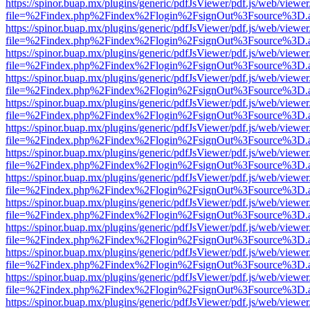
https://spinor.buap.mx/plugins/generic/pdfJsViewer/pdf.js/web/viewer
file=%2Findex.php%2Findex%2Flogin%2FsignOut%3Fsource%3D.ame
https://spinor.buap.mx/plugins/generic/pdfJsViewer/pdf.js/web/viewer
file=%2Findex.php%2Findex%2Flogin%2FsignOut%3Fsource%3D.ame
https://spinor.buap.mx/plugins/generic/pdfJsViewer/pdf.js/web/viewer
file=%2Findex.php%2Findex%2Flogin%2FsignOut%3Fsource%3D.ame
https://spinor.buap.mx/plugins/generic/pdfJsViewer/pdf.js/web/viewer
file=%2Findex.php%2Findex%2Flogin%2FsignOut%3Fsource%3D.ame
https://spinor.buap.mx/plugins/generic/pdfJsViewer/pdf.js/web/viewer
file=%2Findex.php%2Findex%2Flogin%2FsignOut%3Fsource%3D.ame
https://spinor.buap.mx/plugins/generic/pdfJsViewer/pdf.js/web/viewer
file=%2Findex.php%2Findex%2Flogin%2FsignOut%3Fsource%3D.ame
https://spinor.buap.mx/plugins/generic/pdfJsViewer/pdf.js/web/viewer
file=%2Findex.php%2Findex%2Flogin%2FsignOut%3Fsource%3D.ame
https://spinor.buap.mx/plugins/generic/pdfJsViewer/pdf.js/web/viewer
file=%2Findex.php%2Findex%2Flogin%2FsignOut%3Fsource%3D.ame
https://spinor.buap.mx/plugins/generic/pdfJsViewer/pdf.js/web/viewer
file=%2Findex.php%2Findex%2Flogin%2FsignOut%3Fsource%3D.ame
https://spinor.buap.mx/plugins/generic/pdfJsViewer/pdf.js/web/viewer
file=%2Findex.php%2Findex%2Flogin%2FsignOut%3Fsource%3D.ame
https://spinor.buap.mx/plugins/generic/pdfJsViewer/pdf.js/web/viewer
file=%2Findex.php%2Findex%2Flogin%2FsignOut%3Fsource%3D.ame
https://spinor.buap.mx/plugins/generic/pdfJsViewer/pdf.js/web/viewer
file=%2Findex.php%2Findex%2Flogin%2FsignOut%3Fsource%3D.ame
https://spinor.buap.mx/plugins/generic/pdfJsViewer/pdf.js/web/viewer