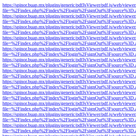
https://spinor.buap.mx/plugins/generic/pdfJsViewer/pdf.js/web/viewer
file=%2Findex.php%2Findex%2Flogin%2FsignOut%3Fsource%3D.ame
https://spinor.buap.mx/plugins/generic/pdfJsViewer/pdf.js/web/viewer
file=%2Findex.php%2Findex%2Flogin%2FsignOut%3Fsource%3D.ame
https://spinor.buap.mx/plugins/generic/pdfJsViewer/pdf.js/web/viewer
file=%2Findex.php%2Findex%2Flogin%2FsignOut%3Fsource%3D.ame
https://spinor.buap.mx/plugins/generic/pdfJsViewer/pdf.js/web/viewer
file=%2Findex.php%2Findex%2Flogin%2FsignOut%3Fsource%3D.ame
https://spinor.buap.mx/plugins/generic/pdfJsViewer/pdf.js/web/viewer
file=%2Findex.php%2Findex%2Flogin%2FsignOut%3Fsource%3D.ame
https://spinor.buap.mx/plugins/generic/pdfJsViewer/pdf.js/web/viewer
file=%2Findex.php%2Findex%2Flogin%2FsignOut%3Fsource%3D.ame
https://spinor.buap.mx/plugins/generic/pdfJsViewer/pdf.js/web/viewer
file=%2Findex.php%2Findex%2Flogin%2FsignOut%3Fsource%3D.ame
https://spinor.buap.mx/plugins/generic/pdfJsViewer/pdf.js/web/viewer
file=%2Findex.php%2Findex%2Flogin%2FsignOut%3Fsource%3D.ame
https://spinor.buap.mx/plugins/generic/pdfJsViewer/pdf.js/web/viewer
file=%2Findex.php%2Findex%2Flogin%2FsignOut%3Fsource%3D.ame
https://spinor.buap.mx/plugins/generic/pdfJsViewer/pdf.js/web/viewer
file=%2Findex.php%2Findex%2Flogin%2FsignOut%3Fsource%3D.ame
https://spinor.buap.mx/plugins/generic/pdfJsViewer/pdf.js/web/viewer
file=%2Findex.php%2Findex%2Flogin%2FsignOut%3Fsource%3D.ame
https://spinor.buap.mx/plugins/generic/pdfJsViewer/pdf.js/web/viewer
file=%2Findex.php%2Findex%2Flogin%2FsignOut%3Fsource%3D.ame