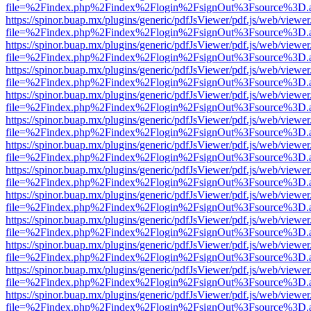
file=%2Findex.php%2Findex%2Flogin%2FsignOut%3Fsource%3D.ame
https://spinor.buap.mx/plugins/generic/pdfJsViewer/pdf.js/web/viewer
file=%2Findex.php%2Findex%2Flogin%2FsignOut%3Fsource%3D.ame
https://spinor.buap.mx/plugins/generic/pdfJsViewer/pdf.js/web/viewer
file=%2Findex.php%2Findex%2Flogin%2FsignOut%3Fsource%3D.ame
https://spinor.buap.mx/plugins/generic/pdfJsViewer/pdf.js/web/viewer
file=%2Findex.php%2Findex%2Flogin%2FsignOut%3Fsource%3D.ame
https://spinor.buap.mx/plugins/generic/pdfJsViewer/pdf.js/web/viewer
file=%2Findex.php%2Findex%2Flogin%2FsignOut%3Fsource%3D.ame
https://spinor.buap.mx/plugins/generic/pdfJsViewer/pdf.js/web/viewer
file=%2Findex.php%2Findex%2Flogin%2FsignOut%3Fsource%3D.ame
https://spinor.buap.mx/plugins/generic/pdfJsViewer/pdf.js/web/viewer
file=%2Findex.php%2Findex%2Flogin%2FsignOut%3Fsource%3D.ame
https://spinor.buap.mx/plugins/generic/pdfJsViewer/pdf.js/web/viewer
file=%2Findex.php%2Findex%2Flogin%2FsignOut%3Fsource%3D.ame
https://spinor.buap.mx/plugins/generic/pdfJsViewer/pdf.js/web/viewer
file=%2Findex.php%2Findex%2Flogin%2FsignOut%3Fsource%3D.ame
https://spinor.buap.mx/plugins/generic/pdfJsViewer/pdf.js/web/viewer
file=%2Findex.php%2Findex%2Flogin%2FsignOut%3Fsource%3D.ame
https://spinor.buap.mx/plugins/generic/pdfJsViewer/pdf.js/web/viewer
file=%2Findex.php%2Findex%2Flogin%2FsignOut%3Fsource%3D.ame
https://spinor.buap.mx/plugins/generic/pdfJsViewer/pdf.js/web/viewer
file=%2Findex.php%2Findex%2Flogin%2FsignOut%3Fsource%3D.ame
https://spinor.buap.mx/plugins/generic/pdfJsViewer/pdf.js/web/viewer
file=%2Findex.php%2Findex%2Flogin%2FsignOut%3Fsource%3D.ame