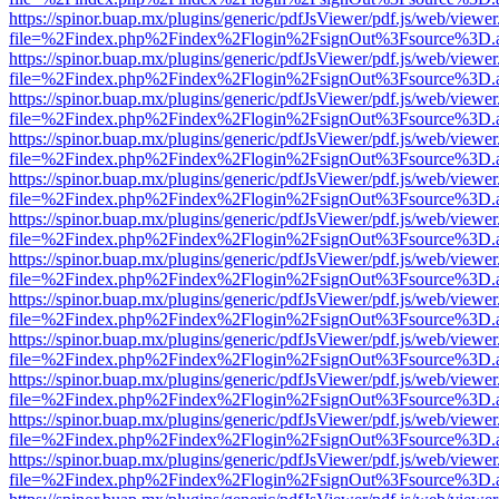
https://spinor.buap.mx/plugins/generic/pdfJsViewer/pdf.js/web/viewer
file=%2Findex.php%2Findex%2Flogin%2FsignOut%3Fsource%3D.ame
https://spinor.buap.mx/plugins/generic/pdfJsViewer/pdf.js/web/viewer
file=%2Findex.php%2Findex%2Flogin%2FsignOut%3Fsource%3D.ame
https://spinor.buap.mx/plugins/generic/pdfJsViewer/pdf.js/web/viewer
file=%2Findex.php%2Findex%2Flogin%2FsignOut%3Fsource%3D.ame
https://spinor.buap.mx/plugins/generic/pdfJsViewer/pdf.js/web/viewer
file=%2Findex.php%2Findex%2Flogin%2FsignOut%3Fsource%3D.ame
https://spinor.buap.mx/plugins/generic/pdfJsViewer/pdf.js/web/viewer
file=%2Findex.php%2Findex%2Flogin%2FsignOut%3Fsource%3D.ame
https://spinor.buap.mx/plugins/generic/pdfJsViewer/pdf.js/web/viewer
file=%2Findex.php%2Findex%2Flogin%2FsignOut%3Fsource%3D.ame
https://spinor.buap.mx/plugins/generic/pdfJsViewer/pdf.js/web/viewer
file=%2Findex.php%2Findex%2Flogin%2FsignOut%3Fsource%3D.ame
https://spinor.buap.mx/plugins/generic/pdfJsViewer/pdf.js/web/viewer
file=%2Findex.php%2Findex%2Flogin%2FsignOut%3Fsource%3D.ame
https://spinor.buap.mx/plugins/generic/pdfJsViewer/pdf.js/web/viewer
file=%2Findex.php%2Findex%2Flogin%2FsignOut%3Fsource%3D.ame
https://spinor.buap.mx/plugins/generic/pdfJsViewer/pdf.js/web/viewer
file=%2Findex.php%2Findex%2Flogin%2FsignOut%3Fsource%3D.ame
https://spinor.buap.mx/plugins/generic/pdfJsViewer/pdf.js/web/viewer
file=%2Findex.php%2Findex%2Flogin%2FsignOut%3Fsource%3D.ame
https://spinor.buap.mx/plugins/generic/pdfJsViewer/pdf.js/web/viewer
file=%2Findex.php%2Findex%2Flogin%2FsignOut%3Fsource%3D.ame