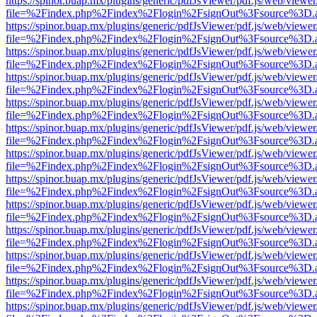
https://spinor.buap.mx/plugins/generic/pdfJsViewer/pdf.js/web/viewer
file=%2Findex.php%2Findex%2Flogin%2FsignOut%3Fsource%3D.ame
https://spinor.buap.mx/plugins/generic/pdfJsViewer/pdf.js/web/viewer
file=%2Findex.php%2Findex%2Flogin%2FsignOut%3Fsource%3D.ame
https://spinor.buap.mx/plugins/generic/pdfJsViewer/pdf.js/web/viewer
file=%2Findex.php%2Findex%2Flogin%2FsignOut%3Fsource%3D.ame
https://spinor.buap.mx/plugins/generic/pdfJsViewer/pdf.js/web/viewer
file=%2Findex.php%2Findex%2Flogin%2FsignOut%3Fsource%3D.ame
https://spinor.buap.mx/plugins/generic/pdfJsViewer/pdf.js/web/viewer
file=%2Findex.php%2Findex%2Flogin%2FsignOut%3Fsource%3D.ame
https://spinor.buap.mx/plugins/generic/pdfJsViewer/pdf.js/web/viewer
file=%2Findex.php%2Findex%2Flogin%2FsignOut%3Fsource%3D.ame
https://spinor.buap.mx/plugins/generic/pdfJsViewer/pdf.js/web/viewer
file=%2Findex.php%2Findex%2Flogin%2FsignOut%3Fsource%3D.ame
https://spinor.buap.mx/plugins/generic/pdfJsViewer/pdf.js/web/viewer
file=%2Findex.php%2Findex%2Flogin%2FsignOut%3Fsource%3D.ame
https://spinor.buap.mx/plugins/generic/pdfJsViewer/pdf.js/web/viewer
file=%2Findex.php%2Findex%2Flogin%2FsignOut%3Fsource%3D.ame
https://spinor.buap.mx/plugins/generic/pdfJsViewer/pdf.js/web/viewer
file=%2Findex.php%2Findex%2Flogin%2FsignOut%3Fsource%3D.ame
https://spinor.buap.mx/plugins/generic/pdfJsViewer/pdf.js/web/viewer
file=%2Findex.php%2Findex%2Flogin%2FsignOut%3Fsource%3D.ame
https://spinor.buap.mx/plugins/generic/pdfJsViewer/pdf.js/web/viewer
file=%2Findex.php%2Findex%2Flogin%2FsignOut%3Fsource%3D.ame
https://spinor.buap.mx/plugins/generic/pdfJsViewer/pdf.js/web/viewer