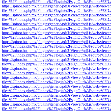
file=%2Findex.php%2Findex%2Flogin%2FsignOut%3Fsource%3D.ame
https://spinor.buap.mx/plugins/generic/pdfJsViewer/pdf.js/web/viewer
file=%2Findex.php%2Findex%2Flogin%2FsignOut%3Fsource%3D.ame
https://spinor.buap.mx/plugins/generic/pdfJsViewer/pdf.js/web/viewer
file=%2Findex.php%2Findex%2Flogin%2FsignOut%3Fsource%3D.ame
https://spinor.buap.mx/plugins/generic/pdfJsViewer/pdf.js/web/viewer
file=%2Findex.php%2Findex%2Flogin%2FsignOut%3Fsource%3D.ame
https://spinor.buap.mx/plugins/generic/pdfJsViewer/pdf.js/web/viewer
file=%2Findex.php%2Findex%2Flogin%2FsignOut%3Fsource%3D.ame
https://spinor.buap.mx/plugins/generic/pdfJsViewer/pdf.js/web/viewer
file=%2Findex.php%2Findex%2Flogin%2FsignOut%3Fsource%3D.ame
https://spinor.buap.mx/plugins/generic/pdfJsViewer/pdf.js/web/viewer
file=%2Findex.php%2Findex%2Flogin%2FsignOut%3Fsource%3D.ame
https://spinor.buap.mx/plugins/generic/pdfJsViewer/pdf.js/web/viewer
file=%2Findex.php%2Findex%2Flogin%2FsignOut%3Fsource%3D.ame
https://spinor.buap.mx/plugins/generic/pdfJsViewer/pdf.js/web/viewer
file=%2Findex.php%2Findex%2Flogin%2FsignOut%3Fsource%3D.ame
https://spinor.buap.mx/plugins/generic/pdfJsViewer/pdf.js/web/viewer
file=%2Findex.php%2Findex%2Flogin%2FsignOut%3Fsource%3D.ame
https://spinor.buap.mx/plugins/generic/pdfJsViewer/pdf.js/web/viewer
file=%2Findex.php%2Findex%2Flogin%2FsignOut%3Fsource%3D.ame
https://spinor.buap.mx/plugins/generic/pdfJsViewer/pdf.js/web/viewer
file=%2Findex.php%2Findex%2Flogin%2FsignOut%3Fsource%3D.ame
https://spinor.buap.mx/plugins/generic/pdfJsViewer/pdf.js/web/viewer
file=%2Findex.php%2Findex%2Flogin%2FsignOut%3Fsource%3D.ame