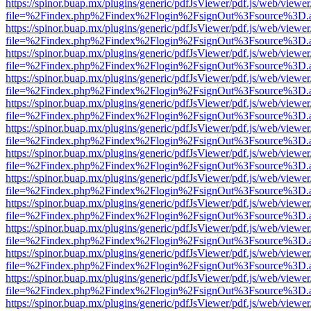
https://spinor.buap.mx/plugins/generic/pdfJsViewer/pdf.js/web/viewer
file=%2Findex.php%2Findex%2Flogin%2FsignOut%3Fsource%3D.ame
https://spinor.buap.mx/plugins/generic/pdfJsViewer/pdf.js/web/viewer
file=%2Findex.php%2Findex%2Flogin%2FsignOut%3Fsource%3D.ame
https://spinor.buap.mx/plugins/generic/pdfJsViewer/pdf.js/web/viewer
file=%2Findex.php%2Findex%2Flogin%2FsignOut%3Fsource%3D.ame
https://spinor.buap.mx/plugins/generic/pdfJsViewer/pdf.js/web/viewer
file=%2Findex.php%2Findex%2Flogin%2FsignOut%3Fsource%3D.ame
https://spinor.buap.mx/plugins/generic/pdfJsViewer/pdf.js/web/viewer
file=%2Findex.php%2Findex%2Flogin%2FsignOut%3Fsource%3D.ame
https://spinor.buap.mx/plugins/generic/pdfJsViewer/pdf.js/web/viewer
file=%2Findex.php%2Findex%2Flogin%2FsignOut%3Fsource%3D.ame
https://spinor.buap.mx/plugins/generic/pdfJsViewer/pdf.js/web/viewer
file=%2Findex.php%2Findex%2Flogin%2FsignOut%3Fsource%3D.ame
https://spinor.buap.mx/plugins/generic/pdfJsViewer/pdf.js/web/viewer
file=%2Findex.php%2Findex%2Flogin%2FsignOut%3Fsource%3D.ame
https://spinor.buap.mx/plugins/generic/pdfJsViewer/pdf.js/web/viewer
file=%2Findex.php%2Findex%2Flogin%2FsignOut%3Fsource%3D.ame
https://spinor.buap.mx/plugins/generic/pdfJsViewer/pdf.js/web/viewer
file=%2Findex.php%2Findex%2Flogin%2FsignOut%3Fsource%3D.ame
https://spinor.buap.mx/plugins/generic/pdfJsViewer/pdf.js/web/viewer
file=%2Findex.php%2Findex%2Flogin%2FsignOut%3Fsource%3D.ame
https://spinor.buap.mx/plugins/generic/pdfJsViewer/pdf.js/web/viewer
file=%2Findex.php%2Findex%2Flogin%2FsignOut%3Fsource%3D.ame
https://spinor.buap.mx/plugins/generic/pdfJsViewer/pdf.js/web/viewer