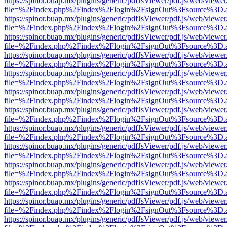
https://spinor.buap.mx/plugins/generic/pdfJsViewer/pdf.js/web/viewer
file=%2Findex.php%2Findex%2Flogin%2FsignOut%3Fsource%3D.ame
https://spinor.buap.mx/plugins/generic/pdfJsViewer/pdf.js/web/viewer
file=%2Findex.php%2Findex%2Flogin%2FsignOut%3Fsource%3D.ame
https://spinor.buap.mx/plugins/generic/pdfJsViewer/pdf.js/web/viewer
file=%2Findex.php%2Findex%2Flogin%2FsignOut%3Fsource%3D.ame
https://spinor.buap.mx/plugins/generic/pdfJsViewer/pdf.js/web/viewer
file=%2Findex.php%2Findex%2Flogin%2FsignOut%3Fsource%3D.ame
https://spinor.buap.mx/plugins/generic/pdfJsViewer/pdf.js/web/viewer
file=%2Findex.php%2Findex%2Flogin%2FsignOut%3Fsource%3D.ame
https://spinor.buap.mx/plugins/generic/pdfJsViewer/pdf.js/web/viewer
file=%2Findex.php%2Findex%2Flogin%2FsignOut%3Fsource%3D.ame
https://spinor.buap.mx/plugins/generic/pdfJsViewer/pdf.js/web/viewer
file=%2Findex.php%2Findex%2Flogin%2FsignOut%3Fsource%3D.ame
https://spinor.buap.mx/plugins/generic/pdfJsViewer/pdf.js/web/viewer
file=%2Findex.php%2Findex%2Flogin%2FsignOut%3Fsource%3D.ame
https://spinor.buap.mx/plugins/generic/pdfJsViewer/pdf.js/web/viewer
file=%2Findex.php%2Findex%2Flogin%2FsignOut%3Fsource%3D.ame
https://spinor.buap.mx/plugins/generic/pdfJsViewer/pdf.js/web/viewer
file=%2Findex.php%2Findex%2Flogin%2FsignOut%3Fsource%3D.ame
https://spinor.buap.mx/plugins/generic/pdfJsViewer/pdf.js/web/viewer
file=%2Findex.php%2Findex%2Flogin%2FsignOut%3Fsource%3D.ame
https://spinor.buap.mx/plugins/generic/pdfJsViewer/pdf.js/web/viewer
file=%2Findex.php%2Findex%2Flogin%2FsignOut%3Fsource%3D.ame
https://spinor.buap.mx/plugins/generic/pdfJsViewer/pdf.js/web/viewer