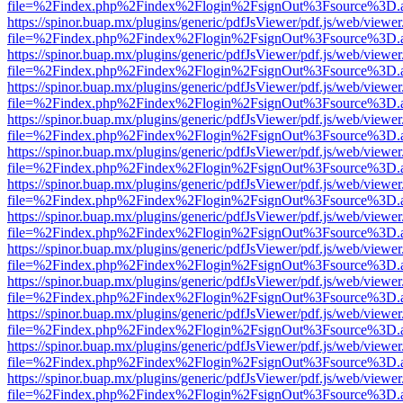
file=%2Findex.php%2Findex%2Flogin%2FsignOut%3Fsource%3D.ame
https://spinor.buap.mx/plugins/generic/pdfJsViewer/pdf.js/web/viewer
file=%2Findex.php%2Findex%2Flogin%2FsignOut%3Fsource%3D.ame
https://spinor.buap.mx/plugins/generic/pdfJsViewer/pdf.js/web/viewer
file=%2Findex.php%2Findex%2Flogin%2FsignOut%3Fsource%3D.ame
https://spinor.buap.mx/plugins/generic/pdfJsViewer/pdf.js/web/viewer
file=%2Findex.php%2Findex%2Flogin%2FsignOut%3Fsource%3D.ame
https://spinor.buap.mx/plugins/generic/pdfJsViewer/pdf.js/web/viewer
file=%2Findex.php%2Findex%2Flogin%2FsignOut%3Fsource%3D.ame
https://spinor.buap.mx/plugins/generic/pdfJsViewer/pdf.js/web/viewer
file=%2Findex.php%2Findex%2Flogin%2FsignOut%3Fsource%3D.ame
https://spinor.buap.mx/plugins/generic/pdfJsViewer/pdf.js/web/viewer
file=%2Findex.php%2Findex%2Flogin%2FsignOut%3Fsource%3D.ame
https://spinor.buap.mx/plugins/generic/pdfJsViewer/pdf.js/web/viewer
file=%2Findex.php%2Findex%2Flogin%2FsignOut%3Fsource%3D.ame
https://spinor.buap.mx/plugins/generic/pdfJsViewer/pdf.js/web/viewer
file=%2Findex.php%2Findex%2Flogin%2FsignOut%3Fsource%3D.ame
https://spinor.buap.mx/plugins/generic/pdfJsViewer/pdf.js/web/viewer
file=%2Findex.php%2Findex%2Flogin%2FsignOut%3Fsource%3D.ame
https://spinor.buap.mx/plugins/generic/pdfJsViewer/pdf.js/web/viewer
file=%2Findex.php%2Findex%2Flogin%2FsignOut%3Fsource%3D.ame
https://spinor.buap.mx/plugins/generic/pdfJsViewer/pdf.js/web/viewer
file=%2Findex.php%2Findex%2Flogin%2FsignOut%3Fsource%3D.ame
https://spinor.buap.mx/plugins/generic/pdfJsViewer/pdf.js/web/viewer
file=%2Findex.php%2Findex%2Flogin%2FsignOut%3Fsource%3D.ame