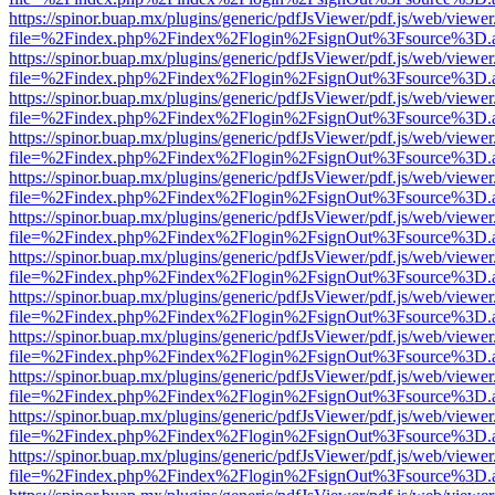
https://spinor.buap.mx/plugins/generic/pdfJsViewer/pdf.js/web/viewer
file=%2Findex.php%2Findex%2Flogin%2FsignOut%3Fsource%3D.ame
https://spinor.buap.mx/plugins/generic/pdfJsViewer/pdf.js/web/viewer
file=%2Findex.php%2Findex%2Flogin%2FsignOut%3Fsource%3D.ame
https://spinor.buap.mx/plugins/generic/pdfJsViewer/pdf.js/web/viewer
file=%2Findex.php%2Findex%2Flogin%2FsignOut%3Fsource%3D.ame
https://spinor.buap.mx/plugins/generic/pdfJsViewer/pdf.js/web/viewer
file=%2Findex.php%2Findex%2Flogin%2FsignOut%3Fsource%3D.ame
https://spinor.buap.mx/plugins/generic/pdfJsViewer/pdf.js/web/viewer
file=%2Findex.php%2Findex%2Flogin%2FsignOut%3Fsource%3D.ame
https://spinor.buap.mx/plugins/generic/pdfJsViewer/pdf.js/web/viewer
file=%2Findex.php%2Findex%2Flogin%2FsignOut%3Fsource%3D.ame
https://spinor.buap.mx/plugins/generic/pdfJsViewer/pdf.js/web/viewer
file=%2Findex.php%2Findex%2Flogin%2FsignOut%3Fsource%3D.ame
https://spinor.buap.mx/plugins/generic/pdfJsViewer/pdf.js/web/viewer
file=%2Findex.php%2Findex%2Flogin%2FsignOut%3Fsource%3D.ame
https://spinor.buap.mx/plugins/generic/pdfJsViewer/pdf.js/web/viewer
file=%2Findex.php%2Findex%2Flogin%2FsignOut%3Fsource%3D.ame
https://spinor.buap.mx/plugins/generic/pdfJsViewer/pdf.js/web/viewer
file=%2Findex.php%2Findex%2Flogin%2FsignOut%3Fsource%3D.ame
https://spinor.buap.mx/plugins/generic/pdfJsViewer/pdf.js/web/viewer
file=%2Findex.php%2Findex%2Flogin%2FsignOut%3Fsource%3D.ame
https://spinor.buap.mx/plugins/generic/pdfJsViewer/pdf.js/web/viewer
file=%2Findex.php%2Findex%2Flogin%2FsignOut%3Fsource%3D.ame