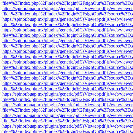
file=%2Findex.php%2Findex%2Flogin%2FsignOut%3Fsource%3D.ame
https://spinor.buap.mx/plugins/generic/pdfJsViewer/pdf.js/web/viewer
file=%2Findex.php%2Findex%2Flogin%2FsignOut%3Fsource%3D.ame
https://spinor.buap.mx/plugins/generic/pdfJsViewer/pdf.js/web/viewer
file=%2Findex.php%2Findex%2Flogin%2FsignOut%3Fsource%3D.ame
https://spinor.buap.mx/plugins/generic/pdfJsViewer/pdf.js/web/viewer
file=%2Findex.php%2Findex%2Flogin%2FsignOut%3Fsource%3D.ame
https://spinor.buap.mx/plugins/generic/pdfJsViewer/pdf.js/web/viewer
file=%2Findex.php%2Findex%2Flogin%2FsignOut%3Fsource%3D.ame
https://spinor.buap.mx/plugins/generic/pdfJsViewer/pdf.js/web/viewer
file=%2Findex.php%2Findex%2Flogin%2FsignOut%3Fsource%3D.ame
https://spinor.buap.mx/plugins/generic/pdfJsViewer/pdf.js/web/viewer
file=%2Findex.php%2Findex%2Flogin%2FsignOut%3Fsource%3D.ame
https://spinor.buap.mx/plugins/generic/pdfJsViewer/pdf.js/web/viewer
file=%2Findex.php%2Findex%2Flogin%2FsignOut%3Fsource%3D.ame
https://spinor.buap.mx/plugins/generic/pdfJsViewer/pdf.js/web/viewer
file=%2Findex.php%2Findex%2Flogin%2FsignOut%3Fsource%3D.ame
https://spinor.buap.mx/plugins/generic/pdfJsViewer/pdf.js/web/viewer
file=%2Findex.php%2Findex%2Flogin%2FsignOut%3Fsource%3D.ame
https://spinor.buap.mx/plugins/generic/pdfJsViewer/pdf.js/web/viewer
file=%2Findex.php%2Findex%2Flogin%2FsignOut%3Fsource%3D.ame
https://spinor.buap.mx/plugins/generic/pdfJsViewer/pdf.js/web/viewer
file=%2Findex.php%2Findex%2Flogin%2FsignOut%3Fsource%3D.ame
https://spinor.buap.mx/plugins/generic/pdfJsViewer/pdf.js/web/viewer
file=%2Findex.php%2Findex%2Flogin%2FsignOut%3Fsource%3D.ame