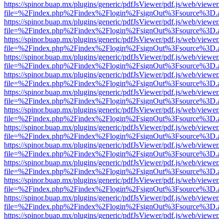
https://spinor.buap.mx/plugins/generic/pdfJsViewer/pdf.js/web/viewer
file=%2Findex.php%2Findex%2Flogin%2FsignOut%3Fsource%3D.ame
https://spinor.buap.mx/plugins/generic/pdfJsViewer/pdf.js/web/viewer
file=%2Findex.php%2Findex%2Flogin%2FsignOut%3Fsource%3D.ame
https://spinor.buap.mx/plugins/generic/pdfJsViewer/pdf.js/web/viewer
file=%2Findex.php%2Findex%2Flogin%2FsignOut%3Fsource%3D.ame
https://spinor.buap.mx/plugins/generic/pdfJsViewer/pdf.js/web/viewer
file=%2Findex.php%2Findex%2Flogin%2FsignOut%3Fsource%3D.ame
https://spinor.buap.mx/plugins/generic/pdfJsViewer/pdf.js/web/viewer
file=%2Findex.php%2Findex%2Flogin%2FsignOut%3Fsource%3D.ame
https://spinor.buap.mx/plugins/generic/pdfJsViewer/pdf.js/web/viewer
file=%2Findex.php%2Findex%2Flogin%2FsignOut%3Fsource%3D.ame
https://spinor.buap.mx/plugins/generic/pdfJsViewer/pdf.js/web/viewer
file=%2Findex.php%2Findex%2Flogin%2FsignOut%3Fsource%3D.ame
https://spinor.buap.mx/plugins/generic/pdfJsViewer/pdf.js/web/viewer
file=%2Findex.php%2Findex%2Flogin%2FsignOut%3Fsource%3D.ame
https://spinor.buap.mx/plugins/generic/pdfJsViewer/pdf.js/web/viewer
file=%2Findex.php%2Findex%2Flogin%2FsignOut%3Fsource%3D.ame
https://spinor.buap.mx/plugins/generic/pdfJsViewer/pdf.js/web/viewer
file=%2Findex.php%2Findex%2Flogin%2FsignOut%3Fsource%3D.ame
https://spinor.buap.mx/plugins/generic/pdfJsViewer/pdf.js/web/viewer
file=%2Findex.php%2Findex%2Flogin%2FsignOut%3Fsource%3D.ame
https://spinor.buap.mx/plugins/generic/pdfJsViewer/pdf.js/web/viewer
file=%2Findex.php%2Findex%2Flogin%2FsignOut%3Fsource%3D.ame
https://spinor.buap.mx/plugins/generic/pdfJsViewer/pdf.js/web/viewer