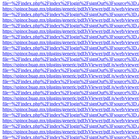
file=%2Findex.php%2Findex%2Flogin%2FsignOut%3Fsource%3D.ame
https://spinor.buap.mx/plugins/generic/pdfJsViewer/pdf.js/web/viewer
file=%2Findex.php%2Findex%2Flogin%2FsignOut%3Fsource%3D.ame
https://spinor.buap.mx/plugins/generic/pdfJsViewer/pdf.js/web/viewer
file=%2Findex.php%2Findex%2Flogin%2FsignOut%3Fsource%3D.ame
https://spinor.buap.mx/plugins/generic/pdfJsViewer/pdf.js/web/viewer
file=%2Findex.php%2Findex%2Flogin%2FsignOut%3Fsource%3D.ame
https://spinor.buap.mx/plugins/generic/pdfJsViewer/pdf.js/web/viewer
file=%2Findex.php%2Findex%2Flogin%2FsignOut%3Fsource%3D.ame
https://spinor.buap.mx/plugins/generic/pdfJsViewer/pdf.js/web/viewer
file=%2Findex.php%2Findex%2Flogin%2FsignOut%3Fsource%3D.ame
https://spinor.buap.mx/plugins/generic/pdfJsViewer/pdf.js/web/viewer
file=%2Findex.php%2Findex%2Flogin%2FsignOut%3Fsource%3D.ame
https://spinor.buap.mx/plugins/generic/pdfJsViewer/pdf.js/web/viewer
file=%2Findex.php%2Findex%2Flogin%2FsignOut%3Fsource%3D.ame
https://spinor.buap.mx/plugins/generic/pdfJsViewer/pdf.js/web/viewer
file=%2Findex.php%2Findex%2Flogin%2FsignOut%3Fsource%3D.ame
https://spinor.buap.mx/plugins/generic/pdfJsViewer/pdf.js/web/viewer
file=%2Findex.php%2Findex%2Flogin%2FsignOut%3Fsource%3D.ame
https://spinor.buap.mx/plugins/generic/pdfJsViewer/pdf.js/web/viewer
file=%2Findex.php%2Findex%2Flogin%2FsignOut%3Fsource%3D.ame
https://spinor.buap.mx/plugins/generic/pdfJsViewer/pdf.js/web/viewer
file=%2Findex.php%2Findex%2Flogin%2FsignOut%3Fsource%3D.ame
https://spinor.buap.mx/plugins/generic/pdfJsViewer/pdf.js/web/viewer
file=%2Findex.php%2Findex%2Flogin%2FsignOut%3Fsource%3D.ame