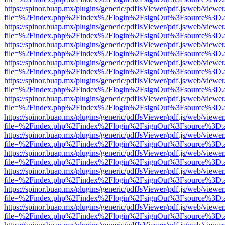
https://spinor.buap.mx/plugins/generic/pdfJsViewer/pdf.js/web/viewer
file=%2Findex.php%2Findex%2Flogin%2FsignOut%3Fsource%3D.ame
https://spinor.buap.mx/plugins/generic/pdfJsViewer/pdf.js/web/viewer
file=%2Findex.php%2Findex%2Flogin%2FsignOut%3Fsource%3D.ame
https://spinor.buap.mx/plugins/generic/pdfJsViewer/pdf.js/web/viewer
file=%2Findex.php%2Findex%2Flogin%2FsignOut%3Fsource%3D.ame
https://spinor.buap.mx/plugins/generic/pdfJsViewer/pdf.js/web/viewer
file=%2Findex.php%2Findex%2Flogin%2FsignOut%3Fsource%3D.ame
https://spinor.buap.mx/plugins/generic/pdfJsViewer/pdf.js/web/viewer
file=%2Findex.php%2Findex%2Flogin%2FsignOut%3Fsource%3D.ame
https://spinor.buap.mx/plugins/generic/pdfJsViewer/pdf.js/web/viewer
file=%2Findex.php%2Findex%2Flogin%2FsignOut%3Fsource%3D.ame
https://spinor.buap.mx/plugins/generic/pdfJsViewer/pdf.js/web/viewer
file=%2Findex.php%2Findex%2Flogin%2FsignOut%3Fsource%3D.ame
https://spinor.buap.mx/plugins/generic/pdfJsViewer/pdf.js/web/viewer
file=%2Findex.php%2Findex%2Flogin%2FsignOut%3Fsource%3D.ame
https://spinor.buap.mx/plugins/generic/pdfJsViewer/pdf.js/web/viewer
file=%2Findex.php%2Findex%2Flogin%2FsignOut%3Fsource%3D.ame
https://spinor.buap.mx/plugins/generic/pdfJsViewer/pdf.js/web/viewer
file=%2Findex.php%2Findex%2Flogin%2FsignOut%3Fsource%3D.ame
https://spinor.buap.mx/plugins/generic/pdfJsViewer/pdf.js/web/viewer
file=%2Findex.php%2Findex%2Flogin%2FsignOut%3Fsource%3D.ame
https://spinor.buap.mx/plugins/generic/pdfJsViewer/pdf.js/web/viewer
file=%2Findex.php%2Findex%2Flogin%2FsignOut%3Fsource%3D.ame