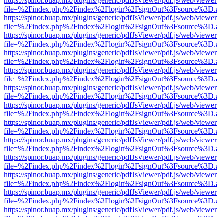
https://spinor.buap.mx/plugins/generic/pdfJsViewer/pdf.js/web/viewer
file=%2Findex.php%2Findex%2Flogin%2FsignOut%3Fsource%3D.ame
https://spinor.buap.mx/plugins/generic/pdfJsViewer/pdf.js/web/viewer
file=%2Findex.php%2Findex%2Flogin%2FsignOut%3Fsource%3D.ame
https://spinor.buap.mx/plugins/generic/pdfJsViewer/pdf.js/web/viewer
file=%2Findex.php%2Findex%2Flogin%2FsignOut%3Fsource%3D.ame
https://spinor.buap.mx/plugins/generic/pdfJsViewer/pdf.js/web/viewer
file=%2Findex.php%2Findex%2Flogin%2FsignOut%3Fsource%3D.ame
https://spinor.buap.mx/plugins/generic/pdfJsViewer/pdf.js/web/viewer
file=%2Findex.php%2Findex%2Flogin%2FsignOut%3Fsource%3D.ame
https://spinor.buap.mx/plugins/generic/pdfJsViewer/pdf.js/web/viewer
file=%2Findex.php%2Findex%2Flogin%2FsignOut%3Fsource%3D.ame
https://spinor.buap.mx/plugins/generic/pdfJsViewer/pdf.js/web/viewer
file=%2Findex.php%2Findex%2Flogin%2FsignOut%3Fsource%3D.ame
https://spinor.buap.mx/plugins/generic/pdfJsViewer/pdf.js/web/viewer
file=%2Findex.php%2Findex%2Flogin%2FsignOut%3Fsource%3D.ame
https://spinor.buap.mx/plugins/generic/pdfJsViewer/pdf.js/web/viewer
file=%2Findex.php%2Findex%2Flogin%2FsignOut%3Fsource%3D.ame
https://spinor.buap.mx/plugins/generic/pdfJsViewer/pdf.js/web/viewer
file=%2Findex.php%2Findex%2Flogin%2FsignOut%3Fsource%3D.ame
https://spinor.buap.mx/plugins/generic/pdfJsViewer/pdf.js/web/viewer
file=%2Findex.php%2Findex%2Flogin%2FsignOut%3Fsource%3D.ame
https://spinor.buap.mx/plugins/generic/pdfJsViewer/pdf.js/web/viewer
file=%2Findex.php%2Findex%2Flogin%2FsignOut%3Fsource%3D.ame
https://spinor.buap.mx/plugins/generic/pdfJsViewer/pdf.js/web/viewer