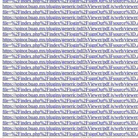
file=%2Findex.php%2Findex%2Flogin%2FsignOut%3Fsource%3D.ame
https://spinor.buap.mx/plugins/generic/pdfJsViewer/pdf.js/web/viewer
file=%2Findex.php%2Findex%2Flogin%2FsignOut%3Fsource%3D.ame
https://spinor.buap.mx/plugins/generic/pdfJsViewer/pdf.js/web/viewer
file=%2Findex.php%2Findex%2Flogin%2FsignOut%3Fsource%3D.ame
https://spinor.buap.mx/plugins/generic/pdfJsViewer/pdf.js/web/viewer
file=%2Findex.php%2Findex%2Flogin%2FsignOut%3Fsource%3D.ame
https://spinor.buap.mx/plugins/generic/pdfJsViewer/pdf.js/web/viewer
file=%2Findex.php%2Findex%2Flogin%2FsignOut%3Fsource%3D.ame
https://spinor.buap.mx/plugins/generic/pdfJsViewer/pdf.js/web/viewer
file=%2Findex.php%2Findex%2Flogin%2FsignOut%3Fsource%3D.ame
https://spinor.buap.mx/plugins/generic/pdfJsViewer/pdf.js/web/viewer
file=%2Findex.php%2Findex%2Flogin%2FsignOut%3Fsource%3D.ame
https://spinor.buap.mx/plugins/generic/pdfJsViewer/pdf.js/web/viewer
file=%2Findex.php%2Findex%2Flogin%2FsignOut%3Fsource%3D.ame
https://spinor.buap.mx/plugins/generic/pdfJsViewer/pdf.js/web/viewer
file=%2Findex.php%2Findex%2Flogin%2FsignOut%3Fsource%3D.ame
https://spinor.buap.mx/plugins/generic/pdfJsViewer/pdf.js/web/viewer
file=%2Findex.php%2Findex%2Flogin%2FsignOut%3Fsource%3D.ame
https://spinor.buap.mx/plugins/generic/pdfJsViewer/pdf.js/web/viewer
file=%2Findex.php%2Findex%2Flogin%2FsignOut%3Fsource%3D.ame
https://spinor.buap.mx/plugins/generic/pdfJsViewer/pdf.js/web/viewer
file=%2Findex.php%2Findex%2Flogin%2FsignOut%3Fsource%3D.ame
https://spinor.buap.mx/plugins/generic/pdfJsViewer/pdf.js/web/viewer
file=%2Findex.php%2Findex%2Flogin%2FsignOut%3Fsource%3D.ame