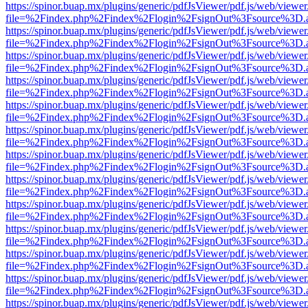
https://spinor.buap.mx/plugins/generic/pdfJsViewer/pdf.js/web/viewer
file=%2Findex.php%2Findex%2Flogin%2FsignOut%3Fsource%3D.ame
https://spinor.buap.mx/plugins/generic/pdfJsViewer/pdf.js/web/viewer
file=%2Findex.php%2Findex%2Flogin%2FsignOut%3Fsource%3D.ame
https://spinor.buap.mx/plugins/generic/pdfJsViewer/pdf.js/web/viewer
file=%2Findex.php%2Findex%2Flogin%2FsignOut%3Fsource%3D.ame
https://spinor.buap.mx/plugins/generic/pdfJsViewer/pdf.js/web/viewer
file=%2Findex.php%2Findex%2Flogin%2FsignOut%3Fsource%3D.ame
https://spinor.buap.mx/plugins/generic/pdfJsViewer/pdf.js/web/viewer
file=%2Findex.php%2Findex%2Flogin%2FsignOut%3Fsource%3D.ame
https://spinor.buap.mx/plugins/generic/pdfJsViewer/pdf.js/web/viewer
file=%2Findex.php%2Findex%2Flogin%2FsignOut%3Fsource%3D.ame
https://spinor.buap.mx/plugins/generic/pdfJsViewer/pdf.js/web/viewer
file=%2Findex.php%2Findex%2Flogin%2FsignOut%3Fsource%3D.ame
https://spinor.buap.mx/plugins/generic/pdfJsViewer/pdf.js/web/viewer
file=%2Findex.php%2Findex%2Flogin%2FsignOut%3Fsource%3D.ame
https://spinor.buap.mx/plugins/generic/pdfJsViewer/pdf.js/web/viewer
file=%2Findex.php%2Findex%2Flogin%2FsignOut%3Fsource%3D.ame
https://spinor.buap.mx/plugins/generic/pdfJsViewer/pdf.js/web/viewer
file=%2Findex.php%2Findex%2Flogin%2FsignOut%3Fsource%3D.ame
https://spinor.buap.mx/plugins/generic/pdfJsViewer/pdf.js/web/viewer
file=%2Findex.php%2Findex%2Flogin%2FsignOut%3Fsource%3D.ame
https://spinor.buap.mx/plugins/generic/pdfJsViewer/pdf.js/web/viewer
file=%2Findex.php%2Findex%2Flogin%2FsignOut%3Fsource%3D.ame
https://spinor.buap.mx/plugins/generic/pdfJsViewer/pdf.js/web/viewer