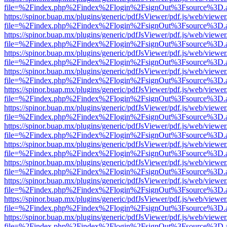
file=%2Findex.php%2Findex%2Flogin%2FsignOut%3Fsource%3D.ame
https://spinor.buap.mx/plugins/generic/pdfJsViewer/pdf.js/web/viewer
file=%2Findex.php%2Findex%2Flogin%2FsignOut%3Fsource%3D.ame
https://spinor.buap.mx/plugins/generic/pdfJsViewer/pdf.js/web/viewer
file=%2Findex.php%2Findex%2Flogin%2FsignOut%3Fsource%3D.ame
https://spinor.buap.mx/plugins/generic/pdfJsViewer/pdf.js/web/viewer
file=%2Findex.php%2Findex%2Flogin%2FsignOut%3Fsource%3D.ame
https://spinor.buap.mx/plugins/generic/pdfJsViewer/pdf.js/web/viewer
file=%2Findex.php%2Findex%2Flogin%2FsignOut%3Fsource%3D.ame
https://spinor.buap.mx/plugins/generic/pdfJsViewer/pdf.js/web/viewer
file=%2Findex.php%2Findex%2Flogin%2FsignOut%3Fsource%3D.ame
https://spinor.buap.mx/plugins/generic/pdfJsViewer/pdf.js/web/viewer
file=%2Findex.php%2Findex%2Flogin%2FsignOut%3Fsource%3D.ame
https://spinor.buap.mx/plugins/generic/pdfJsViewer/pdf.js/web/viewer
file=%2Findex.php%2Findex%2Flogin%2FsignOut%3Fsource%3D.ame
https://spinor.buap.mx/plugins/generic/pdfJsViewer/pdf.js/web/viewer
file=%2Findex.php%2Findex%2Flogin%2FsignOut%3Fsource%3D.ame
https://spinor.buap.mx/plugins/generic/pdfJsViewer/pdf.js/web/viewer
file=%2Findex.php%2Findex%2Flogin%2FsignOut%3Fsource%3D.ame
https://spinor.buap.mx/plugins/generic/pdfJsViewer/pdf.js/web/viewer
file=%2Findex.php%2Findex%2Flogin%2FsignOut%3Fsource%3D.ame
https://spinor.buap.mx/plugins/generic/pdfJsViewer/pdf.js/web/viewer
file=%2Findex.php%2Findex%2Flogin%2FsignOut%3Fsource%3D.ame
https://spinor.buap.mx/plugins/generic/pdfJsViewer/pdf.js/web/viewer
file=%2Findex.php%2Findex%2Flogin%2FsignOut%3Fsource%3D.ame