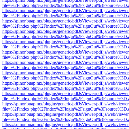
https://spinor.buap.mx/plugins/generic/pdfJsViewer/pdf.js/web/viewer
file=%2Findex.php%2Findex%2Flogin%2FsignOut%3Fsource%3D.ame
https://spinor.buap.mx/plugins/generic/pdfJsViewer/pdf.js/web/viewer
file=%2Findex.php%2Findex%2Flogin%2FsignOut%3Fsource%3D.ame
https://spinor.buap.mx/plugins/generic/pdfJsViewer/pdf.js/web/viewer
file=%2Findex.php%2Findex%2Flogin%2FsignOut%3Fsource%3D.ame
https://spinor.buap.mx/plugins/generic/pdfJsViewer/pdf.js/web/viewer
file=%2Findex.php%2Findex%2Flogin%2FsignOut%3Fsource%3D.ame
https://spinor.buap.mx/plugins/generic/pdfJsViewer/pdf.js/web/viewer
file=%2Findex.php%2Findex%2Flogin%2FsignOut%3Fsource%3D.ame
https://spinor.buap.mx/plugins/generic/pdfJsViewer/pdf.js/web/viewer
file=%2Findex.php%2Findex%2Flogin%2FsignOut%3Fsource%3D.ame
https://spinor.buap.mx/plugins/generic/pdfJsViewer/pdf.js/web/viewer
file=%2Findex.php%2Findex%2Flogin%2FsignOut%3Fsource%3D.ame
https://spinor.buap.mx/plugins/generic/pdfJsViewer/pdf.js/web/viewer
file=%2Findex.php%2Findex%2Flogin%2FsignOut%3Fsource%3D.ame
https://spinor.buap.mx/plugins/generic/pdfJsViewer/pdf.js/web/viewer
file=%2Findex.php%2Findex%2Flogin%2FsignOut%3Fsource%3D.ame
https://spinor.buap.mx/plugins/generic/pdfJsViewer/pdf.js/web/viewer
file=%2Findex.php%2Findex%2Flogin%2FsignOut%3Fsource%3D.ame
https://spinor.buap.mx/plugins/generic/pdfJsViewer/pdf.js/web/viewer
file=%2Findex.php%2Findex%2Flogin%2FsignOut%3Fsource%3D.ame
https://spinor.buap.mx/plugins/generic/pdfJsViewer/pdf.js/web/viewer
file=%2Findex.php%2Findex%2Flogin%2FsignOut%3Fsource%3D.ame
https://spinor.buap.mx/plugins/generic/pdfJsViewer/pdf.js/web/viewer