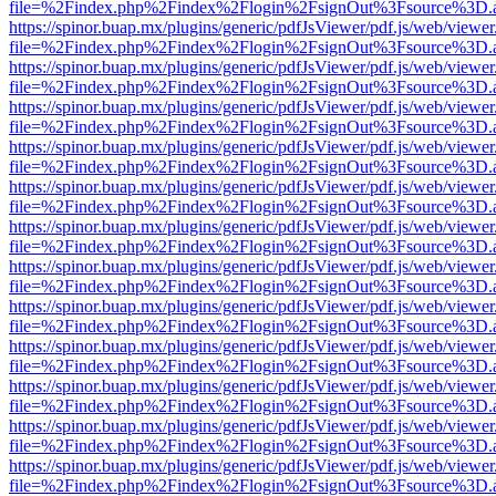
file=%2Findex.php%2Findex%2Flogin%2FsignOut%3Fsource%3D.ame
https://spinor.buap.mx/plugins/generic/pdfJsViewer/pdf.js/web/viewer
file=%2Findex.php%2Findex%2Flogin%2FsignOut%3Fsource%3D.ame
https://spinor.buap.mx/plugins/generic/pdfJsViewer/pdf.js/web/viewer
file=%2Findex.php%2Findex%2Flogin%2FsignOut%3Fsource%3D.ame
https://spinor.buap.mx/plugins/generic/pdfJsViewer/pdf.js/web/viewer
file=%2Findex.php%2Findex%2Flogin%2FsignOut%3Fsource%3D.ame
https://spinor.buap.mx/plugins/generic/pdfJsViewer/pdf.js/web/viewer
file=%2Findex.php%2Findex%2Flogin%2FsignOut%3Fsource%3D.ame
https://spinor.buap.mx/plugins/generic/pdfJsViewer/pdf.js/web/viewer
file=%2Findex.php%2Findex%2Flogin%2FsignOut%3Fsource%3D.ame
https://spinor.buap.mx/plugins/generic/pdfJsViewer/pdf.js/web/viewer
file=%2Findex.php%2Findex%2Flogin%2FsignOut%3Fsource%3D.ame
https://spinor.buap.mx/plugins/generic/pdfJsViewer/pdf.js/web/viewer
file=%2Findex.php%2Findex%2Flogin%2FsignOut%3Fsource%3D.ame
https://spinor.buap.mx/plugins/generic/pdfJsViewer/pdf.js/web/viewer
file=%2Findex.php%2Findex%2Flogin%2FsignOut%3Fsource%3D.ame
https://spinor.buap.mx/plugins/generic/pdfJsViewer/pdf.js/web/viewer
file=%2Findex.php%2Findex%2Flogin%2FsignOut%3Fsource%3D.ame
https://spinor.buap.mx/plugins/generic/pdfJsViewer/pdf.js/web/viewer
file=%2Findex.php%2Findex%2Flogin%2FsignOut%3Fsource%3D.ame
https://spinor.buap.mx/plugins/generic/pdfJsViewer/pdf.js/web/viewer
file=%2Findex.php%2Findex%2Flogin%2FsignOut%3Fsource%3D.ame
https://spinor.buap.mx/plugins/generic/pdfJsViewer/pdf.js/web/viewer
file=%2Findex.php%2Findex%2Flogin%2FsignOut%3Fsource%3D.ame