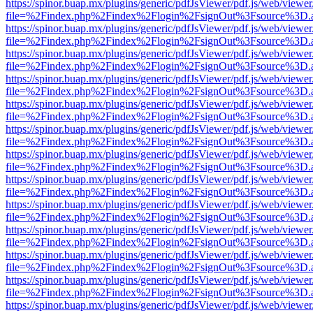
https://spinor.buap.mx/plugins/generic/pdfJsViewer/pdf.js/web/viewer
file=%2Findex.php%2Findex%2Flogin%2FsignOut%3Fsource%3D.ame
https://spinor.buap.mx/plugins/generic/pdfJsViewer/pdf.js/web/viewer
file=%2Findex.php%2Findex%2Flogin%2FsignOut%3Fsource%3D.ame
https://spinor.buap.mx/plugins/generic/pdfJsViewer/pdf.js/web/viewer
file=%2Findex.php%2Findex%2Flogin%2FsignOut%3Fsource%3D.ame
https://spinor.buap.mx/plugins/generic/pdfJsViewer/pdf.js/web/viewer
file=%2Findex.php%2Findex%2Flogin%2FsignOut%3Fsource%3D.ame
https://spinor.buap.mx/plugins/generic/pdfJsViewer/pdf.js/web/viewer
file=%2Findex.php%2Findex%2Flogin%2FsignOut%3Fsource%3D.ame
https://spinor.buap.mx/plugins/generic/pdfJsViewer/pdf.js/web/viewer
file=%2Findex.php%2Findex%2Flogin%2FsignOut%3Fsource%3D.ame
https://spinor.buap.mx/plugins/generic/pdfJsViewer/pdf.js/web/viewer
file=%2Findex.php%2Findex%2Flogin%2FsignOut%3Fsource%3D.ame
https://spinor.buap.mx/plugins/generic/pdfJsViewer/pdf.js/web/viewer
file=%2Findex.php%2Findex%2Flogin%2FsignOut%3Fsource%3D.ame
https://spinor.buap.mx/plugins/generic/pdfJsViewer/pdf.js/web/viewer
file=%2Findex.php%2Findex%2Flogin%2FsignOut%3Fsource%3D.ame
https://spinor.buap.mx/plugins/generic/pdfJsViewer/pdf.js/web/viewer
file=%2Findex.php%2Findex%2Flogin%2FsignOut%3Fsource%3D.ame
https://spinor.buap.mx/plugins/generic/pdfJsViewer/pdf.js/web/viewer
file=%2Findex.php%2Findex%2Flogin%2FsignOut%3Fsource%3D.ame
https://spinor.buap.mx/plugins/generic/pdfJsViewer/pdf.js/web/viewer
file=%2Findex.php%2Findex%2Flogin%2FsignOut%3Fsource%3D.ame
https://spinor.buap.mx/plugins/generic/pdfJsViewer/pdf.js/web/viewer