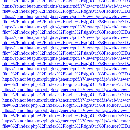
file=%2Findex.php%2Findex%2Flogin%2FsignOut%3Fsource%3D.ame
https://spinor.buap.mx/plugins/generic/pdfJsViewer/pdf.js/web/viewer
file=%2Findex.php%2Findex%2Flogin%2FsignOut%3Fsource%3D.ame
https://spinor.buap.mx/plugins/generic/pdfJsViewer/pdf.js/web/viewer
file=%2Findex.php%2Findex%2Flogin%2FsignOut%3Fsource%3D.ame
https://spinor.buap.mx/plugins/generic/pdfJsViewer/pdf.js/web/viewer
file=%2Findex.php%2Findex%2Flogin%2FsignOut%3Fsource%3D.ame
https://spinor.buap.mx/plugins/generic/pdfJsViewer/pdf.js/web/viewer
file=%2Findex.php%2Findex%2Flogin%2FsignOut%3Fsource%3D.ame
https://spinor.buap.mx/plugins/generic/pdfJsViewer/pdf.js/web/viewer
file=%2Findex.php%2Findex%2Flogin%2FsignOut%3Fsource%3D.ame
https://spinor.buap.mx/plugins/generic/pdfJsViewer/pdf.js/web/viewer
file=%2Findex.php%2Findex%2Flogin%2FsignOut%3Fsource%3D.ame
https://spinor.buap.mx/plugins/generic/pdfJsViewer/pdf.js/web/viewer
file=%2Findex.php%2Findex%2Flogin%2FsignOut%3Fsource%3D.ame
https://spinor.buap.mx/plugins/generic/pdfJsViewer/pdf.js/web/viewer
file=%2Findex.php%2Findex%2Flogin%2FsignOut%3Fsource%3D.ame
https://spinor.buap.mx/plugins/generic/pdfJsViewer/pdf.js/web/viewer
file=%2Findex.php%2Findex%2Flogin%2FsignOut%3Fsource%3D.ame
https://spinor.buap.mx/plugins/generic/pdfJsViewer/pdf.js/web/viewer
file=%2Findex.php%2Findex%2Flogin%2FsignOut%3Fsource%3D.ame
https://spinor.buap.mx/plugins/generic/pdfJsViewer/pdf.js/web/viewer
file=%2Findex.php%2Findex%2Flogin%2FsignOut%3Fsource%3D.ame
https://spinor.buap.mx/plugins/generic/pdfJsViewer/pdf.js/web/viewer
file=%2Findex.php%2Findex%2Flogin%2FsignOut%3Fsource%3D.ame