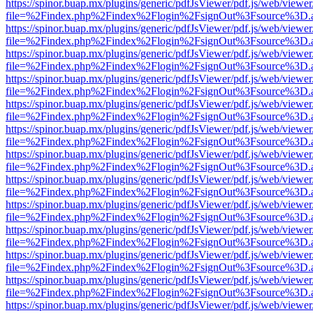
https://spinor.buap.mx/plugins/generic/pdfJsViewer/pdf.js/web/viewer
file=%2Findex.php%2Findex%2Flogin%2FsignOut%3Fsource%3D.ame
https://spinor.buap.mx/plugins/generic/pdfJsViewer/pdf.js/web/viewer
file=%2Findex.php%2Findex%2Flogin%2FsignOut%3Fsource%3D.ame
https://spinor.buap.mx/plugins/generic/pdfJsViewer/pdf.js/web/viewer
file=%2Findex.php%2Findex%2Flogin%2FsignOut%3Fsource%3D.ame
https://spinor.buap.mx/plugins/generic/pdfJsViewer/pdf.js/web/viewer
file=%2Findex.php%2Findex%2Flogin%2FsignOut%3Fsource%3D.ame
https://spinor.buap.mx/plugins/generic/pdfJsViewer/pdf.js/web/viewer
file=%2Findex.php%2Findex%2Flogin%2FsignOut%3Fsource%3D.ame
https://spinor.buap.mx/plugins/generic/pdfJsViewer/pdf.js/web/viewer
file=%2Findex.php%2Findex%2Flogin%2FsignOut%3Fsource%3D.ame
https://spinor.buap.mx/plugins/generic/pdfJsViewer/pdf.js/web/viewer
file=%2Findex.php%2Findex%2Flogin%2FsignOut%3Fsource%3D.ame
https://spinor.buap.mx/plugins/generic/pdfJsViewer/pdf.js/web/viewer
file=%2Findex.php%2Findex%2Flogin%2FsignOut%3Fsource%3D.ame
https://spinor.buap.mx/plugins/generic/pdfJsViewer/pdf.js/web/viewer
file=%2Findex.php%2Findex%2Flogin%2FsignOut%3Fsource%3D.ame
https://spinor.buap.mx/plugins/generic/pdfJsViewer/pdf.js/web/viewer
file=%2Findex.php%2Findex%2Flogin%2FsignOut%3Fsource%3D.ame
https://spinor.buap.mx/plugins/generic/pdfJsViewer/pdf.js/web/viewer
file=%2Findex.php%2Findex%2Flogin%2FsignOut%3Fsource%3D.ame
https://spinor.buap.mx/plugins/generic/pdfJsViewer/pdf.js/web/viewer
file=%2Findex.php%2Findex%2Flogin%2FsignOut%3Fsource%3D.ame
https://spinor.buap.mx/plugins/generic/pdfJsViewer/pdf.js/web/viewer