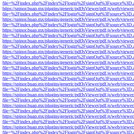
file=%2Findex.php%2Findex%2Flogin%2FsignOut%3Fsource%3D.ame
https://spinor.buap.mx/plugins/generic/pdfJsViewer/pdf.js/web/viewer
file=%2Findex.php%2Findex%2Flogin%2FsignOut%3Fsource%3D.ame
https://spinor.buap.mx/plugins/generic/pdfJsViewer/pdf.js/web/viewer
file=%2Findex.php%2Findex%2Flogin%2FsignOut%3Fsource%3D.ame
https://spinor.buap.mx/plugins/generic/pdfJsViewer/pdf.js/web/viewer
file=%2Findex.php%2Findex%2Flogin%2FsignOut%3Fsource%3D.ame
https://spinor.buap.mx/plugins/generic/pdfJsViewer/pdf.js/web/viewer
file=%2Findex.php%2Findex%2Flogin%2FsignOut%3Fsource%3D.ame
https://spinor.buap.mx/plugins/generic/pdfJsViewer/pdf.js/web/viewer
file=%2Findex.php%2Findex%2Flogin%2FsignOut%3Fsource%3D.ame
https://spinor.buap.mx/plugins/generic/pdfJsViewer/pdf.js/web/viewer
file=%2Findex.php%2Findex%2Flogin%2FsignOut%3Fsource%3D.ame
https://spinor.buap.mx/plugins/generic/pdfJsViewer/pdf.js/web/viewer
file=%2Findex.php%2Findex%2Flogin%2FsignOut%3Fsource%3D.ame
https://spinor.buap.mx/plugins/generic/pdfJsViewer/pdf.js/web/viewer
file=%2Findex.php%2Findex%2Flogin%2FsignOut%3Fsource%3D.ame
https://spinor.buap.mx/plugins/generic/pdfJsViewer/pdf.js/web/viewer
file=%2Findex.php%2Findex%2Flogin%2FsignOut%3Fsource%3D.ame
https://spinor.buap.mx/plugins/generic/pdfJsViewer/pdf.js/web/viewer
file=%2Findex.php%2Findex%2Flogin%2FsignOut%3Fsource%3D.ame
https://spinor.buap.mx/plugins/generic/pdfJsViewer/pdf.js/web/viewer
file=%2Findex.php%2Findex%2Flogin%2FsignOut%3Fsource%3D.ame
https://spinor.buap.mx/plugins/generic/pdfJsViewer/pdf.js/web/viewer
file=%2Findex.php%2Findex%2Flogin%2FsignOut%3Fsource%3D.ame