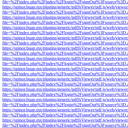
file=%2Findex.php%2Findex%2Flogin%2FsignOut%3Fsource%3D.ame
https://spinor.buap.mx/plugins/generic/pdfJsViewer/pdf.js/web/viewer
file=%2Findex.php%2Findex%2Flogin%2FsignOut%3Fsource%3D.ame
https://spinor.buap.mx/plugins/generic/pdfJsViewer/pdf.js/web/viewer
file=%2Findex.php%2Findex%2Flogin%2FsignOut%3Fsource%3D.ame
https://spinor.buap.mx/plugins/generic/pdfJsViewer/pdf.js/web/viewer
file=%2Findex.php%2Findex%2Flogin%2FsignOut%3Fsource%3D.ame
https://spinor.buap.mx/plugins/generic/pdfJsViewer/pdf.js/web/viewer
file=%2Findex.php%2Findex%2Flogin%2FsignOut%3Fsource%3D.ame
https://spinor.buap.mx/plugins/generic/pdfJsViewer/pdf.js/web/viewer
file=%2Findex.php%2Findex%2Flogin%2FsignOut%3Fsource%3D.ame
https://spinor.buap.mx/plugins/generic/pdfJsViewer/pdf.js/web/viewer
file=%2Findex.php%2Findex%2Flogin%2FsignOut%3Fsource%3D.ame
https://spinor.buap.mx/plugins/generic/pdfJsViewer/pdf.js/web/viewer
file=%2Findex.php%2Findex%2Flogin%2FsignOut%3Fsource%3D.ame
https://spinor.buap.mx/plugins/generic/pdfJsViewer/pdf.js/web/viewer
file=%2Findex.php%2Findex%2Flogin%2FsignOut%3Fsource%3D.ame
https://spinor.buap.mx/plugins/generic/pdfJsViewer/pdf.js/web/viewer
file=%2Findex.php%2Findex%2Flogin%2FsignOut%3Fsource%3D.ame
https://spinor.buap.mx/plugins/generic/pdfJsViewer/pdf.js/web/viewer
file=%2Findex.php%2Findex%2Flogin%2FsignOut%3Fsource%3D.ame
https://spinor.buap.mx/plugins/generic/pdfJsViewer/pdf.js/web/viewer
file=%2Findex.php%2Findex%2Flogin%2FsignOut%3Fsource%3D.ame
https://spinor.buap.mx/plugins/generic/pdfJsViewer/pdf.js/web/viewer
file=%2Findex.php%2Findex%2Flogin%2FsignOut%3Fsource%3D.ame