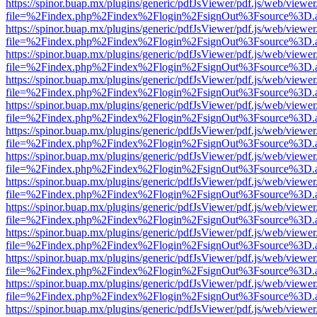
https://spinor.buap.mx/plugins/generic/pdfJsViewer/pdf.js/web/viewer
file=%2Findex.php%2Findex%2Flogin%2FsignOut%3Fsource%3D.ame
https://spinor.buap.mx/plugins/generic/pdfJsViewer/pdf.js/web/viewer
file=%2Findex.php%2Findex%2Flogin%2FsignOut%3Fsource%3D.ame
https://spinor.buap.mx/plugins/generic/pdfJsViewer/pdf.js/web/viewer
file=%2Findex.php%2Findex%2Flogin%2FsignOut%3Fsource%3D.ame
https://spinor.buap.mx/plugins/generic/pdfJsViewer/pdf.js/web/viewer
file=%2Findex.php%2Findex%2Flogin%2FsignOut%3Fsource%3D.ame
https://spinor.buap.mx/plugins/generic/pdfJsViewer/pdf.js/web/viewer
file=%2Findex.php%2Findex%2Flogin%2FsignOut%3Fsource%3D.ame
https://spinor.buap.mx/plugins/generic/pdfJsViewer/pdf.js/web/viewer
file=%2Findex.php%2Findex%2Flogin%2FsignOut%3Fsource%3D.ame
https://spinor.buap.mx/plugins/generic/pdfJsViewer/pdf.js/web/viewer
file=%2Findex.php%2Findex%2Flogin%2FsignOut%3Fsource%3D.ame
https://spinor.buap.mx/plugins/generic/pdfJsViewer/pdf.js/web/viewer
file=%2Findex.php%2Findex%2Flogin%2FsignOut%3Fsource%3D.ame
https://spinor.buap.mx/plugins/generic/pdfJsViewer/pdf.js/web/viewer
file=%2Findex.php%2Findex%2Flogin%2FsignOut%3Fsource%3D.ame
https://spinor.buap.mx/plugins/generic/pdfJsViewer/pdf.js/web/viewer
file=%2Findex.php%2Findex%2Flogin%2FsignOut%3Fsource%3D.ame
https://spinor.buap.mx/plugins/generic/pdfJsViewer/pdf.js/web/viewer
file=%2Findex.php%2Findex%2Flogin%2FsignOut%3Fsource%3D.ame
https://spinor.buap.mx/plugins/generic/pdfJsViewer/pdf.js/web/viewer
file=%2Findex.php%2Findex%2Flogin%2FsignOut%3Fsource%3D.ame
https://spinor.buap.mx/plugins/generic/pdfJsViewer/pdf.js/web/viewer