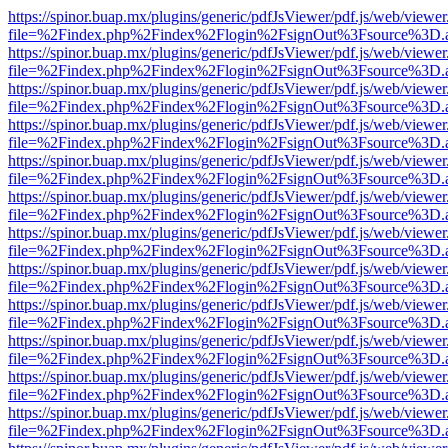
https://spinor.buap.mx/plugins/generic/pdfJsViewer/pdf.js/web/viewer
file=%2Findex.php%2Findex%2Flogin%2FsignOut%3Fsource%3D.ame
https://spinor.buap.mx/plugins/generic/pdfJsViewer/pdf.js/web/viewer
file=%2Findex.php%2Findex%2Flogin%2FsignOut%3Fsource%3D.ame
https://spinor.buap.mx/plugins/generic/pdfJsViewer/pdf.js/web/viewer
file=%2Findex.php%2Findex%2Flogin%2FsignOut%3Fsource%3D.ame
https://spinor.buap.mx/plugins/generic/pdfJsViewer/pdf.js/web/viewer
file=%2Findex.php%2Findex%2Flogin%2FsignOut%3Fsource%3D.ame
https://spinor.buap.mx/plugins/generic/pdfJsViewer/pdf.js/web/viewer
file=%2Findex.php%2Findex%2Flogin%2FsignOut%3Fsource%3D.ame
https://spinor.buap.mx/plugins/generic/pdfJsViewer/pdf.js/web/viewer
file=%2Findex.php%2Findex%2Flogin%2FsignOut%3Fsource%3D.ame
https://spinor.buap.mx/plugins/generic/pdfJsViewer/pdf.js/web/viewer
file=%2Findex.php%2Findex%2Flogin%2FsignOut%3Fsource%3D.ame
https://spinor.buap.mx/plugins/generic/pdfJsViewer/pdf.js/web/viewer
file=%2Findex.php%2Findex%2Flogin%2FsignOut%3Fsource%3D.ame
https://spinor.buap.mx/plugins/generic/pdfJsViewer/pdf.js/web/viewer
file=%2Findex.php%2Findex%2Flogin%2FsignOut%3Fsource%3D.ame
https://spinor.buap.mx/plugins/generic/pdfJsViewer/pdf.js/web/viewer
file=%2Findex.php%2Findex%2Flogin%2FsignOut%3Fsource%3D.ame
https://spinor.buap.mx/plugins/generic/pdfJsViewer/pdf.js/web/viewer
file=%2Findex.php%2Findex%2Flogin%2FsignOut%3Fsource%3D.ame
https://spinor.buap.mx/plugins/generic/pdfJsViewer/pdf.js/web/viewer
file=%2Findex.php%2Findex%2Flogin%2FsignOut%3Fsource%3D.ame