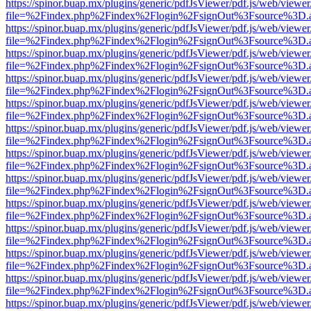
https://spinor.buap.mx/plugins/generic/pdfJsViewer/pdf.js/web/viewer
file=%2Findex.php%2Findex%2Flogin%2FsignOut%3Fsource%3D.ame
https://spinor.buap.mx/plugins/generic/pdfJsViewer/pdf.js/web/viewer
file=%2Findex.php%2Findex%2Flogin%2FsignOut%3Fsource%3D.ame
https://spinor.buap.mx/plugins/generic/pdfJsViewer/pdf.js/web/viewer
file=%2Findex.php%2Findex%2Flogin%2FsignOut%3Fsource%3D.ame
https://spinor.buap.mx/plugins/generic/pdfJsViewer/pdf.js/web/viewer
file=%2Findex.php%2Findex%2Flogin%2FsignOut%3Fsource%3D.ame
https://spinor.buap.mx/plugins/generic/pdfJsViewer/pdf.js/web/viewer
file=%2Findex.php%2Findex%2Flogin%2FsignOut%3Fsource%3D.ame
https://spinor.buap.mx/plugins/generic/pdfJsViewer/pdf.js/web/viewer
file=%2Findex.php%2Findex%2Flogin%2FsignOut%3Fsource%3D.ame
https://spinor.buap.mx/plugins/generic/pdfJsViewer/pdf.js/web/viewer
file=%2Findex.php%2Findex%2Flogin%2FsignOut%3Fsource%3D.ame
https://spinor.buap.mx/plugins/generic/pdfJsViewer/pdf.js/web/viewer
file=%2Findex.php%2Findex%2Flogin%2FsignOut%3Fsource%3D.ame
https://spinor.buap.mx/plugins/generic/pdfJsViewer/pdf.js/web/viewer
file=%2Findex.php%2Findex%2Flogin%2FsignOut%3Fsource%3D.ame
https://spinor.buap.mx/plugins/generic/pdfJsViewer/pdf.js/web/viewer
file=%2Findex.php%2Findex%2Flogin%2FsignOut%3Fsource%3D.ame
https://spinor.buap.mx/plugins/generic/pdfJsViewer/pdf.js/web/viewer
file=%2Findex.php%2Findex%2Flogin%2FsignOut%3Fsource%3D.ame
https://spinor.buap.mx/plugins/generic/pdfJsViewer/pdf.js/web/viewer
file=%2Findex.php%2Findex%2Flogin%2FsignOut%3Fsource%3D.ame
https://spinor.buap.mx/plugins/generic/pdfJsViewer/pdf.js/web/viewer