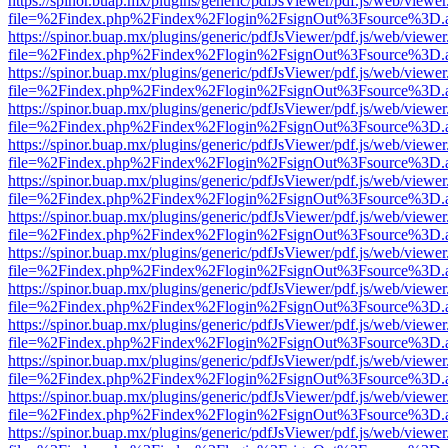
https://spinor.buap.mx/plugins/generic/pdfJsViewer/pdf.js/web/viewer
file=%2Findex.php%2Findex%2Flogin%2FsignOut%3Fsource%3D.ame
https://spinor.buap.mx/plugins/generic/pdfJsViewer/pdf.js/web/viewer
file=%2Findex.php%2Findex%2Flogin%2FsignOut%3Fsource%3D.ame
https://spinor.buap.mx/plugins/generic/pdfJsViewer/pdf.js/web/viewer
file=%2Findex.php%2Findex%2Flogin%2FsignOut%3Fsource%3D.ame
https://spinor.buap.mx/plugins/generic/pdfJsViewer/pdf.js/web/viewer
file=%2Findex.php%2Findex%2Flogin%2FsignOut%3Fsource%3D.ame
https://spinor.buap.mx/plugins/generic/pdfJsViewer/pdf.js/web/viewer
file=%2Findex.php%2Findex%2Flogin%2FsignOut%3Fsource%3D.ame
https://spinor.buap.mx/plugins/generic/pdfJsViewer/pdf.js/web/viewer
file=%2Findex.php%2Findex%2Flogin%2FsignOut%3Fsource%3D.ame
https://spinor.buap.mx/plugins/generic/pdfJsViewer/pdf.js/web/viewer
file=%2Findex.php%2Findex%2Flogin%2FsignOut%3Fsource%3D.ame
https://spinor.buap.mx/plugins/generic/pdfJsViewer/pdf.js/web/viewer
file=%2Findex.php%2Findex%2Flogin%2FsignOut%3Fsource%3D.ame
https://spinor.buap.mx/plugins/generic/pdfJsViewer/pdf.js/web/viewer
file=%2Findex.php%2Findex%2Flogin%2FsignOut%3Fsource%3D.ame
https://spinor.buap.mx/plugins/generic/pdfJsViewer/pdf.js/web/viewer
file=%2Findex.php%2Findex%2Flogin%2FsignOut%3Fsource%3D.ame
https://spinor.buap.mx/plugins/generic/pdfJsViewer/pdf.js/web/viewer
file=%2Findex.php%2Findex%2Flogin%2FsignOut%3Fsource%3D.ame
https://spinor.buap.mx/plugins/generic/pdfJsViewer/pdf.js/web/viewer
file=%2Findex.php%2Findex%2Flogin%2FsignOut%3Fsource%3D.ame
https://spinor.buap.mx/plugins/generic/pdfJsViewer/pdf.js/web/viewer