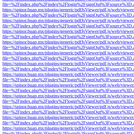
file=%2Findex.php%2Findex%2Flogin%2FsignOut%3Fsource%3D.ame
https://spinor.buap.mx/plugins/generic/pdfJsViewer/pdf.js/web/viewer
file=%2Findex.php%2Findex%2Flogin%2FsignOut%3Fsource%3D.ame
https://spinor.buap.mx/plugins/generic/pdfJsViewer/pdf.js/web/viewer
file=%2Findex.php%2Findex%2Flogin%2FsignOut%3Fsource%3D.ame
https://spinor.buap.mx/plugins/generic/pdfJsViewer/pdf.js/web/viewer
file=%2Findex.php%2Findex%2Flogin%2FsignOut%3Fsource%3D.ame
https://spinor.buap.mx/plugins/generic/pdfJsViewer/pdf.js/web/viewer
file=%2Findex.php%2Findex%2Flogin%2FsignOut%3Fsource%3D.ame
https://spinor.buap.mx/plugins/generic/pdfJsViewer/pdf.js/web/viewer
file=%2Findex.php%2Findex%2Flogin%2FsignOut%3Fsource%3D.ame
https://spinor.buap.mx/plugins/generic/pdfJsViewer/pdf.js/web/viewer
file=%2Findex.php%2Findex%2Flogin%2FsignOut%3Fsource%3D.ame
https://spinor.buap.mx/plugins/generic/pdfJsViewer/pdf.js/web/viewer
file=%2Findex.php%2Findex%2Flogin%2FsignOut%3Fsource%3D.ame
https://spinor.buap.mx/plugins/generic/pdfJsViewer/pdf.js/web/viewer
file=%2Findex.php%2Findex%2Flogin%2FsignOut%3Fsource%3D.ame
https://spinor.buap.mx/plugins/generic/pdfJsViewer/pdf.js/web/viewer
file=%2Findex.php%2Findex%2Flogin%2FsignOut%3Fsource%3D.ame
https://spinor.buap.mx/plugins/generic/pdfJsViewer/pdf.js/web/viewer
file=%2Findex.php%2Findex%2Flogin%2FsignOut%3Fsource%3D.ame
https://spinor.buap.mx/plugins/generic/pdfJsViewer/pdf.js/web/viewer
file=%2Findex.php%2Findex%2Flogin%2FsignOut%3Fsource%3D.ame
https://spinor.buap.mx/plugins/generic/pdfJsViewer/pdf.js/web/viewer
file=%2Findex.php%2Findex%2Flogin%2FsignOut%3Fsource%3D.ame