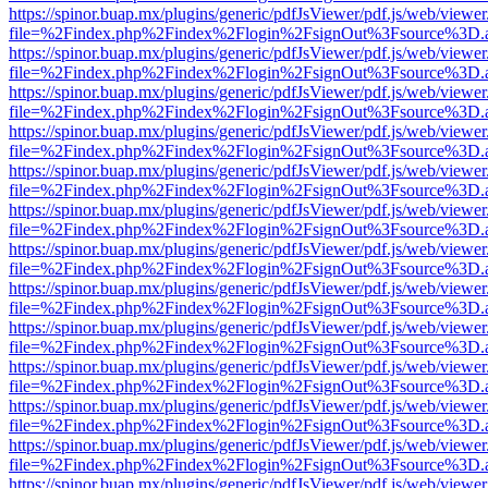
https://spinor.buap.mx/plugins/generic/pdfJsViewer/pdf.js/web/viewer
file=%2Findex.php%2Findex%2Flogin%2FsignOut%3Fsource%3D.ame
https://spinor.buap.mx/plugins/generic/pdfJsViewer/pdf.js/web/viewer
file=%2Findex.php%2Findex%2Flogin%2FsignOut%3Fsource%3D.ame
https://spinor.buap.mx/plugins/generic/pdfJsViewer/pdf.js/web/viewer
file=%2Findex.php%2Findex%2Flogin%2FsignOut%3Fsource%3D.ame
https://spinor.buap.mx/plugins/generic/pdfJsViewer/pdf.js/web/viewer
file=%2Findex.php%2Findex%2Flogin%2FsignOut%3Fsource%3D.ame
https://spinor.buap.mx/plugins/generic/pdfJsViewer/pdf.js/web/viewer
file=%2Findex.php%2Findex%2Flogin%2FsignOut%3Fsource%3D.ame
https://spinor.buap.mx/plugins/generic/pdfJsViewer/pdf.js/web/viewer
file=%2Findex.php%2Findex%2Flogin%2FsignOut%3Fsource%3D.ame
https://spinor.buap.mx/plugins/generic/pdfJsViewer/pdf.js/web/viewer
file=%2Findex.php%2Findex%2Flogin%2FsignOut%3Fsource%3D.ame
https://spinor.buap.mx/plugins/generic/pdfJsViewer/pdf.js/web/viewer
file=%2Findex.php%2Findex%2Flogin%2FsignOut%3Fsource%3D.ame
https://spinor.buap.mx/plugins/generic/pdfJsViewer/pdf.js/web/viewer
file=%2Findex.php%2Findex%2Flogin%2FsignOut%3Fsource%3D.ame
https://spinor.buap.mx/plugins/generic/pdfJsViewer/pdf.js/web/viewer
file=%2Findex.php%2Findex%2Flogin%2FsignOut%3Fsource%3D.ame
https://spinor.buap.mx/plugins/generic/pdfJsViewer/pdf.js/web/viewer
file=%2Findex.php%2Findex%2Flogin%2FsignOut%3Fsource%3D.ame
https://spinor.buap.mx/plugins/generic/pdfJsViewer/pdf.js/web/viewer
file=%2Findex.php%2Findex%2Flogin%2FsignOut%3Fsource%3D.ame
https://spinor.buap.mx/plugins/generic/pdfJsViewer/pdf.js/web/viewer