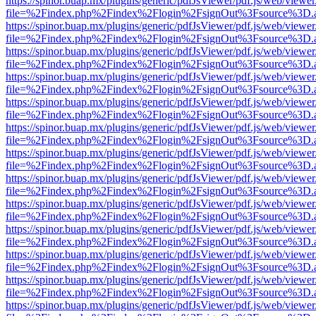
https://spinor.buap.mx/plugins/generic/pdfJsViewer/pdf.js/web/viewer
file=%2Findex.php%2Findex%2Flogin%2FsignOut%3Fsource%3D.ame
https://spinor.buap.mx/plugins/generic/pdfJsViewer/pdf.js/web/viewer
file=%2Findex.php%2Findex%2Flogin%2FsignOut%3Fsource%3D.ame
https://spinor.buap.mx/plugins/generic/pdfJsViewer/pdf.js/web/viewer
file=%2Findex.php%2Findex%2Flogin%2FsignOut%3Fsource%3D.ame
https://spinor.buap.mx/plugins/generic/pdfJsViewer/pdf.js/web/viewer
file=%2Findex.php%2Findex%2Flogin%2FsignOut%3Fsource%3D.ame
https://spinor.buap.mx/plugins/generic/pdfJsViewer/pdf.js/web/viewer
file=%2Findex.php%2Findex%2Flogin%2FsignOut%3Fsource%3D.ame
https://spinor.buap.mx/plugins/generic/pdfJsViewer/pdf.js/web/viewer
file=%2Findex.php%2Findex%2Flogin%2FsignOut%3Fsource%3D.ame
https://spinor.buap.mx/plugins/generic/pdfJsViewer/pdf.js/web/viewer
file=%2Findex.php%2Findex%2Flogin%2FsignOut%3Fsource%3D.ame
https://spinor.buap.mx/plugins/generic/pdfJsViewer/pdf.js/web/viewer
file=%2Findex.php%2Findex%2Flogin%2FsignOut%3Fsource%3D.ame
https://spinor.buap.mx/plugins/generic/pdfJsViewer/pdf.js/web/viewer
file=%2Findex.php%2Findex%2Flogin%2FsignOut%3Fsource%3D.ame
https://spinor.buap.mx/plugins/generic/pdfJsViewer/pdf.js/web/viewer
file=%2Findex.php%2Findex%2Flogin%2FsignOut%3Fsource%3D.ame
https://spinor.buap.mx/plugins/generic/pdfJsViewer/pdf.js/web/viewer
file=%2Findex.php%2Findex%2Flogin%2FsignOut%3Fsource%3D.ame
https://spinor.buap.mx/plugins/generic/pdfJsViewer/pdf.js/web/viewer
file=%2Findex.php%2Findex%2Flogin%2FsignOut%3Fsource%3D.ame
https://spinor.buap.mx/plugins/generic/pdfJsViewer/pdf.js/web/viewer