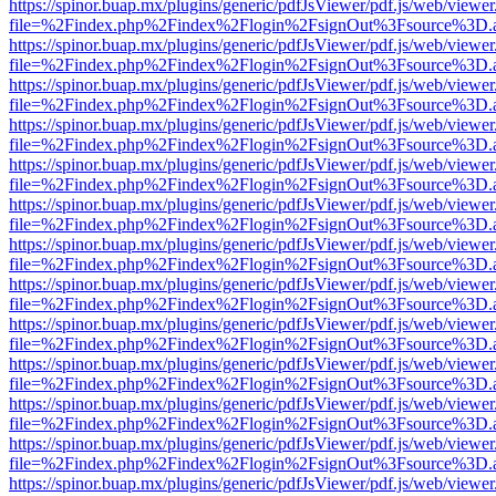
https://spinor.buap.mx/plugins/generic/pdfJsViewer/pdf.js/web/viewer
file=%2Findex.php%2Findex%2Flogin%2FsignOut%3Fsource%3D.ame
https://spinor.buap.mx/plugins/generic/pdfJsViewer/pdf.js/web/viewer
file=%2Findex.php%2Findex%2Flogin%2FsignOut%3Fsource%3D.ame
https://spinor.buap.mx/plugins/generic/pdfJsViewer/pdf.js/web/viewer
file=%2Findex.php%2Findex%2Flogin%2FsignOut%3Fsource%3D.ame
https://spinor.buap.mx/plugins/generic/pdfJsViewer/pdf.js/web/viewer
file=%2Findex.php%2Findex%2Flogin%2FsignOut%3Fsource%3D.ame
https://spinor.buap.mx/plugins/generic/pdfJsViewer/pdf.js/web/viewer
file=%2Findex.php%2Findex%2Flogin%2FsignOut%3Fsource%3D.ame
https://spinor.buap.mx/plugins/generic/pdfJsViewer/pdf.js/web/viewer
file=%2Findex.php%2Findex%2Flogin%2FsignOut%3Fsource%3D.ame
https://spinor.buap.mx/plugins/generic/pdfJsViewer/pdf.js/web/viewer
file=%2Findex.php%2Findex%2Flogin%2FsignOut%3Fsource%3D.ame
https://spinor.buap.mx/plugins/generic/pdfJsViewer/pdf.js/web/viewer
file=%2Findex.php%2Findex%2Flogin%2FsignOut%3Fsource%3D.ame
https://spinor.buap.mx/plugins/generic/pdfJsViewer/pdf.js/web/viewer
file=%2Findex.php%2Findex%2Flogin%2FsignOut%3Fsource%3D.ame
https://spinor.buap.mx/plugins/generic/pdfJsViewer/pdf.js/web/viewer
file=%2Findex.php%2Findex%2Flogin%2FsignOut%3Fsource%3D.ame
https://spinor.buap.mx/plugins/generic/pdfJsViewer/pdf.js/web/viewer
file=%2Findex.php%2Findex%2Flogin%2FsignOut%3Fsource%3D.ame
https://spinor.buap.mx/plugins/generic/pdfJsViewer/pdf.js/web/viewer
file=%2Findex.php%2Findex%2Flogin%2FsignOut%3Fsource%3D.ame
https://spinor.buap.mx/plugins/generic/pdfJsViewer/pdf.js/web/viewer