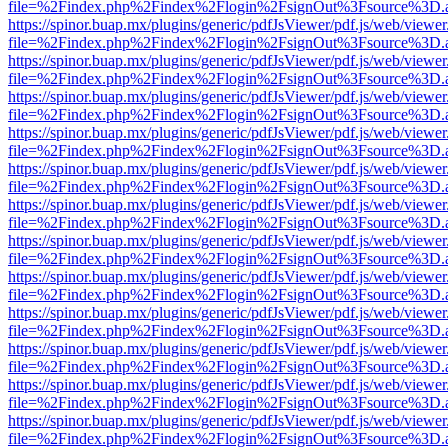
file=%2Findex.php%2Findex%2Flogin%2FsignOut%3Fsource%3D.ame
https://spinor.buap.mx/plugins/generic/pdfJsViewer/pdf.js/web/viewer
file=%2Findex.php%2Findex%2Flogin%2FsignOut%3Fsource%3D.ame
https://spinor.buap.mx/plugins/generic/pdfJsViewer/pdf.js/web/viewer
file=%2Findex.php%2Findex%2Flogin%2FsignOut%3Fsource%3D.ame
https://spinor.buap.mx/plugins/generic/pdfJsViewer/pdf.js/web/viewer
file=%2Findex.php%2Findex%2Flogin%2FsignOut%3Fsource%3D.ame
https://spinor.buap.mx/plugins/generic/pdfJsViewer/pdf.js/web/viewer
file=%2Findex.php%2Findex%2Flogin%2FsignOut%3Fsource%3D.ame
https://spinor.buap.mx/plugins/generic/pdfJsViewer/pdf.js/web/viewer
file=%2Findex.php%2Findex%2Flogin%2FsignOut%3Fsource%3D.ame
https://spinor.buap.mx/plugins/generic/pdfJsViewer/pdf.js/web/viewer
file=%2Findex.php%2Findex%2Flogin%2FsignOut%3Fsource%3D.ame
https://spinor.buap.mx/plugins/generic/pdfJsViewer/pdf.js/web/viewer
file=%2Findex.php%2Findex%2Flogin%2FsignOut%3Fsource%3D.ame
https://spinor.buap.mx/plugins/generic/pdfJsViewer/pdf.js/web/viewer
file=%2Findex.php%2Findex%2Flogin%2FsignOut%3Fsource%3D.ame
https://spinor.buap.mx/plugins/generic/pdfJsViewer/pdf.js/web/viewer
file=%2Findex.php%2Findex%2Flogin%2FsignOut%3Fsource%3D.ame
https://spinor.buap.mx/plugins/generic/pdfJsViewer/pdf.js/web/viewer
file=%2Findex.php%2Findex%2Flogin%2FsignOut%3Fsource%3D.ame
https://spinor.buap.mx/plugins/generic/pdfJsViewer/pdf.js/web/viewer
file=%2Findex.php%2Findex%2Flogin%2FsignOut%3Fsource%3D.ame
https://spinor.buap.mx/plugins/generic/pdfJsViewer/pdf.js/web/viewer
file=%2Findex.php%2Findex%2Flogin%2FsignOut%3Fsource%3D.ame