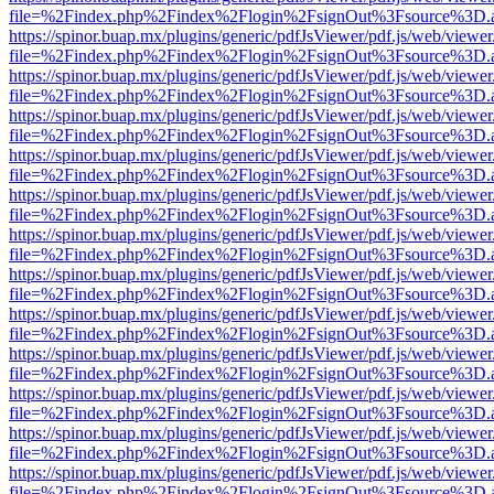
file=%2Findex.php%2Findex%2Flogin%2FsignOut%3Fsource%3D.ame
https://spinor.buap.mx/plugins/generic/pdfJsViewer/pdf.js/web/viewer
file=%2Findex.php%2Findex%2Flogin%2FsignOut%3Fsource%3D.ame
https://spinor.buap.mx/plugins/generic/pdfJsViewer/pdf.js/web/viewer
file=%2Findex.php%2Findex%2Flogin%2FsignOut%3Fsource%3D.ame
https://spinor.buap.mx/plugins/generic/pdfJsViewer/pdf.js/web/viewer
file=%2Findex.php%2Findex%2Flogin%2FsignOut%3Fsource%3D.ame
https://spinor.buap.mx/plugins/generic/pdfJsViewer/pdf.js/web/viewer
file=%2Findex.php%2Findex%2Flogin%2FsignOut%3Fsource%3D.ame
https://spinor.buap.mx/plugins/generic/pdfJsViewer/pdf.js/web/viewer
file=%2Findex.php%2Findex%2Flogin%2FsignOut%3Fsource%3D.ame
https://spinor.buap.mx/plugins/generic/pdfJsViewer/pdf.js/web/viewer
file=%2Findex.php%2Findex%2Flogin%2FsignOut%3Fsource%3D.ame
https://spinor.buap.mx/plugins/generic/pdfJsViewer/pdf.js/web/viewer
file=%2Findex.php%2Findex%2Flogin%2FsignOut%3Fsource%3D.ame
https://spinor.buap.mx/plugins/generic/pdfJsViewer/pdf.js/web/viewer
file=%2Findex.php%2Findex%2Flogin%2FsignOut%3Fsource%3D.ame
https://spinor.buap.mx/plugins/generic/pdfJsViewer/pdf.js/web/viewer
file=%2Findex.php%2Findex%2Flogin%2FsignOut%3Fsource%3D.ame
https://spinor.buap.mx/plugins/generic/pdfJsViewer/pdf.js/web/viewer
file=%2Findex.php%2Findex%2Flogin%2FsignOut%3Fsource%3D.ame
https://spinor.buap.mx/plugins/generic/pdfJsViewer/pdf.js/web/viewer
file=%2Findex.php%2Findex%2Flogin%2FsignOut%3Fsource%3D.ame
https://spinor.buap.mx/plugins/generic/pdfJsViewer/pdf.js/web/viewer
file=%2Findex.php%2Findex%2Flogin%2FsignOut%3Fsource%3D.ame