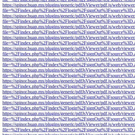
https://spinor.buap.mx/plugins/generic/pdfJsViewer/pdf.js/web/viewer
file=%2Findex.php%2Findex%2Flogin%2FsignOut%3Fsource%3D.ame
https://spinor.buap.mx/plugins/generic/pdfJsViewer/pdf.js/web/viewer
file=%2Findex.php%2Findex%2Flogin%2FsignOut%3Fsource%3D.ame
https://spinor.buap.mx/plugins/generic/pdfJsViewer/pdf.js/web/viewer
file=%2Findex.php%2Findex%2Flogin%2FsignOut%3Fsource%3D.ame
https://spinor.buap.mx/plugins/generic/pdfJsViewer/pdf.js/web/viewer
file=%2Findex.php%2Findex%2Flogin%2FsignOut%3Fsource%3D.ame
https://spinor.buap.mx/plugins/generic/pdfJsViewer/pdf.js/web/viewer
file=%2Findex.php%2Findex%2Flogin%2FsignOut%3Fsource%3D.ame
https://spinor.buap.mx/plugins/generic/pdfJsViewer/pdf.js/web/viewer
file=%2Findex.php%2Findex%2Flogin%2FsignOut%3Fsource%3D.ame
https://spinor.buap.mx/plugins/generic/pdfJsViewer/pdf.js/web/viewer
file=%2Findex.php%2Findex%2Flogin%2FsignOut%3Fsource%3D.ame
https://spinor.buap.mx/plugins/generic/pdfJsViewer/pdf.js/web/viewer
file=%2Findex.php%2Findex%2Flogin%2FsignOut%3Fsource%3D.ame
https://spinor.buap.mx/plugins/generic/pdfJsViewer/pdf.js/web/viewer
file=%2Findex.php%2Findex%2Flogin%2FsignOut%3Fsource%3D.ame
https://spinor.buap.mx/plugins/generic/pdfJsViewer/pdf.js/web/viewer
file=%2Findex.php%2Findex%2Flogin%2FsignOut%3Fsource%3D.ame
https://spinor.buap.mx/plugins/generic/pdfJsViewer/pdf.js/web/viewer
file=%2Findex.php%2Findex%2Flogin%2FsignOut%3Fsource%3D.ame
https://spinor.buap.mx/plugins/generic/pdfJsViewer/pdf.js/web/viewer
file=%2Findex.php%2Findex%2Flogin%2FsignOut%3Fsource%3D.ame