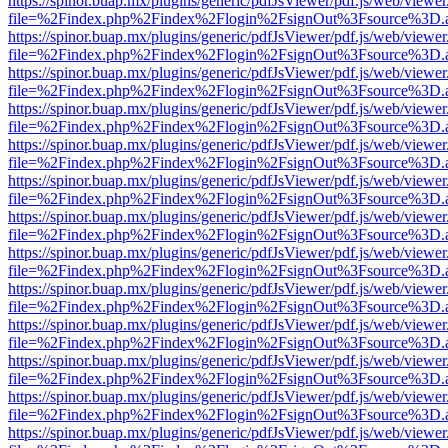
https://spinor.buap.mx/plugins/generic/pdfJsViewer/pdf.js/web/viewer
file=%2Findex.php%2Findex%2Flogin%2FsignOut%3Fsource%3D.ame
https://spinor.buap.mx/plugins/generic/pdfJsViewer/pdf.js/web/viewer
file=%2Findex.php%2Findex%2Flogin%2FsignOut%3Fsource%3D.ame
https://spinor.buap.mx/plugins/generic/pdfJsViewer/pdf.js/web/viewer
file=%2Findex.php%2Findex%2Flogin%2FsignOut%3Fsource%3D.ame
https://spinor.buap.mx/plugins/generic/pdfJsViewer/pdf.js/web/viewer
file=%2Findex.php%2Findex%2Flogin%2FsignOut%3Fsource%3D.ame
https://spinor.buap.mx/plugins/generic/pdfJsViewer/pdf.js/web/viewer
file=%2Findex.php%2Findex%2Flogin%2FsignOut%3Fsource%3D.ame
https://spinor.buap.mx/plugins/generic/pdfJsViewer/pdf.js/web/viewer
file=%2Findex.php%2Findex%2Flogin%2FsignOut%3Fsource%3D.ame
https://spinor.buap.mx/plugins/generic/pdfJsViewer/pdf.js/web/viewer
file=%2Findex.php%2Findex%2Flogin%2FsignOut%3Fsource%3D.ame
https://spinor.buap.mx/plugins/generic/pdfJsViewer/pdf.js/web/viewer
file=%2Findex.php%2Findex%2Flogin%2FsignOut%3Fsource%3D.ame
https://spinor.buap.mx/plugins/generic/pdfJsViewer/pdf.js/web/viewer
file=%2Findex.php%2Findex%2Flogin%2FsignOut%3Fsource%3D.ame
https://spinor.buap.mx/plugins/generic/pdfJsViewer/pdf.js/web/viewer
file=%2Findex.php%2Findex%2Flogin%2FsignOut%3Fsource%3D.ame
https://spinor.buap.mx/plugins/generic/pdfJsViewer/pdf.js/web/viewer
file=%2Findex.php%2Findex%2Flogin%2FsignOut%3Fsource%3D.ame
https://spinor.buap.mx/plugins/generic/pdfJsViewer/pdf.js/web/viewer
file=%2Findex.php%2Findex%2Flogin%2FsignOut%3Fsource%3D.ame
https://spinor.buap.mx/plugins/generic/pdfJsViewer/pdf.js/web/viewer