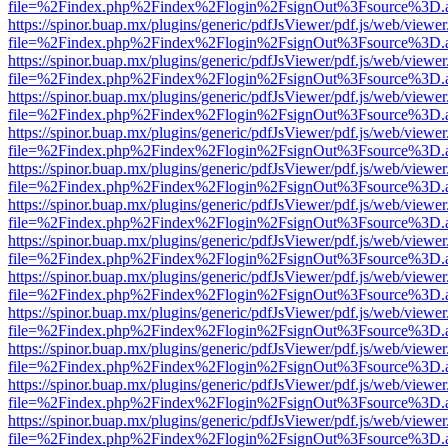
file=%2Findex.php%2Findex%2Flogin%2FsignOut%3Fsource%3D.ame
https://spinor.buap.mx/plugins/generic/pdfJsViewer/pdf.js/web/viewer
file=%2Findex.php%2Findex%2Flogin%2FsignOut%3Fsource%3D.ame
https://spinor.buap.mx/plugins/generic/pdfJsViewer/pdf.js/web/viewer
file=%2Findex.php%2Findex%2Flogin%2FsignOut%3Fsource%3D.ame
https://spinor.buap.mx/plugins/generic/pdfJsViewer/pdf.js/web/viewer
file=%2Findex.php%2Findex%2Flogin%2FsignOut%3Fsource%3D.ame
https://spinor.buap.mx/plugins/generic/pdfJsViewer/pdf.js/web/viewer
file=%2Findex.php%2Findex%2Flogin%2FsignOut%3Fsource%3D.ame
https://spinor.buap.mx/plugins/generic/pdfJsViewer/pdf.js/web/viewer
file=%2Findex.php%2Findex%2Flogin%2FsignOut%3Fsource%3D.ame
https://spinor.buap.mx/plugins/generic/pdfJsViewer/pdf.js/web/viewer
file=%2Findex.php%2Findex%2Flogin%2FsignOut%3Fsource%3D.ame
https://spinor.buap.mx/plugins/generic/pdfJsViewer/pdf.js/web/viewer
file=%2Findex.php%2Findex%2Flogin%2FsignOut%3Fsource%3D.ame
https://spinor.buap.mx/plugins/generic/pdfJsViewer/pdf.js/web/viewer
file=%2Findex.php%2Findex%2Flogin%2FsignOut%3Fsource%3D.ame
https://spinor.buap.mx/plugins/generic/pdfJsViewer/pdf.js/web/viewer
file=%2Findex.php%2Findex%2Flogin%2FsignOut%3Fsource%3D.ame
https://spinor.buap.mx/plugins/generic/pdfJsViewer/pdf.js/web/viewer
file=%2Findex.php%2Findex%2Flogin%2FsignOut%3Fsource%3D.ame
https://spinor.buap.mx/plugins/generic/pdfJsViewer/pdf.js/web/viewer
file=%2Findex.php%2Findex%2Flogin%2FsignOut%3Fsource%3D.ame
https://spinor.buap.mx/plugins/generic/pdfJsViewer/pdf.js/web/viewer
file=%2Findex.php%2Findex%2Flogin%2FsignOut%3Fsource%3D.ame