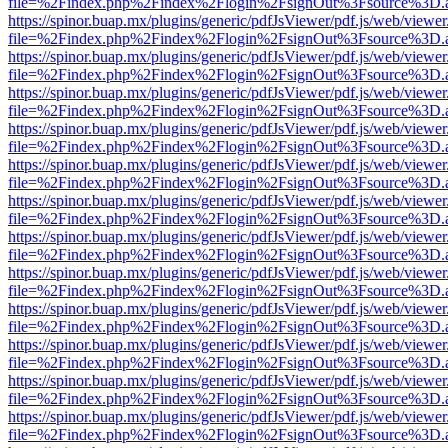
file=%2Findex.php%2Findex%2Flogin%2FsignOut%3Fsource%3D.ame
https://spinor.buap.mx/plugins/generic/pdfJsViewer/pdf.js/web/viewer
file=%2Findex.php%2Findex%2Flogin%2FsignOut%3Fsource%3D.ame
https://spinor.buap.mx/plugins/generic/pdfJsViewer/pdf.js/web/viewer
file=%2Findex.php%2Findex%2Flogin%2FsignOut%3Fsource%3D.ame
https://spinor.buap.mx/plugins/generic/pdfJsViewer/pdf.js/web/viewer
file=%2Findex.php%2Findex%2Flogin%2FsignOut%3Fsource%3D.ame
https://spinor.buap.mx/plugins/generic/pdfJsViewer/pdf.js/web/viewer
file=%2Findex.php%2Findex%2Flogin%2FsignOut%3Fsource%3D.ame
https://spinor.buap.mx/plugins/generic/pdfJsViewer/pdf.js/web/viewer
file=%2Findex.php%2Findex%2Flogin%2FsignOut%3Fsource%3D.ame
https://spinor.buap.mx/plugins/generic/pdfJsViewer/pdf.js/web/viewer
file=%2Findex.php%2Findex%2Flogin%2FsignOut%3Fsource%3D.ame
https://spinor.buap.mx/plugins/generic/pdfJsViewer/pdf.js/web/viewer
file=%2Findex.php%2Findex%2Flogin%2FsignOut%3Fsource%3D.ame
https://spinor.buap.mx/plugins/generic/pdfJsViewer/pdf.js/web/viewer
file=%2Findex.php%2Findex%2Flogin%2FsignOut%3Fsource%3D.ame
https://spinor.buap.mx/plugins/generic/pdfJsViewer/pdf.js/web/viewer
file=%2Findex.php%2Findex%2Flogin%2FsignOut%3Fsource%3D.ame
https://spinor.buap.mx/plugins/generic/pdfJsViewer/pdf.js/web/viewer
file=%2Findex.php%2Findex%2Flogin%2FsignOut%3Fsource%3D.ame
https://spinor.buap.mx/plugins/generic/pdfJsViewer/pdf.js/web/viewer
file=%2Findex.php%2Findex%2Flogin%2FsignOut%3Fsource%3D.ame
https://spinor.buap.mx/plugins/generic/pdfJsViewer/pdf.js/web/viewer
file=%2Findex.php%2Findex%2Flogin%2FsignOut%3Fsource%3D.ame