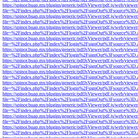
https://spinor.buap.mx/plugins/generic/pdfJsViewer/pdf.js/web/viewer
file=%2Findex.php%2Findex%2Flogin%2FsignOut%3Fsource%3D.ame
https://spinor.buap.mx/plugins/generic/pdfJsViewer/pdf.js/web/viewer
file=%2Findex.php%2Findex%2Flogin%2FsignOut%3Fsource%3D.ame
https://spinor.buap.mx/plugins/generic/pdfJsViewer/pdf.js/web/viewer
file=%2Findex.php%2Findex%2Flogin%2FsignOut%3Fsource%3D.ame
https://spinor.buap.mx/plugins/generic/pdfJsViewer/pdf.js/web/viewer
file=%2Findex.php%2Findex%2Flogin%2FsignOut%3Fsource%3D.ame
https://spinor.buap.mx/plugins/generic/pdfJsViewer/pdf.js/web/viewer
file=%2Findex.php%2Findex%2Flogin%2FsignOut%3Fsource%3D.ame
https://spinor.buap.mx/plugins/generic/pdfJsViewer/pdf.js/web/viewer
file=%2Findex.php%2Findex%2Flogin%2FsignOut%3Fsource%3D.ame
https://spinor.buap.mx/plugins/generic/pdfJsViewer/pdf.js/web/viewer
file=%2Findex.php%2Findex%2Flogin%2FsignOut%3Fsource%3D.ame
https://spinor.buap.mx/plugins/generic/pdfJsViewer/pdf.js/web/viewer
file=%2Findex.php%2Findex%2Flogin%2FsignOut%3Fsource%3D.ame
https://spinor.buap.mx/plugins/generic/pdfJsViewer/pdf.js/web/viewer
file=%2Findex.php%2Findex%2Flogin%2FsignOut%3Fsource%3D.ame
https://spinor.buap.mx/plugins/generic/pdfJsViewer/pdf.js/web/viewer
file=%2Findex.php%2Findex%2Flogin%2FsignOut%3Fsource%3D.ame
https://spinor.buap.mx/plugins/generic/pdfJsViewer/pdf.js/web/viewer
file=%2Findex.php%2Findex%2Flogin%2FsignOut%3Fsource%3D.ame
https://spinor.buap.mx/plugins/generic/pdfJsViewer/pdf.js/web/viewer
file=%2Findex.php%2Findex%2Flogin%2FsignOut%3Fsource%3D.ame