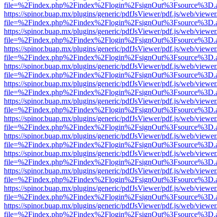
file=%2Findex.php%2Findex%2Flogin%2FsignOut%3Fsource%3D.ame
https://spinor.buap.mx/plugins/generic/pdfJsViewer/pdf.js/web/viewer
file=%2Findex.php%2Findex%2Flogin%2FsignOut%3Fsource%3D.ame
https://spinor.buap.mx/plugins/generic/pdfJsViewer/pdf.js/web/viewer
file=%2Findex.php%2Findex%2Flogin%2FsignOut%3Fsource%3D.ame
https://spinor.buap.mx/plugins/generic/pdfJsViewer/pdf.js/web/viewer
file=%2Findex.php%2Findex%2Flogin%2FsignOut%3Fsource%3D.ame
https://spinor.buap.mx/plugins/generic/pdfJsViewer/pdf.js/web/viewer
file=%2Findex.php%2Findex%2Flogin%2FsignOut%3Fsource%3D.ame
https://spinor.buap.mx/plugins/generic/pdfJsViewer/pdf.js/web/viewer
file=%2Findex.php%2Findex%2Flogin%2FsignOut%3Fsource%3D.ame
https://spinor.buap.mx/plugins/generic/pdfJsViewer/pdf.js/web/viewer
file=%2Findex.php%2Findex%2Flogin%2FsignOut%3Fsource%3D.ame
https://spinor.buap.mx/plugins/generic/pdfJsViewer/pdf.js/web/viewer
file=%2Findex.php%2Findex%2Flogin%2FsignOut%3Fsource%3D.ame
https://spinor.buap.mx/plugins/generic/pdfJsViewer/pdf.js/web/viewer
file=%2Findex.php%2Findex%2Flogin%2FsignOut%3Fsource%3D.ame
https://spinor.buap.mx/plugins/generic/pdfJsViewer/pdf.js/web/viewer
file=%2Findex.php%2Findex%2Flogin%2FsignOut%3Fsource%3D.ame
https://spinor.buap.mx/plugins/generic/pdfJsViewer/pdf.js/web/viewer
file=%2Findex.php%2Findex%2Flogin%2FsignOut%3Fsource%3D.ame
https://spinor.buap.mx/plugins/generic/pdfJsViewer/pdf.js/web/viewer
file=%2Findex.php%2Findex%2Flogin%2FsignOut%3Fsource%3D.ame
https://spinor.buap.mx/plugins/generic/pdfJsViewer/pdf.js/web/viewer
file=%2Findex.php%2Findex%2Flogin%2FsignOut%3Fsource%3D.ame