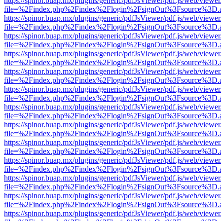
https://spinor.buap.mx/plugins/generic/pdfJsViewer/pdf.js/web/viewer
file=%2Findex.php%2Findex%2Flogin%2FsignOut%3Fsource%3D.ame
https://spinor.buap.mx/plugins/generic/pdfJsViewer/pdf.js/web/viewer
file=%2Findex.php%2Findex%2Flogin%2FsignOut%3Fsource%3D.ame
https://spinor.buap.mx/plugins/generic/pdfJsViewer/pdf.js/web/viewer
file=%2Findex.php%2Findex%2Flogin%2FsignOut%3Fsource%3D.ame
https://spinor.buap.mx/plugins/generic/pdfJsViewer/pdf.js/web/viewer
file=%2Findex.php%2Findex%2Flogin%2FsignOut%3Fsource%3D.ame
https://spinor.buap.mx/plugins/generic/pdfJsViewer/pdf.js/web/viewer
file=%2Findex.php%2Findex%2Flogin%2FsignOut%3Fsource%3D.ame
https://spinor.buap.mx/plugins/generic/pdfJsViewer/pdf.js/web/viewer
file=%2Findex.php%2Findex%2Flogin%2FsignOut%3Fsource%3D.ame
https://spinor.buap.mx/plugins/generic/pdfJsViewer/pdf.js/web/viewer
file=%2Findex.php%2Findex%2Flogin%2FsignOut%3Fsource%3D.ame
https://spinor.buap.mx/plugins/generic/pdfJsViewer/pdf.js/web/viewer
file=%2Findex.php%2Findex%2Flogin%2FsignOut%3Fsource%3D.ame
https://spinor.buap.mx/plugins/generic/pdfJsViewer/pdf.js/web/viewer
file=%2Findex.php%2Findex%2Flogin%2FsignOut%3Fsource%3D.ame
https://spinor.buap.mx/plugins/generic/pdfJsViewer/pdf.js/web/viewer
file=%2Findex.php%2Findex%2Flogin%2FsignOut%3Fsource%3D.ame
https://spinor.buap.mx/plugins/generic/pdfJsViewer/pdf.js/web/viewer
file=%2Findex.php%2Findex%2Flogin%2FsignOut%3Fsource%3D.ame
https://spinor.buap.mx/plugins/generic/pdfJsViewer/pdf.js/web/viewer
file=%2Findex.php%2Findex%2Flogin%2FsignOut%3Fsource%3D.ame
https://spinor.buap.mx/plugins/generic/pdfJsViewer/pdf.js/web/viewer