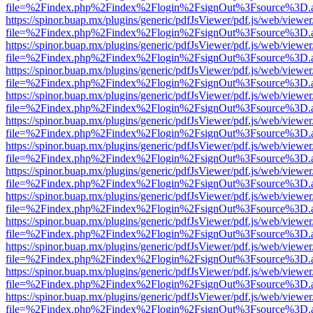
file=%2Findex.php%2Findex%2Flogin%2FsignOut%3Fsource%3D.ame
https://spinor.buap.mx/plugins/generic/pdfJsViewer/pdf.js/web/viewer
file=%2Findex.php%2Findex%2Flogin%2FsignOut%3Fsource%3D.ame
https://spinor.buap.mx/plugins/generic/pdfJsViewer/pdf.js/web/viewer
file=%2Findex.php%2Findex%2Flogin%2FsignOut%3Fsource%3D.ame
https://spinor.buap.mx/plugins/generic/pdfJsViewer/pdf.js/web/viewer
file=%2Findex.php%2Findex%2Flogin%2FsignOut%3Fsource%3D.ame
https://spinor.buap.mx/plugins/generic/pdfJsViewer/pdf.js/web/viewer
file=%2Findex.php%2Findex%2Flogin%2FsignOut%3Fsource%3D.ame
https://spinor.buap.mx/plugins/generic/pdfJsViewer/pdf.js/web/viewer
file=%2Findex.php%2Findex%2Flogin%2FsignOut%3Fsource%3D.ame
https://spinor.buap.mx/plugins/generic/pdfJsViewer/pdf.js/web/viewer
file=%2Findex.php%2Findex%2Flogin%2FsignOut%3Fsource%3D.ame
https://spinor.buap.mx/plugins/generic/pdfJsViewer/pdf.js/web/viewer
file=%2Findex.php%2Findex%2Flogin%2FsignOut%3Fsource%3D.ame
https://spinor.buap.mx/plugins/generic/pdfJsViewer/pdf.js/web/viewer
file=%2Findex.php%2Findex%2Flogin%2FsignOut%3Fsource%3D.ame
https://spinor.buap.mx/plugins/generic/pdfJsViewer/pdf.js/web/viewer
file=%2Findex.php%2Findex%2Flogin%2FsignOut%3Fsource%3D.ame
https://spinor.buap.mx/plugins/generic/pdfJsViewer/pdf.js/web/viewer
file=%2Findex.php%2Findex%2Flogin%2FsignOut%3Fsource%3D.ame
https://spinor.buap.mx/plugins/generic/pdfJsViewer/pdf.js/web/viewer
file=%2Findex.php%2Findex%2Flogin%2FsignOut%3Fsource%3D.ame
https://spinor.buap.mx/plugins/generic/pdfJsViewer/pdf.js/web/viewer
file=%2Findex.php%2Findex%2Flogin%2FsignOut%3Fsource%3D.ame