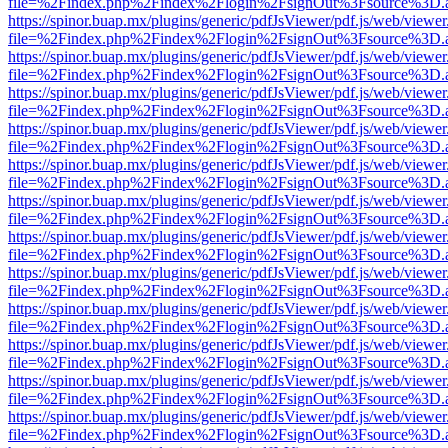
file=%2Findex.php%2Findex%2Flogin%2FsignOut%3Fsource%3D.ame
https://spinor.buap.mx/plugins/generic/pdfJsViewer/pdf.js/web/viewer
file=%2Findex.php%2Findex%2Flogin%2FsignOut%3Fsource%3D.ame
https://spinor.buap.mx/plugins/generic/pdfJsViewer/pdf.js/web/viewer
file=%2Findex.php%2Findex%2Flogin%2FsignOut%3Fsource%3D.ame
https://spinor.buap.mx/plugins/generic/pdfJsViewer/pdf.js/web/viewer
file=%2Findex.php%2Findex%2Flogin%2FsignOut%3Fsource%3D.ame
https://spinor.buap.mx/plugins/generic/pdfJsViewer/pdf.js/web/viewer
file=%2Findex.php%2Findex%2Flogin%2FsignOut%3Fsource%3D.ame
https://spinor.buap.mx/plugins/generic/pdfJsViewer/pdf.js/web/viewer
file=%2Findex.php%2Findex%2Flogin%2FsignOut%3Fsource%3D.ame
https://spinor.buap.mx/plugins/generic/pdfJsViewer/pdf.js/web/viewer
file=%2Findex.php%2Findex%2Flogin%2FsignOut%3Fsource%3D.ame
https://spinor.buap.mx/plugins/generic/pdfJsViewer/pdf.js/web/viewer
file=%2Findex.php%2Findex%2Flogin%2FsignOut%3Fsource%3D.ame
https://spinor.buap.mx/plugins/generic/pdfJsViewer/pdf.js/web/viewer
file=%2Findex.php%2Findex%2Flogin%2FsignOut%3Fsource%3D.ame
https://spinor.buap.mx/plugins/generic/pdfJsViewer/pdf.js/web/viewer
file=%2Findex.php%2Findex%2Flogin%2FsignOut%3Fsource%3D.ame
https://spinor.buap.mx/plugins/generic/pdfJsViewer/pdf.js/web/viewer
file=%2Findex.php%2Findex%2Flogin%2FsignOut%3Fsource%3D.ame
https://spinor.buap.mx/plugins/generic/pdfJsViewer/pdf.js/web/viewer
file=%2Findex.php%2Findex%2Flogin%2FsignOut%3Fsource%3D.ame
https://spinor.buap.mx/plugins/generic/pdfJsViewer/pdf.js/web/viewer
file=%2Findex.php%2Findex%2Flogin%2FsignOut%3Fsource%3D.ame