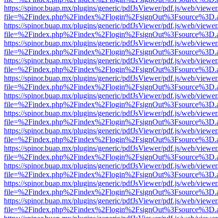
https://spinor.buap.mx/plugins/generic/pdfJsViewer/pdf.js/web/viewer
file=%2Findex.php%2Findex%2Flogin%2FsignOut%3Fsource%3D.ame
https://spinor.buap.mx/plugins/generic/pdfJsViewer/pdf.js/web/viewer
file=%2Findex.php%2Findex%2Flogin%2FsignOut%3Fsource%3D.ame
https://spinor.buap.mx/plugins/generic/pdfJsViewer/pdf.js/web/viewer
file=%2Findex.php%2Findex%2Flogin%2FsignOut%3Fsource%3D.ame
https://spinor.buap.mx/plugins/generic/pdfJsViewer/pdf.js/web/viewer
file=%2Findex.php%2Findex%2Flogin%2FsignOut%3Fsource%3D.ame
https://spinor.buap.mx/plugins/generic/pdfJsViewer/pdf.js/web/viewer
file=%2Findex.php%2Findex%2Flogin%2FsignOut%3Fsource%3D.ame
https://spinor.buap.mx/plugins/generic/pdfJsViewer/pdf.js/web/viewer
file=%2Findex.php%2Findex%2Flogin%2FsignOut%3Fsource%3D.ame
https://spinor.buap.mx/plugins/generic/pdfJsViewer/pdf.js/web/viewer
file=%2Findex.php%2Findex%2Flogin%2FsignOut%3Fsource%3D.ame
https://spinor.buap.mx/plugins/generic/pdfJsViewer/pdf.js/web/viewer
file=%2Findex.php%2Findex%2Flogin%2FsignOut%3Fsource%3D.ame
https://spinor.buap.mx/plugins/generic/pdfJsViewer/pdf.js/web/viewer
file=%2Findex.php%2Findex%2Flogin%2FsignOut%3Fsource%3D.ame
https://spinor.buap.mx/plugins/generic/pdfJsViewer/pdf.js/web/viewer
file=%2Findex.php%2Findex%2Flogin%2FsignOut%3Fsource%3D.ame
https://spinor.buap.mx/plugins/generic/pdfJsViewer/pdf.js/web/viewer
file=%2Findex.php%2Findex%2Flogin%2FsignOut%3Fsource%3D.ame
https://spinor.buap.mx/plugins/generic/pdfJsViewer/pdf.js/web/viewer
file=%2Findex.php%2Findex%2Flogin%2FsignOut%3Fsource%3D.ame