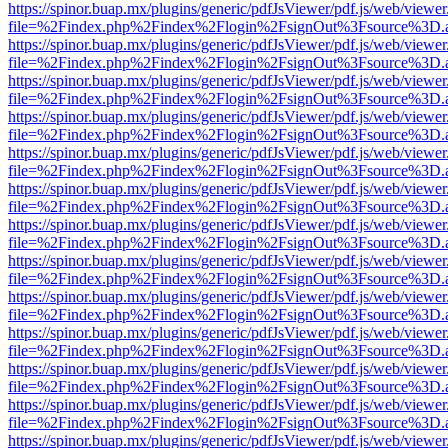
https://spinor.buap.mx/plugins/generic/pdfJsViewer/pdf.js/web/viewer
file=%2Findex.php%2Findex%2Flogin%2FsignOut%3Fsource%3D.ame
https://spinor.buap.mx/plugins/generic/pdfJsViewer/pdf.js/web/viewer
file=%2Findex.php%2Findex%2Flogin%2FsignOut%3Fsource%3D.ame
https://spinor.buap.mx/plugins/generic/pdfJsViewer/pdf.js/web/viewer
file=%2Findex.php%2Findex%2Flogin%2FsignOut%3Fsource%3D.ame
https://spinor.buap.mx/plugins/generic/pdfJsViewer/pdf.js/web/viewer
file=%2Findex.php%2Findex%2Flogin%2FsignOut%3Fsource%3D.ame
https://spinor.buap.mx/plugins/generic/pdfJsViewer/pdf.js/web/viewer
file=%2Findex.php%2Findex%2Flogin%2FsignOut%3Fsource%3D.ame
https://spinor.buap.mx/plugins/generic/pdfJsViewer/pdf.js/web/viewer
file=%2Findex.php%2Findex%2Flogin%2FsignOut%3Fsource%3D.ame
https://spinor.buap.mx/plugins/generic/pdfJsViewer/pdf.js/web/viewer
file=%2Findex.php%2Findex%2Flogin%2FsignOut%3Fsource%3D.ame
https://spinor.buap.mx/plugins/generic/pdfJsViewer/pdf.js/web/viewer
file=%2Findex.php%2Findex%2Flogin%2FsignOut%3Fsource%3D.ame
https://spinor.buap.mx/plugins/generic/pdfJsViewer/pdf.js/web/viewer
file=%2Findex.php%2Findex%2Flogin%2FsignOut%3Fsource%3D.ame
https://spinor.buap.mx/plugins/generic/pdfJsViewer/pdf.js/web/viewer
file=%2Findex.php%2Findex%2Flogin%2FsignOut%3Fsource%3D.ame
https://spinor.buap.mx/plugins/generic/pdfJsViewer/pdf.js/web/viewer
file=%2Findex.php%2Findex%2Flogin%2FsignOut%3Fsource%3D.ame
https://spinor.buap.mx/plugins/generic/pdfJsViewer/pdf.js/web/viewer
file=%2Findex.php%2Findex%2Flogin%2FsignOut%3Fsource%3D.ame
https://spinor.buap.mx/plugins/generic/pdfJsViewer/pdf.js/web/viewer