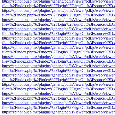
https://spinor.buap.mx/plugins/generic/pdfJsViewer/pdf.js/web/viewer
file=%2Findex.php%2Findex%2Flogin%2FsignOut%3Fsource%3D.ame
https://spinor.buap.mx/plugins/generic/pdfJsViewer/pdf.js/web/viewer
file=%2Findex.php%2Findex%2Flogin%2FsignOut%3Fsource%3D.ame
https://spinor.buap.mx/plugins/generic/pdfJsViewer/pdf.js/web/viewer
file=%2Findex.php%2Findex%2Flogin%2FsignOut%3Fsource%3D.ame
https://spinor.buap.mx/plugins/generic/pdfJsViewer/pdf.js/web/viewer
file=%2Findex.php%2Findex%2Flogin%2FsignOut%3Fsource%3D.ame
https://spinor.buap.mx/plugins/generic/pdfJsViewer/pdf.js/web/viewer
file=%2Findex.php%2Findex%2Flogin%2FsignOut%3Fsource%3D.ame
https://spinor.buap.mx/plugins/generic/pdfJsViewer/pdf.js/web/viewer
file=%2Findex.php%2Findex%2Flogin%2FsignOut%3Fsource%3D.ame
https://spinor.buap.mx/plugins/generic/pdfJsViewer/pdf.js/web/viewer
file=%2Findex.php%2Findex%2Flogin%2FsignOut%3Fsource%3D.ame
https://spinor.buap.mx/plugins/generic/pdfJsViewer/pdf.js/web/viewer
file=%2Findex.php%2Findex%2Flogin%2FsignOut%3Fsource%3D.ame
https://spinor.buap.mx/plugins/generic/pdfJsViewer/pdf.js/web/viewer
file=%2Findex.php%2Findex%2Flogin%2FsignOut%3Fsource%3D.ame
https://spinor.buap.mx/plugins/generic/pdfJsViewer/pdf.js/web/viewer
file=%2Findex.php%2Findex%2Flogin%2FsignOut%3Fsource%3D.ame
https://spinor.buap.mx/plugins/generic/pdfJsViewer/pdf.js/web/viewer
file=%2Findex.php%2Findex%2Flogin%2FsignOut%3Fsource%3D.ame
https://spinor.buap.mx/plugins/generic/pdfJsViewer/pdf.js/web/viewer
file=%2Findex.php%2Findex%2Flogin%2FsignOut%3Fsource%3D.ame
https://spinor.buap.mx/plugins/generic/pdfJsViewer/pdf.js/web/viewer