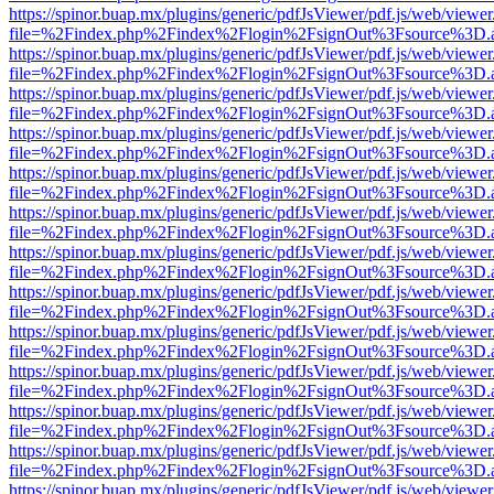
https://spinor.buap.mx/plugins/generic/pdfJsViewer/pdf.js/web/viewer
file=%2Findex.php%2Findex%2Flogin%2FsignOut%3Fsource%3D.ame
https://spinor.buap.mx/plugins/generic/pdfJsViewer/pdf.js/web/viewer
file=%2Findex.php%2Findex%2Flogin%2FsignOut%3Fsource%3D.ame
https://spinor.buap.mx/plugins/generic/pdfJsViewer/pdf.js/web/viewer
file=%2Findex.php%2Findex%2Flogin%2FsignOut%3Fsource%3D.ame
https://spinor.buap.mx/plugins/generic/pdfJsViewer/pdf.js/web/viewer
file=%2Findex.php%2Findex%2Flogin%2FsignOut%3Fsource%3D.ame
https://spinor.buap.mx/plugins/generic/pdfJsViewer/pdf.js/web/viewer
file=%2Findex.php%2Findex%2Flogin%2FsignOut%3Fsource%3D.ame
https://spinor.buap.mx/plugins/generic/pdfJsViewer/pdf.js/web/viewer
file=%2Findex.php%2Findex%2Flogin%2FsignOut%3Fsource%3D.ame
https://spinor.buap.mx/plugins/generic/pdfJsViewer/pdf.js/web/viewer
file=%2Findex.php%2Findex%2Flogin%2FsignOut%3Fsource%3D.ame
https://spinor.buap.mx/plugins/generic/pdfJsViewer/pdf.js/web/viewer
file=%2Findex.php%2Findex%2Flogin%2FsignOut%3Fsource%3D.ame
https://spinor.buap.mx/plugins/generic/pdfJsViewer/pdf.js/web/viewer
file=%2Findex.php%2Findex%2Flogin%2FsignOut%3Fsource%3D.ame
https://spinor.buap.mx/plugins/generic/pdfJsViewer/pdf.js/web/viewer
file=%2Findex.php%2Findex%2Flogin%2FsignOut%3Fsource%3D.ame
https://spinor.buap.mx/plugins/generic/pdfJsViewer/pdf.js/web/viewer
file=%2Findex.php%2Findex%2Flogin%2FsignOut%3Fsource%3D.ame
https://spinor.buap.mx/plugins/generic/pdfJsViewer/pdf.js/web/viewer
file=%2Findex.php%2Findex%2Flogin%2FsignOut%3Fsource%3D.ame
https://spinor.buap.mx/plugins/generic/pdfJsViewer/pdf.js/web/viewer