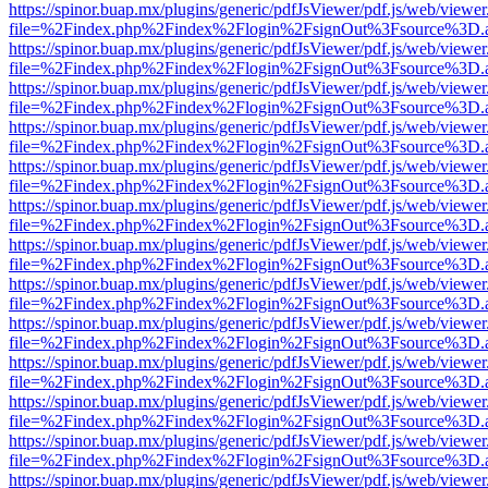
https://spinor.buap.mx/plugins/generic/pdfJsViewer/pdf.js/web/viewer
file=%2Findex.php%2Findex%2Flogin%2FsignOut%3Fsource%3D.ame
https://spinor.buap.mx/plugins/generic/pdfJsViewer/pdf.js/web/viewer
file=%2Findex.php%2Findex%2Flogin%2FsignOut%3Fsource%3D.ame
https://spinor.buap.mx/plugins/generic/pdfJsViewer/pdf.js/web/viewer
file=%2Findex.php%2Findex%2Flogin%2FsignOut%3Fsource%3D.ame
https://spinor.buap.mx/plugins/generic/pdfJsViewer/pdf.js/web/viewer
file=%2Findex.php%2Findex%2Flogin%2FsignOut%3Fsource%3D.ame
https://spinor.buap.mx/plugins/generic/pdfJsViewer/pdf.js/web/viewer
file=%2Findex.php%2Findex%2Flogin%2FsignOut%3Fsource%3D.ame
https://spinor.buap.mx/plugins/generic/pdfJsViewer/pdf.js/web/viewer
file=%2Findex.php%2Findex%2Flogin%2FsignOut%3Fsource%3D.ame
https://spinor.buap.mx/plugins/generic/pdfJsViewer/pdf.js/web/viewer
file=%2Findex.php%2Findex%2Flogin%2FsignOut%3Fsource%3D.ame
https://spinor.buap.mx/plugins/generic/pdfJsViewer/pdf.js/web/viewer
file=%2Findex.php%2Findex%2Flogin%2FsignOut%3Fsource%3D.ame
https://spinor.buap.mx/plugins/generic/pdfJsViewer/pdf.js/web/viewer
file=%2Findex.php%2Findex%2Flogin%2FsignOut%3Fsource%3D.ame
https://spinor.buap.mx/plugins/generic/pdfJsViewer/pdf.js/web/viewer
file=%2Findex.php%2Findex%2Flogin%2FsignOut%3Fsource%3D.ame
https://spinor.buap.mx/plugins/generic/pdfJsViewer/pdf.js/web/viewer
file=%2Findex.php%2Findex%2Flogin%2FsignOut%3Fsource%3D.ame
https://spinor.buap.mx/plugins/generic/pdfJsViewer/pdf.js/web/viewer
file=%2Findex.php%2Findex%2Flogin%2FsignOut%3Fsource%3D.ame
https://spinor.buap.mx/plugins/generic/pdfJsViewer/pdf.js/web/viewer