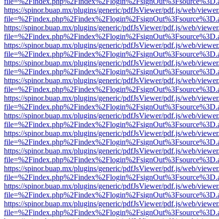
file=%2Findex.php%2Findex%2Flogin%2FsignOut%3Fsource%3D.ame
https://spinor.buap.mx/plugins/generic/pdfJsViewer/pdf.js/web/viewer
file=%2Findex.php%2Findex%2Flogin%2FsignOut%3Fsource%3D.ame
https://spinor.buap.mx/plugins/generic/pdfJsViewer/pdf.js/web/viewer
file=%2Findex.php%2Findex%2Flogin%2FsignOut%3Fsource%3D.ame
https://spinor.buap.mx/plugins/generic/pdfJsViewer/pdf.js/web/viewer
file=%2Findex.php%2Findex%2Flogin%2FsignOut%3Fsource%3D.ame
https://spinor.buap.mx/plugins/generic/pdfJsViewer/pdf.js/web/viewer
file=%2Findex.php%2Findex%2Flogin%2FsignOut%3Fsource%3D.ame
https://spinor.buap.mx/plugins/generic/pdfJsViewer/pdf.js/web/viewer
file=%2Findex.php%2Findex%2Flogin%2FsignOut%3Fsource%3D.ame
https://spinor.buap.mx/plugins/generic/pdfJsViewer/pdf.js/web/viewer
file=%2Findex.php%2Findex%2Flogin%2FsignOut%3Fsource%3D.ame
https://spinor.buap.mx/plugins/generic/pdfJsViewer/pdf.js/web/viewer
file=%2Findex.php%2Findex%2Flogin%2FsignOut%3Fsource%3D.ame
https://spinor.buap.mx/plugins/generic/pdfJsViewer/pdf.js/web/viewer
file=%2Findex.php%2Findex%2Flogin%2FsignOut%3Fsource%3D.ame
https://spinor.buap.mx/plugins/generic/pdfJsViewer/pdf.js/web/viewer
file=%2Findex.php%2Findex%2Flogin%2FsignOut%3Fsource%3D.ame
https://spinor.buap.mx/plugins/generic/pdfJsViewer/pdf.js/web/viewer
file=%2Findex.php%2Findex%2Flogin%2FsignOut%3Fsource%3D.ame
https://spinor.buap.mx/plugins/generic/pdfJsViewer/pdf.js/web/viewer
file=%2Findex.php%2Findex%2Flogin%2FsignOut%3Fsource%3D.ame
https://spinor.buap.mx/plugins/generic/pdfJsViewer/pdf.js/web/viewer
file=%2Findex.php%2Findex%2Flogin%2FsignOut%3Fsource%3D.ame