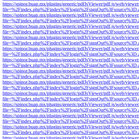
https://spinor.buap.mx/plugins/generic/pdfJsViewer/pdf.js/web/viewer
file=%2Findex.php%2Findex%2Flogin%2FsignOut%3Fsource%3D.ame
https://spinor.buap.mx/plugins/generic/pdfJsViewer/pdf.js/web/viewer
file=%2Findex.php%2Findex%2Flogin%2FsignOut%3Fsource%3D.ame
https://spinor.buap.mx/plugins/generic/pdfJsViewer/pdf.js/web/viewer
file=%2Findex.php%2Findex%2Flogin%2FsignOut%3Fsource%3D.ame
https://spinor.buap.mx/plugins/generic/pdfJsViewer/pdf.js/web/viewer
file=%2Findex.php%2Findex%2Flogin%2FsignOut%3Fsource%3D.ame
https://spinor.buap.mx/plugins/generic/pdfJsViewer/pdf.js/web/viewer
file=%2Findex.php%2Findex%2Flogin%2FsignOut%3Fsource%3D.ame
https://spinor.buap.mx/plugins/generic/pdfJsViewer/pdf.js/web/viewer
file=%2Findex.php%2Findex%2Flogin%2FsignOut%3Fsource%3D.ame
https://spinor.buap.mx/plugins/generic/pdfJsViewer/pdf.js/web/viewer
file=%2Findex.php%2Findex%2Flogin%2FsignOut%3Fsource%3D.ame
https://spinor.buap.mx/plugins/generic/pdfJsViewer/pdf.js/web/viewer
file=%2Findex.php%2Findex%2Flogin%2FsignOut%3Fsource%3D.ame
https://spinor.buap.mx/plugins/generic/pdfJsViewer/pdf.js/web/viewer
file=%2Findex.php%2Findex%2Flogin%2FsignOut%3Fsource%3D.ame
https://spinor.buap.mx/plugins/generic/pdfJsViewer/pdf.js/web/viewer
file=%2Findex.php%2Findex%2Flogin%2FsignOut%3Fsource%3D.ame
https://spinor.buap.mx/plugins/generic/pdfJsViewer/pdf.js/web/viewer
file=%2Findex.php%2Findex%2Flogin%2FsignOut%3Fsource%3D.ame
https://spinor.buap.mx/plugins/generic/pdfJsViewer/pdf.js/web/viewer
file=%2Findex.php%2Findex%2Flogin%2FsignOut%3Fsource%3D.ame
https://spinor.buap.mx/plugins/generic/pdfJsViewer/pdf.js/web/viewer