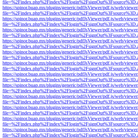
file=%2Findex.php%2Findex%2Flogin%2FsignOut%3Fsource%3D.ame
https://spinor.buap.mx/plugins/generic/pdfJsViewer/pdf.js/web/viewer
file=%2Findex.php%2Findex%2Flogin%2FsignOut%3Fsource%3D.ame
https://spinor.buap.mx/plugins/generic/pdfJsViewer/pdf.js/web/viewer
file=%2Findex.php%2Findex%2Flogin%2FsignOut%3Fsource%3D.ame
https://spinor.buap.mx/plugins/generic/pdfJsViewer/pdf.js/web/viewer
file=%2Findex.php%2Findex%2Flogin%2FsignOut%3Fsource%3D.ame
https://spinor.buap.mx/plugins/generic/pdfJsViewer/pdf.js/web/viewer
file=%2Findex.php%2Findex%2Flogin%2FsignOut%3Fsource%3D.ame
https://spinor.buap.mx/plugins/generic/pdfJsViewer/pdf.js/web/viewer
file=%2Findex.php%2Findex%2Flogin%2FsignOut%3Fsource%3D.ame
https://spinor.buap.mx/plugins/generic/pdfJsViewer/pdf.js/web/viewer
file=%2Findex.php%2Findex%2Flogin%2FsignOut%3Fsource%3D.ame
https://spinor.buap.mx/plugins/generic/pdfJsViewer/pdf.js/web/viewer
file=%2Findex.php%2Findex%2Flogin%2FsignOut%3Fsource%3D.ame
https://spinor.buap.mx/plugins/generic/pdfJsViewer/pdf.js/web/viewer
file=%2Findex.php%2Findex%2Flogin%2FsignOut%3Fsource%3D.ame
https://spinor.buap.mx/plugins/generic/pdfJsViewer/pdf.js/web/viewer
file=%2Findex.php%2Findex%2Flogin%2FsignOut%3Fsource%3D.ame
https://spinor.buap.mx/plugins/generic/pdfJsViewer/pdf.js/web/viewer
file=%2Findex.php%2Findex%2Flogin%2FsignOut%3Fsource%3D.ame
https://spinor.buap.mx/plugins/generic/pdfJsViewer/pdf.js/web/viewer
file=%2Findex.php%2Findex%2Flogin%2FsignOut%3Fsource%3D.ame
https://spinor.buap.mx/plugins/generic/pdfJsViewer/pdf.js/web/viewer
file=%2Findex.php%2Findex%2Flogin%2FsignOut%3Fsource%3D.ame