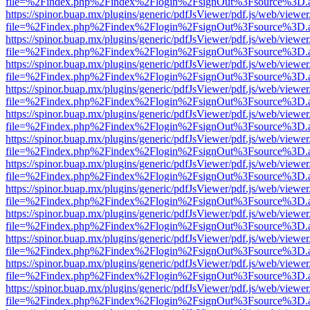
file=%2Findex.php%2Findex%2Flogin%2FsignOut%3Fsource%3D.ame
https://spinor.buap.mx/plugins/generic/pdfJsViewer/pdf.js/web/viewer
file=%2Findex.php%2Findex%2Flogin%2FsignOut%3Fsource%3D.ame
https://spinor.buap.mx/plugins/generic/pdfJsViewer/pdf.js/web/viewer
file=%2Findex.php%2Findex%2Flogin%2FsignOut%3Fsource%3D.ame
https://spinor.buap.mx/plugins/generic/pdfJsViewer/pdf.js/web/viewer
file=%2Findex.php%2Findex%2Flogin%2FsignOut%3Fsource%3D.ame
https://spinor.buap.mx/plugins/generic/pdfJsViewer/pdf.js/web/viewer
file=%2Findex.php%2Findex%2Flogin%2FsignOut%3Fsource%3D.ame
https://spinor.buap.mx/plugins/generic/pdfJsViewer/pdf.js/web/viewer
file=%2Findex.php%2Findex%2Flogin%2FsignOut%3Fsource%3D.ame
https://spinor.buap.mx/plugins/generic/pdfJsViewer/pdf.js/web/viewer
file=%2Findex.php%2Findex%2Flogin%2FsignOut%3Fsource%3D.ame
https://spinor.buap.mx/plugins/generic/pdfJsViewer/pdf.js/web/viewer
file=%2Findex.php%2Findex%2Flogin%2FsignOut%3Fsource%3D.ame
https://spinor.buap.mx/plugins/generic/pdfJsViewer/pdf.js/web/viewer
file=%2Findex.php%2Findex%2Flogin%2FsignOut%3Fsource%3D.ame
https://spinor.buap.mx/plugins/generic/pdfJsViewer/pdf.js/web/viewer
file=%2Findex.php%2Findex%2Flogin%2FsignOut%3Fsource%3D.ame
https://spinor.buap.mx/plugins/generic/pdfJsViewer/pdf.js/web/viewer
file=%2Findex.php%2Findex%2Flogin%2FsignOut%3Fsource%3D.ame
https://spinor.buap.mx/plugins/generic/pdfJsViewer/pdf.js/web/viewer
file=%2Findex.php%2Findex%2Flogin%2FsignOut%3Fsource%3D.ame
https://spinor.buap.mx/plugins/generic/pdfJsViewer/pdf.js/web/viewer
file=%2Findex.php%2Findex%2Flogin%2FsignOut%3Fsource%3D.ame