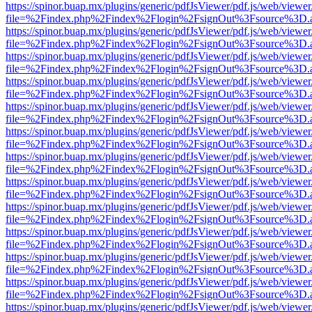
https://spinor.buap.mx/plugins/generic/pdfJsViewer/pdf.js/web/viewer
file=%2Findex.php%2Findex%2Flogin%2FsignOut%3Fsource%3D.ame
https://spinor.buap.mx/plugins/generic/pdfJsViewer/pdf.js/web/viewer
file=%2Findex.php%2Findex%2Flogin%2FsignOut%3Fsource%3D.ame
https://spinor.buap.mx/plugins/generic/pdfJsViewer/pdf.js/web/viewer
file=%2Findex.php%2Findex%2Flogin%2FsignOut%3Fsource%3D.ame
https://spinor.buap.mx/plugins/generic/pdfJsViewer/pdf.js/web/viewer
file=%2Findex.php%2Findex%2Flogin%2FsignOut%3Fsource%3D.ame
https://spinor.buap.mx/plugins/generic/pdfJsViewer/pdf.js/web/viewer
file=%2Findex.php%2Findex%2Flogin%2FsignOut%3Fsource%3D.ame
https://spinor.buap.mx/plugins/generic/pdfJsViewer/pdf.js/web/viewer
file=%2Findex.php%2Findex%2Flogin%2FsignOut%3Fsource%3D.ame
https://spinor.buap.mx/plugins/generic/pdfJsViewer/pdf.js/web/viewer
file=%2Findex.php%2Findex%2Flogin%2FsignOut%3Fsource%3D.ame
https://spinor.buap.mx/plugins/generic/pdfJsViewer/pdf.js/web/viewer
file=%2Findex.php%2Findex%2Flogin%2FsignOut%3Fsource%3D.ame
https://spinor.buap.mx/plugins/generic/pdfJsViewer/pdf.js/web/viewer
file=%2Findex.php%2Findex%2Flogin%2FsignOut%3Fsource%3D.ame
https://spinor.buap.mx/plugins/generic/pdfJsViewer/pdf.js/web/viewer
file=%2Findex.php%2Findex%2Flogin%2FsignOut%3Fsource%3D.ame
https://spinor.buap.mx/plugins/generic/pdfJsViewer/pdf.js/web/viewer
file=%2Findex.php%2Findex%2Flogin%2FsignOut%3Fsource%3D.ame
https://spinor.buap.mx/plugins/generic/pdfJsViewer/pdf.js/web/viewer
file=%2Findex.php%2Findex%2Flogin%2FsignOut%3Fsource%3D.ame
https://spinor.buap.mx/plugins/generic/pdfJsViewer/pdf.js/web/viewer