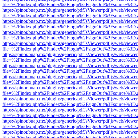
file=%2Findex.php%2Findex%2Flogin%2FsignOut%3Fsource%3D.ame
https://spinor.buap.mx/plugins/generic/pdfJsViewer/pdf.js/web/viewer
file=%2Findex.php%2Findex%2Flogin%2FsignOut%3Fsource%3D.ame
https://spinor.buap.mx/plugins/generic/pdfJsViewer/pdf.js/web/viewer
file=%2Findex.php%2Findex%2Flogin%2FsignOut%3Fsource%3D.ame
https://spinor.buap.mx/plugins/generic/pdfJsViewer/pdf.js/web/viewer
file=%2Findex.php%2Findex%2Flogin%2FsignOut%3Fsource%3D.ame
https://spinor.buap.mx/plugins/generic/pdfJsViewer/pdf.js/web/viewer
file=%2Findex.php%2Findex%2Flogin%2FsignOut%3Fsource%3D.ame
https://spinor.buap.mx/plugins/generic/pdfJsViewer/pdf.js/web/viewer
file=%2Findex.php%2Findex%2Flogin%2FsignOut%3Fsource%3D.ame
https://spinor.buap.mx/plugins/generic/pdfJsViewer/pdf.js/web/viewer
file=%2Findex.php%2Findex%2Flogin%2FsignOut%3Fsource%3D.ame
https://spinor.buap.mx/plugins/generic/pdfJsViewer/pdf.js/web/viewer
file=%2Findex.php%2Findex%2Flogin%2FsignOut%3Fsource%3D.ame
https://spinor.buap.mx/plugins/generic/pdfJsViewer/pdf.js/web/viewer
file=%2Findex.php%2Findex%2Flogin%2FsignOut%3Fsource%3D.ame
https://spinor.buap.mx/plugins/generic/pdfJsViewer/pdf.js/web/viewer
file=%2Findex.php%2Findex%2Flogin%2FsignOut%3Fsource%3D.ame
https://spinor.buap.mx/plugins/generic/pdfJsViewer/pdf.js/web/viewer
file=%2Findex.php%2Findex%2Flogin%2FsignOut%3Fsource%3D.ame
https://spinor.buap.mx/plugins/generic/pdfJsViewer/pdf.js/web/viewer
file=%2Findex.php%2Findex%2Flogin%2FsignOut%3Fsource%3D.ame
https://spinor.buap.mx/plugins/generic/pdfJsViewer/pdf.js/web/viewer
file=%2Findex.php%2Findex%2Flogin%2FsignOut%3Fsource%3D.ame