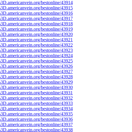
3D.americanvein.org/bestonline/43914
3D.americanvein.org/bestonline/43915
3D.americanvein.org/bestonline/43916
3D.americanvein.org/bestonline/43917
3D.americanvein.org/bestonline/43918
3D.americanvein.org/bestonline/43919
3D.americanvein.org/bestonline/43920
3D.americanvein.org/bestonline/43921
3D.americanvein.org/bestonline/43922
3D.americanvein.org/bestonline/43923
3D.americanvein.org/bestonline/43924
3D.americanvein.org/bestonline/43925
3D.americanvein.org/bestonline/43926
3D.americanvein.org/bestonline/43927
3D.americanvein.org/bestonline/43928
3D.americanvein.org/bestonline/43929
3D.americanvein.org/bestonline/43930
3D.americanvein.org/bestonline/43931
3D.americanvein.org/bestonline/43932
3D.americanvein.org/bestonline/43933
3D.americanvein.org/bestonline/43934
3D.americanvein.org/bestonline/43935
3D.americanvein.org/bestonline/43936
3D.americanvein.org/bestonline/43937
3D.americanvein.org/bestonline/43938