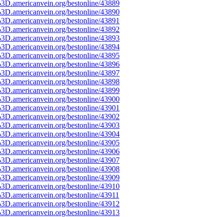
3D.americanvein.org/bestonline/43889
3D.americanvein.org/bestonline/43890
3D.americanvein.org/bestonline/43891
3D.americanvein.org/bestonline/43892
3D.americanvein.org/bestonline/43893
3D.americanvein.org/bestonline/43894
3D.americanvein.org/bestonline/43895
3D.americanvein.org/bestonline/43896
3D.americanvein.org/bestonline/43897
3D.americanvein.org/bestonline/43898
3D.americanvein.org/bestonline/43899
3D.americanvein.org/bestonline/43900
3D.americanvein.org/bestonline/43901
3D.americanvein.org/bestonline/43902
3D.americanvein.org/bestonline/43903
3D.americanvein.org/bestonline/43904
3D.americanvein.org/bestonline/43905
3D.americanvein.org/bestonline/43906
3D.americanvein.org/bestonline/43907
3D.americanvein.org/bestonline/43908
3D.americanvein.org/bestonline/43909
3D.americanvein.org/bestonline/43910
3D.americanvein.org/bestonline/43911
3D.americanvein.org/bestonline/43912
3D.americanvein.org/bestonline/43913