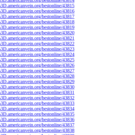
3D.americanvein.org/bestonline/43814
3D.americanvein.org/bestonline/43815
3D.americanvein.org/bestonline/43816
3D.americanvein.org/bestonline/43817
3D.americanvein.org/bestonline/43818
3D.americanvein.org/bestonline/43819
3D.americanvein.org/bestonline/43820
3D.americanvein.org/bestonline/43821
3D.americanvein.org/bestonline/43822
3D.americanvein.org/bestonline/43823
3D.americanvein.org/bestonline/43824
3D.americanvein.org/bestonline/43825
3D.americanvein.org/bestonline/43826
3D.americanvein.org/bestonline/43827
3D.americanvein.org/bestonline/43828
3D.americanvein.org/bestonline/43829
3D.americanvein.org/bestonline/43830
3D.americanvein.org/bestonline/43831
3D.americanvein.org/bestonline/43832
3D.americanvein.org/bestonline/43833
3D.americanvein.org/bestonline/43834
3D.americanvein.org/bestonline/43835
3D.americanvein.org/bestonline/43836
3D.americanvein.org/bestonline/43837
3D.americanvein.org/bestonline/43838