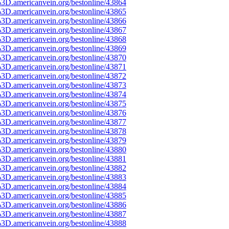
3D.americanvein.org/bestonline/43864
3D.americanvein.org/bestonline/43865
3D.americanvein.org/bestonline/43866
3D.americanvein.org/bestonline/43867
3D.americanvein.org/bestonline/43868
3D.americanvein.org/bestonline/43869
3D.americanvein.org/bestonline/43870
3D.americanvein.org/bestonline/43871
3D.americanvein.org/bestonline/43872
3D.americanvein.org/bestonline/43873
3D.americanvein.org/bestonline/43874
3D.americanvein.org/bestonline/43875
3D.americanvein.org/bestonline/43876
3D.americanvein.org/bestonline/43877
3D.americanvein.org/bestonline/43878
3D.americanvein.org/bestonline/43879
3D.americanvein.org/bestonline/43880
3D.americanvein.org/bestonline/43881
3D.americanvein.org/bestonline/43882
3D.americanvein.org/bestonline/43883
3D.americanvein.org/bestonline/43884
3D.americanvein.org/bestonline/43885
3D.americanvein.org/bestonline/43886
3D.americanvein.org/bestonline/43887
3D.americanvein.org/bestonline/43888