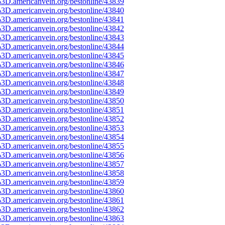
3D.americanvein.org/bestonline/43839
3D.americanvein.org/bestonline/43840
3D.americanvein.org/bestonline/43841
3D.americanvein.org/bestonline/43842
3D.americanvein.org/bestonline/43843
3D.americanvein.org/bestonline/43844
3D.americanvein.org/bestonline/43845
3D.americanvein.org/bestonline/43846
3D.americanvein.org/bestonline/43847
3D.americanvein.org/bestonline/43848
3D.americanvein.org/bestonline/43849
3D.americanvein.org/bestonline/43850
3D.americanvein.org/bestonline/43851
3D.americanvein.org/bestonline/43852
3D.americanvein.org/bestonline/43853
3D.americanvein.org/bestonline/43854
3D.americanvein.org/bestonline/43855
3D.americanvein.org/bestonline/43856
3D.americanvein.org/bestonline/43857
3D.americanvein.org/bestonline/43858
3D.americanvein.org/bestonline/43859
3D.americanvein.org/bestonline/43860
3D.americanvein.org/bestonline/43861
3D.americanvein.org/bestonline/43862
3D.americanvein.org/bestonline/43863