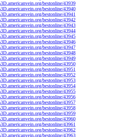
3D.americanvein.org/bestonline/43939
3D.americanvein.org/bestonline/43940
3D.americanvein.org/bestonline/43941
3D.americanvein.org/bestonline/43942
3D.americanvein.org/bestonline/43943
3D.americanvein.org/bestonline/43944
3D.americanvein.org/bestonline/43945
3D.americanvein.org/bestonline/43946
3D.americanvein.org/bestonline/43947
3D.americanvein.org/bestonline/43948
3D.americanvein.org/bestonline/43949
3D.americanvein.org/bestonline/43950
3D.americanvein.org/bestonline/43951
3D.americanvein.org/bestonline/43952
3D.americanvein.org/bestonline/43953
3D.americanvein.org/bestonline/43954
3D.americanvein.org/bestonline/43955
3D.americanvein.org/bestonline/43956
3D.americanvein.org/bestonline/43957
3D.americanvein.org/bestonline/43958
3D.americanvein.org/bestonline/43959
3D.americanvein.org/bestonline/43960
3D.americanvein.org/bestonline/43961
3D.americanvein.org/bestonline/43962
3D.americanvein.org/bestonline/43963