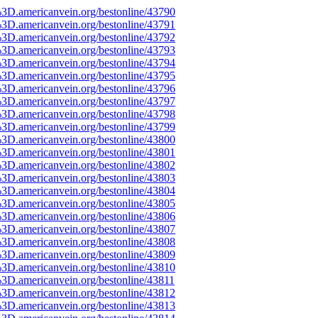
3D.americanvein.org/bestonline/43790
3D.americanvein.org/bestonline/43791
3D.americanvein.org/bestonline/43792
3D.americanvein.org/bestonline/43793
3D.americanvein.org/bestonline/43794
3D.americanvein.org/bestonline/43795
3D.americanvein.org/bestonline/43796
3D.americanvein.org/bestonline/43797
3D.americanvein.org/bestonline/43798
3D.americanvein.org/bestonline/43799
3D.americanvein.org/bestonline/43800
3D.americanvein.org/bestonline/43801
3D.americanvein.org/bestonline/43802
3D.americanvein.org/bestonline/43803
3D.americanvein.org/bestonline/43804
3D.americanvein.org/bestonline/43805
3D.americanvein.org/bestonline/43806
3D.americanvein.org/bestonline/43807
3D.americanvein.org/bestonline/43808
3D.americanvein.org/bestonline/43809
3D.americanvein.org/bestonline/43810
3D.americanvein.org/bestonline/43811
3D.americanvein.org/bestonline/43812
3D.americanvein.org/bestonline/43813