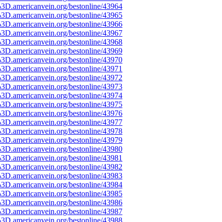
3D.americanvein.org/bestonline/43964
3D.americanvein.org/bestonline/43965
3D.americanvein.org/bestonline/43966
3D.americanvein.org/bestonline/43967
3D.americanvein.org/bestonline/43968
3D.americanvein.org/bestonline/43969
3D.americanvein.org/bestonline/43970
3D.americanvein.org/bestonline/43971
3D.americanvein.org/bestonline/43972
3D.americanvein.org/bestonline/43973
3D.americanvein.org/bestonline/43974
3D.americanvein.org/bestonline/43975
3D.americanvein.org/bestonline/43976
3D.americanvein.org/bestonline/43977
3D.americanvein.org/bestonline/43978
3D.americanvein.org/bestonline/43979
3D.americanvein.org/bestonline/43980
3D.americanvein.org/bestonline/43981
3D.americanvein.org/bestonline/43982
3D.americanvein.org/bestonline/43983
3D.americanvein.org/bestonline/43984
3D.americanvein.org/bestonline/43985
3D.americanvein.org/bestonline/43986
3D.americanvein.org/bestonline/43987
3D.americanvein.org/bestonline/43988