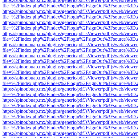
https://spinor.buap.mx/plugins/generic/pdfJsViewer/pdf.js/web/viewer
file=%2Findex.php%2Findex%2Flogin%2FsignOut%3Fsource%3D.ame
https://spinor.buap.mx/plugins/generic/pdfJsViewer/pdf.js/web/viewer
file=%2Findex.php%2Findex%2Flogin%2FsignOut%3Fsource%3D.ame
https://spinor.buap.mx/plugins/generic/pdfJsViewer/pdf.js/web/viewer
file=%2Findex.php%2Findex%2Flogin%2FsignOut%3Fsource%3D.ame
https://spinor.buap.mx/plugins/generic/pdfJsViewer/pdf.js/web/viewer
file=%2Findex.php%2Findex%2Flogin%2FsignOut%3Fsource%3D.ame
https://spinor.buap.mx/plugins/generic/pdfJsViewer/pdf.js/web/viewer
file=%2Findex.php%2Findex%2Flogin%2FsignOut%3Fsource%3D.ame
https://spinor.buap.mx/plugins/generic/pdfJsViewer/pdf.js/web/viewer
file=%2Findex.php%2Findex%2Flogin%2FsignOut%3Fsource%3D.ame
https://spinor.buap.mx/plugins/generic/pdfJsViewer/pdf.js/web/viewer
file=%2Findex.php%2Findex%2Flogin%2FsignOut%3Fsource%3D.ame
https://spinor.buap.mx/plugins/generic/pdfJsViewer/pdf.js/web/viewer
file=%2Findex.php%2Findex%2Flogin%2FsignOut%3Fsource%3D.ame
https://spinor.buap.mx/plugins/generic/pdfJsViewer/pdf.js/web/viewer
file=%2Findex.php%2Findex%2Flogin%2FsignOut%3Fsource%3D.ame
https://spinor.buap.mx/plugins/generic/pdfJsViewer/pdf.js/web/viewer
file=%2Findex.php%2Findex%2Flogin%2FsignOut%3Fsource%3D.ame
https://spinor.buap.mx/plugins/generic/pdfJsViewer/pdf.js/web/viewer
file=%2Findex.php%2Findex%2Flogin%2FsignOut%3Fsource%3D.ame
https://spinor.buap.mx/plugins/generic/pdfJsViewer/pdf.js/web/viewer
file=%2Findex.php%2Findex%2Flogin%2FsignOut%3Fsource%3D.ame
https://spinor.buap.mx/plugins/generic/pdfJsViewer/pdf.js/web/viewer