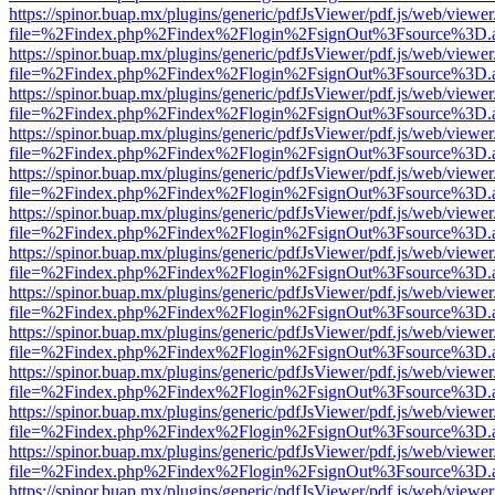
https://spinor.buap.mx/plugins/generic/pdfJsViewer/pdf.js/web/viewer
file=%2Findex.php%2Findex%2Flogin%2FsignOut%3Fsource%3D.ame
https://spinor.buap.mx/plugins/generic/pdfJsViewer/pdf.js/web/viewer
file=%2Findex.php%2Findex%2Flogin%2FsignOut%3Fsource%3D.ame
https://spinor.buap.mx/plugins/generic/pdfJsViewer/pdf.js/web/viewer
file=%2Findex.php%2Findex%2Flogin%2FsignOut%3Fsource%3D.ame
https://spinor.buap.mx/plugins/generic/pdfJsViewer/pdf.js/web/viewer
file=%2Findex.php%2Findex%2Flogin%2FsignOut%3Fsource%3D.ame
https://spinor.buap.mx/plugins/generic/pdfJsViewer/pdf.js/web/viewer
file=%2Findex.php%2Findex%2Flogin%2FsignOut%3Fsource%3D.ame
https://spinor.buap.mx/plugins/generic/pdfJsViewer/pdf.js/web/viewer
file=%2Findex.php%2Findex%2Flogin%2FsignOut%3Fsource%3D.ame
https://spinor.buap.mx/plugins/generic/pdfJsViewer/pdf.js/web/viewer
file=%2Findex.php%2Findex%2Flogin%2FsignOut%3Fsource%3D.ame
https://spinor.buap.mx/plugins/generic/pdfJsViewer/pdf.js/web/viewer
file=%2Findex.php%2Findex%2Flogin%2FsignOut%3Fsource%3D.ame
https://spinor.buap.mx/plugins/generic/pdfJsViewer/pdf.js/web/viewer
file=%2Findex.php%2Findex%2Flogin%2FsignOut%3Fsource%3D.ame
https://spinor.buap.mx/plugins/generic/pdfJsViewer/pdf.js/web/viewer
file=%2Findex.php%2Findex%2Flogin%2FsignOut%3Fsource%3D.ame
https://spinor.buap.mx/plugins/generic/pdfJsViewer/pdf.js/web/viewer
file=%2Findex.php%2Findex%2Flogin%2FsignOut%3Fsource%3D.ame
https://spinor.buap.mx/plugins/generic/pdfJsViewer/pdf.js/web/viewer
file=%2Findex.php%2Findex%2Flogin%2FsignOut%3Fsource%3D.ame
https://spinor.buap.mx/plugins/generic/pdfJsViewer/pdf.js/web/viewer