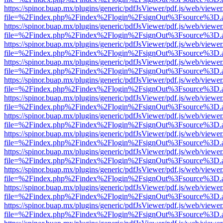
https://spinor.buap.mx/plugins/generic/pdfJsViewer/pdf.js/web/viewer
file=%2Findex.php%2Findex%2Flogin%2FsignOut%3Fsource%3D.ame
https://spinor.buap.mx/plugins/generic/pdfJsViewer/pdf.js/web/viewer
file=%2Findex.php%2Findex%2Flogin%2FsignOut%3Fsource%3D.ame
https://spinor.buap.mx/plugins/generic/pdfJsViewer/pdf.js/web/viewer
file=%2Findex.php%2Findex%2Flogin%2FsignOut%3Fsource%3D.ame
https://spinor.buap.mx/plugins/generic/pdfJsViewer/pdf.js/web/viewer
file=%2Findex.php%2Findex%2Flogin%2FsignOut%3Fsource%3D.ame
https://spinor.buap.mx/plugins/generic/pdfJsViewer/pdf.js/web/viewer
file=%2Findex.php%2Findex%2Flogin%2FsignOut%3Fsource%3D.ame
https://spinor.buap.mx/plugins/generic/pdfJsViewer/pdf.js/web/viewer
file=%2Findex.php%2Findex%2Flogin%2FsignOut%3Fsource%3D.ame
https://spinor.buap.mx/plugins/generic/pdfJsViewer/pdf.js/web/viewer
file=%2Findex.php%2Findex%2Flogin%2FsignOut%3Fsource%3D.ame
https://spinor.buap.mx/plugins/generic/pdfJsViewer/pdf.js/web/viewer
file=%2Findex.php%2Findex%2Flogin%2FsignOut%3Fsource%3D.ame
https://spinor.buap.mx/plugins/generic/pdfJsViewer/pdf.js/web/viewer
file=%2Findex.php%2Findex%2Flogin%2FsignOut%3Fsource%3D.ame
https://spinor.buap.mx/plugins/generic/pdfJsViewer/pdf.js/web/viewer
file=%2Findex.php%2Findex%2Flogin%2FsignOut%3Fsource%3D.ame
https://spinor.buap.mx/plugins/generic/pdfJsViewer/pdf.js/web/viewer
file=%2Findex.php%2Findex%2Flogin%2FsignOut%3Fsource%3D.ame
https://spinor.buap.mx/plugins/generic/pdfJsViewer/pdf.js/web/viewer
file=%2Findex.php%2Findex%2Flogin%2FsignOut%3Fsource%3D.ame