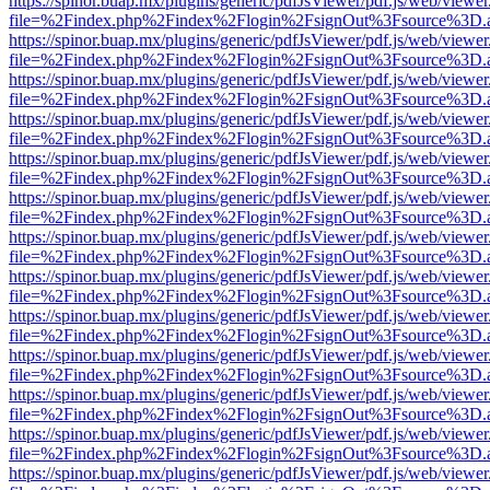
https://spinor.buap.mx/plugins/generic/pdfJsViewer/pdf.js/web/viewer
file=%2Findex.php%2Findex%2Flogin%2FsignOut%3Fsource%3D.ame
https://spinor.buap.mx/plugins/generic/pdfJsViewer/pdf.js/web/viewer
file=%2Findex.php%2Findex%2Flogin%2FsignOut%3Fsource%3D.ame
https://spinor.buap.mx/plugins/generic/pdfJsViewer/pdf.js/web/viewer
file=%2Findex.php%2Findex%2Flogin%2FsignOut%3Fsource%3D.ame
https://spinor.buap.mx/plugins/generic/pdfJsViewer/pdf.js/web/viewer
file=%2Findex.php%2Findex%2Flogin%2FsignOut%3Fsource%3D.ame
https://spinor.buap.mx/plugins/generic/pdfJsViewer/pdf.js/web/viewer
file=%2Findex.php%2Findex%2Flogin%2FsignOut%3Fsource%3D.ame
https://spinor.buap.mx/plugins/generic/pdfJsViewer/pdf.js/web/viewer
file=%2Findex.php%2Findex%2Flogin%2FsignOut%3Fsource%3D.ame
https://spinor.buap.mx/plugins/generic/pdfJsViewer/pdf.js/web/viewer
file=%2Findex.php%2Findex%2Flogin%2FsignOut%3Fsource%3D.ame
https://spinor.buap.mx/plugins/generic/pdfJsViewer/pdf.js/web/viewer
file=%2Findex.php%2Findex%2Flogin%2FsignOut%3Fsource%3D.ame
https://spinor.buap.mx/plugins/generic/pdfJsViewer/pdf.js/web/viewer
file=%2Findex.php%2Findex%2Flogin%2FsignOut%3Fsource%3D.ame
https://spinor.buap.mx/plugins/generic/pdfJsViewer/pdf.js/web/viewer
file=%2Findex.php%2Findex%2Flogin%2FsignOut%3Fsource%3D.ame
https://spinor.buap.mx/plugins/generic/pdfJsViewer/pdf.js/web/viewer
file=%2Findex.php%2Findex%2Flogin%2FsignOut%3Fsource%3D.ame
https://spinor.buap.mx/plugins/generic/pdfJsViewer/pdf.js/web/viewer
file=%2Findex.php%2Findex%2Flogin%2FsignOut%3Fsource%3D.ame
https://spinor.buap.mx/plugins/generic/pdfJsViewer/pdf.js/web/viewer