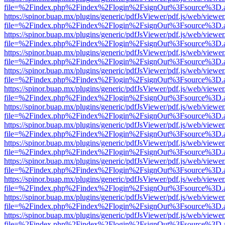
file=%2Findex.php%2Findex%2Flogin%2FsignOut%3Fsource%3D.ame
https://spinor.buap.mx/plugins/generic/pdfJsViewer/pdf.js/web/viewer
file=%2Findex.php%2Findex%2Flogin%2FsignOut%3Fsource%3D.ame
https://spinor.buap.mx/plugins/generic/pdfJsViewer/pdf.js/web/viewer
file=%2Findex.php%2Findex%2Flogin%2FsignOut%3Fsource%3D.ame
https://spinor.buap.mx/plugins/generic/pdfJsViewer/pdf.js/web/viewer
file=%2Findex.php%2Findex%2Flogin%2FsignOut%3Fsource%3D.ame
https://spinor.buap.mx/plugins/generic/pdfJsViewer/pdf.js/web/viewer
file=%2Findex.php%2Findex%2Flogin%2FsignOut%3Fsource%3D.ame
https://spinor.buap.mx/plugins/generic/pdfJsViewer/pdf.js/web/viewer
file=%2Findex.php%2Findex%2Flogin%2FsignOut%3Fsource%3D.ame
https://spinor.buap.mx/plugins/generic/pdfJsViewer/pdf.js/web/viewer
file=%2Findex.php%2Findex%2Flogin%2FsignOut%3Fsource%3D.ame
https://spinor.buap.mx/plugins/generic/pdfJsViewer/pdf.js/web/viewer
file=%2Findex.php%2Findex%2Flogin%2FsignOut%3Fsource%3D.ame
https://spinor.buap.mx/plugins/generic/pdfJsViewer/pdf.js/web/viewer
file=%2Findex.php%2Findex%2Flogin%2FsignOut%3Fsource%3D.ame
https://spinor.buap.mx/plugins/generic/pdfJsViewer/pdf.js/web/viewer
file=%2Findex.php%2Findex%2Flogin%2FsignOut%3Fsource%3D.ame
https://spinor.buap.mx/plugins/generic/pdfJsViewer/pdf.js/web/viewer
file=%2Findex.php%2Findex%2Flogin%2FsignOut%3Fsource%3D.ame
https://spinor.buap.mx/plugins/generic/pdfJsViewer/pdf.js/web/viewer
file=%2Findex.php%2Findex%2Flogin%2FsignOut%3Fsource%3D.ame
https://spinor.buap.mx/plugins/generic/pdfJsViewer/pdf.js/web/viewer
file=%2Findex.php%2Findex%2Flogin%2FsignOut%3Fsource%3D.ame