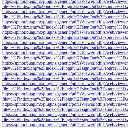
https://spinor.buap.mx/plugins/generic/pdfJsViewer/pdf.js/web/viewer
file=%2Findex.php%2Findex%2Flogin%2FsignOut%3Fsource%3D.ame
https://spinor.buap.mx/plugins/generic/pdfJsViewer/pdf.js/web/viewer
file=%2Findex.php%2Findex%2Flogin%2FsignOut%3Fsource%3D.ame
https://spinor.buap.mx/plugins/generic/pdfJsViewer/pdf.js/web/viewer
file=%2Findex.php%2Findex%2Flogin%2FsignOut%3Fsource%3D.ame
https://spinor.buap.mx/plugins/generic/pdfJsViewer/pdf.js/web/viewer
file=%2Findex.php%2Findex%2Flogin%2FsignOut%3Fsource%3D.ame
https://spinor.buap.mx/plugins/generic/pdfJsViewer/pdf.js/web/viewer
file=%2Findex.php%2Findex%2Flogin%2FsignOut%3Fsource%3D.ame
https://spinor.buap.mx/plugins/generic/pdfJsViewer/pdf.js/web/viewer
file=%2Findex.php%2Findex%2Flogin%2FsignOut%3Fsource%3D.ame
https://spinor.buap.mx/plugins/generic/pdfJsViewer/pdf.js/web/viewer
file=%2Findex.php%2Findex%2Flogin%2FsignOut%3Fsource%3D.ame
https://spinor.buap.mx/plugins/generic/pdfJsViewer/pdf.js/web/viewer
file=%2Findex.php%2Findex%2Flogin%2FsignOut%3Fsource%3D.ame
https://spinor.buap.mx/plugins/generic/pdfJsViewer/pdf.js/web/viewer
file=%2Findex.php%2Findex%2Flogin%2FsignOut%3Fsource%3D.ame
https://spinor.buap.mx/plugins/generic/pdfJsViewer/pdf.js/web/viewer
file=%2Findex.php%2Findex%2Flogin%2FsignOut%3Fsource%3D.ame
https://spinor.buap.mx/plugins/generic/pdfJsViewer/pdf.js/web/viewer
file=%2Findex.php%2Findex%2Flogin%2FsignOut%3Fsource%3D.ame
https://spinor.buap.mx/plugins/generic/pdfJsViewer/pdf.js/web/viewer
file=%2Findex.php%2Findex%2Flogin%2FsignOut%3Fsource%3D.ame
https://spinor.buap.mx/plugins/generic/pdfJsViewer/pdf.js/web/viewer