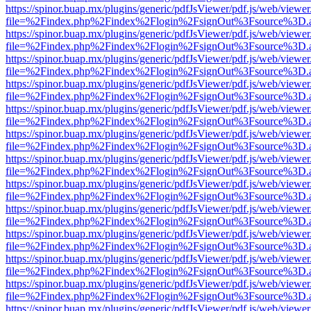
https://spinor.buap.mx/plugins/generic/pdfJsViewer/pdf.js/web/viewer
file=%2Findex.php%2Findex%2Flogin%2FsignOut%3Fsource%3D.ame
https://spinor.buap.mx/plugins/generic/pdfJsViewer/pdf.js/web/viewer
file=%2Findex.php%2Findex%2Flogin%2FsignOut%3Fsource%3D.ame
https://spinor.buap.mx/plugins/generic/pdfJsViewer/pdf.js/web/viewer
file=%2Findex.php%2Findex%2Flogin%2FsignOut%3Fsource%3D.ame
https://spinor.buap.mx/plugins/generic/pdfJsViewer/pdf.js/web/viewer
file=%2Findex.php%2Findex%2Flogin%2FsignOut%3Fsource%3D.ame
https://spinor.buap.mx/plugins/generic/pdfJsViewer/pdf.js/web/viewer
file=%2Findex.php%2Findex%2Flogin%2FsignOut%3Fsource%3D.ame
https://spinor.buap.mx/plugins/generic/pdfJsViewer/pdf.js/web/viewer
file=%2Findex.php%2Findex%2Flogin%2FsignOut%3Fsource%3D.ame
https://spinor.buap.mx/plugins/generic/pdfJsViewer/pdf.js/web/viewer
file=%2Findex.php%2Findex%2Flogin%2FsignOut%3Fsource%3D.ame
https://spinor.buap.mx/plugins/generic/pdfJsViewer/pdf.js/web/viewer
file=%2Findex.php%2Findex%2Flogin%2FsignOut%3Fsource%3D.ame
https://spinor.buap.mx/plugins/generic/pdfJsViewer/pdf.js/web/viewer
file=%2Findex.php%2Findex%2Flogin%2FsignOut%3Fsource%3D.ame
https://spinor.buap.mx/plugins/generic/pdfJsViewer/pdf.js/web/viewer
file=%2Findex.php%2Findex%2Flogin%2FsignOut%3Fsource%3D.ame
https://spinor.buap.mx/plugins/generic/pdfJsViewer/pdf.js/web/viewer
file=%2Findex.php%2Findex%2Flogin%2FsignOut%3Fsource%3D.ame
https://spinor.buap.mx/plugins/generic/pdfJsViewer/pdf.js/web/viewer
file=%2Findex.php%2Findex%2Flogin%2FsignOut%3Fsource%3D.ame
https://spinor.buap.mx/plugins/generic/pdfJsViewer/pdf.js/web/viewer