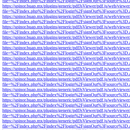
file=%2Findex.php%2Findex%2Flogin%2FsignOut%3Fsource%3D.ame
https://spinor.buap.mx/plugins/generic/pdfJsViewer/pdf.js/web/viewer
file=%2Findex.php%2Findex%2Flogin%2FsignOut%3Fsource%3D.ame
https://spinor.buap.mx/plugins/generic/pdfJsViewer/pdf.js/web/viewer
file=%2Findex.php%2Findex%2Flogin%2FsignOut%3Fsource%3D.ame
https://spinor.buap.mx/plugins/generic/pdfJsViewer/pdf.js/web/viewer
file=%2Findex.php%2Findex%2Flogin%2FsignOut%3Fsource%3D.ame
https://spinor.buap.mx/plugins/generic/pdfJsViewer/pdf.js/web/viewer
file=%2Findex.php%2Findex%2Flogin%2FsignOut%3Fsource%3D.ame
https://spinor.buap.mx/plugins/generic/pdfJsViewer/pdf.js/web/viewer
file=%2Findex.php%2Findex%2Flogin%2FsignOut%3Fsource%3D.ame
https://spinor.buap.mx/plugins/generic/pdfJsViewer/pdf.js/web/viewer
file=%2Findex.php%2Findex%2Flogin%2FsignOut%3Fsource%3D.ame
https://spinor.buap.mx/plugins/generic/pdfJsViewer/pdf.js/web/viewer
file=%2Findex.php%2Findex%2Flogin%2FsignOut%3Fsource%3D.ame
https://spinor.buap.mx/plugins/generic/pdfJsViewer/pdf.js/web/viewer
file=%2Findex.php%2Findex%2Flogin%2FsignOut%3Fsource%3D.ame
https://spinor.buap.mx/plugins/generic/pdfJsViewer/pdf.js/web/viewer
file=%2Findex.php%2Findex%2Flogin%2FsignOut%3Fsource%3D.ame
https://spinor.buap.mx/plugins/generic/pdfJsViewer/pdf.js/web/viewer
file=%2Findex.php%2Findex%2Flogin%2FsignOut%3Fsource%3D.ame
https://spinor.buap.mx/plugins/generic/pdfJsViewer/pdf.js/web/viewer
file=%2Findex.php%2Findex%2Flogin%2FsignOut%3Fsource%3D.ame
https://spinor.buap.mx/plugins/generic/pdfJsViewer/pdf.js/web/viewer
file=%2Findex.php%2Findex%2Flogin%2FsignOut%3Fsource%3D.ame