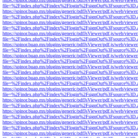
https://spinor.buap.mx/plugins/generic/pdfJsViewer/pdf.js/web/viewer
file=%2Findex.php%2Findex%2Flogin%2FsignOut%3Fsource%3D.ame
https://spinor.buap.mx/plugins/generic/pdfJsViewer/pdf.js/web/viewer
file=%2Findex.php%2Findex%2Flogin%2FsignOut%3Fsource%3D.ame
https://spinor.buap.mx/plugins/generic/pdfJsViewer/pdf.js/web/viewer
file=%2Findex.php%2Findex%2Flogin%2FsignOut%3Fsource%3D.ame
https://spinor.buap.mx/plugins/generic/pdfJsViewer/pdf.js/web/viewer
file=%2Findex.php%2Findex%2Flogin%2FsignOut%3Fsource%3D.ame
https://spinor.buap.mx/plugins/generic/pdfJsViewer/pdf.js/web/viewer
file=%2Findex.php%2Findex%2Flogin%2FsignOut%3Fsource%3D.ame
https://spinor.buap.mx/plugins/generic/pdfJsViewer/pdf.js/web/viewer
file=%2Findex.php%2Findex%2Flogin%2FsignOut%3Fsource%3D.ame
https://spinor.buap.mx/plugins/generic/pdfJsViewer/pdf.js/web/viewer
file=%2Findex.php%2Findex%2Flogin%2FsignOut%3Fsource%3D.ame
https://spinor.buap.mx/plugins/generic/pdfJsViewer/pdf.js/web/viewer
file=%2Findex.php%2Findex%2Flogin%2FsignOut%3Fsource%3D.ame
https://spinor.buap.mx/plugins/generic/pdfJsViewer/pdf.js/web/viewer
file=%2Findex.php%2Findex%2Flogin%2FsignOut%3Fsource%3D.ame
https://spinor.buap.mx/plugins/generic/pdfJsViewer/pdf.js/web/viewer
file=%2Findex.php%2Findex%2Flogin%2FsignOut%3Fsource%3D.ame
https://spinor.buap.mx/plugins/generic/pdfJsViewer/pdf.js/web/viewer
file=%2Findex.php%2Findex%2Flogin%2FsignOut%3Fsource%3D.ame
https://spinor.buap.mx/plugins/generic/pdfJsViewer/pdf.js/web/viewer
file=%2Findex.php%2Findex%2Flogin%2FsignOut%3Fsource%3D.ame
https://spinor.buap.mx/plugins/generic/pdfJsViewer/pdf.js/web/viewer