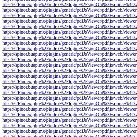
file=%2Findex.php%2Findex%2Flogin%2FsignOut%3Fsource%3D.ame
https://spinor.buap.mx/plugins/generic/pdfJsViewer/pdf.js/web/viewer
file=%2Findex.php%2Findex%2Flogin%2FsignOut%3Fsource%3D.ame
https://spinor.buap.mx/plugins/generic/pdfJsViewer/pdf.js/web/viewer
file=%2Findex.php%2Findex%2Flogin%2FsignOut%3Fsource%3D.ame
https://spinor.buap.mx/plugins/generic/pdfJsViewer/pdf.js/web/viewer
file=%2Findex.php%2Findex%2Flogin%2FsignOut%3Fsource%3D.ame
https://spinor.buap.mx/plugins/generic/pdfJsViewer/pdf.js/web/viewer
file=%2Findex.php%2Findex%2Flogin%2FsignOut%3Fsource%3D.ame
https://spinor.buap.mx/plugins/generic/pdfJsViewer/pdf.js/web/viewer
file=%2Findex.php%2Findex%2Flogin%2FsignOut%3Fsource%3D.ame
https://spinor.buap.mx/plugins/generic/pdfJsViewer/pdf.js/web/viewer
file=%2Findex.php%2Findex%2Flogin%2FsignOut%3Fsource%3D.ame
https://spinor.buap.mx/plugins/generic/pdfJsViewer/pdf.js/web/viewer
file=%2Findex.php%2Findex%2Flogin%2FsignOut%3Fsource%3D.ame
https://spinor.buap.mx/plugins/generic/pdfJsViewer/pdf.js/web/viewer
file=%2Findex.php%2Findex%2Flogin%2FsignOut%3Fsource%3D.ame
https://spinor.buap.mx/plugins/generic/pdfJsViewer/pdf.js/web/viewer
file=%2Findex.php%2Findex%2Flogin%2FsignOut%3Fsource%3D.ame
https://spinor.buap.mx/plugins/generic/pdfJsViewer/pdf.js/web/viewer
file=%2Findex.php%2Findex%2Flogin%2FsignOut%3Fsource%3D.ame
https://spinor.buap.mx/plugins/generic/pdfJsViewer/pdf.js/web/viewer
file=%2Findex.php%2Findex%2Flogin%2FsignOut%3Fsource%3D.ame
https://spinor.buap.mx/plugins/generic/pdfJsViewer/pdf.js/web/viewer
file=%2Findex.php%2Findex%2Flogin%2FsignOut%3Fsource%3D.ame