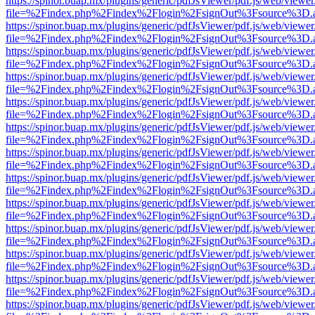
https://spinor.buap.mx/plugins/generic/pdfJsViewer/pdf.js/web/viewer
file=%2Findex.php%2Findex%2Flogin%2FsignOut%3Fsource%3D.ame
https://spinor.buap.mx/plugins/generic/pdfJsViewer/pdf.js/web/viewer
file=%2Findex.php%2Findex%2Flogin%2FsignOut%3Fsource%3D.ame
https://spinor.buap.mx/plugins/generic/pdfJsViewer/pdf.js/web/viewer
file=%2Findex.php%2Findex%2Flogin%2FsignOut%3Fsource%3D.ame
https://spinor.buap.mx/plugins/generic/pdfJsViewer/pdf.js/web/viewer
file=%2Findex.php%2Findex%2Flogin%2FsignOut%3Fsource%3D.ame
https://spinor.buap.mx/plugins/generic/pdfJsViewer/pdf.js/web/viewer
file=%2Findex.php%2Findex%2Flogin%2FsignOut%3Fsource%3D.ame
https://spinor.buap.mx/plugins/generic/pdfJsViewer/pdf.js/web/viewer
file=%2Findex.php%2Findex%2Flogin%2FsignOut%3Fsource%3D.ame
https://spinor.buap.mx/plugins/generic/pdfJsViewer/pdf.js/web/viewer
file=%2Findex.php%2Findex%2Flogin%2FsignOut%3Fsource%3D.ame
https://spinor.buap.mx/plugins/generic/pdfJsViewer/pdf.js/web/viewer
file=%2Findex.php%2Findex%2Flogin%2FsignOut%3Fsource%3D.ame
https://spinor.buap.mx/plugins/generic/pdfJsViewer/pdf.js/web/viewer
file=%2Findex.php%2Findex%2Flogin%2FsignOut%3Fsource%3D.ame
https://spinor.buap.mx/plugins/generic/pdfJsViewer/pdf.js/web/viewer
file=%2Findex.php%2Findex%2Flogin%2FsignOut%3Fsource%3D.ame
https://spinor.buap.mx/plugins/generic/pdfJsViewer/pdf.js/web/viewer
file=%2Findex.php%2Findex%2Flogin%2FsignOut%3Fsource%3D.ame
https://spinor.buap.mx/plugins/generic/pdfJsViewer/pdf.js/web/viewer
file=%2Findex.php%2Findex%2Flogin%2FsignOut%3Fsource%3D.ame
https://spinor.buap.mx/plugins/generic/pdfJsViewer/pdf.js/web/viewer