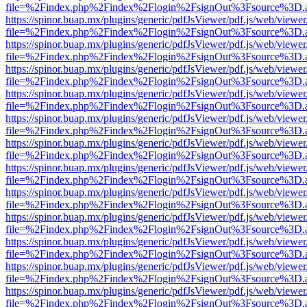
file=%2Findex.php%2Findex%2Flogin%2FsignOut%3Fsource%3D.ame
https://spinor.buap.mx/plugins/generic/pdfJsViewer/pdf.js/web/viewer
file=%2Findex.php%2Findex%2Flogin%2FsignOut%3Fsource%3D.ame
https://spinor.buap.mx/plugins/generic/pdfJsViewer/pdf.js/web/viewer
file=%2Findex.php%2Findex%2Flogin%2FsignOut%3Fsource%3D.ame
https://spinor.buap.mx/plugins/generic/pdfJsViewer/pdf.js/web/viewer
file=%2Findex.php%2Findex%2Flogin%2FsignOut%3Fsource%3D.ame
https://spinor.buap.mx/plugins/generic/pdfJsViewer/pdf.js/web/viewer
file=%2Findex.php%2Findex%2Flogin%2FsignOut%3Fsource%3D.ame
https://spinor.buap.mx/plugins/generic/pdfJsViewer/pdf.js/web/viewer
file=%2Findex.php%2Findex%2Flogin%2FsignOut%3Fsource%3D.ame
https://spinor.buap.mx/plugins/generic/pdfJsViewer/pdf.js/web/viewer
file=%2Findex.php%2Findex%2Flogin%2FsignOut%3Fsource%3D.ame
https://spinor.buap.mx/plugins/generic/pdfJsViewer/pdf.js/web/viewer
file=%2Findex.php%2Findex%2Flogin%2FsignOut%3Fsource%3D.ame
https://spinor.buap.mx/plugins/generic/pdfJsViewer/pdf.js/web/viewer
file=%2Findex.php%2Findex%2Flogin%2FsignOut%3Fsource%3D.ame
https://spinor.buap.mx/plugins/generic/pdfJsViewer/pdf.js/web/viewer
file=%2Findex.php%2Findex%2Flogin%2FsignOut%3Fsource%3D.ame
https://spinor.buap.mx/plugins/generic/pdfJsViewer/pdf.js/web/viewer
file=%2Findex.php%2Findex%2Flogin%2FsignOut%3Fsource%3D.ame
https://spinor.buap.mx/plugins/generic/pdfJsViewer/pdf.js/web/viewer
file=%2Findex.php%2Findex%2Flogin%2FsignOut%3Fsource%3D.ame
https://spinor.buap.mx/plugins/generic/pdfJsViewer/pdf.js/web/viewer
file=%2Findex.php%2Findex%2Flogin%2FsignOut%3Fsource%3D.ame