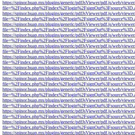
https://spinor.buap.mx/plugins/generic/pdfJsViewer/pdf.js/web/viewer
file=%2Findex.php%2Findex%2Flogin%2FsignOut%3Fsource%3D.ame
https://spinor.buap.mx/plugins/generic/pdfJsViewer/pdf.js/web/viewer
file=%2Findex.php%2Findex%2Flogin%2FsignOut%3Fsource%3D.ame
https://spinor.buap.mx/plugins/generic/pdfJsViewer/pdf.js/web/viewer
file=%2Findex.php%2Findex%2Flogin%2FsignOut%3Fsource%3D.ame
https://spinor.buap.mx/plugins/generic/pdfJsViewer/pdf.js/web/viewer
file=%2Findex.php%2Findex%2Flogin%2FsignOut%3Fsource%3D.ame
https://spinor.buap.mx/plugins/generic/pdfJsViewer/pdf.js/web/viewer
file=%2Findex.php%2Findex%2Flogin%2FsignOut%3Fsource%3D.ame
https://spinor.buap.mx/plugins/generic/pdfJsViewer/pdf.js/web/viewer
file=%2Findex.php%2Findex%2Flogin%2FsignOut%3Fsource%3D.ame
https://spinor.buap.mx/plugins/generic/pdfJsViewer/pdf.js/web/viewer
file=%2Findex.php%2Findex%2Flogin%2FsignOut%3Fsource%3D.ame
https://spinor.buap.mx/plugins/generic/pdfJsViewer/pdf.js/web/viewer
file=%2Findex.php%2Findex%2Flogin%2FsignOut%3Fsource%3D.ame
https://spinor.buap.mx/plugins/generic/pdfJsViewer/pdf.js/web/viewer
file=%2Findex.php%2Findex%2Flogin%2FsignOut%3Fsource%3D.ame
https://spinor.buap.mx/plugins/generic/pdfJsViewer/pdf.js/web/viewer
file=%2Findex.php%2Findex%2Flogin%2FsignOut%3Fsource%3D.ame
https://spinor.buap.mx/plugins/generic/pdfJsViewer/pdf.js/web/viewer
file=%2Findex.php%2Findex%2Flogin%2FsignOut%3Fsource%3D.ame
https://spinor.buap.mx/plugins/generic/pdfJsViewer/pdf.js/web/viewer
file=%2Findex.php%2Findex%2Flogin%2FsignOut%3Fsource%3D.ame
https://spinor.buap.mx/plugins/generic/pdfJsViewer/pdf.js/web/viewer