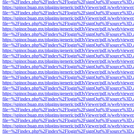
file=%2Findex.php%2Findex%2Flogin%2FsignOut%3Fsource%3D.ame
https://spinor.buap.mx/plugins/generic/pdfJsViewer/pdf.js/web/viewer
file=%2Findex.php%2Findex%2Flogin%2FsignOut%3Fsource%3D.ame
https://spinor.buap.mx/plugins/generic/pdfJsViewer/pdf.js/web/viewer
file=%2Findex.php%2Findex%2Flogin%2FsignOut%3Fsource%3D.ame
https://spinor.buap.mx/plugins/generic/pdfJsViewer/pdf.js/web/viewer
file=%2Findex.php%2Findex%2Flogin%2FsignOut%3Fsource%3D.ame
https://spinor.buap.mx/plugins/generic/pdfJsViewer/pdf.js/web/viewer
file=%2Findex.php%2Findex%2Flogin%2FsignOut%3Fsource%3D.ame
https://spinor.buap.mx/plugins/generic/pdfJsViewer/pdf.js/web/viewer
file=%2Findex.php%2Findex%2Flogin%2FsignOut%3Fsource%3D.ame
https://spinor.buap.mx/plugins/generic/pdfJsViewer/pdf.js/web/viewer
file=%2Findex.php%2Findex%2Flogin%2FsignOut%3Fsource%3D.ame
https://spinor.buap.mx/plugins/generic/pdfJsViewer/pdf.js/web/viewer
file=%2Findex.php%2Findex%2Flogin%2FsignOut%3Fsource%3D.ame
https://spinor.buap.mx/plugins/generic/pdfJsViewer/pdf.js/web/viewer
file=%2Findex.php%2Findex%2Flogin%2FsignOut%3Fsource%3D.ame
https://spinor.buap.mx/plugins/generic/pdfJsViewer/pdf.js/web/viewer
file=%2Findex.php%2Findex%2Flogin%2FsignOut%3Fsource%3D.ame
https://spinor.buap.mx/plugins/generic/pdfJsViewer/pdf.js/web/viewer
file=%2Findex.php%2Findex%2Flogin%2FsignOut%3Fsource%3D.ame
https://spinor.buap.mx/plugins/generic/pdfJsViewer/pdf.js/web/viewer
file=%2Findex.php%2Findex%2Flogin%2FsignOut%3Fsource%3D.ame
https://spinor.buap.mx/plugins/generic/pdfJsViewer/pdf.js/web/viewer
file=%2Findex.php%2Findex%2Flogin%2FsignOut%3Fsource%3D.ame