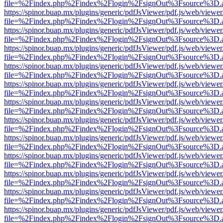
file=%2Findex.php%2Findex%2Flogin%2FsignOut%3Fsource%3D.ame
https://spinor.buap.mx/plugins/generic/pdfJsViewer/pdf.js/web/viewer
file=%2Findex.php%2Findex%2Flogin%2FsignOut%3Fsource%3D.ame
https://spinor.buap.mx/plugins/generic/pdfJsViewer/pdf.js/web/viewer
file=%2Findex.php%2Findex%2Flogin%2FsignOut%3Fsource%3D.ame
https://spinor.buap.mx/plugins/generic/pdfJsViewer/pdf.js/web/viewer
file=%2Findex.php%2Findex%2Flogin%2FsignOut%3Fsource%3D.ame
https://spinor.buap.mx/plugins/generic/pdfJsViewer/pdf.js/web/viewer
file=%2Findex.php%2Findex%2Flogin%2FsignOut%3Fsource%3D.ame
https://spinor.buap.mx/plugins/generic/pdfJsViewer/pdf.js/web/viewer
file=%2Findex.php%2Findex%2Flogin%2FsignOut%3Fsource%3D.ame
https://spinor.buap.mx/plugins/generic/pdfJsViewer/pdf.js/web/viewer
file=%2Findex.php%2Findex%2Flogin%2FsignOut%3Fsource%3D.ame
https://spinor.buap.mx/plugins/generic/pdfJsViewer/pdf.js/web/viewer
file=%2Findex.php%2Findex%2Flogin%2FsignOut%3Fsource%3D.ame
https://spinor.buap.mx/plugins/generic/pdfJsViewer/pdf.js/web/viewer
file=%2Findex.php%2Findex%2Flogin%2FsignOut%3Fsource%3D.ame
https://spinor.buap.mx/plugins/generic/pdfJsViewer/pdf.js/web/viewer
file=%2Findex.php%2Findex%2Flogin%2FsignOut%3Fsource%3D.ame
https://spinor.buap.mx/plugins/generic/pdfJsViewer/pdf.js/web/viewer
file=%2Findex.php%2Findex%2Flogin%2FsignOut%3Fsource%3D.ame
https://spinor.buap.mx/plugins/generic/pdfJsViewer/pdf.js/web/viewer
file=%2Findex.php%2Findex%2Flogin%2FsignOut%3Fsource%3D.ame
https://spinor.buap.mx/plugins/generic/pdfJsViewer/pdf.js/web/viewer
file=%2Findex.php%2Findex%2Flogin%2FsignOut%3Fsource%3D.ame