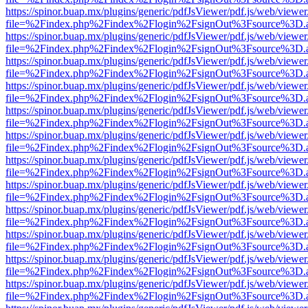
https://spinor.buap.mx/plugins/generic/pdfJsViewer/pdf.js/web/viewer
file=%2Findex.php%2Findex%2Flogin%2FsignOut%3Fsource%3D.ame
https://spinor.buap.mx/plugins/generic/pdfJsViewer/pdf.js/web/viewer
file=%2Findex.php%2Findex%2Flogin%2FsignOut%3Fsource%3D.ame
https://spinor.buap.mx/plugins/generic/pdfJsViewer/pdf.js/web/viewer
file=%2Findex.php%2Findex%2Flogin%2FsignOut%3Fsource%3D.ame
https://spinor.buap.mx/plugins/generic/pdfJsViewer/pdf.js/web/viewer
file=%2Findex.php%2Findex%2Flogin%2FsignOut%3Fsource%3D.ame
https://spinor.buap.mx/plugins/generic/pdfJsViewer/pdf.js/web/viewer
file=%2Findex.php%2Findex%2Flogin%2FsignOut%3Fsource%3D.ame
https://spinor.buap.mx/plugins/generic/pdfJsViewer/pdf.js/web/viewer
file=%2Findex.php%2Findex%2Flogin%2FsignOut%3Fsource%3D.ame
https://spinor.buap.mx/plugins/generic/pdfJsViewer/pdf.js/web/viewer
file=%2Findex.php%2Findex%2Flogin%2FsignOut%3Fsource%3D.ame
https://spinor.buap.mx/plugins/generic/pdfJsViewer/pdf.js/web/viewer
file=%2Findex.php%2Findex%2Flogin%2FsignOut%3Fsource%3D.ame
https://spinor.buap.mx/plugins/generic/pdfJsViewer/pdf.js/web/viewer
file=%2Findex.php%2Findex%2Flogin%2FsignOut%3Fsource%3D.ame
https://spinor.buap.mx/plugins/generic/pdfJsViewer/pdf.js/web/viewer
file=%2Findex.php%2Findex%2Flogin%2FsignOut%3Fsource%3D.ame
https://spinor.buap.mx/plugins/generic/pdfJsViewer/pdf.js/web/viewer
file=%2Findex.php%2Findex%2Flogin%2FsignOut%3Fsource%3D.ame
https://spinor.buap.mx/plugins/generic/pdfJsViewer/pdf.js/web/viewer
file=%2Findex.php%2Findex%2Flogin%2FsignOut%3Fsource%3D.ame