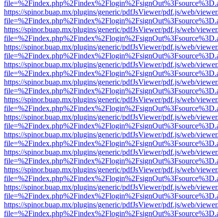
file=%2Findex.php%2Findex%2Flogin%2FsignOut%3Fsource%3D.ame
https://spinor.buap.mx/plugins/generic/pdfJsViewer/pdf.js/web/viewer
file=%2Findex.php%2Findex%2Flogin%2FsignOut%3Fsource%3D.ame
https://spinor.buap.mx/plugins/generic/pdfJsViewer/pdf.js/web/viewer
file=%2Findex.php%2Findex%2Flogin%2FsignOut%3Fsource%3D.ame
https://spinor.buap.mx/plugins/generic/pdfJsViewer/pdf.js/web/viewer
file=%2Findex.php%2Findex%2Flogin%2FsignOut%3Fsource%3D.ame
https://spinor.buap.mx/plugins/generic/pdfJsViewer/pdf.js/web/viewer
file=%2Findex.php%2Findex%2Flogin%2FsignOut%3Fsource%3D.ame
https://spinor.buap.mx/plugins/generic/pdfJsViewer/pdf.js/web/viewer
file=%2Findex.php%2Findex%2Flogin%2FsignOut%3Fsource%3D.ame
https://spinor.buap.mx/plugins/generic/pdfJsViewer/pdf.js/web/viewer
file=%2Findex.php%2Findex%2Flogin%2FsignOut%3Fsource%3D.ame
https://spinor.buap.mx/plugins/generic/pdfJsViewer/pdf.js/web/viewer
file=%2Findex.php%2Findex%2Flogin%2FsignOut%3Fsource%3D.ame
https://spinor.buap.mx/plugins/generic/pdfJsViewer/pdf.js/web/viewer
file=%2Findex.php%2Findex%2Flogin%2FsignOut%3Fsource%3D.ame
https://spinor.buap.mx/plugins/generic/pdfJsViewer/pdf.js/web/viewer
file=%2Findex.php%2Findex%2Flogin%2FsignOut%3Fsource%3D.ame
https://spinor.buap.mx/plugins/generic/pdfJsViewer/pdf.js/web/viewer
file=%2Findex.php%2Findex%2Flogin%2FsignOut%3Fsource%3D.ame
https://spinor.buap.mx/plugins/generic/pdfJsViewer/pdf.js/web/viewer
file=%2Findex.php%2Findex%2Flogin%2FsignOut%3Fsource%3D.ame
https://spinor.buap.mx/plugins/generic/pdfJsViewer/pdf.js/web/viewer
file=%2Findex.php%2Findex%2Flogin%2FsignOut%3Fsource%3D.ame