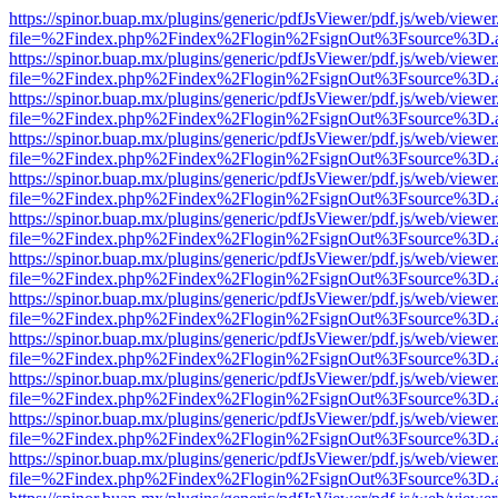
https://spinor.buap.mx/plugins/generic/pdfJsViewer/pdf.js/web/viewer
file=%2Findex.php%2Findex%2Flogin%2FsignOut%3Fsource%3D.ame
https://spinor.buap.mx/plugins/generic/pdfJsViewer/pdf.js/web/viewer
file=%2Findex.php%2Findex%2Flogin%2FsignOut%3Fsource%3D.ame
https://spinor.buap.mx/plugins/generic/pdfJsViewer/pdf.js/web/viewer
file=%2Findex.php%2Findex%2Flogin%2FsignOut%3Fsource%3D.ame
https://spinor.buap.mx/plugins/generic/pdfJsViewer/pdf.js/web/viewer
file=%2Findex.php%2Findex%2Flogin%2FsignOut%3Fsource%3D.ame
https://spinor.buap.mx/plugins/generic/pdfJsViewer/pdf.js/web/viewer
file=%2Findex.php%2Findex%2Flogin%2FsignOut%3Fsource%3D.ame
https://spinor.buap.mx/plugins/generic/pdfJsViewer/pdf.js/web/viewer
file=%2Findex.php%2Findex%2Flogin%2FsignOut%3Fsource%3D.ame
https://spinor.buap.mx/plugins/generic/pdfJsViewer/pdf.js/web/viewer
file=%2Findex.php%2Findex%2Flogin%2FsignOut%3Fsource%3D.ame
https://spinor.buap.mx/plugins/generic/pdfJsViewer/pdf.js/web/viewer
file=%2Findex.php%2Findex%2Flogin%2FsignOut%3Fsource%3D.ame
https://spinor.buap.mx/plugins/generic/pdfJsViewer/pdf.js/web/viewer
file=%2Findex.php%2Findex%2Flogin%2FsignOut%3Fsource%3D.ame
https://spinor.buap.mx/plugins/generic/pdfJsViewer/pdf.js/web/viewer
file=%2Findex.php%2Findex%2Flogin%2FsignOut%3Fsource%3D.ame
https://spinor.buap.mx/plugins/generic/pdfJsViewer/pdf.js/web/viewer
file=%2Findex.php%2Findex%2Flogin%2FsignOut%3Fsource%3D.ame
https://spinor.buap.mx/plugins/generic/pdfJsViewer/pdf.js/web/viewer
file=%2Findex.php%2Findex%2Flogin%2FsignOut%3Fsource%3D.ame