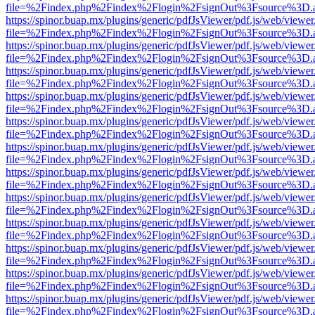
file=%2Findex.php%2Findex%2Flogin%2FsignOut%3Fsource%3D.ame
https://spinor.buap.mx/plugins/generic/pdfJsViewer/pdf.js/web/viewer
file=%2Findex.php%2Findex%2Flogin%2FsignOut%3Fsource%3D.ame
https://spinor.buap.mx/plugins/generic/pdfJsViewer/pdf.js/web/viewer
file=%2Findex.php%2Findex%2Flogin%2FsignOut%3Fsource%3D.ame
https://spinor.buap.mx/plugins/generic/pdfJsViewer/pdf.js/web/viewer
file=%2Findex.php%2Findex%2Flogin%2FsignOut%3Fsource%3D.ame
https://spinor.buap.mx/plugins/generic/pdfJsViewer/pdf.js/web/viewer
file=%2Findex.php%2Findex%2Flogin%2FsignOut%3Fsource%3D.ame
https://spinor.buap.mx/plugins/generic/pdfJsViewer/pdf.js/web/viewer
file=%2Findex.php%2Findex%2Flogin%2FsignOut%3Fsource%3D.ame
https://spinor.buap.mx/plugins/generic/pdfJsViewer/pdf.js/web/viewer
file=%2Findex.php%2Findex%2Flogin%2FsignOut%3Fsource%3D.ame
https://spinor.buap.mx/plugins/generic/pdfJsViewer/pdf.js/web/viewer
file=%2Findex.php%2Findex%2Flogin%2FsignOut%3Fsource%3D.ame
https://spinor.buap.mx/plugins/generic/pdfJsViewer/pdf.js/web/viewer
file=%2Findex.php%2Findex%2Flogin%2FsignOut%3Fsource%3D.ame
https://spinor.buap.mx/plugins/generic/pdfJsViewer/pdf.js/web/viewer
file=%2Findex.php%2Findex%2Flogin%2FsignOut%3Fsource%3D.ame
https://spinor.buap.mx/plugins/generic/pdfJsViewer/pdf.js/web/viewer
file=%2Findex.php%2Findex%2Flogin%2FsignOut%3Fsource%3D.ame
https://spinor.buap.mx/plugins/generic/pdfJsViewer/pdf.js/web/viewer
file=%2Findex.php%2Findex%2Flogin%2FsignOut%3Fsource%3D.ame
https://spinor.buap.mx/plugins/generic/pdfJsViewer/pdf.js/web/viewer
file=%2Findex.php%2Findex%2Flogin%2FsignOut%3Fsource%3D.ame