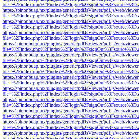
file=%2Findex.php%2Findex%2Flogin%2FsignOut%3Fsource%3D.ame
https://spinor.buap.mx/plugins/generic/pdfJsViewer/pdf.js/web/viewer
file=%2Findex.php%2Findex%2Flogin%2FsignOut%3Fsource%3D.ame
https://spinor.buap.mx/plugins/generic/pdfJsViewer/pdf.js/web/viewer
file=%2Findex.php%2Findex%2Flogin%2FsignOut%3Fsource%3D.ame
https://spinor.buap.mx/plugins/generic/pdfJsViewer/pdf.js/web/viewer
file=%2Findex.php%2Findex%2Flogin%2FsignOut%3Fsource%3D.ame
https://spinor.buap.mx/plugins/generic/pdfJsViewer/pdf.js/web/viewer
file=%2Findex.php%2Findex%2Flogin%2FsignOut%3Fsource%3D.ame
https://spinor.buap.mx/plugins/generic/pdfJsViewer/pdf.js/web/viewer
file=%2Findex.php%2Findex%2Flogin%2FsignOut%3Fsource%3D.ame
https://spinor.buap.mx/plugins/generic/pdfJsViewer/pdf.js/web/viewer
file=%2Findex.php%2Findex%2Flogin%2FsignOut%3Fsource%3D.ame
https://spinor.buap.mx/plugins/generic/pdfJsViewer/pdf.js/web/viewer
file=%2Findex.php%2Findex%2Flogin%2FsignOut%3Fsource%3D.ame
https://spinor.buap.mx/plugins/generic/pdfJsViewer/pdf.js/web/viewer
file=%2Findex.php%2Findex%2Flogin%2FsignOut%3Fsource%3D.ame
https://spinor.buap.mx/plugins/generic/pdfJsViewer/pdf.js/web/viewer
file=%2Findex.php%2Findex%2Flogin%2FsignOut%3Fsource%3D.ame
https://spinor.buap.mx/plugins/generic/pdfJsViewer/pdf.js/web/viewer
file=%2Findex.php%2Findex%2Flogin%2FsignOut%3Fsource%3D.ame
https://spinor.buap.mx/plugins/generic/pdfJsViewer/pdf.js/web/viewer
file=%2Findex.php%2Findex%2Flogin%2FsignOut%3Fsource%3D.ame
https://spinor.buap.mx/plugins/generic/pdfJsViewer/pdf.js/web/viewer
file=%2Findex.php%2Findex%2Flogin%2FsignOut%3Fsource%3D.ame