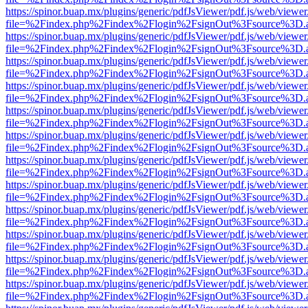
https://spinor.buap.mx/plugins/generic/pdfJsViewer/pdf.js/web/viewer
file=%2Findex.php%2Findex%2Flogin%2FsignOut%3Fsource%3D.ame
https://spinor.buap.mx/plugins/generic/pdfJsViewer/pdf.js/web/viewer
file=%2Findex.php%2Findex%2Flogin%2FsignOut%3Fsource%3D.ame
https://spinor.buap.mx/plugins/generic/pdfJsViewer/pdf.js/web/viewer
file=%2Findex.php%2Findex%2Flogin%2FsignOut%3Fsource%3D.ame
https://spinor.buap.mx/plugins/generic/pdfJsViewer/pdf.js/web/viewer
file=%2Findex.php%2Findex%2Flogin%2FsignOut%3Fsource%3D.ame
https://spinor.buap.mx/plugins/generic/pdfJsViewer/pdf.js/web/viewer
file=%2Findex.php%2Findex%2Flogin%2FsignOut%3Fsource%3D.ame
https://spinor.buap.mx/plugins/generic/pdfJsViewer/pdf.js/web/viewer
file=%2Findex.php%2Findex%2Flogin%2FsignOut%3Fsource%3D.ame
https://spinor.buap.mx/plugins/generic/pdfJsViewer/pdf.js/web/viewer
file=%2Findex.php%2Findex%2Flogin%2FsignOut%3Fsource%3D.ame
https://spinor.buap.mx/plugins/generic/pdfJsViewer/pdf.js/web/viewer
file=%2Findex.php%2Findex%2Flogin%2FsignOut%3Fsource%3D.ame
https://spinor.buap.mx/plugins/generic/pdfJsViewer/pdf.js/web/viewer
file=%2Findex.php%2Findex%2Flogin%2FsignOut%3Fsource%3D.ame
https://spinor.buap.mx/plugins/generic/pdfJsViewer/pdf.js/web/viewer
file=%2Findex.php%2Findex%2Flogin%2FsignOut%3Fsource%3D.ame
https://spinor.buap.mx/plugins/generic/pdfJsViewer/pdf.js/web/viewer
file=%2Findex.php%2Findex%2Flogin%2FsignOut%3Fsource%3D.ame
https://spinor.buap.mx/plugins/generic/pdfJsViewer/pdf.js/web/viewer
file=%2Findex.php%2Findex%2Flogin%2FsignOut%3Fsource%3D.ame