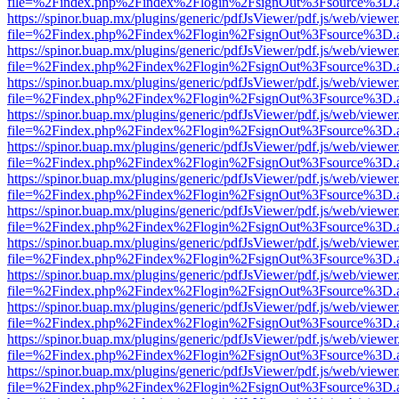
file=%2Findex.php%2Findex%2Flogin%2FsignOut%3Fsource%3D.ame
https://spinor.buap.mx/plugins/generic/pdfJsViewer/pdf.js/web/viewer
file=%2Findex.php%2Findex%2Flogin%2FsignOut%3Fsource%3D.ame
https://spinor.buap.mx/plugins/generic/pdfJsViewer/pdf.js/web/viewer
file=%2Findex.php%2Findex%2Flogin%2FsignOut%3Fsource%3D.ame
https://spinor.buap.mx/plugins/generic/pdfJsViewer/pdf.js/web/viewer
file=%2Findex.php%2Findex%2Flogin%2FsignOut%3Fsource%3D.ame
https://spinor.buap.mx/plugins/generic/pdfJsViewer/pdf.js/web/viewer
file=%2Findex.php%2Findex%2Flogin%2FsignOut%3Fsource%3D.ame
https://spinor.buap.mx/plugins/generic/pdfJsViewer/pdf.js/web/viewer
file=%2Findex.php%2Findex%2Flogin%2FsignOut%3Fsource%3D.ame
https://spinor.buap.mx/plugins/generic/pdfJsViewer/pdf.js/web/viewer
file=%2Findex.php%2Findex%2Flogin%2FsignOut%3Fsource%3D.ame
https://spinor.buap.mx/plugins/generic/pdfJsViewer/pdf.js/web/viewer
file=%2Findex.php%2Findex%2Flogin%2FsignOut%3Fsource%3D.ame
https://spinor.buap.mx/plugins/generic/pdfJsViewer/pdf.js/web/viewer
file=%2Findex.php%2Findex%2Flogin%2FsignOut%3Fsource%3D.ame
https://spinor.buap.mx/plugins/generic/pdfJsViewer/pdf.js/web/viewer
file=%2Findex.php%2Findex%2Flogin%2FsignOut%3Fsource%3D.ame
https://spinor.buap.mx/plugins/generic/pdfJsViewer/pdf.js/web/viewer
file=%2Findex.php%2Findex%2Flogin%2FsignOut%3Fsource%3D.ame
https://spinor.buap.mx/plugins/generic/pdfJsViewer/pdf.js/web/viewer
file=%2Findex.php%2Findex%2Flogin%2FsignOut%3Fsource%3D.ame
https://spinor.buap.mx/plugins/generic/pdfJsViewer/pdf.js/web/viewer
file=%2Findex.php%2Findex%2Flogin%2FsignOut%3Fsource%3D.ame