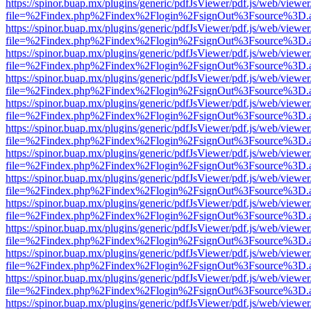
https://spinor.buap.mx/plugins/generic/pdfJsViewer/pdf.js/web/viewer
file=%2Findex.php%2Findex%2Flogin%2FsignOut%3Fsource%3D.ame
https://spinor.buap.mx/plugins/generic/pdfJsViewer/pdf.js/web/viewer
file=%2Findex.php%2Findex%2Flogin%2FsignOut%3Fsource%3D.ame
https://spinor.buap.mx/plugins/generic/pdfJsViewer/pdf.js/web/viewer
file=%2Findex.php%2Findex%2Flogin%2FsignOut%3Fsource%3D.ame
https://spinor.buap.mx/plugins/generic/pdfJsViewer/pdf.js/web/viewer
file=%2Findex.php%2Findex%2Flogin%2FsignOut%3Fsource%3D.ame
https://spinor.buap.mx/plugins/generic/pdfJsViewer/pdf.js/web/viewer
file=%2Findex.php%2Findex%2Flogin%2FsignOut%3Fsource%3D.ame
https://spinor.buap.mx/plugins/generic/pdfJsViewer/pdf.js/web/viewer
file=%2Findex.php%2Findex%2Flogin%2FsignOut%3Fsource%3D.ame
https://spinor.buap.mx/plugins/generic/pdfJsViewer/pdf.js/web/viewer
file=%2Findex.php%2Findex%2Flogin%2FsignOut%3Fsource%3D.ame
https://spinor.buap.mx/plugins/generic/pdfJsViewer/pdf.js/web/viewer
file=%2Findex.php%2Findex%2Flogin%2FsignOut%3Fsource%3D.ame
https://spinor.buap.mx/plugins/generic/pdfJsViewer/pdf.js/web/viewer
file=%2Findex.php%2Findex%2Flogin%2FsignOut%3Fsource%3D.ame
https://spinor.buap.mx/plugins/generic/pdfJsViewer/pdf.js/web/viewer
file=%2Findex.php%2Findex%2Flogin%2FsignOut%3Fsource%3D.ame
https://spinor.buap.mx/plugins/generic/pdfJsViewer/pdf.js/web/viewer
file=%2Findex.php%2Findex%2Flogin%2FsignOut%3Fsource%3D.ame
https://spinor.buap.mx/plugins/generic/pdfJsViewer/pdf.js/web/viewer
file=%2Findex.php%2Findex%2Flogin%2FsignOut%3Fsource%3D.ame
https://spinor.buap.mx/plugins/generic/pdfJsViewer/pdf.js/web/viewer