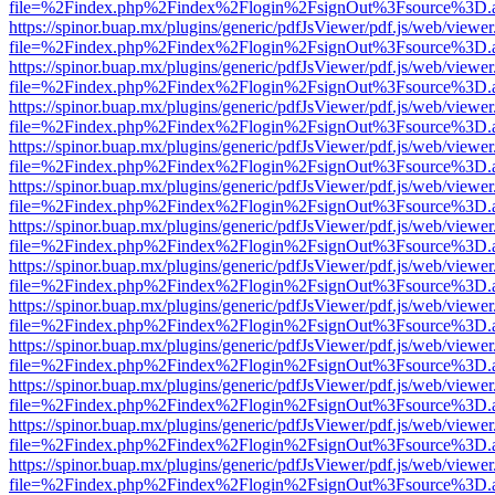
file=%2Findex.php%2Findex%2Flogin%2FsignOut%3Fsource%3D.ame
https://spinor.buap.mx/plugins/generic/pdfJsViewer/pdf.js/web/viewer
file=%2Findex.php%2Findex%2Flogin%2FsignOut%3Fsource%3D.ame
https://spinor.buap.mx/plugins/generic/pdfJsViewer/pdf.js/web/viewer
file=%2Findex.php%2Findex%2Flogin%2FsignOut%3Fsource%3D.ame
https://spinor.buap.mx/plugins/generic/pdfJsViewer/pdf.js/web/viewer
file=%2Findex.php%2Findex%2Flogin%2FsignOut%3Fsource%3D.ame
https://spinor.buap.mx/plugins/generic/pdfJsViewer/pdf.js/web/viewer
file=%2Findex.php%2Findex%2Flogin%2FsignOut%3Fsource%3D.ame
https://spinor.buap.mx/plugins/generic/pdfJsViewer/pdf.js/web/viewer
file=%2Findex.php%2Findex%2Flogin%2FsignOut%3Fsource%3D.ame
https://spinor.buap.mx/plugins/generic/pdfJsViewer/pdf.js/web/viewer
file=%2Findex.php%2Findex%2Flogin%2FsignOut%3Fsource%3D.ame
https://spinor.buap.mx/plugins/generic/pdfJsViewer/pdf.js/web/viewer
file=%2Findex.php%2Findex%2Flogin%2FsignOut%3Fsource%3D.ame
https://spinor.buap.mx/plugins/generic/pdfJsViewer/pdf.js/web/viewer
file=%2Findex.php%2Findex%2Flogin%2FsignOut%3Fsource%3D.ame
https://spinor.buap.mx/plugins/generic/pdfJsViewer/pdf.js/web/viewer
file=%2Findex.php%2Findex%2Flogin%2FsignOut%3Fsource%3D.ame
https://spinor.buap.mx/plugins/generic/pdfJsViewer/pdf.js/web/viewer
file=%2Findex.php%2Findex%2Flogin%2FsignOut%3Fsource%3D.ame
https://spinor.buap.mx/plugins/generic/pdfJsViewer/pdf.js/web/viewer
file=%2Findex.php%2Findex%2Flogin%2FsignOut%3Fsource%3D.ame
https://spinor.buap.mx/plugins/generic/pdfJsViewer/pdf.js/web/viewer
file=%2Findex.php%2Findex%2Flogin%2FsignOut%3Fsource%3D.ame