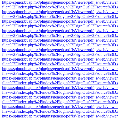
https://spinor.buap.mx/plugins/generic/pdfJsViewer/pdf.js/web/viewer
file=%2Findex.php%2Findex%2Flogin%2FsignOut%3Fsource%3D.ame
https://spinor.buap.mx/plugins/generic/pdfJsViewer/pdf.js/web/viewer
file=%2Findex.php%2Findex%2Flogin%2FsignOut%3Fsource%3D.ame
https://spinor.buap.mx/plugins/generic/pdfJsViewer/pdf.js/web/viewer
file=%2Findex.php%2Findex%2Flogin%2FsignOut%3Fsource%3D.ame
https://spinor.buap.mx/plugins/generic/pdfJsViewer/pdf.js/web/viewer
file=%2Findex.php%2Findex%2Flogin%2FsignOut%3Fsource%3D.ame
https://spinor.buap.mx/plugins/generic/pdfJsViewer/pdf.js/web/viewer
file=%2Findex.php%2Findex%2Flogin%2FsignOut%3Fsource%3D.ame
https://spinor.buap.mx/plugins/generic/pdfJsViewer/pdf.js/web/viewer
file=%2Findex.php%2Findex%2Flogin%2FsignOut%3Fsource%3D.ame
https://spinor.buap.mx/plugins/generic/pdfJsViewer/pdf.js/web/viewer
file=%2Findex.php%2Findex%2Flogin%2FsignOut%3Fsource%3D.ame
https://spinor.buap.mx/plugins/generic/pdfJsViewer/pdf.js/web/viewer
file=%2Findex.php%2Findex%2Flogin%2FsignOut%3Fsource%3D.ame
https://spinor.buap.mx/plugins/generic/pdfJsViewer/pdf.js/web/viewer
file=%2Findex.php%2Findex%2Flogin%2FsignOut%3Fsource%3D.ame
https://spinor.buap.mx/plugins/generic/pdfJsViewer/pdf.js/web/viewer
file=%2Findex.php%2Findex%2Flogin%2FsignOut%3Fsource%3D.ame
https://spinor.buap.mx/plugins/generic/pdfJsViewer/pdf.js/web/viewer
file=%2Findex.php%2Findex%2Flogin%2FsignOut%3Fsource%3D.ame
https://spinor.buap.mx/plugins/generic/pdfJsViewer/pdf.js/web/viewer
file=%2Findex.php%2Findex%2Flogin%2FsignOut%3Fsource%3D.ame
https://spinor.buap.mx/plugins/generic/pdfJsViewer/pdf.js/web/viewer