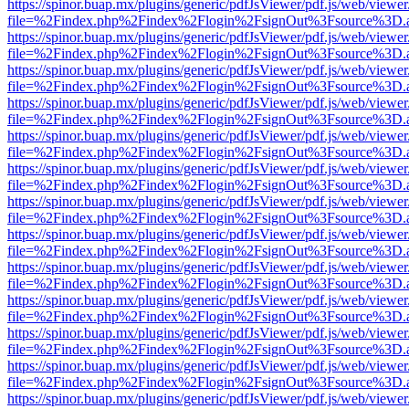
https://spinor.buap.mx/plugins/generic/pdfJsViewer/pdf.js/web/viewer
file=%2Findex.php%2Findex%2Flogin%2FsignOut%3Fsource%3D.ame
https://spinor.buap.mx/plugins/generic/pdfJsViewer/pdf.js/web/viewer
file=%2Findex.php%2Findex%2Flogin%2FsignOut%3Fsource%3D.ame
https://spinor.buap.mx/plugins/generic/pdfJsViewer/pdf.js/web/viewer
file=%2Findex.php%2Findex%2Flogin%2FsignOut%3Fsource%3D.ame
https://spinor.buap.mx/plugins/generic/pdfJsViewer/pdf.js/web/viewer
file=%2Findex.php%2Findex%2Flogin%2FsignOut%3Fsource%3D.ame
https://spinor.buap.mx/plugins/generic/pdfJsViewer/pdf.js/web/viewer
file=%2Findex.php%2Findex%2Flogin%2FsignOut%3Fsource%3D.ame
https://spinor.buap.mx/plugins/generic/pdfJsViewer/pdf.js/web/viewer
file=%2Findex.php%2Findex%2Flogin%2FsignOut%3Fsource%3D.ame
https://spinor.buap.mx/plugins/generic/pdfJsViewer/pdf.js/web/viewer
file=%2Findex.php%2Findex%2Flogin%2FsignOut%3Fsource%3D.ame
https://spinor.buap.mx/plugins/generic/pdfJsViewer/pdf.js/web/viewer
file=%2Findex.php%2Findex%2Flogin%2FsignOut%3Fsource%3D.ame
https://spinor.buap.mx/plugins/generic/pdfJsViewer/pdf.js/web/viewer
file=%2Findex.php%2Findex%2Flogin%2FsignOut%3Fsource%3D.ame
https://spinor.buap.mx/plugins/generic/pdfJsViewer/pdf.js/web/viewer
file=%2Findex.php%2Findex%2Flogin%2FsignOut%3Fsource%3D.ame
https://spinor.buap.mx/plugins/generic/pdfJsViewer/pdf.js/web/viewer
file=%2Findex.php%2Findex%2Flogin%2FsignOut%3Fsource%3D.ame
https://spinor.buap.mx/plugins/generic/pdfJsViewer/pdf.js/web/viewer
file=%2Findex.php%2Findex%2Flogin%2FsignOut%3Fsource%3D.ame
https://spinor.buap.mx/plugins/generic/pdfJsViewer/pdf.js/web/viewer