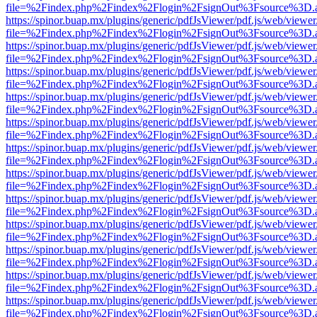
file=%2Findex.php%2Findex%2Flogin%2FsignOut%3Fsource%3D.ame
https://spinor.buap.mx/plugins/generic/pdfJsViewer/pdf.js/web/viewer
file=%2Findex.php%2Findex%2Flogin%2FsignOut%3Fsource%3D.ame
https://spinor.buap.mx/plugins/generic/pdfJsViewer/pdf.js/web/viewer
file=%2Findex.php%2Findex%2Flogin%2FsignOut%3Fsource%3D.ame
https://spinor.buap.mx/plugins/generic/pdfJsViewer/pdf.js/web/viewer
file=%2Findex.php%2Findex%2Flogin%2FsignOut%3Fsource%3D.ame
https://spinor.buap.mx/plugins/generic/pdfJsViewer/pdf.js/web/viewer
file=%2Findex.php%2Findex%2Flogin%2FsignOut%3Fsource%3D.ame
https://spinor.buap.mx/plugins/generic/pdfJsViewer/pdf.js/web/viewer
file=%2Findex.php%2Findex%2Flogin%2FsignOut%3Fsource%3D.ame
https://spinor.buap.mx/plugins/generic/pdfJsViewer/pdf.js/web/viewer
file=%2Findex.php%2Findex%2Flogin%2FsignOut%3Fsource%3D.ame
https://spinor.buap.mx/plugins/generic/pdfJsViewer/pdf.js/web/viewer
file=%2Findex.php%2Findex%2Flogin%2FsignOut%3Fsource%3D.ame
https://spinor.buap.mx/plugins/generic/pdfJsViewer/pdf.js/web/viewer
file=%2Findex.php%2Findex%2Flogin%2FsignOut%3Fsource%3D.ame
https://spinor.buap.mx/plugins/generic/pdfJsViewer/pdf.js/web/viewer
file=%2Findex.php%2Findex%2Flogin%2FsignOut%3Fsource%3D.ame
https://spinor.buap.mx/plugins/generic/pdfJsViewer/pdf.js/web/viewer
file=%2Findex.php%2Findex%2Flogin%2FsignOut%3Fsource%3D.ame
https://spinor.buap.mx/plugins/generic/pdfJsViewer/pdf.js/web/viewer
file=%2Findex.php%2Findex%2Flogin%2FsignOut%3Fsource%3D.ame
https://spinor.buap.mx/plugins/generic/pdfJsViewer/pdf.js/web/viewer
file=%2Findex.php%2Findex%2Flogin%2FsignOut%3Fsource%3D.ame