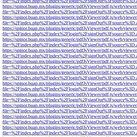
file=%2Findex.php%2Findex%2Flogin%2FsignOut%3Fsource%3D.ame
https://spinor.buap.mx/plugins/generic/pdfJsViewer/pdf.js/web/viewer
file=%2Findex.php%2Findex%2Flogin%2FsignOut%3Fsource%3D.ame
https://spinor.buap.mx/plugins/generic/pdfJsViewer/pdf.js/web/viewer
file=%2Findex.php%2Findex%2Flogin%2FsignOut%3Fsource%3D.ame
https://spinor.buap.mx/plugins/generic/pdfJsViewer/pdf.js/web/viewer
file=%2Findex.php%2Findex%2Flogin%2FsignOut%3Fsource%3D.ame
https://spinor.buap.mx/plugins/generic/pdfJsViewer/pdf.js/web/viewer
file=%2Findex.php%2Findex%2Flogin%2FsignOut%3Fsource%3D.ame
https://spinor.buap.mx/plugins/generic/pdfJsViewer/pdf.js/web/viewer
file=%2Findex.php%2Findex%2Flogin%2FsignOut%3Fsource%3D.ame
https://spinor.buap.mx/plugins/generic/pdfJsViewer/pdf.js/web/viewer
file=%2Findex.php%2Findex%2Flogin%2FsignOut%3Fsource%3D.ame
https://spinor.buap.mx/plugins/generic/pdfJsViewer/pdf.js/web/viewer
file=%2Findex.php%2Findex%2Flogin%2FsignOut%3Fsource%3D.ame
https://spinor.buap.mx/plugins/generic/pdfJsViewer/pdf.js/web/viewer
file=%2Findex.php%2Findex%2Flogin%2FsignOut%3Fsource%3D.ame
https://spinor.buap.mx/plugins/generic/pdfJsViewer/pdf.js/web/viewer
file=%2Findex.php%2Findex%2Flogin%2FsignOut%3Fsource%3D.ame
https://spinor.buap.mx/plugins/generic/pdfJsViewer/pdf.js/web/viewer
file=%2Findex.php%2Findex%2Flogin%2FsignOut%3Fsource%3D.ame
https://spinor.buap.mx/plugins/generic/pdfJsViewer/pdf.js/web/viewer
file=%2Findex.php%2Findex%2Flogin%2FsignOut%3Fsource%3D.ame
https://spinor.buap.mx/plugins/generic/pdfJsViewer/pdf.js/web/viewer
file=%2Findex.php%2Findex%2Flogin%2FsignOut%3Fsource%3D.ame