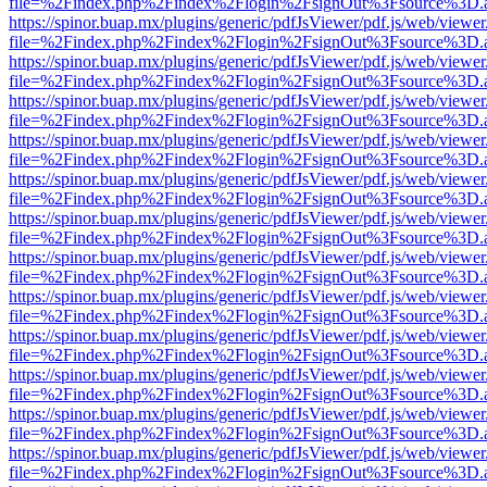
file=%2Findex.php%2Findex%2Flogin%2FsignOut%3Fsource%3D.ame
https://spinor.buap.mx/plugins/generic/pdfJsViewer/pdf.js/web/viewer
file=%2Findex.php%2Findex%2Flogin%2FsignOut%3Fsource%3D.ame
https://spinor.buap.mx/plugins/generic/pdfJsViewer/pdf.js/web/viewer
file=%2Findex.php%2Findex%2Flogin%2FsignOut%3Fsource%3D.ame
https://spinor.buap.mx/plugins/generic/pdfJsViewer/pdf.js/web/viewer
file=%2Findex.php%2Findex%2Flogin%2FsignOut%3Fsource%3D.ame
https://spinor.buap.mx/plugins/generic/pdfJsViewer/pdf.js/web/viewer
file=%2Findex.php%2Findex%2Flogin%2FsignOut%3Fsource%3D.ame
https://spinor.buap.mx/plugins/generic/pdfJsViewer/pdf.js/web/viewer
file=%2Findex.php%2Findex%2Flogin%2FsignOut%3Fsource%3D.ame
https://spinor.buap.mx/plugins/generic/pdfJsViewer/pdf.js/web/viewer
file=%2Findex.php%2Findex%2Flogin%2FsignOut%3Fsource%3D.ame
https://spinor.buap.mx/plugins/generic/pdfJsViewer/pdf.js/web/viewer
file=%2Findex.php%2Findex%2Flogin%2FsignOut%3Fsource%3D.ame
https://spinor.buap.mx/plugins/generic/pdfJsViewer/pdf.js/web/viewer
file=%2Findex.php%2Findex%2Flogin%2FsignOut%3Fsource%3D.ame
https://spinor.buap.mx/plugins/generic/pdfJsViewer/pdf.js/web/viewer
file=%2Findex.php%2Findex%2Flogin%2FsignOut%3Fsource%3D.ame
https://spinor.buap.mx/plugins/generic/pdfJsViewer/pdf.js/web/viewer
file=%2Findex.php%2Findex%2Flogin%2FsignOut%3Fsource%3D.ame
https://spinor.buap.mx/plugins/generic/pdfJsViewer/pdf.js/web/viewer
file=%2Findex.php%2Findex%2Flogin%2FsignOut%3Fsource%3D.ame
https://spinor.buap.mx/plugins/generic/pdfJsViewer/pdf.js/web/viewer
file=%2Findex.php%2Findex%2Flogin%2FsignOut%3Fsource%3D.ame