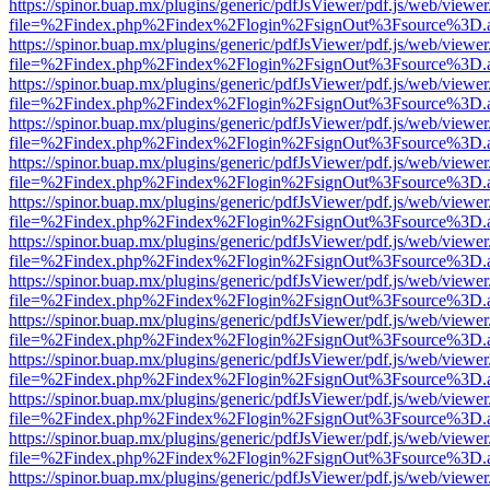
https://spinor.buap.mx/plugins/generic/pdfJsViewer/pdf.js/web/viewer
file=%2Findex.php%2Findex%2Flogin%2FsignOut%3Fsource%3D.ame
https://spinor.buap.mx/plugins/generic/pdfJsViewer/pdf.js/web/viewer
file=%2Findex.php%2Findex%2Flogin%2FsignOut%3Fsource%3D.ame
https://spinor.buap.mx/plugins/generic/pdfJsViewer/pdf.js/web/viewer
file=%2Findex.php%2Findex%2Flogin%2FsignOut%3Fsource%3D.ame
https://spinor.buap.mx/plugins/generic/pdfJsViewer/pdf.js/web/viewer
file=%2Findex.php%2Findex%2Flogin%2FsignOut%3Fsource%3D.ame
https://spinor.buap.mx/plugins/generic/pdfJsViewer/pdf.js/web/viewer
file=%2Findex.php%2Findex%2Flogin%2FsignOut%3Fsource%3D.ame
https://spinor.buap.mx/plugins/generic/pdfJsViewer/pdf.js/web/viewer
file=%2Findex.php%2Findex%2Flogin%2FsignOut%3Fsource%3D.ame
https://spinor.buap.mx/plugins/generic/pdfJsViewer/pdf.js/web/viewer
file=%2Findex.php%2Findex%2Flogin%2FsignOut%3Fsource%3D.ame
https://spinor.buap.mx/plugins/generic/pdfJsViewer/pdf.js/web/viewer
file=%2Findex.php%2Findex%2Flogin%2FsignOut%3Fsource%3D.ame
https://spinor.buap.mx/plugins/generic/pdfJsViewer/pdf.js/web/viewer
file=%2Findex.php%2Findex%2Flogin%2FsignOut%3Fsource%3D.ame
https://spinor.buap.mx/plugins/generic/pdfJsViewer/pdf.js/web/viewer
file=%2Findex.php%2Findex%2Flogin%2FsignOut%3Fsource%3D.ame
https://spinor.buap.mx/plugins/generic/pdfJsViewer/pdf.js/web/viewer
file=%2Findex.php%2Findex%2Flogin%2FsignOut%3Fsource%3D.ame
https://spinor.buap.mx/plugins/generic/pdfJsViewer/pdf.js/web/viewer
file=%2Findex.php%2Findex%2Flogin%2FsignOut%3Fsource%3D.ame
https://spinor.buap.mx/plugins/generic/pdfJsViewer/pdf.js/web/viewer