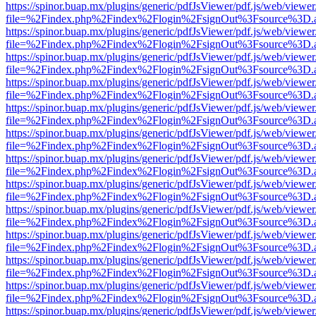
https://spinor.buap.mx/plugins/generic/pdfJsViewer/pdf.js/web/viewer
file=%2Findex.php%2Findex%2Flogin%2FsignOut%3Fsource%3D.ame
https://spinor.buap.mx/plugins/generic/pdfJsViewer/pdf.js/web/viewer
file=%2Findex.php%2Findex%2Flogin%2FsignOut%3Fsource%3D.ame
https://spinor.buap.mx/plugins/generic/pdfJsViewer/pdf.js/web/viewer
file=%2Findex.php%2Findex%2Flogin%2FsignOut%3Fsource%3D.ame
https://spinor.buap.mx/plugins/generic/pdfJsViewer/pdf.js/web/viewer
file=%2Findex.php%2Findex%2Flogin%2FsignOut%3Fsource%3D.ame
https://spinor.buap.mx/plugins/generic/pdfJsViewer/pdf.js/web/viewer
file=%2Findex.php%2Findex%2Flogin%2FsignOut%3Fsource%3D.ame
https://spinor.buap.mx/plugins/generic/pdfJsViewer/pdf.js/web/viewer
file=%2Findex.php%2Findex%2Flogin%2FsignOut%3Fsource%3D.ame
https://spinor.buap.mx/plugins/generic/pdfJsViewer/pdf.js/web/viewer
file=%2Findex.php%2Findex%2Flogin%2FsignOut%3Fsource%3D.ame
https://spinor.buap.mx/plugins/generic/pdfJsViewer/pdf.js/web/viewer
file=%2Findex.php%2Findex%2Flogin%2FsignOut%3Fsource%3D.ame
https://spinor.buap.mx/plugins/generic/pdfJsViewer/pdf.js/web/viewer
file=%2Findex.php%2Findex%2Flogin%2FsignOut%3Fsource%3D.ame
https://spinor.buap.mx/plugins/generic/pdfJsViewer/pdf.js/web/viewer
file=%2Findex.php%2Findex%2Flogin%2FsignOut%3Fsource%3D.ame
https://spinor.buap.mx/plugins/generic/pdfJsViewer/pdf.js/web/viewer
file=%2Findex.php%2Findex%2Flogin%2FsignOut%3Fsource%3D.ame
https://spinor.buap.mx/plugins/generic/pdfJsViewer/pdf.js/web/viewer
file=%2Findex.php%2Findex%2Flogin%2FsignOut%3Fsource%3D.ame
https://spinor.buap.mx/plugins/generic/pdfJsViewer/pdf.js/web/viewer