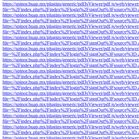
https://spinor.buap.mx/plugins/generic/pdfJsViewer/pdf.js/web/viewer
file=%2Findex.php%2Findex%2Flogin%2FsignOut%3Fsource%3D.ame
https://spinor.buap.mx/plugins/generic/pdfJsViewer/pdf.js/web/viewer
file=%2Findex.php%2Findex%2Flogin%2FsignOut%3Fsource%3D.ame
https://spinor.buap.mx/plugins/generic/pdfJsViewer/pdf.js/web/viewer
file=%2Findex.php%2Findex%2Flogin%2FsignOut%3Fsource%3D.ame
https://spinor.buap.mx/plugins/generic/pdfJsViewer/pdf.js/web/viewer
file=%2Findex.php%2Findex%2Flogin%2FsignOut%3Fsource%3D.ame
https://spinor.buap.mx/plugins/generic/pdfJsViewer/pdf.js/web/viewer
file=%2Findex.php%2Findex%2Flogin%2FsignOut%3Fsource%3D.ame
https://spinor.buap.mx/plugins/generic/pdfJsViewer/pdf.js/web/viewer
file=%2Findex.php%2Findex%2Flogin%2FsignOut%3Fsource%3D.ame
https://spinor.buap.mx/plugins/generic/pdfJsViewer/pdf.js/web/viewer
file=%2Findex.php%2Findex%2Flogin%2FsignOut%3Fsource%3D.ame
https://spinor.buap.mx/plugins/generic/pdfJsViewer/pdf.js/web/viewer
file=%2Findex.php%2Findex%2Flogin%2FsignOut%3Fsource%3D.ame
https://spinor.buap.mx/plugins/generic/pdfJsViewer/pdf.js/web/viewer
file=%2Findex.php%2Findex%2Flogin%2FsignOut%3Fsource%3D.ame
https://spinor.buap.mx/plugins/generic/pdfJsViewer/pdf.js/web/viewer
file=%2Findex.php%2Findex%2Flogin%2FsignOut%3Fsource%3D.ame
https://spinor.buap.mx/plugins/generic/pdfJsViewer/pdf.js/web/viewer
file=%2Findex.php%2Findex%2Flogin%2FsignOut%3Fsource%3D.ame
https://spinor.buap.mx/plugins/generic/pdfJsViewer/pdf.js/web/viewer
file=%2Findex.php%2Findex%2Flogin%2FsignOut%3Fsource%3D.ame
https://spinor.buap.mx/plugins/generic/pdfJsViewer/pdf.js/web/viewer