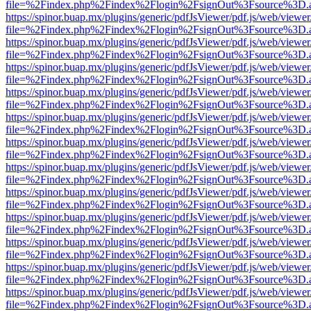
file=%2Findex.php%2Findex%2Flogin%2FsignOut%3Fsource%3D.ame
https://spinor.buap.mx/plugins/generic/pdfJsViewer/pdf.js/web/viewer
file=%2Findex.php%2Findex%2Flogin%2FsignOut%3Fsource%3D.ame
https://spinor.buap.mx/plugins/generic/pdfJsViewer/pdf.js/web/viewer
file=%2Findex.php%2Findex%2Flogin%2FsignOut%3Fsource%3D.ame
https://spinor.buap.mx/plugins/generic/pdfJsViewer/pdf.js/web/viewer
file=%2Findex.php%2Findex%2Flogin%2FsignOut%3Fsource%3D.ame
https://spinor.buap.mx/plugins/generic/pdfJsViewer/pdf.js/web/viewer
file=%2Findex.php%2Findex%2Flogin%2FsignOut%3Fsource%3D.ame
https://spinor.buap.mx/plugins/generic/pdfJsViewer/pdf.js/web/viewer
file=%2Findex.php%2Findex%2Flogin%2FsignOut%3Fsource%3D.ame
https://spinor.buap.mx/plugins/generic/pdfJsViewer/pdf.js/web/viewer
file=%2Findex.php%2Findex%2Flogin%2FsignOut%3Fsource%3D.ame
https://spinor.buap.mx/plugins/generic/pdfJsViewer/pdf.js/web/viewer
file=%2Findex.php%2Findex%2Flogin%2FsignOut%3Fsource%3D.ame
https://spinor.buap.mx/plugins/generic/pdfJsViewer/pdf.js/web/viewer
file=%2Findex.php%2Findex%2Flogin%2FsignOut%3Fsource%3D.ame
https://spinor.buap.mx/plugins/generic/pdfJsViewer/pdf.js/web/viewer
file=%2Findex.php%2Findex%2Flogin%2FsignOut%3Fsource%3D.ame
https://spinor.buap.mx/plugins/generic/pdfJsViewer/pdf.js/web/viewer
file=%2Findex.php%2Findex%2Flogin%2FsignOut%3Fsource%3D.ame
https://spinor.buap.mx/plugins/generic/pdfJsViewer/pdf.js/web/viewer
file=%2Findex.php%2Findex%2Flogin%2FsignOut%3Fsource%3D.ame
https://spinor.buap.mx/plugins/generic/pdfJsViewer/pdf.js/web/viewer
file=%2Findex.php%2Findex%2Flogin%2FsignOut%3Fsource%3D.ame