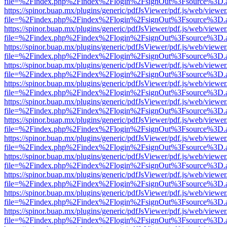
file=%2Findex.php%2Findex%2Flogin%2FsignOut%3Fsource%3D.ame
https://spinor.buap.mx/plugins/generic/pdfJsViewer/pdf.js/web/viewer
file=%2Findex.php%2Findex%2Flogin%2FsignOut%3Fsource%3D.ame
https://spinor.buap.mx/plugins/generic/pdfJsViewer/pdf.js/web/viewer
file=%2Findex.php%2Findex%2Flogin%2FsignOut%3Fsource%3D.ame
https://spinor.buap.mx/plugins/generic/pdfJsViewer/pdf.js/web/viewer
file=%2Findex.php%2Findex%2Flogin%2FsignOut%3Fsource%3D.ame
https://spinor.buap.mx/plugins/generic/pdfJsViewer/pdf.js/web/viewer
file=%2Findex.php%2Findex%2Flogin%2FsignOut%3Fsource%3D.ame
https://spinor.buap.mx/plugins/generic/pdfJsViewer/pdf.js/web/viewer
file=%2Findex.php%2Findex%2Flogin%2FsignOut%3Fsource%3D.ame
https://spinor.buap.mx/plugins/generic/pdfJsViewer/pdf.js/web/viewer
file=%2Findex.php%2Findex%2Flogin%2FsignOut%3Fsource%3D.ame
https://spinor.buap.mx/plugins/generic/pdfJsViewer/pdf.js/web/viewer
file=%2Findex.php%2Findex%2Flogin%2FsignOut%3Fsource%3D.ame
https://spinor.buap.mx/plugins/generic/pdfJsViewer/pdf.js/web/viewer
file=%2Findex.php%2Findex%2Flogin%2FsignOut%3Fsource%3D.ame
https://spinor.buap.mx/plugins/generic/pdfJsViewer/pdf.js/web/viewer
file=%2Findex.php%2Findex%2Flogin%2FsignOut%3Fsource%3D.ame
https://spinor.buap.mx/plugins/generic/pdfJsViewer/pdf.js/web/viewer
file=%2Findex.php%2Findex%2Flogin%2FsignOut%3Fsource%3D.ame
https://spinor.buap.mx/plugins/generic/pdfJsViewer/pdf.js/web/viewer
file=%2Findex.php%2Findex%2Flogin%2FsignOut%3Fsource%3D.ame
https://spinor.buap.mx/plugins/generic/pdfJsViewer/pdf.js/web/viewer
file=%2Findex.php%2Findex%2Flogin%2FsignOut%3Fsource%3D.ame