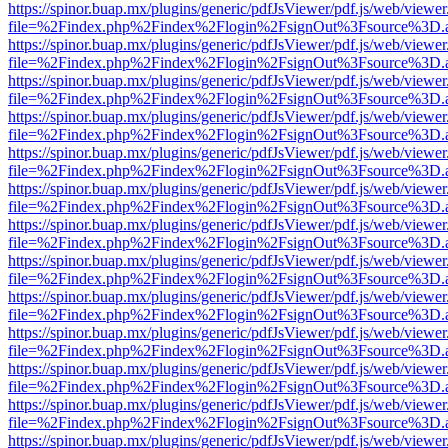
https://spinor.buap.mx/plugins/generic/pdfJsViewer/pdf.js/web/viewer
file=%2Findex.php%2Findex%2Flogin%2FsignOut%3Fsource%3D.ame
https://spinor.buap.mx/plugins/generic/pdfJsViewer/pdf.js/web/viewer
file=%2Findex.php%2Findex%2Flogin%2FsignOut%3Fsource%3D.ame
https://spinor.buap.mx/plugins/generic/pdfJsViewer/pdf.js/web/viewer
file=%2Findex.php%2Findex%2Flogin%2FsignOut%3Fsource%3D.ame
https://spinor.buap.mx/plugins/generic/pdfJsViewer/pdf.js/web/viewer
file=%2Findex.php%2Findex%2Flogin%2FsignOut%3Fsource%3D.ame
https://spinor.buap.mx/plugins/generic/pdfJsViewer/pdf.js/web/viewer
file=%2Findex.php%2Findex%2Flogin%2FsignOut%3Fsource%3D.ame
https://spinor.buap.mx/plugins/generic/pdfJsViewer/pdf.js/web/viewer
file=%2Findex.php%2Findex%2Flogin%2FsignOut%3Fsource%3D.ame
https://spinor.buap.mx/plugins/generic/pdfJsViewer/pdf.js/web/viewer
file=%2Findex.php%2Findex%2Flogin%2FsignOut%3Fsource%3D.ame
https://spinor.buap.mx/plugins/generic/pdfJsViewer/pdf.js/web/viewer
file=%2Findex.php%2Findex%2Flogin%2FsignOut%3Fsource%3D.ame
https://spinor.buap.mx/plugins/generic/pdfJsViewer/pdf.js/web/viewer
file=%2Findex.php%2Findex%2Flogin%2FsignOut%3Fsource%3D.ame
https://spinor.buap.mx/plugins/generic/pdfJsViewer/pdf.js/web/viewer
file=%2Findex.php%2Findex%2Flogin%2FsignOut%3Fsource%3D.ame
https://spinor.buap.mx/plugins/generic/pdfJsViewer/pdf.js/web/viewer
file=%2Findex.php%2Findex%2Flogin%2FsignOut%3Fsource%3D.ame
https://spinor.buap.mx/plugins/generic/pdfJsViewer/pdf.js/web/viewer
file=%2Findex.php%2Findex%2Flogin%2FsignOut%3Fsource%3D.ame
https://spinor.buap.mx/plugins/generic/pdfJsViewer/pdf.js/web/viewer