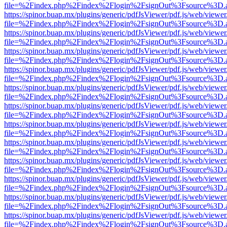
file=%2Findex.php%2Findex%2Flogin%2FsignOut%3Fsource%3D.ame
https://spinor.buap.mx/plugins/generic/pdfJsViewer/pdf.js/web/viewer
file=%2Findex.php%2Findex%2Flogin%2FsignOut%3Fsource%3D.ame
https://spinor.buap.mx/plugins/generic/pdfJsViewer/pdf.js/web/viewer
file=%2Findex.php%2Findex%2Flogin%2FsignOut%3Fsource%3D.ame
https://spinor.buap.mx/plugins/generic/pdfJsViewer/pdf.js/web/viewer
file=%2Findex.php%2Findex%2Flogin%2FsignOut%3Fsource%3D.ame
https://spinor.buap.mx/plugins/generic/pdfJsViewer/pdf.js/web/viewer
file=%2Findex.php%2Findex%2Flogin%2FsignOut%3Fsource%3D.ame
https://spinor.buap.mx/plugins/generic/pdfJsViewer/pdf.js/web/viewer
file=%2Findex.php%2Findex%2Flogin%2FsignOut%3Fsource%3D.ame
https://spinor.buap.mx/plugins/generic/pdfJsViewer/pdf.js/web/viewer
file=%2Findex.php%2Findex%2Flogin%2FsignOut%3Fsource%3D.ame
https://spinor.buap.mx/plugins/generic/pdfJsViewer/pdf.js/web/viewer
file=%2Findex.php%2Findex%2Flogin%2FsignOut%3Fsource%3D.ame
https://spinor.buap.mx/plugins/generic/pdfJsViewer/pdf.js/web/viewer
file=%2Findex.php%2Findex%2Flogin%2FsignOut%3Fsource%3D.ame
https://spinor.buap.mx/plugins/generic/pdfJsViewer/pdf.js/web/viewer
file=%2Findex.php%2Findex%2Flogin%2FsignOut%3Fsource%3D.ame
https://spinor.buap.mx/plugins/generic/pdfJsViewer/pdf.js/web/viewer
file=%2Findex.php%2Findex%2Flogin%2FsignOut%3Fsource%3D.ame
https://spinor.buap.mx/plugins/generic/pdfJsViewer/pdf.js/web/viewer
file=%2Findex.php%2Findex%2Flogin%2FsignOut%3Fsource%3D.ame
https://spinor.buap.mx/plugins/generic/pdfJsViewer/pdf.js/web/viewer
file=%2Findex.php%2Findex%2Flogin%2FsignOut%3Fsource%3D.ame