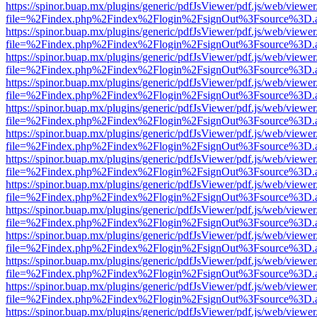
https://spinor.buap.mx/plugins/generic/pdfJsViewer/pdf.js/web/viewer
file=%2Findex.php%2Findex%2Flogin%2FsignOut%3Fsource%3D.ame
https://spinor.buap.mx/plugins/generic/pdfJsViewer/pdf.js/web/viewer
file=%2Findex.php%2Findex%2Flogin%2FsignOut%3Fsource%3D.ame
https://spinor.buap.mx/plugins/generic/pdfJsViewer/pdf.js/web/viewer
file=%2Findex.php%2Findex%2Flogin%2FsignOut%3Fsource%3D.ame
https://spinor.buap.mx/plugins/generic/pdfJsViewer/pdf.js/web/viewer
file=%2Findex.php%2Findex%2Flogin%2FsignOut%3Fsource%3D.ame
https://spinor.buap.mx/plugins/generic/pdfJsViewer/pdf.js/web/viewer
file=%2Findex.php%2Findex%2Flogin%2FsignOut%3Fsource%3D.ame
https://spinor.buap.mx/plugins/generic/pdfJsViewer/pdf.js/web/viewer
file=%2Findex.php%2Findex%2Flogin%2FsignOut%3Fsource%3D.ame
https://spinor.buap.mx/plugins/generic/pdfJsViewer/pdf.js/web/viewer
file=%2Findex.php%2Findex%2Flogin%2FsignOut%3Fsource%3D.ame
https://spinor.buap.mx/plugins/generic/pdfJsViewer/pdf.js/web/viewer
file=%2Findex.php%2Findex%2Flogin%2FsignOut%3Fsource%3D.ame
https://spinor.buap.mx/plugins/generic/pdfJsViewer/pdf.js/web/viewer
file=%2Findex.php%2Findex%2Flogin%2FsignOut%3Fsource%3D.ame
https://spinor.buap.mx/plugins/generic/pdfJsViewer/pdf.js/web/viewer
file=%2Findex.php%2Findex%2Flogin%2FsignOut%3Fsource%3D.ame
https://spinor.buap.mx/plugins/generic/pdfJsViewer/pdf.js/web/viewer
file=%2Findex.php%2Findex%2Flogin%2FsignOut%3Fsource%3D.ame
https://spinor.buap.mx/plugins/generic/pdfJsViewer/pdf.js/web/viewer
file=%2Findex.php%2Findex%2Flogin%2FsignOut%3Fsource%3D.ame
https://spinor.buap.mx/plugins/generic/pdfJsViewer/pdf.js/web/viewer