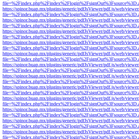
file=%2Findex.php%2Findex%2Flogin%2FsignOut%3Fsource%3D.ame
https://spinor.buap.mx/plugins/generic/pdfJsViewer/pdf.js/web/viewer
file=%2Findex.php%2Findex%2Flogin%2FsignOut%3Fsource%3D.ame
https://spinor.buap.mx/plugins/generic/pdfJsViewer/pdf.js/web/viewer
file=%2Findex.php%2Findex%2Flogin%2FsignOut%3Fsource%3D.ame
https://spinor.buap.mx/plugins/generic/pdfJsViewer/pdf.js/web/viewer
file=%2Findex.php%2Findex%2Flogin%2FsignOut%3Fsource%3D.ame
https://spinor.buap.mx/plugins/generic/pdfJsViewer/pdf.js/web/viewer
file=%2Findex.php%2Findex%2Flogin%2FsignOut%3Fsource%3D.ame
https://spinor.buap.mx/plugins/generic/pdfJsViewer/pdf.js/web/viewer
file=%2Findex.php%2Findex%2Flogin%2FsignOut%3Fsource%3D.ame
https://spinor.buap.mx/plugins/generic/pdfJsViewer/pdf.js/web/viewer
file=%2Findex.php%2Findex%2Flogin%2FsignOut%3Fsource%3D.ame
https://spinor.buap.mx/plugins/generic/pdfJsViewer/pdf.js/web/viewer
file=%2Findex.php%2Findex%2Flogin%2FsignOut%3Fsource%3D.ame
https://spinor.buap.mx/plugins/generic/pdfJsViewer/pdf.js/web/viewer
file=%2Findex.php%2Findex%2Flogin%2FsignOut%3Fsource%3D.ame
https://spinor.buap.mx/plugins/generic/pdfJsViewer/pdf.js/web/viewer
file=%2Findex.php%2Findex%2Flogin%2FsignOut%3Fsource%3D.ame
https://spinor.buap.mx/plugins/generic/pdfJsViewer/pdf.js/web/viewer
file=%2Findex.php%2Findex%2Flogin%2FsignOut%3Fsource%3D.ame
https://spinor.buap.mx/plugins/generic/pdfJsViewer/pdf.js/web/viewer
file=%2Findex.php%2Findex%2Flogin%2FsignOut%3Fsource%3D.ame
https://spinor.buap.mx/plugins/generic/pdfJsViewer/pdf.js/web/viewer
file=%2Findex.php%2Findex%2Flogin%2FsignOut%3Fsource%3D.ame