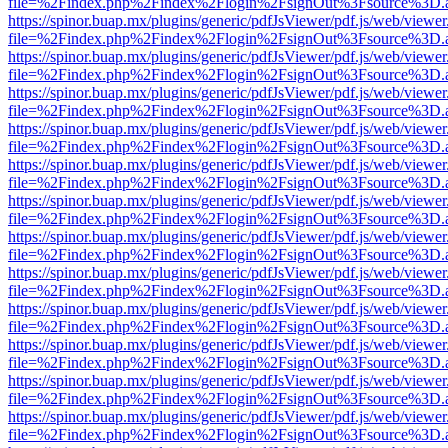
file=%2Findex.php%2Findex%2Flogin%2FsignOut%3Fsource%3D.ame
https://spinor.buap.mx/plugins/generic/pdfJsViewer/pdf.js/web/viewer
file=%2Findex.php%2Findex%2Flogin%2FsignOut%3Fsource%3D.ame
https://spinor.buap.mx/plugins/generic/pdfJsViewer/pdf.js/web/viewer
file=%2Findex.php%2Findex%2Flogin%2FsignOut%3Fsource%3D.ame
https://spinor.buap.mx/plugins/generic/pdfJsViewer/pdf.js/web/viewer
file=%2Findex.php%2Findex%2Flogin%2FsignOut%3Fsource%3D.ame
https://spinor.buap.mx/plugins/generic/pdfJsViewer/pdf.js/web/viewer
file=%2Findex.php%2Findex%2Flogin%2FsignOut%3Fsource%3D.ame
https://spinor.buap.mx/plugins/generic/pdfJsViewer/pdf.js/web/viewer
file=%2Findex.php%2Findex%2Flogin%2FsignOut%3Fsource%3D.ame
https://spinor.buap.mx/plugins/generic/pdfJsViewer/pdf.js/web/viewer
file=%2Findex.php%2Findex%2Flogin%2FsignOut%3Fsource%3D.ame
https://spinor.buap.mx/plugins/generic/pdfJsViewer/pdf.js/web/viewer
file=%2Findex.php%2Findex%2Flogin%2FsignOut%3Fsource%3D.ame
https://spinor.buap.mx/plugins/generic/pdfJsViewer/pdf.js/web/viewer
file=%2Findex.php%2Findex%2Flogin%2FsignOut%3Fsource%3D.ame
https://spinor.buap.mx/plugins/generic/pdfJsViewer/pdf.js/web/viewer
file=%2Findex.php%2Findex%2Flogin%2FsignOut%3Fsource%3D.ame
https://spinor.buap.mx/plugins/generic/pdfJsViewer/pdf.js/web/viewer
file=%2Findex.php%2Findex%2Flogin%2FsignOut%3Fsource%3D.ame
https://spinor.buap.mx/plugins/generic/pdfJsViewer/pdf.js/web/viewer
file=%2Findex.php%2Findex%2Flogin%2FsignOut%3Fsource%3D.ame
https://spinor.buap.mx/plugins/generic/pdfJsViewer/pdf.js/web/viewer
file=%2Findex.php%2Findex%2Flogin%2FsignOut%3Fsource%3D.ame