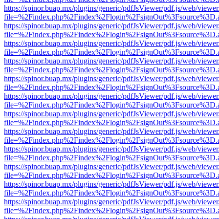
https://spinor.buap.mx/plugins/generic/pdfJsViewer/pdf.js/web/viewer
file=%2Findex.php%2Findex%2Flogin%2FsignOut%3Fsource%3D.ame
https://spinor.buap.mx/plugins/generic/pdfJsViewer/pdf.js/web/viewer
file=%2Findex.php%2Findex%2Flogin%2FsignOut%3Fsource%3D.ame
https://spinor.buap.mx/plugins/generic/pdfJsViewer/pdf.js/web/viewer
file=%2Findex.php%2Findex%2Flogin%2FsignOut%3Fsource%3D.ame
https://spinor.buap.mx/plugins/generic/pdfJsViewer/pdf.js/web/viewer
file=%2Findex.php%2Findex%2Flogin%2FsignOut%3Fsource%3D.ame
https://spinor.buap.mx/plugins/generic/pdfJsViewer/pdf.js/web/viewer
file=%2Findex.php%2Findex%2Flogin%2FsignOut%3Fsource%3D.ame
https://spinor.buap.mx/plugins/generic/pdfJsViewer/pdf.js/web/viewer
file=%2Findex.php%2Findex%2Flogin%2FsignOut%3Fsource%3D.ame
https://spinor.buap.mx/plugins/generic/pdfJsViewer/pdf.js/web/viewer
file=%2Findex.php%2Findex%2Flogin%2FsignOut%3Fsource%3D.ame
https://spinor.buap.mx/plugins/generic/pdfJsViewer/pdf.js/web/viewer
file=%2Findex.php%2Findex%2Flogin%2FsignOut%3Fsource%3D.ame
https://spinor.buap.mx/plugins/generic/pdfJsViewer/pdf.js/web/viewer
file=%2Findex.php%2Findex%2Flogin%2FsignOut%3Fsource%3D.ame
https://spinor.buap.mx/plugins/generic/pdfJsViewer/pdf.js/web/viewer
file=%2Findex.php%2Findex%2Flogin%2FsignOut%3Fsource%3D.ame
https://spinor.buap.mx/plugins/generic/pdfJsViewer/pdf.js/web/viewer
file=%2Findex.php%2Findex%2Flogin%2FsignOut%3Fsource%3D.ame
https://spinor.buap.mx/plugins/generic/pdfJsViewer/pdf.js/web/viewer
file=%2Findex.php%2Findex%2Flogin%2FsignOut%3Fsource%3D.ame