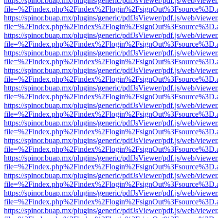
https://spinor.buap.mx/plugins/generic/pdfJsViewer/pdf.js/web/viewer
file=%2Findex.php%2Findex%2Flogin%2FsignOut%3Fsource%3D.ame
https://spinor.buap.mx/plugins/generic/pdfJsViewer/pdf.js/web/viewer
file=%2Findex.php%2Findex%2Flogin%2FsignOut%3Fsource%3D.ame
https://spinor.buap.mx/plugins/generic/pdfJsViewer/pdf.js/web/viewer
file=%2Findex.php%2Findex%2Flogin%2FsignOut%3Fsource%3D.ame
https://spinor.buap.mx/plugins/generic/pdfJsViewer/pdf.js/web/viewer
file=%2Findex.php%2Findex%2Flogin%2FsignOut%3Fsource%3D.ame
https://spinor.buap.mx/plugins/generic/pdfJsViewer/pdf.js/web/viewer
file=%2Findex.php%2Findex%2Flogin%2FsignOut%3Fsource%3D.ame
https://spinor.buap.mx/plugins/generic/pdfJsViewer/pdf.js/web/viewer
file=%2Findex.php%2Findex%2Flogin%2FsignOut%3Fsource%3D.ame
https://spinor.buap.mx/plugins/generic/pdfJsViewer/pdf.js/web/viewer
file=%2Findex.php%2Findex%2Flogin%2FsignOut%3Fsource%3D.ame
https://spinor.buap.mx/plugins/generic/pdfJsViewer/pdf.js/web/viewer
file=%2Findex.php%2Findex%2Flogin%2FsignOut%3Fsource%3D.ame
https://spinor.buap.mx/plugins/generic/pdfJsViewer/pdf.js/web/viewer
file=%2Findex.php%2Findex%2Flogin%2FsignOut%3Fsource%3D.ame
https://spinor.buap.mx/plugins/generic/pdfJsViewer/pdf.js/web/viewer
file=%2Findex.php%2Findex%2Flogin%2FsignOut%3Fsource%3D.ame
https://spinor.buap.mx/plugins/generic/pdfJsViewer/pdf.js/web/viewer
file=%2Findex.php%2Findex%2Flogin%2FsignOut%3Fsource%3D.ame
https://spinor.buap.mx/plugins/generic/pdfJsViewer/pdf.js/web/viewer
file=%2Findex.php%2Findex%2Flogin%2FsignOut%3Fsource%3D.ame
https://spinor.buap.mx/plugins/generic/pdfJsViewer/pdf.js/web/viewer