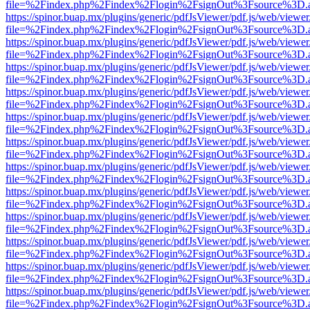
file=%2Findex.php%2Findex%2Flogin%2FsignOut%3Fsource%3D.ame
https://spinor.buap.mx/plugins/generic/pdfJsViewer/pdf.js/web/viewer
file=%2Findex.php%2Findex%2Flogin%2FsignOut%3Fsource%3D.ame
https://spinor.buap.mx/plugins/generic/pdfJsViewer/pdf.js/web/viewer
file=%2Findex.php%2Findex%2Flogin%2FsignOut%3Fsource%3D.ame
https://spinor.buap.mx/plugins/generic/pdfJsViewer/pdf.js/web/viewer
file=%2Findex.php%2Findex%2Flogin%2FsignOut%3Fsource%3D.ame
https://spinor.buap.mx/plugins/generic/pdfJsViewer/pdf.js/web/viewer
file=%2Findex.php%2Findex%2Flogin%2FsignOut%3Fsource%3D.ame
https://spinor.buap.mx/plugins/generic/pdfJsViewer/pdf.js/web/viewer
file=%2Findex.php%2Findex%2Flogin%2FsignOut%3Fsource%3D.ame
https://spinor.buap.mx/plugins/generic/pdfJsViewer/pdf.js/web/viewer
file=%2Findex.php%2Findex%2Flogin%2FsignOut%3Fsource%3D.ame
https://spinor.buap.mx/plugins/generic/pdfJsViewer/pdf.js/web/viewer
file=%2Findex.php%2Findex%2Flogin%2FsignOut%3Fsource%3D.ame
https://spinor.buap.mx/plugins/generic/pdfJsViewer/pdf.js/web/viewer
file=%2Findex.php%2Findex%2Flogin%2FsignOut%3Fsource%3D.ame
https://spinor.buap.mx/plugins/generic/pdfJsViewer/pdf.js/web/viewer
file=%2Findex.php%2Findex%2Flogin%2FsignOut%3Fsource%3D.ame
https://spinor.buap.mx/plugins/generic/pdfJsViewer/pdf.js/web/viewer
file=%2Findex.php%2Findex%2Flogin%2FsignOut%3Fsource%3D.ame
https://spinor.buap.mx/plugins/generic/pdfJsViewer/pdf.js/web/viewer
file=%2Findex.php%2Findex%2Flogin%2FsignOut%3Fsource%3D.ame
https://spinor.buap.mx/plugins/generic/pdfJsViewer/pdf.js/web/viewer
file=%2Findex.php%2Findex%2Flogin%2FsignOut%3Fsource%3D.ame