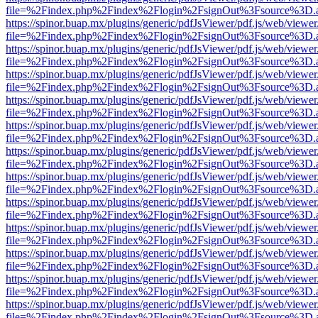
file=%2Findex.php%2Findex%2Flogin%2FsignOut%3Fsource%3D.ame
https://spinor.buap.mx/plugins/generic/pdfJsViewer/pdf.js/web/viewer
file=%2Findex.php%2Findex%2Flogin%2FsignOut%3Fsource%3D.ame
https://spinor.buap.mx/plugins/generic/pdfJsViewer/pdf.js/web/viewer
file=%2Findex.php%2Findex%2Flogin%2FsignOut%3Fsource%3D.ame
https://spinor.buap.mx/plugins/generic/pdfJsViewer/pdf.js/web/viewer
file=%2Findex.php%2Findex%2Flogin%2FsignOut%3Fsource%3D.ame
https://spinor.buap.mx/plugins/generic/pdfJsViewer/pdf.js/web/viewer
file=%2Findex.php%2Findex%2Flogin%2FsignOut%3Fsource%3D.ame
https://spinor.buap.mx/plugins/generic/pdfJsViewer/pdf.js/web/viewer
file=%2Findex.php%2Findex%2Flogin%2FsignOut%3Fsource%3D.ame
https://spinor.buap.mx/plugins/generic/pdfJsViewer/pdf.js/web/viewer
file=%2Findex.php%2Findex%2Flogin%2FsignOut%3Fsource%3D.ame
https://spinor.buap.mx/plugins/generic/pdfJsViewer/pdf.js/web/viewer
file=%2Findex.php%2Findex%2Flogin%2FsignOut%3Fsource%3D.ame
https://spinor.buap.mx/plugins/generic/pdfJsViewer/pdf.js/web/viewer
file=%2Findex.php%2Findex%2Flogin%2FsignOut%3Fsource%3D.ame
https://spinor.buap.mx/plugins/generic/pdfJsViewer/pdf.js/web/viewer
file=%2Findex.php%2Findex%2Flogin%2FsignOut%3Fsource%3D.ame
https://spinor.buap.mx/plugins/generic/pdfJsViewer/pdf.js/web/viewer
file=%2Findex.php%2Findex%2Flogin%2FsignOut%3Fsource%3D.ame
https://spinor.buap.mx/plugins/generic/pdfJsViewer/pdf.js/web/viewer
file=%2Findex.php%2Findex%2Flogin%2FsignOut%3Fsource%3D.ame
https://spinor.buap.mx/plugins/generic/pdfJsViewer/pdf.js/web/viewer
file=%2Findex.php%2Findex%2Flogin%2FsignOut%3Fsource%3D.ame