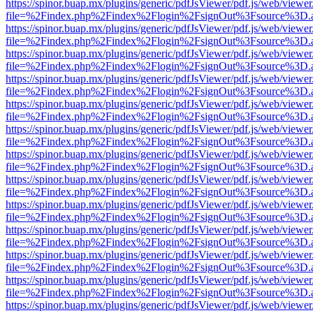
https://spinor.buap.mx/plugins/generic/pdfJsViewer/pdf.js/web/viewer
file=%2Findex.php%2Findex%2Flogin%2FsignOut%3Fsource%3D.ame
https://spinor.buap.mx/plugins/generic/pdfJsViewer/pdf.js/web/viewer
file=%2Findex.php%2Findex%2Flogin%2FsignOut%3Fsource%3D.ame
https://spinor.buap.mx/plugins/generic/pdfJsViewer/pdf.js/web/viewer
file=%2Findex.php%2Findex%2Flogin%2FsignOut%3Fsource%3D.ame
https://spinor.buap.mx/plugins/generic/pdfJsViewer/pdf.js/web/viewer
file=%2Findex.php%2Findex%2Flogin%2FsignOut%3Fsource%3D.ame
https://spinor.buap.mx/plugins/generic/pdfJsViewer/pdf.js/web/viewer
file=%2Findex.php%2Findex%2Flogin%2FsignOut%3Fsource%3D.ame
https://spinor.buap.mx/plugins/generic/pdfJsViewer/pdf.js/web/viewer
file=%2Findex.php%2Findex%2Flogin%2FsignOut%3Fsource%3D.ame
https://spinor.buap.mx/plugins/generic/pdfJsViewer/pdf.js/web/viewer
file=%2Findex.php%2Findex%2Flogin%2FsignOut%3Fsource%3D.ame
https://spinor.buap.mx/plugins/generic/pdfJsViewer/pdf.js/web/viewer
file=%2Findex.php%2Findex%2Flogin%2FsignOut%3Fsource%3D.ame
https://spinor.buap.mx/plugins/generic/pdfJsViewer/pdf.js/web/viewer
file=%2Findex.php%2Findex%2Flogin%2FsignOut%3Fsource%3D.ame
https://spinor.buap.mx/plugins/generic/pdfJsViewer/pdf.js/web/viewer
file=%2Findex.php%2Findex%2Flogin%2FsignOut%3Fsource%3D.ame
https://spinor.buap.mx/plugins/generic/pdfJsViewer/pdf.js/web/viewer
file=%2Findex.php%2Findex%2Flogin%2FsignOut%3Fsource%3D.ame
https://spinor.buap.mx/plugins/generic/pdfJsViewer/pdf.js/web/viewer
file=%2Findex.php%2Findex%2Flogin%2FsignOut%3Fsource%3D.ame
https://spinor.buap.mx/plugins/generic/pdfJsViewer/pdf.js/web/viewer