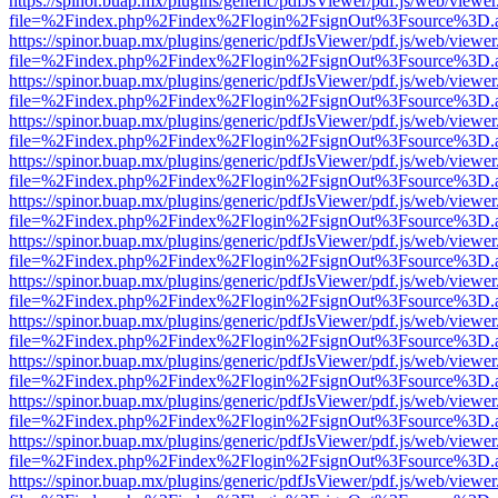
https://spinor.buap.mx/plugins/generic/pdfJsViewer/pdf.js/web/viewer
file=%2Findex.php%2Findex%2Flogin%2FsignOut%3Fsource%3D.ame
https://spinor.buap.mx/plugins/generic/pdfJsViewer/pdf.js/web/viewer
file=%2Findex.php%2Findex%2Flogin%2FsignOut%3Fsource%3D.ame
https://spinor.buap.mx/plugins/generic/pdfJsViewer/pdf.js/web/viewer
file=%2Findex.php%2Findex%2Flogin%2FsignOut%3Fsource%3D.ame
https://spinor.buap.mx/plugins/generic/pdfJsViewer/pdf.js/web/viewer
file=%2Findex.php%2Findex%2Flogin%2FsignOut%3Fsource%3D.ame
https://spinor.buap.mx/plugins/generic/pdfJsViewer/pdf.js/web/viewer
file=%2Findex.php%2Findex%2Flogin%2FsignOut%3Fsource%3D.ame
https://spinor.buap.mx/plugins/generic/pdfJsViewer/pdf.js/web/viewer
file=%2Findex.php%2Findex%2Flogin%2FsignOut%3Fsource%3D.ame
https://spinor.buap.mx/plugins/generic/pdfJsViewer/pdf.js/web/viewer
file=%2Findex.php%2Findex%2Flogin%2FsignOut%3Fsource%3D.ame
https://spinor.buap.mx/plugins/generic/pdfJsViewer/pdf.js/web/viewer
file=%2Findex.php%2Findex%2Flogin%2FsignOut%3Fsource%3D.ame
https://spinor.buap.mx/plugins/generic/pdfJsViewer/pdf.js/web/viewer
file=%2Findex.php%2Findex%2Flogin%2FsignOut%3Fsource%3D.ame
https://spinor.buap.mx/plugins/generic/pdfJsViewer/pdf.js/web/viewer
file=%2Findex.php%2Findex%2Flogin%2FsignOut%3Fsource%3D.ame
https://spinor.buap.mx/plugins/generic/pdfJsViewer/pdf.js/web/viewer
file=%2Findex.php%2Findex%2Flogin%2FsignOut%3Fsource%3D.ame
https://spinor.buap.mx/plugins/generic/pdfJsViewer/pdf.js/web/viewer
file=%2Findex.php%2Findex%2Flogin%2FsignOut%3Fsource%3D.ame
https://spinor.buap.mx/plugins/generic/pdfJsViewer/pdf.js/web/viewer