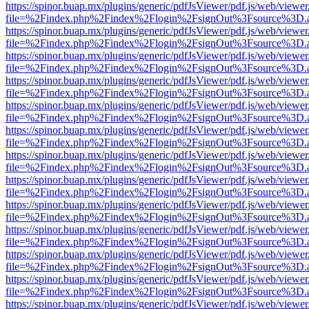
https://spinor.buap.mx/plugins/generic/pdfJsViewer/pdf.js/web/viewer
file=%2Findex.php%2Findex%2Flogin%2FsignOut%3Fsource%3D.ame
https://spinor.buap.mx/plugins/generic/pdfJsViewer/pdf.js/web/viewer
file=%2Findex.php%2Findex%2Flogin%2FsignOut%3Fsource%3D.ame
https://spinor.buap.mx/plugins/generic/pdfJsViewer/pdf.js/web/viewer
file=%2Findex.php%2Findex%2Flogin%2FsignOut%3Fsource%3D.ame
https://spinor.buap.mx/plugins/generic/pdfJsViewer/pdf.js/web/viewer
file=%2Findex.php%2Findex%2Flogin%2FsignOut%3Fsource%3D.ame
https://spinor.buap.mx/plugins/generic/pdfJsViewer/pdf.js/web/viewer
file=%2Findex.php%2Findex%2Flogin%2FsignOut%3Fsource%3D.ame
https://spinor.buap.mx/plugins/generic/pdfJsViewer/pdf.js/web/viewer
file=%2Findex.php%2Findex%2Flogin%2FsignOut%3Fsource%3D.ame
https://spinor.buap.mx/plugins/generic/pdfJsViewer/pdf.js/web/viewer
file=%2Findex.php%2Findex%2Flogin%2FsignOut%3Fsource%3D.ame
https://spinor.buap.mx/plugins/generic/pdfJsViewer/pdf.js/web/viewer
file=%2Findex.php%2Findex%2Flogin%2FsignOut%3Fsource%3D.ame
https://spinor.buap.mx/plugins/generic/pdfJsViewer/pdf.js/web/viewer
file=%2Findex.php%2Findex%2Flogin%2FsignOut%3Fsource%3D.ame
https://spinor.buap.mx/plugins/generic/pdfJsViewer/pdf.js/web/viewer
file=%2Findex.php%2Findex%2Flogin%2FsignOut%3Fsource%3D.ame
https://spinor.buap.mx/plugins/generic/pdfJsViewer/pdf.js/web/viewer
file=%2Findex.php%2Findex%2Flogin%2FsignOut%3Fsource%3D.ame
https://spinor.buap.mx/plugins/generic/pdfJsViewer/pdf.js/web/viewer
file=%2Findex.php%2Findex%2Flogin%2FsignOut%3Fsource%3D.ame
https://spinor.buap.mx/plugins/generic/pdfJsViewer/pdf.js/web/viewer