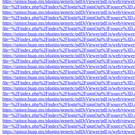
https://spinor.buap.mx/plugins/generic/pdfJsViewer/pdf.js/web/viewer
file=%2Findex.php%2Findex%2Flogin%2FsignOut%3Fsource%3D.ame
https://spinor.buap.mx/plugins/generic/pdfJsViewer/pdf.js/web/viewer
file=%2Findex.php%2Findex%2Flogin%2FsignOut%3Fsource%3D.ame
https://spinor.buap.mx/plugins/generic/pdfJsViewer/pdf.js/web/viewer
file=%2Findex.php%2Findex%2Flogin%2FsignOut%3Fsource%3D.ame
https://spinor.buap.mx/plugins/generic/pdfJsViewer/pdf.js/web/viewer
file=%2Findex.php%2Findex%2Flogin%2FsignOut%3Fsource%3D.ame
https://spinor.buap.mx/plugins/generic/pdfJsViewer/pdf.js/web/viewer
file=%2Findex.php%2Findex%2Flogin%2FsignOut%3Fsource%3D.ame
https://spinor.buap.mx/plugins/generic/pdfJsViewer/pdf.js/web/viewer
file=%2Findex.php%2Findex%2Flogin%2FsignOut%3Fsource%3D.ame
https://spinor.buap.mx/plugins/generic/pdfJsViewer/pdf.js/web/viewer
file=%2Findex.php%2Findex%2Flogin%2FsignOut%3Fsource%3D.ame
https://spinor.buap.mx/plugins/generic/pdfJsViewer/pdf.js/web/viewer
file=%2Findex.php%2Findex%2Flogin%2FsignOut%3Fsource%3D.ame
https://spinor.buap.mx/plugins/generic/pdfJsViewer/pdf.js/web/viewer
file=%2Findex.php%2Findex%2Flogin%2FsignOut%3Fsource%3D.ame
https://spinor.buap.mx/plugins/generic/pdfJsViewer/pdf.js/web/viewer
file=%2Findex.php%2Findex%2Flogin%2FsignOut%3Fsource%3D.ame
https://spinor.buap.mx/plugins/generic/pdfJsViewer/pdf.js/web/viewer
file=%2Findex.php%2Findex%2Flogin%2FsignOut%3Fsource%3D.ame
https://spinor.buap.mx/plugins/generic/pdfJsViewer/pdf.js/web/viewer
file=%2Findex.php%2Findex%2Flogin%2FsignOut%3Fsource%3D.ame
https://spinor.buap.mx/plugins/generic/pdfJsViewer/pdf.js/web/viewer