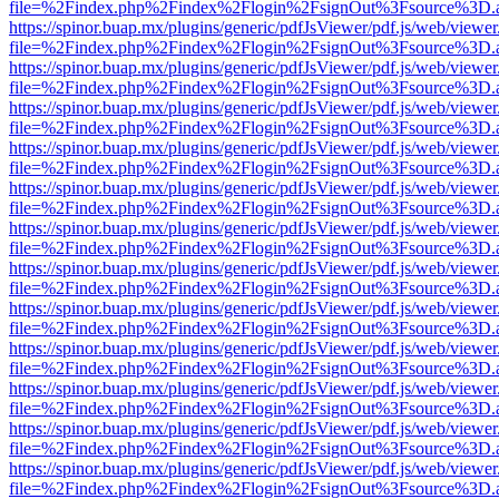
file=%2Findex.php%2Findex%2Flogin%2FsignOut%3Fsource%3D.ame
https://spinor.buap.mx/plugins/generic/pdfJsViewer/pdf.js/web/viewer
file=%2Findex.php%2Findex%2Flogin%2FsignOut%3Fsource%3D.ame
https://spinor.buap.mx/plugins/generic/pdfJsViewer/pdf.js/web/viewer
file=%2Findex.php%2Findex%2Flogin%2FsignOut%3Fsource%3D.ame
https://spinor.buap.mx/plugins/generic/pdfJsViewer/pdf.js/web/viewer
file=%2Findex.php%2Findex%2Flogin%2FsignOut%3Fsource%3D.ame
https://spinor.buap.mx/plugins/generic/pdfJsViewer/pdf.js/web/viewer
file=%2Findex.php%2Findex%2Flogin%2FsignOut%3Fsource%3D.ame
https://spinor.buap.mx/plugins/generic/pdfJsViewer/pdf.js/web/viewer
file=%2Findex.php%2Findex%2Flogin%2FsignOut%3Fsource%3D.ame
https://spinor.buap.mx/plugins/generic/pdfJsViewer/pdf.js/web/viewer
file=%2Findex.php%2Findex%2Flogin%2FsignOut%3Fsource%3D.ame
https://spinor.buap.mx/plugins/generic/pdfJsViewer/pdf.js/web/viewer
file=%2Findex.php%2Findex%2Flogin%2FsignOut%3Fsource%3D.ame
https://spinor.buap.mx/plugins/generic/pdfJsViewer/pdf.js/web/viewer
file=%2Findex.php%2Findex%2Flogin%2FsignOut%3Fsource%3D.ame
https://spinor.buap.mx/plugins/generic/pdfJsViewer/pdf.js/web/viewer
file=%2Findex.php%2Findex%2Flogin%2FsignOut%3Fsource%3D.ame
https://spinor.buap.mx/plugins/generic/pdfJsViewer/pdf.js/web/viewer
file=%2Findex.php%2Findex%2Flogin%2FsignOut%3Fsource%3D.ame
https://spinor.buap.mx/plugins/generic/pdfJsViewer/pdf.js/web/viewer
file=%2Findex.php%2Findex%2Flogin%2FsignOut%3Fsource%3D.ame
https://spinor.buap.mx/plugins/generic/pdfJsViewer/pdf.js/web/viewer
file=%2Findex.php%2Findex%2Flogin%2FsignOut%3Fsource%3D.ame