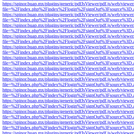
https://spinor.buap.mx/plugins/generic/pdfJsViewer/pdf.js/web/viewer
file=%2Findex.php%2Findex%2Flogin%2FsignOut%3Fsource%3D.ame
https://spinor.buap.mx/plugins/generic/pdfJsViewer/pdf.js/web/viewer
file=%2Findex.php%2Findex%2Flogin%2FsignOut%3Fsource%3D.ame
https://spinor.buap.mx/plugins/generic/pdfJsViewer/pdf.js/web/viewer
file=%2Findex.php%2Findex%2Flogin%2FsignOut%3Fsource%3D.ame
https://spinor.buap.mx/plugins/generic/pdfJsViewer/pdf.js/web/viewer
file=%2Findex.php%2Findex%2Flogin%2FsignOut%3Fsource%3D.ame
https://spinor.buap.mx/plugins/generic/pdfJsViewer/pdf.js/web/viewer
file=%2Findex.php%2Findex%2Flogin%2FsignOut%3Fsource%3D.ame
https://spinor.buap.mx/plugins/generic/pdfJsViewer/pdf.js/web/viewer
file=%2Findex.php%2Findex%2Flogin%2FsignOut%3Fsource%3D.ame
https://spinor.buap.mx/plugins/generic/pdfJsViewer/pdf.js/web/viewer
file=%2Findex.php%2Findex%2Flogin%2FsignOut%3Fsource%3D.ame
https://spinor.buap.mx/plugins/generic/pdfJsViewer/pdf.js/web/viewer
file=%2Findex.php%2Findex%2Flogin%2FsignOut%3Fsource%3D.ame
https://spinor.buap.mx/plugins/generic/pdfJsViewer/pdf.js/web/viewer
file=%2Findex.php%2Findex%2Flogin%2FsignOut%3Fsource%3D.ame
https://spinor.buap.mx/plugins/generic/pdfJsViewer/pdf.js/web/viewer
file=%2Findex.php%2Findex%2Flogin%2FsignOut%3Fsource%3D.ame
https://spinor.buap.mx/plugins/generic/pdfJsViewer/pdf.js/web/viewer
file=%2Findex.php%2Findex%2Flogin%2FsignOut%3Fsource%3D.ame
https://spinor.buap.mx/plugins/generic/pdfJsViewer/pdf.js/web/viewer
file=%2Findex.php%2Findex%2Flogin%2FsignOut%3Fsource%3D.ame
https://spinor.buap.mx/plugins/generic/pdfJsViewer/pdf.js/web/viewer