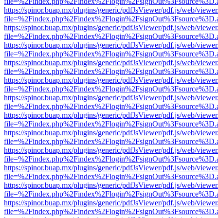
file=%2Findex.php%2Findex%2Flogin%2FsignOut%3Fsource%3D.ame
https://spinor.buap.mx/plugins/generic/pdfJsViewer/pdf.js/web/viewer
file=%2Findex.php%2Findex%2Flogin%2FsignOut%3Fsource%3D.ame
https://spinor.buap.mx/plugins/generic/pdfJsViewer/pdf.js/web/viewer
file=%2Findex.php%2Findex%2Flogin%2FsignOut%3Fsource%3D.ame
https://spinor.buap.mx/plugins/generic/pdfJsViewer/pdf.js/web/viewer
file=%2Findex.php%2Findex%2Flogin%2FsignOut%3Fsource%3D.ame
https://spinor.buap.mx/plugins/generic/pdfJsViewer/pdf.js/web/viewer
file=%2Findex.php%2Findex%2Flogin%2FsignOut%3Fsource%3D.ame
https://spinor.buap.mx/plugins/generic/pdfJsViewer/pdf.js/web/viewer
file=%2Findex.php%2Findex%2Flogin%2FsignOut%3Fsource%3D.ame
https://spinor.buap.mx/plugins/generic/pdfJsViewer/pdf.js/web/viewer
file=%2Findex.php%2Findex%2Flogin%2FsignOut%3Fsource%3D.ame
https://spinor.buap.mx/plugins/generic/pdfJsViewer/pdf.js/web/viewer
file=%2Findex.php%2Findex%2Flogin%2FsignOut%3Fsource%3D.ame
https://spinor.buap.mx/plugins/generic/pdfJsViewer/pdf.js/web/viewer
file=%2Findex.php%2Findex%2Flogin%2FsignOut%3Fsource%3D.ame
https://spinor.buap.mx/plugins/generic/pdfJsViewer/pdf.js/web/viewer
file=%2Findex.php%2Findex%2Flogin%2FsignOut%3Fsource%3D.ame
https://spinor.buap.mx/plugins/generic/pdfJsViewer/pdf.js/web/viewer
file=%2Findex.php%2Findex%2Flogin%2FsignOut%3Fsource%3D.ame
https://spinor.buap.mx/plugins/generic/pdfJsViewer/pdf.js/web/viewer
file=%2Findex.php%2Findex%2Flogin%2FsignOut%3Fsource%3D.ame
https://spinor.buap.mx/plugins/generic/pdfJsViewer/pdf.js/web/viewer
file=%2Findex.php%2Findex%2Flogin%2FsignOut%3Fsource%3D.ame