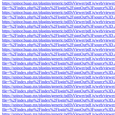
https://spinor.buap.mx/plugins/generic/pdfJsViewer/pdf.js/web/viewer
file=%2Findex.php%2Findex%2Flogin%2FsignOut%3Fsource%3D.ame
https://spinor.buap.mx/plugins/generic/pdfJsViewer/pdf.js/web/viewer
file=%2Findex.php%2Findex%2Flogin%2FsignOut%3Fsource%3D.ame
https://spinor.buap.mx/plugins/generic/pdfJsViewer/pdf.js/web/viewer
file=%2Findex.php%2Findex%2Flogin%2FsignOut%3Fsource%3D.ame
https://spinor.buap.mx/plugins/generic/pdfJsViewer/pdf.js/web/viewer
file=%2Findex.php%2Findex%2Flogin%2FsignOut%3Fsource%3D.ame
https://spinor.buap.mx/plugins/generic/pdfJsViewer/pdf.js/web/viewer
file=%2Findex.php%2Findex%2Flogin%2FsignOut%3Fsource%3D.ame
https://spinor.buap.mx/plugins/generic/pdfJsViewer/pdf.js/web/viewer
file=%2Findex.php%2Findex%2Flogin%2FsignOut%3Fsource%3D.ame
https://spinor.buap.mx/plugins/generic/pdfJsViewer/pdf.js/web/viewer
file=%2Findex.php%2Findex%2Flogin%2FsignOut%3Fsource%3D.ame
https://spinor.buap.mx/plugins/generic/pdfJsViewer/pdf.js/web/viewer
file=%2Findex.php%2Findex%2Flogin%2FsignOut%3Fsource%3D.ame
https://spinor.buap.mx/plugins/generic/pdfJsViewer/pdf.js/web/viewer
file=%2Findex.php%2Findex%2Flogin%2FsignOut%3Fsource%3D.ame
https://spinor.buap.mx/plugins/generic/pdfJsViewer/pdf.js/web/viewer
file=%2Findex.php%2Findex%2Flogin%2FsignOut%3Fsource%3D.ame
https://spinor.buap.mx/plugins/generic/pdfJsViewer/pdf.js/web/viewer
file=%2Findex.php%2Findex%2Flogin%2FsignOut%3Fsource%3D.ame
https://spinor.buap.mx/plugins/generic/pdfJsViewer/pdf.js/web/viewer
file=%2Findex.php%2Findex%2Flogin%2FsignOut%3Fsource%3D.ame
https://spinor.buap.mx/plugins/generic/pdfJsViewer/pdf.js/web/viewer