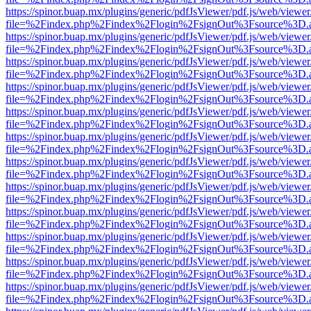
https://spinor.buap.mx/plugins/generic/pdfJsViewer/pdf.js/web/viewer
file=%2Findex.php%2Findex%2Flogin%2FsignOut%3Fsource%3D.ame
https://spinor.buap.mx/plugins/generic/pdfJsViewer/pdf.js/web/viewer
file=%2Findex.php%2Findex%2Flogin%2FsignOut%3Fsource%3D.ame
https://spinor.buap.mx/plugins/generic/pdfJsViewer/pdf.js/web/viewer
file=%2Findex.php%2Findex%2Flogin%2FsignOut%3Fsource%3D.ame
https://spinor.buap.mx/plugins/generic/pdfJsViewer/pdf.js/web/viewer
file=%2Findex.php%2Findex%2Flogin%2FsignOut%3Fsource%3D.ame
https://spinor.buap.mx/plugins/generic/pdfJsViewer/pdf.js/web/viewer
file=%2Findex.php%2Findex%2Flogin%2FsignOut%3Fsource%3D.ame
https://spinor.buap.mx/plugins/generic/pdfJsViewer/pdf.js/web/viewer
file=%2Findex.php%2Findex%2Flogin%2FsignOut%3Fsource%3D.ame
https://spinor.buap.mx/plugins/generic/pdfJsViewer/pdf.js/web/viewer
file=%2Findex.php%2Findex%2Flogin%2FsignOut%3Fsource%3D.ame
https://spinor.buap.mx/plugins/generic/pdfJsViewer/pdf.js/web/viewer
file=%2Findex.php%2Findex%2Flogin%2FsignOut%3Fsource%3D.ame
https://spinor.buap.mx/plugins/generic/pdfJsViewer/pdf.js/web/viewer
file=%2Findex.php%2Findex%2Flogin%2FsignOut%3Fsource%3D.ame
https://spinor.buap.mx/plugins/generic/pdfJsViewer/pdf.js/web/viewer
file=%2Findex.php%2Findex%2Flogin%2FsignOut%3Fsource%3D.ame
https://spinor.buap.mx/plugins/generic/pdfJsViewer/pdf.js/web/viewer
file=%2Findex.php%2Findex%2Flogin%2FsignOut%3Fsource%3D.ame
https://spinor.buap.mx/plugins/generic/pdfJsViewer/pdf.js/web/viewer
file=%2Findex.php%2Findex%2Flogin%2FsignOut%3Fsource%3D.ame