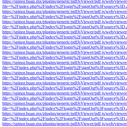
https://spinor.buap.mx/plugins/generic/pdfJsViewer/pdf.js/web/viewer
file=%2Findex.php%2Findex%2Flogin%2FsignOut%3Fsource%3D.ame
https://spinor.buap.mx/plugins/generic/pdfJsViewer/pdf.js/web/viewer
file=%2Findex.php%2Findex%2Flogin%2FsignOut%3Fsource%3D.ame
https://spinor.buap.mx/plugins/generic/pdfJsViewer/pdf.js/web/viewer
file=%2Findex.php%2Findex%2Flogin%2FsignOut%3Fsource%3D.ame
https://spinor.buap.mx/plugins/generic/pdfJsViewer/pdf.js/web/viewer
file=%2Findex.php%2Findex%2Flogin%2FsignOut%3Fsource%3D.ame
https://spinor.buap.mx/plugins/generic/pdfJsViewer/pdf.js/web/viewer
file=%2Findex.php%2Findex%2Flogin%2FsignOut%3Fsource%3D.ame
https://spinor.buap.mx/plugins/generic/pdfJsViewer/pdf.js/web/viewer
file=%2Findex.php%2Findex%2Flogin%2FsignOut%3Fsource%3D.ame
https://spinor.buap.mx/plugins/generic/pdfJsViewer/pdf.js/web/viewer
file=%2Findex.php%2Findex%2Flogin%2FsignOut%3Fsource%3D.ame
https://spinor.buap.mx/plugins/generic/pdfJsViewer/pdf.js/web/viewer
file=%2Findex.php%2Findex%2Flogin%2FsignOut%3Fsource%3D.ame
https://spinor.buap.mx/plugins/generic/pdfJsViewer/pdf.js/web/viewer
file=%2Findex.php%2Findex%2Flogin%2FsignOut%3Fsource%3D.ame
https://spinor.buap.mx/plugins/generic/pdfJsViewer/pdf.js/web/viewer
file=%2Findex.php%2Findex%2Flogin%2FsignOut%3Fsource%3D.ame
https://spinor.buap.mx/plugins/generic/pdfJsViewer/pdf.js/web/viewer
file=%2Findex.php%2Findex%2Flogin%2FsignOut%3Fsource%3D.ame
https://spinor.buap.mx/plugins/generic/pdfJsViewer/pdf.js/web/viewer
file=%2Findex.php%2Findex%2Flogin%2FsignOut%3Fsource%3D.ame
https://spinor.buap.mx/plugins/generic/pdfJsViewer/pdf.js/web/viewer