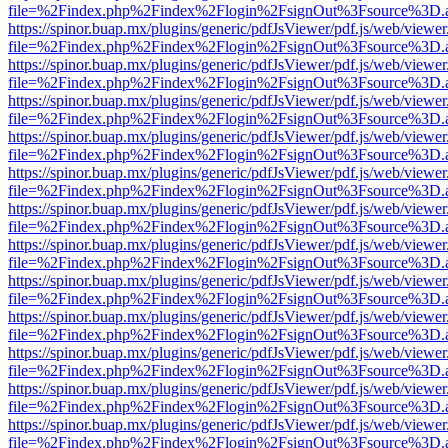
file=%2Findex.php%2Findex%2Flogin%2FsignOut%3Fsource%3D.ame
https://spinor.buap.mx/plugins/generic/pdfJsViewer/pdf.js/web/viewer
file=%2Findex.php%2Findex%2Flogin%2FsignOut%3Fsource%3D.ame
https://spinor.buap.mx/plugins/generic/pdfJsViewer/pdf.js/web/viewer
file=%2Findex.php%2Findex%2Flogin%2FsignOut%3Fsource%3D.ame
https://spinor.buap.mx/plugins/generic/pdfJsViewer/pdf.js/web/viewer
file=%2Findex.php%2Findex%2Flogin%2FsignOut%3Fsource%3D.ame
https://spinor.buap.mx/plugins/generic/pdfJsViewer/pdf.js/web/viewer
file=%2Findex.php%2Findex%2Flogin%2FsignOut%3Fsource%3D.ame
https://spinor.buap.mx/plugins/generic/pdfJsViewer/pdf.js/web/viewer
file=%2Findex.php%2Findex%2Flogin%2FsignOut%3Fsource%3D.ame
https://spinor.buap.mx/plugins/generic/pdfJsViewer/pdf.js/web/viewer
file=%2Findex.php%2Findex%2Flogin%2FsignOut%3Fsource%3D.ame
https://spinor.buap.mx/plugins/generic/pdfJsViewer/pdf.js/web/viewer
file=%2Findex.php%2Findex%2Flogin%2FsignOut%3Fsource%3D.ame
https://spinor.buap.mx/plugins/generic/pdfJsViewer/pdf.js/web/viewer
file=%2Findex.php%2Findex%2Flogin%2FsignOut%3Fsource%3D.ame
https://spinor.buap.mx/plugins/generic/pdfJsViewer/pdf.js/web/viewer
file=%2Findex.php%2Findex%2Flogin%2FsignOut%3Fsource%3D.ame
https://spinor.buap.mx/plugins/generic/pdfJsViewer/pdf.js/web/viewer
file=%2Findex.php%2Findex%2Flogin%2FsignOut%3Fsource%3D.ame
https://spinor.buap.mx/plugins/generic/pdfJsViewer/pdf.js/web/viewer
file=%2Findex.php%2Findex%2Flogin%2FsignOut%3Fsource%3D.ame
https://spinor.buap.mx/plugins/generic/pdfJsViewer/pdf.js/web/viewer
file=%2Findex.php%2Findex%2Flogin%2FsignOut%3Fsource%3D.ame