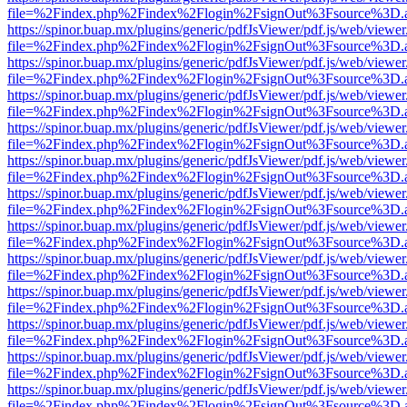
file=%2Findex.php%2Findex%2Flogin%2FsignOut%3Fsource%3D.ame
https://spinor.buap.mx/plugins/generic/pdfJsViewer/pdf.js/web/viewer
file=%2Findex.php%2Findex%2Flogin%2FsignOut%3Fsource%3D.ame
https://spinor.buap.mx/plugins/generic/pdfJsViewer/pdf.js/web/viewer
file=%2Findex.php%2Findex%2Flogin%2FsignOut%3Fsource%3D.ame
https://spinor.buap.mx/plugins/generic/pdfJsViewer/pdf.js/web/viewer
file=%2Findex.php%2Findex%2Flogin%2FsignOut%3Fsource%3D.ame
https://spinor.buap.mx/plugins/generic/pdfJsViewer/pdf.js/web/viewer
file=%2Findex.php%2Findex%2Flogin%2FsignOut%3Fsource%3D.ame
https://spinor.buap.mx/plugins/generic/pdfJsViewer/pdf.js/web/viewer
file=%2Findex.php%2Findex%2Flogin%2FsignOut%3Fsource%3D.ame
https://spinor.buap.mx/plugins/generic/pdfJsViewer/pdf.js/web/viewer
file=%2Findex.php%2Findex%2Flogin%2FsignOut%3Fsource%3D.ame
https://spinor.buap.mx/plugins/generic/pdfJsViewer/pdf.js/web/viewer
file=%2Findex.php%2Findex%2Flogin%2FsignOut%3Fsource%3D.ame
https://spinor.buap.mx/plugins/generic/pdfJsViewer/pdf.js/web/viewer
file=%2Findex.php%2Findex%2Flogin%2FsignOut%3Fsource%3D.ame
https://spinor.buap.mx/plugins/generic/pdfJsViewer/pdf.js/web/viewer
file=%2Findex.php%2Findex%2Flogin%2FsignOut%3Fsource%3D.ame
https://spinor.buap.mx/plugins/generic/pdfJsViewer/pdf.js/web/viewer
file=%2Findex.php%2Findex%2Flogin%2FsignOut%3Fsource%3D.ame
https://spinor.buap.mx/plugins/generic/pdfJsViewer/pdf.js/web/viewer
file=%2Findex.php%2Findex%2Flogin%2FsignOut%3Fsource%3D.ame
https://spinor.buap.mx/plugins/generic/pdfJsViewer/pdf.js/web/viewer
file=%2Findex.php%2Findex%2Flogin%2FsignOut%3Fsource%3D.ame