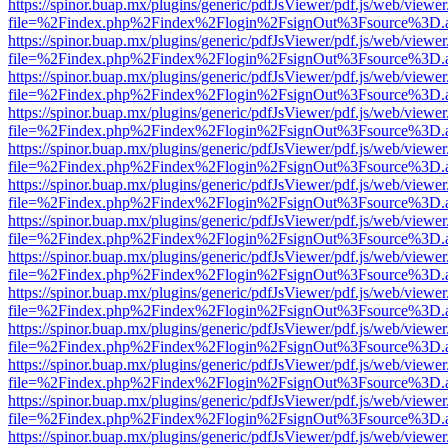
https://spinor.buap.mx/plugins/generic/pdfJsViewer/pdf.js/web/viewer
file=%2Findex.php%2Findex%2Flogin%2FsignOut%3Fsource%3D.ame
https://spinor.buap.mx/plugins/generic/pdfJsViewer/pdf.js/web/viewer
file=%2Findex.php%2Findex%2Flogin%2FsignOut%3Fsource%3D.ame
https://spinor.buap.mx/plugins/generic/pdfJsViewer/pdf.js/web/viewer
file=%2Findex.php%2Findex%2Flogin%2FsignOut%3Fsource%3D.ame
https://spinor.buap.mx/plugins/generic/pdfJsViewer/pdf.js/web/viewer
file=%2Findex.php%2Findex%2Flogin%2FsignOut%3Fsource%3D.ame
https://spinor.buap.mx/plugins/generic/pdfJsViewer/pdf.js/web/viewer
file=%2Findex.php%2Findex%2Flogin%2FsignOut%3Fsource%3D.ame
https://spinor.buap.mx/plugins/generic/pdfJsViewer/pdf.js/web/viewer
file=%2Findex.php%2Findex%2Flogin%2FsignOut%3Fsource%3D.ame
https://spinor.buap.mx/plugins/generic/pdfJsViewer/pdf.js/web/viewer
file=%2Findex.php%2Findex%2Flogin%2FsignOut%3Fsource%3D.ame
https://spinor.buap.mx/plugins/generic/pdfJsViewer/pdf.js/web/viewer
file=%2Findex.php%2Findex%2Flogin%2FsignOut%3Fsource%3D.ame
https://spinor.buap.mx/plugins/generic/pdfJsViewer/pdf.js/web/viewer
file=%2Findex.php%2Findex%2Flogin%2FsignOut%3Fsource%3D.ame
https://spinor.buap.mx/plugins/generic/pdfJsViewer/pdf.js/web/viewer
file=%2Findex.php%2Findex%2Flogin%2FsignOut%3Fsource%3D.ame
https://spinor.buap.mx/plugins/generic/pdfJsViewer/pdf.js/web/viewer
file=%2Findex.php%2Findex%2Flogin%2FsignOut%3Fsource%3D.ame
https://spinor.buap.mx/plugins/generic/pdfJsViewer/pdf.js/web/viewer
file=%2Findex.php%2Findex%2Flogin%2FsignOut%3Fsource%3D.ame
https://spinor.buap.mx/plugins/generic/pdfJsViewer/pdf.js/web/viewer