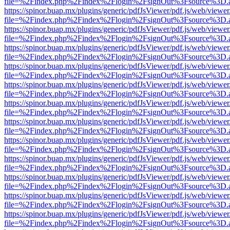
file=%2Findex.php%2Findex%2Flogin%2FsignOut%3Fsource%3D.ame
https://spinor.buap.mx/plugins/generic/pdfJsViewer/pdf.js/web/viewer
file=%2Findex.php%2Findex%2Flogin%2FsignOut%3Fsource%3D.ame
https://spinor.buap.mx/plugins/generic/pdfJsViewer/pdf.js/web/viewer
file=%2Findex.php%2Findex%2Flogin%2FsignOut%3Fsource%3D.ame
https://spinor.buap.mx/plugins/generic/pdfJsViewer/pdf.js/web/viewer
file=%2Findex.php%2Findex%2Flogin%2FsignOut%3Fsource%3D.ame
https://spinor.buap.mx/plugins/generic/pdfJsViewer/pdf.js/web/viewer
file=%2Findex.php%2Findex%2Flogin%2FsignOut%3Fsource%3D.ame
https://spinor.buap.mx/plugins/generic/pdfJsViewer/pdf.js/web/viewer
file=%2Findex.php%2Findex%2Flogin%2FsignOut%3Fsource%3D.ame
https://spinor.buap.mx/plugins/generic/pdfJsViewer/pdf.js/web/viewer
file=%2Findex.php%2Findex%2Flogin%2FsignOut%3Fsource%3D.ame
https://spinor.buap.mx/plugins/generic/pdfJsViewer/pdf.js/web/viewer
file=%2Findex.php%2Findex%2Flogin%2FsignOut%3Fsource%3D.ame
https://spinor.buap.mx/plugins/generic/pdfJsViewer/pdf.js/web/viewer
file=%2Findex.php%2Findex%2Flogin%2FsignOut%3Fsource%3D.ame
https://spinor.buap.mx/plugins/generic/pdfJsViewer/pdf.js/web/viewer
file=%2Findex.php%2Findex%2Flogin%2FsignOut%3Fsource%3D.ame
https://spinor.buap.mx/plugins/generic/pdfJsViewer/pdf.js/web/viewer
file=%2Findex.php%2Findex%2Flogin%2FsignOut%3Fsource%3D.ame
https://spinor.buap.mx/plugins/generic/pdfJsViewer/pdf.js/web/viewer
file=%2Findex.php%2Findex%2Flogin%2FsignOut%3Fsource%3D.ame
https://spinor.buap.mx/plugins/generic/pdfJsViewer/pdf.js/web/viewer
file=%2Findex.php%2Findex%2Flogin%2FsignOut%3Fsource%3D.ame