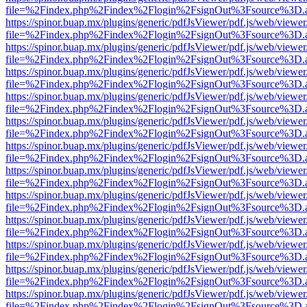
file=%2Findex.php%2Findex%2Flogin%2FsignOut%3Fsource%3D.ame
https://spinor.buap.mx/plugins/generic/pdfJsViewer/pdf.js/web/viewer
file=%2Findex.php%2Findex%2Flogin%2FsignOut%3Fsource%3D.ame
https://spinor.buap.mx/plugins/generic/pdfJsViewer/pdf.js/web/viewer
file=%2Findex.php%2Findex%2Flogin%2FsignOut%3Fsource%3D.ame
https://spinor.buap.mx/plugins/generic/pdfJsViewer/pdf.js/web/viewer
file=%2Findex.php%2Findex%2Flogin%2FsignOut%3Fsource%3D.ame
https://spinor.buap.mx/plugins/generic/pdfJsViewer/pdf.js/web/viewer
file=%2Findex.php%2Findex%2Flogin%2FsignOut%3Fsource%3D.ame
https://spinor.buap.mx/plugins/generic/pdfJsViewer/pdf.js/web/viewer
file=%2Findex.php%2Findex%2Flogin%2FsignOut%3Fsource%3D.ame
https://spinor.buap.mx/plugins/generic/pdfJsViewer/pdf.js/web/viewer
file=%2Findex.php%2Findex%2Flogin%2FsignOut%3Fsource%3D.ame
https://spinor.buap.mx/plugins/generic/pdfJsViewer/pdf.js/web/viewer
file=%2Findex.php%2Findex%2Flogin%2FsignOut%3Fsource%3D.ame
https://spinor.buap.mx/plugins/generic/pdfJsViewer/pdf.js/web/viewer
file=%2Findex.php%2Findex%2Flogin%2FsignOut%3Fsource%3D.ame
https://spinor.buap.mx/plugins/generic/pdfJsViewer/pdf.js/web/viewer
file=%2Findex.php%2Findex%2Flogin%2FsignOut%3Fsource%3D.ame
https://spinor.buap.mx/plugins/generic/pdfJsViewer/pdf.js/web/viewer
file=%2Findex.php%2Findex%2Flogin%2FsignOut%3Fsource%3D.ame
https://spinor.buap.mx/plugins/generic/pdfJsViewer/pdf.js/web/viewer
file=%2Findex.php%2Findex%2Flogin%2FsignOut%3Fsource%3D.ame
https://spinor.buap.mx/plugins/generic/pdfJsViewer/pdf.js/web/viewer
file=%2Findex.php%2Findex%2Flogin%2FsignOut%3Fsource%3D.ame