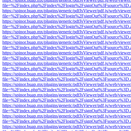
https://spinor.buap.mx/plugins/generic/pdfJsViewer/pdf.js/web/viewer
file=%2Findex.php%2Findex%2Flogin%2FsignOut%3Fsource%3D.ame
https://spinor.buap.mx/plugins/generic/pdfJsViewer/pdf.js/web/viewer
file=%2Findex.php%2Findex%2Flogin%2FsignOut%3Fsource%3D.ame
https://spinor.buap.mx/plugins/generic/pdfJsViewer/pdf.js/web/viewer
file=%2Findex.php%2Findex%2Flogin%2FsignOut%3Fsource%3D.ame
https://spinor.buap.mx/plugins/generic/pdfJsViewer/pdf.js/web/viewer
file=%2Findex.php%2Findex%2Flogin%2FsignOut%3Fsource%3D.ame
https://spinor.buap.mx/plugins/generic/pdfJsViewer/pdf.js/web/viewer
file=%2Findex.php%2Findex%2Flogin%2FsignOut%3Fsource%3D.ame
https://spinor.buap.mx/plugins/generic/pdfJsViewer/pdf.js/web/viewer
file=%2Findex.php%2Findex%2Flogin%2FsignOut%3Fsource%3D.ame
https://spinor.buap.mx/plugins/generic/pdfJsViewer/pdf.js/web/viewer
file=%2Findex.php%2Findex%2Flogin%2FsignOut%3Fsource%3D.ame
https://spinor.buap.mx/plugins/generic/pdfJsViewer/pdf.js/web/viewer
file=%2Findex.php%2Findex%2Flogin%2FsignOut%3Fsource%3D.ame
https://spinor.buap.mx/plugins/generic/pdfJsViewer/pdf.js/web/viewer
file=%2Findex.php%2Findex%2Flogin%2FsignOut%3Fsource%3D.ame
https://spinor.buap.mx/plugins/generic/pdfJsViewer/pdf.js/web/viewer
file=%2Findex.php%2Findex%2Flogin%2FsignOut%3Fsource%3D.ame
https://spinor.buap.mx/plugins/generic/pdfJsViewer/pdf.js/web/viewer
file=%2Findex.php%2Findex%2Flogin%2FsignOut%3Fsource%3D.ame
https://spinor.buap.mx/plugins/generic/pdfJsViewer/pdf.js/web/viewer
file=%2Findex.php%2Findex%2Flogin%2FsignOut%3Fsource%3D.ame
https://spinor.buap.mx/plugins/generic/pdfJsViewer/pdf.js/web/viewer