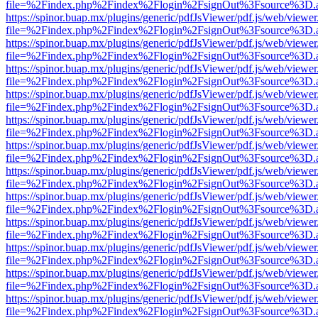
file=%2Findex.php%2Findex%2Flogin%2FsignOut%3Fsource%3D.ame
https://spinor.buap.mx/plugins/generic/pdfJsViewer/pdf.js/web/viewer
file=%2Findex.php%2Findex%2Flogin%2FsignOut%3Fsource%3D.ame
https://spinor.buap.mx/plugins/generic/pdfJsViewer/pdf.js/web/viewer
file=%2Findex.php%2Findex%2Flogin%2FsignOut%3Fsource%3D.ame
https://spinor.buap.mx/plugins/generic/pdfJsViewer/pdf.js/web/viewer
file=%2Findex.php%2Findex%2Flogin%2FsignOut%3Fsource%3D.ame
https://spinor.buap.mx/plugins/generic/pdfJsViewer/pdf.js/web/viewer
file=%2Findex.php%2Findex%2Flogin%2FsignOut%3Fsource%3D.ame
https://spinor.buap.mx/plugins/generic/pdfJsViewer/pdf.js/web/viewer
file=%2Findex.php%2Findex%2Flogin%2FsignOut%3Fsource%3D.ame
https://spinor.buap.mx/plugins/generic/pdfJsViewer/pdf.js/web/viewer
file=%2Findex.php%2Findex%2Flogin%2FsignOut%3Fsource%3D.ame
https://spinor.buap.mx/plugins/generic/pdfJsViewer/pdf.js/web/viewer
file=%2Findex.php%2Findex%2Flogin%2FsignOut%3Fsource%3D.ame
https://spinor.buap.mx/plugins/generic/pdfJsViewer/pdf.js/web/viewer
file=%2Findex.php%2Findex%2Flogin%2FsignOut%3Fsource%3D.ame
https://spinor.buap.mx/plugins/generic/pdfJsViewer/pdf.js/web/viewer
file=%2Findex.php%2Findex%2Flogin%2FsignOut%3Fsource%3D.ame
https://spinor.buap.mx/plugins/generic/pdfJsViewer/pdf.js/web/viewer
file=%2Findex.php%2Findex%2Flogin%2FsignOut%3Fsource%3D.ame
https://spinor.buap.mx/plugins/generic/pdfJsViewer/pdf.js/web/viewer
file=%2Findex.php%2Findex%2Flogin%2FsignOut%3Fsource%3D.ame
https://spinor.buap.mx/plugins/generic/pdfJsViewer/pdf.js/web/viewer
file=%2Findex.php%2Findex%2Flogin%2FsignOut%3Fsource%3D.ame