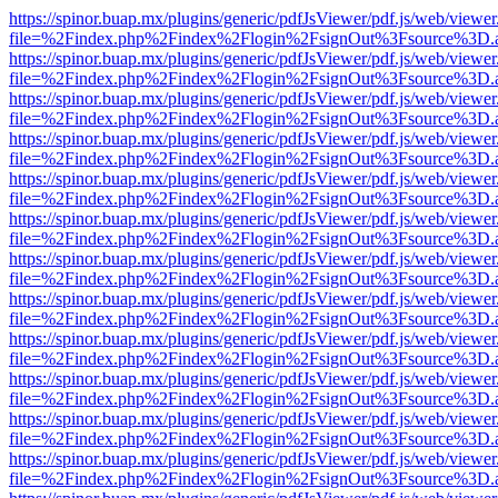
https://spinor.buap.mx/plugins/generic/pdfJsViewer/pdf.js/web/viewer
file=%2Findex.php%2Findex%2Flogin%2FsignOut%3Fsource%3D.ame
https://spinor.buap.mx/plugins/generic/pdfJsViewer/pdf.js/web/viewer
file=%2Findex.php%2Findex%2Flogin%2FsignOut%3Fsource%3D.ame
https://spinor.buap.mx/plugins/generic/pdfJsViewer/pdf.js/web/viewer
file=%2Findex.php%2Findex%2Flogin%2FsignOut%3Fsource%3D.ame
https://spinor.buap.mx/plugins/generic/pdfJsViewer/pdf.js/web/viewer
file=%2Findex.php%2Findex%2Flogin%2FsignOut%3Fsource%3D.ame
https://spinor.buap.mx/plugins/generic/pdfJsViewer/pdf.js/web/viewer
file=%2Findex.php%2Findex%2Flogin%2FsignOut%3Fsource%3D.ame
https://spinor.buap.mx/plugins/generic/pdfJsViewer/pdf.js/web/viewer
file=%2Findex.php%2Findex%2Flogin%2FsignOut%3Fsource%3D.ame
https://spinor.buap.mx/plugins/generic/pdfJsViewer/pdf.js/web/viewer
file=%2Findex.php%2Findex%2Flogin%2FsignOut%3Fsource%3D.ame
https://spinor.buap.mx/plugins/generic/pdfJsViewer/pdf.js/web/viewer
file=%2Findex.php%2Findex%2Flogin%2FsignOut%3Fsource%3D.ame
https://spinor.buap.mx/plugins/generic/pdfJsViewer/pdf.js/web/viewer
file=%2Findex.php%2Findex%2Flogin%2FsignOut%3Fsource%3D.ame
https://spinor.buap.mx/plugins/generic/pdfJsViewer/pdf.js/web/viewer
file=%2Findex.php%2Findex%2Flogin%2FsignOut%3Fsource%3D.ame
https://spinor.buap.mx/plugins/generic/pdfJsViewer/pdf.js/web/viewer
file=%2Findex.php%2Findex%2Flogin%2FsignOut%3Fsource%3D.ame
https://spinor.buap.mx/plugins/generic/pdfJsViewer/pdf.js/web/viewer
file=%2Findex.php%2Findex%2Flogin%2FsignOut%3Fsource%3D.ame