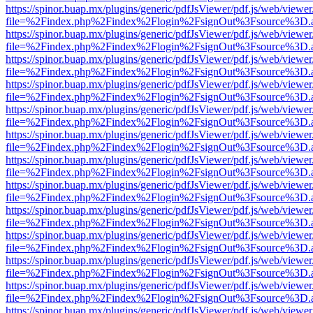
https://spinor.buap.mx/plugins/generic/pdfJsViewer/pdf.js/web/viewer
file=%2Findex.php%2Findex%2Flogin%2FsignOut%3Fsource%3D.ame
https://spinor.buap.mx/plugins/generic/pdfJsViewer/pdf.js/web/viewer
file=%2Findex.php%2Findex%2Flogin%2FsignOut%3Fsource%3D.ame
https://spinor.buap.mx/plugins/generic/pdfJsViewer/pdf.js/web/viewer
file=%2Findex.php%2Findex%2Flogin%2FsignOut%3Fsource%3D.ame
https://spinor.buap.mx/plugins/generic/pdfJsViewer/pdf.js/web/viewer
file=%2Findex.php%2Findex%2Flogin%2FsignOut%3Fsource%3D.ame
https://spinor.buap.mx/plugins/generic/pdfJsViewer/pdf.js/web/viewer
file=%2Findex.php%2Findex%2Flogin%2FsignOut%3Fsource%3D.ame
https://spinor.buap.mx/plugins/generic/pdfJsViewer/pdf.js/web/viewer
file=%2Findex.php%2Findex%2Flogin%2FsignOut%3Fsource%3D.ame
https://spinor.buap.mx/plugins/generic/pdfJsViewer/pdf.js/web/viewer
file=%2Findex.php%2Findex%2Flogin%2FsignOut%3Fsource%3D.ame
https://spinor.buap.mx/plugins/generic/pdfJsViewer/pdf.js/web/viewer
file=%2Findex.php%2Findex%2Flogin%2FsignOut%3Fsource%3D.ame
https://spinor.buap.mx/plugins/generic/pdfJsViewer/pdf.js/web/viewer
file=%2Findex.php%2Findex%2Flogin%2FsignOut%3Fsource%3D.ame
https://spinor.buap.mx/plugins/generic/pdfJsViewer/pdf.js/web/viewer
file=%2Findex.php%2Findex%2Flogin%2FsignOut%3Fsource%3D.ame
https://spinor.buap.mx/plugins/generic/pdfJsViewer/pdf.js/web/viewer
file=%2Findex.php%2Findex%2Flogin%2FsignOut%3Fsource%3D.ame
https://spinor.buap.mx/plugins/generic/pdfJsViewer/pdf.js/web/viewer
file=%2Findex.php%2Findex%2Flogin%2FsignOut%3Fsource%3D.ame
https://spinor.buap.mx/plugins/generic/pdfJsViewer/pdf.js/web/viewer