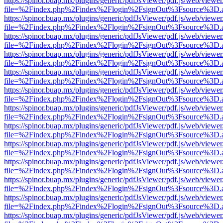
https://spinor.buap.mx/plugins/generic/pdfJsViewer/pdf.js/web/viewer
file=%2Findex.php%2Findex%2Flogin%2FsignOut%3Fsource%3D.ame
https://spinor.buap.mx/plugins/generic/pdfJsViewer/pdf.js/web/viewer
file=%2Findex.php%2Findex%2Flogin%2FsignOut%3Fsource%3D.ame
https://spinor.buap.mx/plugins/generic/pdfJsViewer/pdf.js/web/viewer
file=%2Findex.php%2Findex%2Flogin%2FsignOut%3Fsource%3D.ame
https://spinor.buap.mx/plugins/generic/pdfJsViewer/pdf.js/web/viewer
file=%2Findex.php%2Findex%2Flogin%2FsignOut%3Fsource%3D.ame
https://spinor.buap.mx/plugins/generic/pdfJsViewer/pdf.js/web/viewer
file=%2Findex.php%2Findex%2Flogin%2FsignOut%3Fsource%3D.ame
https://spinor.buap.mx/plugins/generic/pdfJsViewer/pdf.js/web/viewer
file=%2Findex.php%2Findex%2Flogin%2FsignOut%3Fsource%3D.ame
https://spinor.buap.mx/plugins/generic/pdfJsViewer/pdf.js/web/viewer
file=%2Findex.php%2Findex%2Flogin%2FsignOut%3Fsource%3D.ame
https://spinor.buap.mx/plugins/generic/pdfJsViewer/pdf.js/web/viewer
file=%2Findex.php%2Findex%2Flogin%2FsignOut%3Fsource%3D.ame
https://spinor.buap.mx/plugins/generic/pdfJsViewer/pdf.js/web/viewer
file=%2Findex.php%2Findex%2Flogin%2FsignOut%3Fsource%3D.ame
https://spinor.buap.mx/plugins/generic/pdfJsViewer/pdf.js/web/viewer
file=%2Findex.php%2Findex%2Flogin%2FsignOut%3Fsource%3D.ame
https://spinor.buap.mx/plugins/generic/pdfJsViewer/pdf.js/web/viewer
file=%2Findex.php%2Findex%2Flogin%2FsignOut%3Fsource%3D.ame
https://spinor.buap.mx/plugins/generic/pdfJsViewer/pdf.js/web/viewer
file=%2Findex.php%2Findex%2Flogin%2FsignOut%3Fsource%3D.ame
https://spinor.buap.mx/plugins/generic/pdfJsViewer/pdf.js/web/viewer