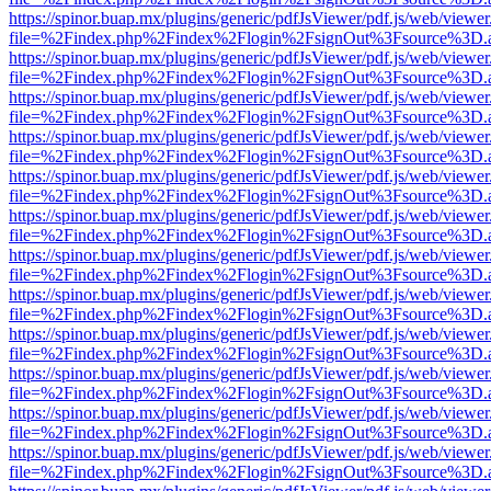
https://spinor.buap.mx/plugins/generic/pdfJsViewer/pdf.js/web/viewer
file=%2Findex.php%2Findex%2Flogin%2FsignOut%3Fsource%3D.ame
https://spinor.buap.mx/plugins/generic/pdfJsViewer/pdf.js/web/viewer
file=%2Findex.php%2Findex%2Flogin%2FsignOut%3Fsource%3D.ame
https://spinor.buap.mx/plugins/generic/pdfJsViewer/pdf.js/web/viewer
file=%2Findex.php%2Findex%2Flogin%2FsignOut%3Fsource%3D.ame
https://spinor.buap.mx/plugins/generic/pdfJsViewer/pdf.js/web/viewer
file=%2Findex.php%2Findex%2Flogin%2FsignOut%3Fsource%3D.ame
https://spinor.buap.mx/plugins/generic/pdfJsViewer/pdf.js/web/viewer
file=%2Findex.php%2Findex%2Flogin%2FsignOut%3Fsource%3D.ame
https://spinor.buap.mx/plugins/generic/pdfJsViewer/pdf.js/web/viewer
file=%2Findex.php%2Findex%2Flogin%2FsignOut%3Fsource%3D.ame
https://spinor.buap.mx/plugins/generic/pdfJsViewer/pdf.js/web/viewer
file=%2Findex.php%2Findex%2Flogin%2FsignOut%3Fsource%3D.ame
https://spinor.buap.mx/plugins/generic/pdfJsViewer/pdf.js/web/viewer
file=%2Findex.php%2Findex%2Flogin%2FsignOut%3Fsource%3D.ame
https://spinor.buap.mx/plugins/generic/pdfJsViewer/pdf.js/web/viewer
file=%2Findex.php%2Findex%2Flogin%2FsignOut%3Fsource%3D.ame
https://spinor.buap.mx/plugins/generic/pdfJsViewer/pdf.js/web/viewer
file=%2Findex.php%2Findex%2Flogin%2FsignOut%3Fsource%3D.ame
https://spinor.buap.mx/plugins/generic/pdfJsViewer/pdf.js/web/viewer
file=%2Findex.php%2Findex%2Flogin%2FsignOut%3Fsource%3D.ame
https://spinor.buap.mx/plugins/generic/pdfJsViewer/pdf.js/web/viewer
file=%2Findex.php%2Findex%2Flogin%2FsignOut%3Fsource%3D.ame