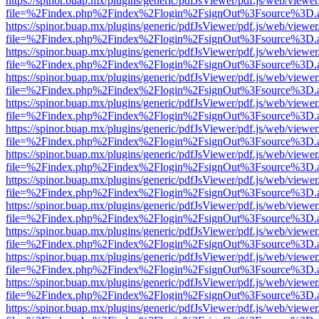
https://spinor.buap.mx/plugins/generic/pdfJsViewer/pdf.js/web/viewer
file=%2Findex.php%2Findex%2Flogin%2FsignOut%3Fsource%3D.ame
https://spinor.buap.mx/plugins/generic/pdfJsViewer/pdf.js/web/viewer
file=%2Findex.php%2Findex%2Flogin%2FsignOut%3Fsource%3D.ame
https://spinor.buap.mx/plugins/generic/pdfJsViewer/pdf.js/web/viewer
file=%2Findex.php%2Findex%2Flogin%2FsignOut%3Fsource%3D.ame
https://spinor.buap.mx/plugins/generic/pdfJsViewer/pdf.js/web/viewer
file=%2Findex.php%2Findex%2Flogin%2FsignOut%3Fsource%3D.ame
https://spinor.buap.mx/plugins/generic/pdfJsViewer/pdf.js/web/viewer
file=%2Findex.php%2Findex%2Flogin%2FsignOut%3Fsource%3D.ame
https://spinor.buap.mx/plugins/generic/pdfJsViewer/pdf.js/web/viewer
file=%2Findex.php%2Findex%2Flogin%2FsignOut%3Fsource%3D.ame
https://spinor.buap.mx/plugins/generic/pdfJsViewer/pdf.js/web/viewer
file=%2Findex.php%2Findex%2Flogin%2FsignOut%3Fsource%3D.ame
https://spinor.buap.mx/plugins/generic/pdfJsViewer/pdf.js/web/viewer
file=%2Findex.php%2Findex%2Flogin%2FsignOut%3Fsource%3D.ame
https://spinor.buap.mx/plugins/generic/pdfJsViewer/pdf.js/web/viewer
file=%2Findex.php%2Findex%2Flogin%2FsignOut%3Fsource%3D.ame
https://spinor.buap.mx/plugins/generic/pdfJsViewer/pdf.js/web/viewer
file=%2Findex.php%2Findex%2Flogin%2FsignOut%3Fsource%3D.ame
https://spinor.buap.mx/plugins/generic/pdfJsViewer/pdf.js/web/viewer
file=%2Findex.php%2Findex%2Flogin%2FsignOut%3Fsource%3D.ame
https://spinor.buap.mx/plugins/generic/pdfJsViewer/pdf.js/web/viewer
file=%2Findex.php%2Findex%2Flogin%2FsignOut%3Fsource%3D.ame
https://spinor.buap.mx/plugins/generic/pdfJsViewer/pdf.js/web/viewer