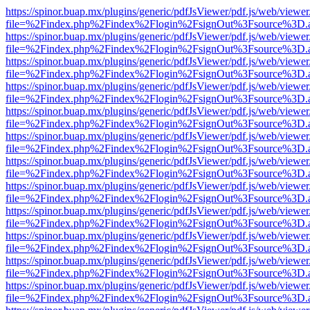
https://spinor.buap.mx/plugins/generic/pdfJsViewer/pdf.js/web/viewer
file=%2Findex.php%2Findex%2Flogin%2FsignOut%3Fsource%3D.ame
https://spinor.buap.mx/plugins/generic/pdfJsViewer/pdf.js/web/viewer
file=%2Findex.php%2Findex%2Flogin%2FsignOut%3Fsource%3D.ame
https://spinor.buap.mx/plugins/generic/pdfJsViewer/pdf.js/web/viewer
file=%2Findex.php%2Findex%2Flogin%2FsignOut%3Fsource%3D.ame
https://spinor.buap.mx/plugins/generic/pdfJsViewer/pdf.js/web/viewer
file=%2Findex.php%2Findex%2Flogin%2FsignOut%3Fsource%3D.ame
https://spinor.buap.mx/plugins/generic/pdfJsViewer/pdf.js/web/viewer
file=%2Findex.php%2Findex%2Flogin%2FsignOut%3Fsource%3D.ame
https://spinor.buap.mx/plugins/generic/pdfJsViewer/pdf.js/web/viewer
file=%2Findex.php%2Findex%2Flogin%2FsignOut%3Fsource%3D.ame
https://spinor.buap.mx/plugins/generic/pdfJsViewer/pdf.js/web/viewer
file=%2Findex.php%2Findex%2Flogin%2FsignOut%3Fsource%3D.ame
https://spinor.buap.mx/plugins/generic/pdfJsViewer/pdf.js/web/viewer
file=%2Findex.php%2Findex%2Flogin%2FsignOut%3Fsource%3D.ame
https://spinor.buap.mx/plugins/generic/pdfJsViewer/pdf.js/web/viewer
file=%2Findex.php%2Findex%2Flogin%2FsignOut%3Fsource%3D.ame
https://spinor.buap.mx/plugins/generic/pdfJsViewer/pdf.js/web/viewer
file=%2Findex.php%2Findex%2Flogin%2FsignOut%3Fsource%3D.ame
https://spinor.buap.mx/plugins/generic/pdfJsViewer/pdf.js/web/viewer
file=%2Findex.php%2Findex%2Flogin%2FsignOut%3Fsource%3D.ame
https://spinor.buap.mx/plugins/generic/pdfJsViewer/pdf.js/web/viewer
file=%2Findex.php%2Findex%2Flogin%2FsignOut%3Fsource%3D.ame