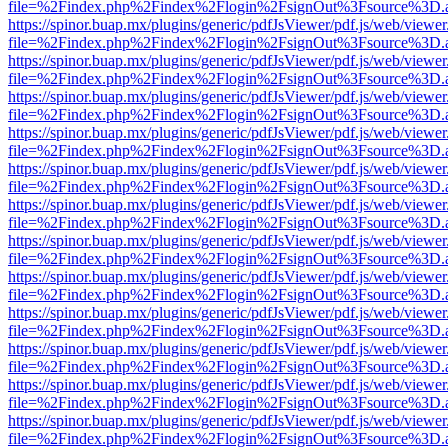
file=%2Findex.php%2Findex%2Flogin%2FsignOut%3Fsource%3D.ame
https://spinor.buap.mx/plugins/generic/pdfJsViewer/pdf.js/web/viewer
file=%2Findex.php%2Findex%2Flogin%2FsignOut%3Fsource%3D.ame
https://spinor.buap.mx/plugins/generic/pdfJsViewer/pdf.js/web/viewer
file=%2Findex.php%2Findex%2Flogin%2FsignOut%3Fsource%3D.ame
https://spinor.buap.mx/plugins/generic/pdfJsViewer/pdf.js/web/viewer
file=%2Findex.php%2Findex%2Flogin%2FsignOut%3Fsource%3D.ame
https://spinor.buap.mx/plugins/generic/pdfJsViewer/pdf.js/web/viewer
file=%2Findex.php%2Findex%2Flogin%2FsignOut%3Fsource%3D.ame
https://spinor.buap.mx/plugins/generic/pdfJsViewer/pdf.js/web/viewer
file=%2Findex.php%2Findex%2Flogin%2FsignOut%3Fsource%3D.ame
https://spinor.buap.mx/plugins/generic/pdfJsViewer/pdf.js/web/viewer
file=%2Findex.php%2Findex%2Flogin%2FsignOut%3Fsource%3D.ame
https://spinor.buap.mx/plugins/generic/pdfJsViewer/pdf.js/web/viewer
file=%2Findex.php%2Findex%2Flogin%2FsignOut%3Fsource%3D.ame
https://spinor.buap.mx/plugins/generic/pdfJsViewer/pdf.js/web/viewer
file=%2Findex.php%2Findex%2Flogin%2FsignOut%3Fsource%3D.ame
https://spinor.buap.mx/plugins/generic/pdfJsViewer/pdf.js/web/viewer
file=%2Findex.php%2Findex%2Flogin%2FsignOut%3Fsource%3D.ame
https://spinor.buap.mx/plugins/generic/pdfJsViewer/pdf.js/web/viewer
file=%2Findex.php%2Findex%2Flogin%2FsignOut%3Fsource%3D.ame
https://spinor.buap.mx/plugins/generic/pdfJsViewer/pdf.js/web/viewer
file=%2Findex.php%2Findex%2Flogin%2FsignOut%3Fsource%3D.ame
https://spinor.buap.mx/plugins/generic/pdfJsViewer/pdf.js/web/viewer
file=%2Findex.php%2Findex%2Flogin%2FsignOut%3Fsource%3D.ame