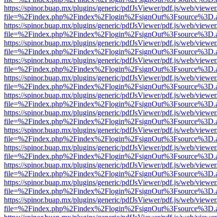
https://spinor.buap.mx/plugins/generic/pdfJsViewer/pdf.js/web/viewer
file=%2Findex.php%2Findex%2Flogin%2FsignOut%3Fsource%3D.ame
https://spinor.buap.mx/plugins/generic/pdfJsViewer/pdf.js/web/viewer
file=%2Findex.php%2Findex%2Flogin%2FsignOut%3Fsource%3D.ame
https://spinor.buap.mx/plugins/generic/pdfJsViewer/pdf.js/web/viewer
file=%2Findex.php%2Findex%2Flogin%2FsignOut%3Fsource%3D.ame
https://spinor.buap.mx/plugins/generic/pdfJsViewer/pdf.js/web/viewer
file=%2Findex.php%2Findex%2Flogin%2FsignOut%3Fsource%3D.ame
https://spinor.buap.mx/plugins/generic/pdfJsViewer/pdf.js/web/viewer
file=%2Findex.php%2Findex%2Flogin%2FsignOut%3Fsource%3D.ame
https://spinor.buap.mx/plugins/generic/pdfJsViewer/pdf.js/web/viewer
file=%2Findex.php%2Findex%2Flogin%2FsignOut%3Fsource%3D.ame
https://spinor.buap.mx/plugins/generic/pdfJsViewer/pdf.js/web/viewer
file=%2Findex.php%2Findex%2Flogin%2FsignOut%3Fsource%3D.ame
https://spinor.buap.mx/plugins/generic/pdfJsViewer/pdf.js/web/viewer
file=%2Findex.php%2Findex%2Flogin%2FsignOut%3Fsource%3D.ame
https://spinor.buap.mx/plugins/generic/pdfJsViewer/pdf.js/web/viewer
file=%2Findex.php%2Findex%2Flogin%2FsignOut%3Fsource%3D.ame
https://spinor.buap.mx/plugins/generic/pdfJsViewer/pdf.js/web/viewer
file=%2Findex.php%2Findex%2Flogin%2FsignOut%3Fsource%3D.ame
https://spinor.buap.mx/plugins/generic/pdfJsViewer/pdf.js/web/viewer
file=%2Findex.php%2Findex%2Flogin%2FsignOut%3Fsource%3D.ame
https://spinor.buap.mx/plugins/generic/pdfJsViewer/pdf.js/web/viewer
file=%2Findex.php%2Findex%2Flogin%2FsignOut%3Fsource%3D.ame