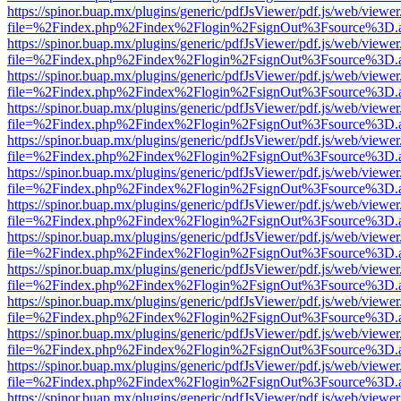
https://spinor.buap.mx/plugins/generic/pdfJsViewer/pdf.js/web/viewer
file=%2Findex.php%2Findex%2Flogin%2FsignOut%3Fsource%3D.ame
https://spinor.buap.mx/plugins/generic/pdfJsViewer/pdf.js/web/viewer
file=%2Findex.php%2Findex%2Flogin%2FsignOut%3Fsource%3D.ame
https://spinor.buap.mx/plugins/generic/pdfJsViewer/pdf.js/web/viewer
file=%2Findex.php%2Findex%2Flogin%2FsignOut%3Fsource%3D.ame
https://spinor.buap.mx/plugins/generic/pdfJsViewer/pdf.js/web/viewer
file=%2Findex.php%2Findex%2Flogin%2FsignOut%3Fsource%3D.ame
https://spinor.buap.mx/plugins/generic/pdfJsViewer/pdf.js/web/viewer
file=%2Findex.php%2Findex%2Flogin%2FsignOut%3Fsource%3D.ame
https://spinor.buap.mx/plugins/generic/pdfJsViewer/pdf.js/web/viewer
file=%2Findex.php%2Findex%2Flogin%2FsignOut%3Fsource%3D.ame
https://spinor.buap.mx/plugins/generic/pdfJsViewer/pdf.js/web/viewer
file=%2Findex.php%2Findex%2Flogin%2FsignOut%3Fsource%3D.ame
https://spinor.buap.mx/plugins/generic/pdfJsViewer/pdf.js/web/viewer
file=%2Findex.php%2Findex%2Flogin%2FsignOut%3Fsource%3D.ame
https://spinor.buap.mx/plugins/generic/pdfJsViewer/pdf.js/web/viewer
file=%2Findex.php%2Findex%2Flogin%2FsignOut%3Fsource%3D.ame
https://spinor.buap.mx/plugins/generic/pdfJsViewer/pdf.js/web/viewer
file=%2Findex.php%2Findex%2Flogin%2FsignOut%3Fsource%3D.ame
https://spinor.buap.mx/plugins/generic/pdfJsViewer/pdf.js/web/viewer
file=%2Findex.php%2Findex%2Flogin%2FsignOut%3Fsource%3D.ame
https://spinor.buap.mx/plugins/generic/pdfJsViewer/pdf.js/web/viewer
file=%2Findex.php%2Findex%2Flogin%2FsignOut%3Fsource%3D.ame
https://spinor.buap.mx/plugins/generic/pdfJsViewer/pdf.js/web/viewer