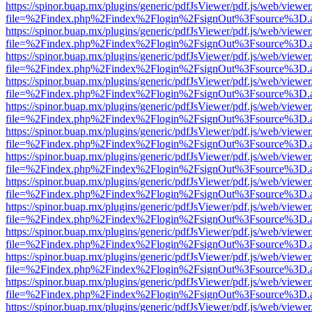
https://spinor.buap.mx/plugins/generic/pdfJsViewer/pdf.js/web/viewer
file=%2Findex.php%2Findex%2Flogin%2FsignOut%3Fsource%3D.ame
https://spinor.buap.mx/plugins/generic/pdfJsViewer/pdf.js/web/viewer
file=%2Findex.php%2Findex%2Flogin%2FsignOut%3Fsource%3D.ame
https://spinor.buap.mx/plugins/generic/pdfJsViewer/pdf.js/web/viewer
file=%2Findex.php%2Findex%2Flogin%2FsignOut%3Fsource%3D.ame
https://spinor.buap.mx/plugins/generic/pdfJsViewer/pdf.js/web/viewer
file=%2Findex.php%2Findex%2Flogin%2FsignOut%3Fsource%3D.ame
https://spinor.buap.mx/plugins/generic/pdfJsViewer/pdf.js/web/viewer
file=%2Findex.php%2Findex%2Flogin%2FsignOut%3Fsource%3D.ame
https://spinor.buap.mx/plugins/generic/pdfJsViewer/pdf.js/web/viewer
file=%2Findex.php%2Findex%2Flogin%2FsignOut%3Fsource%3D.ame
https://spinor.buap.mx/plugins/generic/pdfJsViewer/pdf.js/web/viewer
file=%2Findex.php%2Findex%2Flogin%2FsignOut%3Fsource%3D.ame
https://spinor.buap.mx/plugins/generic/pdfJsViewer/pdf.js/web/viewer
file=%2Findex.php%2Findex%2Flogin%2FsignOut%3Fsource%3D.ame
https://spinor.buap.mx/plugins/generic/pdfJsViewer/pdf.js/web/viewer
file=%2Findex.php%2Findex%2Flogin%2FsignOut%3Fsource%3D.ame
https://spinor.buap.mx/plugins/generic/pdfJsViewer/pdf.js/web/viewer
file=%2Findex.php%2Findex%2Flogin%2FsignOut%3Fsource%3D.ame
https://spinor.buap.mx/plugins/generic/pdfJsViewer/pdf.js/web/viewer
file=%2Findex.php%2Findex%2Flogin%2FsignOut%3Fsource%3D.ame
https://spinor.buap.mx/plugins/generic/pdfJsViewer/pdf.js/web/viewer
file=%2Findex.php%2Findex%2Flogin%2FsignOut%3Fsource%3D.ame
https://spinor.buap.mx/plugins/generic/pdfJsViewer/pdf.js/web/viewer