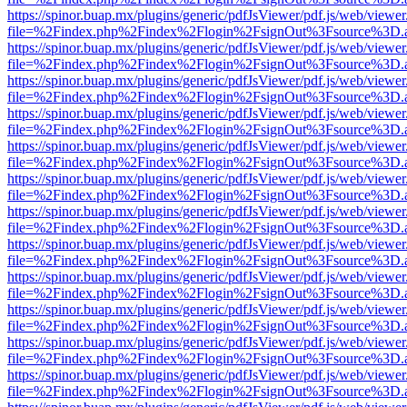
https://spinor.buap.mx/plugins/generic/pdfJsViewer/pdf.js/web/viewer
file=%2Findex.php%2Findex%2Flogin%2FsignOut%3Fsource%3D.ame
https://spinor.buap.mx/plugins/generic/pdfJsViewer/pdf.js/web/viewer
file=%2Findex.php%2Findex%2Flogin%2FsignOut%3Fsource%3D.ame
https://spinor.buap.mx/plugins/generic/pdfJsViewer/pdf.js/web/viewer
file=%2Findex.php%2Findex%2Flogin%2FsignOut%3Fsource%3D.ame
https://spinor.buap.mx/plugins/generic/pdfJsViewer/pdf.js/web/viewer
file=%2Findex.php%2Findex%2Flogin%2FsignOut%3Fsource%3D.ame
https://spinor.buap.mx/plugins/generic/pdfJsViewer/pdf.js/web/viewer
file=%2Findex.php%2Findex%2Flogin%2FsignOut%3Fsource%3D.ame
https://spinor.buap.mx/plugins/generic/pdfJsViewer/pdf.js/web/viewer
file=%2Findex.php%2Findex%2Flogin%2FsignOut%3Fsource%3D.ame
https://spinor.buap.mx/plugins/generic/pdfJsViewer/pdf.js/web/viewer
file=%2Findex.php%2Findex%2Flogin%2FsignOut%3Fsource%3D.ame
https://spinor.buap.mx/plugins/generic/pdfJsViewer/pdf.js/web/viewer
file=%2Findex.php%2Findex%2Flogin%2FsignOut%3Fsource%3D.ame
https://spinor.buap.mx/plugins/generic/pdfJsViewer/pdf.js/web/viewer
file=%2Findex.php%2Findex%2Flogin%2FsignOut%3Fsource%3D.ame
https://spinor.buap.mx/plugins/generic/pdfJsViewer/pdf.js/web/viewer
file=%2Findex.php%2Findex%2Flogin%2FsignOut%3Fsource%3D.ame
https://spinor.buap.mx/plugins/generic/pdfJsViewer/pdf.js/web/viewer
file=%2Findex.php%2Findex%2Flogin%2FsignOut%3Fsource%3D.ame
https://spinor.buap.mx/plugins/generic/pdfJsViewer/pdf.js/web/viewer
file=%2Findex.php%2Findex%2Flogin%2FsignOut%3Fsource%3D.ame