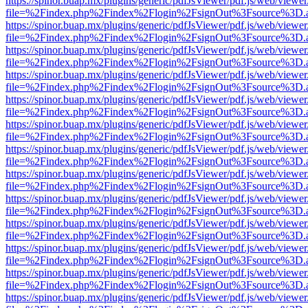
https://spinor.buap.mx/plugins/generic/pdfJsViewer/pdf.js/web/viewer
file=%2Findex.php%2Findex%2Flogin%2FsignOut%3Fsource%3D.ame
https://spinor.buap.mx/plugins/generic/pdfJsViewer/pdf.js/web/viewer
file=%2Findex.php%2Findex%2Flogin%2FsignOut%3Fsource%3D.ame
https://spinor.buap.mx/plugins/generic/pdfJsViewer/pdf.js/web/viewer
file=%2Findex.php%2Findex%2Flogin%2FsignOut%3Fsource%3D.ame
https://spinor.buap.mx/plugins/generic/pdfJsViewer/pdf.js/web/viewer
file=%2Findex.php%2Findex%2Flogin%2FsignOut%3Fsource%3D.ame
https://spinor.buap.mx/plugins/generic/pdfJsViewer/pdf.js/web/viewer
file=%2Findex.php%2Findex%2Flogin%2FsignOut%3Fsource%3D.ame
https://spinor.buap.mx/plugins/generic/pdfJsViewer/pdf.js/web/viewer
file=%2Findex.php%2Findex%2Flogin%2FsignOut%3Fsource%3D.ame
https://spinor.buap.mx/plugins/generic/pdfJsViewer/pdf.js/web/viewer
file=%2Findex.php%2Findex%2Flogin%2FsignOut%3Fsource%3D.ame
https://spinor.buap.mx/plugins/generic/pdfJsViewer/pdf.js/web/viewer
file=%2Findex.php%2Findex%2Flogin%2FsignOut%3Fsource%3D.ame
https://spinor.buap.mx/plugins/generic/pdfJsViewer/pdf.js/web/viewer
file=%2Findex.php%2Findex%2Flogin%2FsignOut%3Fsource%3D.ame
https://spinor.buap.mx/plugins/generic/pdfJsViewer/pdf.js/web/viewer
file=%2Findex.php%2Findex%2Flogin%2FsignOut%3Fsource%3D.ame
https://spinor.buap.mx/plugins/generic/pdfJsViewer/pdf.js/web/viewer
file=%2Findex.php%2Findex%2Flogin%2FsignOut%3Fsource%3D.ame
https://spinor.buap.mx/plugins/generic/pdfJsViewer/pdf.js/web/viewer
file=%2Findex.php%2Findex%2Flogin%2FsignOut%3Fsource%3D.ame
https://spinor.buap.mx/plugins/generic/pdfJsViewer/pdf.js/web/viewer