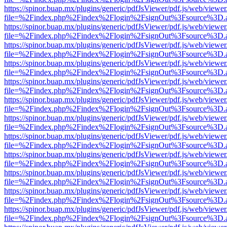
https://spinor.buap.mx/plugins/generic/pdfJsViewer/pdf.js/web/viewer
file=%2Findex.php%2Findex%2Flogin%2FsignOut%3Fsource%3D.ame
https://spinor.buap.mx/plugins/generic/pdfJsViewer/pdf.js/web/viewer
file=%2Findex.php%2Findex%2Flogin%2FsignOut%3Fsource%3D.ame
https://spinor.buap.mx/plugins/generic/pdfJsViewer/pdf.js/web/viewer
file=%2Findex.php%2Findex%2Flogin%2FsignOut%3Fsource%3D.ame
https://spinor.buap.mx/plugins/generic/pdfJsViewer/pdf.js/web/viewer
file=%2Findex.php%2Findex%2Flogin%2FsignOut%3Fsource%3D.ame
https://spinor.buap.mx/plugins/generic/pdfJsViewer/pdf.js/web/viewer
file=%2Findex.php%2Findex%2Flogin%2FsignOut%3Fsource%3D.ame
https://spinor.buap.mx/plugins/generic/pdfJsViewer/pdf.js/web/viewer
file=%2Findex.php%2Findex%2Flogin%2FsignOut%3Fsource%3D.ame
https://spinor.buap.mx/plugins/generic/pdfJsViewer/pdf.js/web/viewer
file=%2Findex.php%2Findex%2Flogin%2FsignOut%3Fsource%3D.ame
https://spinor.buap.mx/plugins/generic/pdfJsViewer/pdf.js/web/viewer
file=%2Findex.php%2Findex%2Flogin%2FsignOut%3Fsource%3D.ame
https://spinor.buap.mx/plugins/generic/pdfJsViewer/pdf.js/web/viewer
file=%2Findex.php%2Findex%2Flogin%2FsignOut%3Fsource%3D.ame
https://spinor.buap.mx/plugins/generic/pdfJsViewer/pdf.js/web/viewer
file=%2Findex.php%2Findex%2Flogin%2FsignOut%3Fsource%3D.ame
https://spinor.buap.mx/plugins/generic/pdfJsViewer/pdf.js/web/viewer
file=%2Findex.php%2Findex%2Flogin%2FsignOut%3Fsource%3D.ame
https://spinor.buap.mx/plugins/generic/pdfJsViewer/pdf.js/web/viewer
file=%2Findex.php%2Findex%2Flogin%2FsignOut%3Fsource%3D.ame