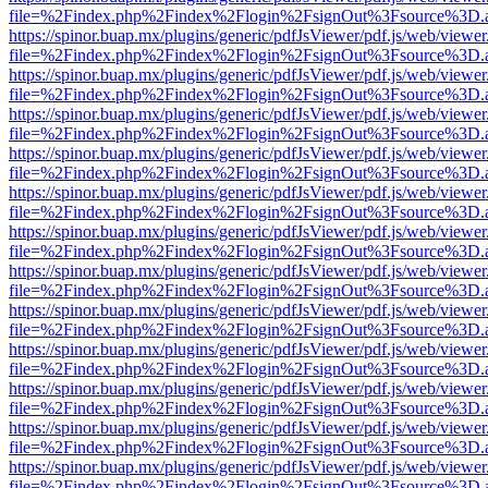
file=%2Findex.php%2Findex%2Flogin%2FsignOut%3Fsource%3D.ame
https://spinor.buap.mx/plugins/generic/pdfJsViewer/pdf.js/web/viewer
file=%2Findex.php%2Findex%2Flogin%2FsignOut%3Fsource%3D.ame
https://spinor.buap.mx/plugins/generic/pdfJsViewer/pdf.js/web/viewer
file=%2Findex.php%2Findex%2Flogin%2FsignOut%3Fsource%3D.ame
https://spinor.buap.mx/plugins/generic/pdfJsViewer/pdf.js/web/viewer
file=%2Findex.php%2Findex%2Flogin%2FsignOut%3Fsource%3D.ame
https://spinor.buap.mx/plugins/generic/pdfJsViewer/pdf.js/web/viewer
file=%2Findex.php%2Findex%2Flogin%2FsignOut%3Fsource%3D.ame
https://spinor.buap.mx/plugins/generic/pdfJsViewer/pdf.js/web/viewer
file=%2Findex.php%2Findex%2Flogin%2FsignOut%3Fsource%3D.ame
https://spinor.buap.mx/plugins/generic/pdfJsViewer/pdf.js/web/viewer
file=%2Findex.php%2Findex%2Flogin%2FsignOut%3Fsource%3D.ame
https://spinor.buap.mx/plugins/generic/pdfJsViewer/pdf.js/web/viewer
file=%2Findex.php%2Findex%2Flogin%2FsignOut%3Fsource%3D.ame
https://spinor.buap.mx/plugins/generic/pdfJsViewer/pdf.js/web/viewer
file=%2Findex.php%2Findex%2Flogin%2FsignOut%3Fsource%3D.ame
https://spinor.buap.mx/plugins/generic/pdfJsViewer/pdf.js/web/viewer
file=%2Findex.php%2Findex%2Flogin%2FsignOut%3Fsource%3D.ame
https://spinor.buap.mx/plugins/generic/pdfJsViewer/pdf.js/web/viewer
file=%2Findex.php%2Findex%2Flogin%2FsignOut%3Fsource%3D.ame
https://spinor.buap.mx/plugins/generic/pdfJsViewer/pdf.js/web/viewer
file=%2Findex.php%2Findex%2Flogin%2FsignOut%3Fsource%3D.ame
https://spinor.buap.mx/plugins/generic/pdfJsViewer/pdf.js/web/viewer
file=%2Findex.php%2Findex%2Flogin%2FsignOut%3Fsource%3D.ame