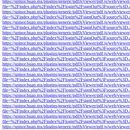
https://spinor.buap.mx/plugins/generic/pdfJsViewer/pdf.js/web/viewer
file=%2Findex.php%2Findex%2Flogin%2FsignOut%3Fsource%3D.ame
https://spinor.buap.mx/plugins/generic/pdfJsViewer/pdf.js/web/viewer
file=%2Findex.php%2Findex%2Flogin%2FsignOut%3Fsource%3D.ame
https://spinor.buap.mx/plugins/generic/pdfJsViewer/pdf.js/web/viewer
file=%2Findex.php%2Findex%2Flogin%2FsignOut%3Fsource%3D.ame
https://spinor.buap.mx/plugins/generic/pdfJsViewer/pdf.js/web/viewer
file=%2Findex.php%2Findex%2Flogin%2FsignOut%3Fsource%3D.ame
https://spinor.buap.mx/plugins/generic/pdfJsViewer/pdf.js/web/viewer
file=%2Findex.php%2Findex%2Flogin%2FsignOut%3Fsource%3D.ame
https://spinor.buap.mx/plugins/generic/pdfJsViewer/pdf.js/web/viewer
file=%2Findex.php%2Findex%2Flogin%2FsignOut%3Fsource%3D.ame
https://spinor.buap.mx/plugins/generic/pdfJsViewer/pdf.js/web/viewer
file=%2Findex.php%2Findex%2Flogin%2FsignOut%3Fsource%3D.ame
https://spinor.buap.mx/plugins/generic/pdfJsViewer/pdf.js/web/viewer
file=%2Findex.php%2Findex%2Flogin%2FsignOut%3Fsource%3D.ame
https://spinor.buap.mx/plugins/generic/pdfJsViewer/pdf.js/web/viewer
file=%2Findex.php%2Findex%2Flogin%2FsignOut%3Fsource%3D.ame
https://spinor.buap.mx/plugins/generic/pdfJsViewer/pdf.js/web/viewer
file=%2Findex.php%2Findex%2Flogin%2FsignOut%3Fsource%3D.ame
https://spinor.buap.mx/plugins/generic/pdfJsViewer/pdf.js/web/viewer
file=%2Findex.php%2Findex%2Flogin%2FsignOut%3Fsource%3D.ame
https://spinor.buap.mx/plugins/generic/pdfJsViewer/pdf.js/web/viewer
file=%2Findex.php%2Findex%2Flogin%2FsignOut%3Fsource%3D.ame
https://spinor.buap.mx/plugins/generic/pdfJsViewer/pdf.js/web/viewer