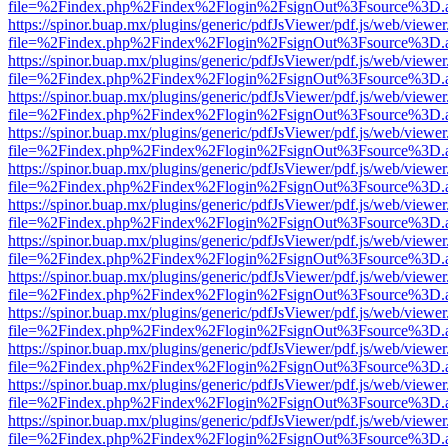
file=%2Findex.php%2Findex%2Flogin%2FsignOut%3Fsource%3D.ame
https://spinor.buap.mx/plugins/generic/pdfJsViewer/pdf.js/web/viewer
file=%2Findex.php%2Findex%2Flogin%2FsignOut%3Fsource%3D.ame
https://spinor.buap.mx/plugins/generic/pdfJsViewer/pdf.js/web/viewer
file=%2Findex.php%2Findex%2Flogin%2FsignOut%3Fsource%3D.ame
https://spinor.buap.mx/plugins/generic/pdfJsViewer/pdf.js/web/viewer
file=%2Findex.php%2Findex%2Flogin%2FsignOut%3Fsource%3D.ame
https://spinor.buap.mx/plugins/generic/pdfJsViewer/pdf.js/web/viewer
file=%2Findex.php%2Findex%2Flogin%2FsignOut%3Fsource%3D.ame
https://spinor.buap.mx/plugins/generic/pdfJsViewer/pdf.js/web/viewer
file=%2Findex.php%2Findex%2Flogin%2FsignOut%3Fsource%3D.ame
https://spinor.buap.mx/plugins/generic/pdfJsViewer/pdf.js/web/viewer
file=%2Findex.php%2Findex%2Flogin%2FsignOut%3Fsource%3D.ame
https://spinor.buap.mx/plugins/generic/pdfJsViewer/pdf.js/web/viewer
file=%2Findex.php%2Findex%2Flogin%2FsignOut%3Fsource%3D.ame
https://spinor.buap.mx/plugins/generic/pdfJsViewer/pdf.js/web/viewer
file=%2Findex.php%2Findex%2Flogin%2FsignOut%3Fsource%3D.ame
https://spinor.buap.mx/plugins/generic/pdfJsViewer/pdf.js/web/viewer
file=%2Findex.php%2Findex%2Flogin%2FsignOut%3Fsource%3D.ame
https://spinor.buap.mx/plugins/generic/pdfJsViewer/pdf.js/web/viewer
file=%2Findex.php%2Findex%2Flogin%2FsignOut%3Fsource%3D.ame
https://spinor.buap.mx/plugins/generic/pdfJsViewer/pdf.js/web/viewer
file=%2Findex.php%2Findex%2Flogin%2FsignOut%3Fsource%3D.ame
https://spinor.buap.mx/plugins/generic/pdfJsViewer/pdf.js/web/viewer
file=%2Findex.php%2Findex%2Flogin%2FsignOut%3Fsource%3D.ame