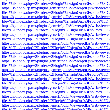
file=%2Findex.php%2Findex%2Flogin%2FsignOut%3Fsource%3D.ame
https://spinor.buap.mx/plugins/generic/pdfJsViewer/pdf.js/web/viewer
file=%2Findex.php%2Findex%2Flogin%2FsignOut%3Fsource%3D.ame
https://spinor.buap.mx/plugins/generic/pdfJsViewer/pdf.js/web/viewer
file=%2Findex.php%2Findex%2Flogin%2FsignOut%3Fsource%3D.ame
https://spinor.buap.mx/plugins/generic/pdfJsViewer/pdf.js/web/viewer
file=%2Findex.php%2Findex%2Flogin%2FsignOut%3Fsource%3D.ame
https://spinor.buap.mx/plugins/generic/pdfJsViewer/pdf.js/web/viewer
file=%2Findex.php%2Findex%2Flogin%2FsignOut%3Fsource%3D.ame
https://spinor.buap.mx/plugins/generic/pdfJsViewer/pdf.js/web/viewer
file=%2Findex.php%2Findex%2Flogin%2FsignOut%3Fsource%3D.ame
https://spinor.buap.mx/plugins/generic/pdfJsViewer/pdf.js/web/viewer
file=%2Findex.php%2Findex%2Flogin%2FsignOut%3Fsource%3D.ame
https://spinor.buap.mx/plugins/generic/pdfJsViewer/pdf.js/web/viewer
file=%2Findex.php%2Findex%2Flogin%2FsignOut%3Fsource%3D.ame
https://spinor.buap.mx/plugins/generic/pdfJsViewer/pdf.js/web/viewer
file=%2Findex.php%2Findex%2Flogin%2FsignOut%3Fsource%3D.ame
https://spinor.buap.mx/plugins/generic/pdfJsViewer/pdf.js/web/viewer
file=%2Findex.php%2Findex%2Flogin%2FsignOut%3Fsource%3D.ame
https://spinor.buap.mx/plugins/generic/pdfJsViewer/pdf.js/web/viewer
file=%2Findex.php%2Findex%2Flogin%2FsignOut%3Fsource%3D.ame
https://spinor.buap.mx/plugins/generic/pdfJsViewer/pdf.js/web/viewer
file=%2Findex.php%2Findex%2Flogin%2FsignOut%3Fsource%3D.ame
https://spinor.buap.mx/plugins/generic/pdfJsViewer/pdf.js/web/viewer
file=%2Findex.php%2Findex%2Flogin%2FsignOut%3Fsource%3D.ame