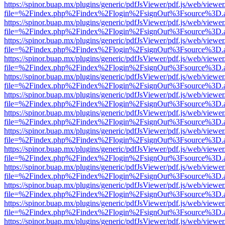
https://spinor.buap.mx/plugins/generic/pdfJsViewer/pdf.js/web/viewer
file=%2Findex.php%2Findex%2Flogin%2FsignOut%3Fsource%3D.ame
https://spinor.buap.mx/plugins/generic/pdfJsViewer/pdf.js/web/viewer
file=%2Findex.php%2Findex%2Flogin%2FsignOut%3Fsource%3D.ame
https://spinor.buap.mx/plugins/generic/pdfJsViewer/pdf.js/web/viewer
file=%2Findex.php%2Findex%2Flogin%2FsignOut%3Fsource%3D.ame
https://spinor.buap.mx/plugins/generic/pdfJsViewer/pdf.js/web/viewer
file=%2Findex.php%2Findex%2Flogin%2FsignOut%3Fsource%3D.ame
https://spinor.buap.mx/plugins/generic/pdfJsViewer/pdf.js/web/viewer
file=%2Findex.php%2Findex%2Flogin%2FsignOut%3Fsource%3D.ame
https://spinor.buap.mx/plugins/generic/pdfJsViewer/pdf.js/web/viewer
file=%2Findex.php%2Findex%2Flogin%2FsignOut%3Fsource%3D.ame
https://spinor.buap.mx/plugins/generic/pdfJsViewer/pdf.js/web/viewer
file=%2Findex.php%2Findex%2Flogin%2FsignOut%3Fsource%3D.ame
https://spinor.buap.mx/plugins/generic/pdfJsViewer/pdf.js/web/viewer
file=%2Findex.php%2Findex%2Flogin%2FsignOut%3Fsource%3D.ame
https://spinor.buap.mx/plugins/generic/pdfJsViewer/pdf.js/web/viewer
file=%2Findex.php%2Findex%2Flogin%2FsignOut%3Fsource%3D.ame
https://spinor.buap.mx/plugins/generic/pdfJsViewer/pdf.js/web/viewer
file=%2Findex.php%2Findex%2Flogin%2FsignOut%3Fsource%3D.ame
https://spinor.buap.mx/plugins/generic/pdfJsViewer/pdf.js/web/viewer
file=%2Findex.php%2Findex%2Flogin%2FsignOut%3Fsource%3D.ame
https://spinor.buap.mx/plugins/generic/pdfJsViewer/pdf.js/web/viewer
file=%2Findex.php%2Findex%2Flogin%2FsignOut%3Fsource%3D.ame
https://spinor.buap.mx/plugins/generic/pdfJsViewer/pdf.js/web/viewer