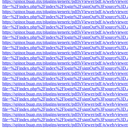
https://spinor.buap.mx/plugins/generic/pdfJsViewer/pdf.js/web/viewer
file=%2Findex.php%2Findex%2Flogin%2FsignOut%3Fsource%3D.ame
https://spinor.buap.mx/plugins/generic/pdfJsViewer/pdf.js/web/viewer
file=%2Findex.php%2Findex%2Flogin%2FsignOut%3Fsource%3D.ame
https://spinor.buap.mx/plugins/generic/pdfJsViewer/pdf.js/web/viewer
file=%2Findex.php%2Findex%2Flogin%2FsignOut%3Fsource%3D.ame
https://spinor.buap.mx/plugins/generic/pdfJsViewer/pdf.js/web/viewer
file=%2Findex.php%2Findex%2Flogin%2FsignOut%3Fsource%3D.ame
https://spinor.buap.mx/plugins/generic/pdfJsViewer/pdf.js/web/viewer
file=%2Findex.php%2Findex%2Flogin%2FsignOut%3Fsource%3D.ame
https://spinor.buap.mx/plugins/generic/pdfJsViewer/pdf.js/web/viewer
file=%2Findex.php%2Findex%2Flogin%2FsignOut%3Fsource%3D.ame
https://spinor.buap.mx/plugins/generic/pdfJsViewer/pdf.js/web/viewer
file=%2Findex.php%2Findex%2Flogin%2FsignOut%3Fsource%3D.ame
https://spinor.buap.mx/plugins/generic/pdfJsViewer/pdf.js/web/viewer
file=%2Findex.php%2Findex%2Flogin%2FsignOut%3Fsource%3D.ame
https://spinor.buap.mx/plugins/generic/pdfJsViewer/pdf.js/web/viewer
file=%2Findex.php%2Findex%2Flogin%2FsignOut%3Fsource%3D.ame
https://spinor.buap.mx/plugins/generic/pdfJsViewer/pdf.js/web/viewer
file=%2Findex.php%2Findex%2Flogin%2FsignOut%3Fsource%3D.ame
https://spinor.buap.mx/plugins/generic/pdfJsViewer/pdf.js/web/viewer
file=%2Findex.php%2Findex%2Flogin%2FsignOut%3Fsource%3D.ame
https://spinor.buap.mx/plugins/generic/pdfJsViewer/pdf.js/web/viewer
file=%2Findex.php%2Findex%2Flogin%2FsignOut%3Fsource%3D.ame
https://spinor.buap.mx/plugins/generic/pdfJsViewer/pdf.js/web/viewer