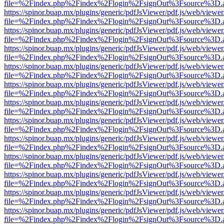
file=%2Findex.php%2Findex%2Flogin%2FsignOut%3Fsource%3D.ame
https://spinor.buap.mx/plugins/generic/pdfJsViewer/pdf.js/web/viewer
file=%2Findex.php%2Findex%2Flogin%2FsignOut%3Fsource%3D.ame
https://spinor.buap.mx/plugins/generic/pdfJsViewer/pdf.js/web/viewer
file=%2Findex.php%2Findex%2Flogin%2FsignOut%3Fsource%3D.ame
https://spinor.buap.mx/plugins/generic/pdfJsViewer/pdf.js/web/viewer
file=%2Findex.php%2Findex%2Flogin%2FsignOut%3Fsource%3D.ame
https://spinor.buap.mx/plugins/generic/pdfJsViewer/pdf.js/web/viewer
file=%2Findex.php%2Findex%2Flogin%2FsignOut%3Fsource%3D.ame
https://spinor.buap.mx/plugins/generic/pdfJsViewer/pdf.js/web/viewer
file=%2Findex.php%2Findex%2Flogin%2FsignOut%3Fsource%3D.ame
https://spinor.buap.mx/plugins/generic/pdfJsViewer/pdf.js/web/viewer
file=%2Findex.php%2Findex%2Flogin%2FsignOut%3Fsource%3D.ame
https://spinor.buap.mx/plugins/generic/pdfJsViewer/pdf.js/web/viewer
file=%2Findex.php%2Findex%2Flogin%2FsignOut%3Fsource%3D.ame
https://spinor.buap.mx/plugins/generic/pdfJsViewer/pdf.js/web/viewer
file=%2Findex.php%2Findex%2Flogin%2FsignOut%3Fsource%3D.ame
https://spinor.buap.mx/plugins/generic/pdfJsViewer/pdf.js/web/viewer
file=%2Findex.php%2Findex%2Flogin%2FsignOut%3Fsource%3D.ame
https://spinor.buap.mx/plugins/generic/pdfJsViewer/pdf.js/web/viewer
file=%2Findex.php%2Findex%2Flogin%2FsignOut%3Fsource%3D.ame
https://spinor.buap.mx/plugins/generic/pdfJsViewer/pdf.js/web/viewer
file=%2Findex.php%2Findex%2Flogin%2FsignOut%3Fsource%3D.ame
https://spinor.buap.mx/plugins/generic/pdfJsViewer/pdf.js/web/viewer
file=%2Findex.php%2Findex%2Flogin%2FsignOut%3Fsource%3D.ame