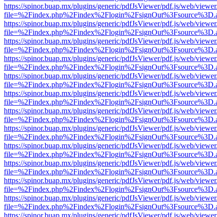
https://spinor.buap.mx/plugins/generic/pdfJsViewer/pdf.js/web/viewer
file=%2Findex.php%2Findex%2Flogin%2FsignOut%3Fsource%3D.ame
https://spinor.buap.mx/plugins/generic/pdfJsViewer/pdf.js/web/viewer
file=%2Findex.php%2Findex%2Flogin%2FsignOut%3Fsource%3D.ame
https://spinor.buap.mx/plugins/generic/pdfJsViewer/pdf.js/web/viewer
file=%2Findex.php%2Findex%2Flogin%2FsignOut%3Fsource%3D.ame
https://spinor.buap.mx/plugins/generic/pdfJsViewer/pdf.js/web/viewer
file=%2Findex.php%2Findex%2Flogin%2FsignOut%3Fsource%3D.ame
https://spinor.buap.mx/plugins/generic/pdfJsViewer/pdf.js/web/viewer
file=%2Findex.php%2Findex%2Flogin%2FsignOut%3Fsource%3D.ame
https://spinor.buap.mx/plugins/generic/pdfJsViewer/pdf.js/web/viewer
file=%2Findex.php%2Findex%2Flogin%2FsignOut%3Fsource%3D.ame
https://spinor.buap.mx/plugins/generic/pdfJsViewer/pdf.js/web/viewer
file=%2Findex.php%2Findex%2Flogin%2FsignOut%3Fsource%3D.ame
https://spinor.buap.mx/plugins/generic/pdfJsViewer/pdf.js/web/viewer
file=%2Findex.php%2Findex%2Flogin%2FsignOut%3Fsource%3D.ame
https://spinor.buap.mx/plugins/generic/pdfJsViewer/pdf.js/web/viewer
file=%2Findex.php%2Findex%2Flogin%2FsignOut%3Fsource%3D.ame
https://spinor.buap.mx/plugins/generic/pdfJsViewer/pdf.js/web/viewer
file=%2Findex.php%2Findex%2Flogin%2FsignOut%3Fsource%3D.ame
https://spinor.buap.mx/plugins/generic/pdfJsViewer/pdf.js/web/viewer
file=%2Findex.php%2Findex%2Flogin%2FsignOut%3Fsource%3D.ame
https://spinor.buap.mx/plugins/generic/pdfJsViewer/pdf.js/web/viewer
file=%2Findex.php%2Findex%2Flogin%2FsignOut%3Fsource%3D.ame
https://spinor.buap.mx/plugins/generic/pdfJsViewer/pdf.js/web/viewer