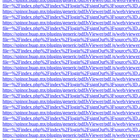
https://spinor.buap.mx/plugins/generic/pdfJsViewer/pdf.js/web/viewer
file=%2Findex.php%2Findex%2Flogin%2FsignOut%3Fsource%3D.ame
https://spinor.buap.mx/plugins/generic/pdfJsViewer/pdf.js/web/viewer
file=%2Findex.php%2Findex%2Flogin%2FsignOut%3Fsource%3D.ame
https://spinor.buap.mx/plugins/generic/pdfJsViewer/pdf.js/web/viewer
file=%2Findex.php%2Findex%2Flogin%2FsignOut%3Fsource%3D.ame
https://spinor.buap.mx/plugins/generic/pdfJsViewer/pdf.js/web/viewer
file=%2Findex.php%2Findex%2Flogin%2FsignOut%3Fsource%3D.ame
https://spinor.buap.mx/plugins/generic/pdfJsViewer/pdf.js/web/viewer
file=%2Findex.php%2Findex%2Flogin%2FsignOut%3Fsource%3D.ame
https://spinor.buap.mx/plugins/generic/pdfJsViewer/pdf.js/web/viewer
file=%2Findex.php%2Findex%2Flogin%2FsignOut%3Fsource%3D.ame
https://spinor.buap.mx/plugins/generic/pdfJsViewer/pdf.js/web/viewer
file=%2Findex.php%2Findex%2Flogin%2FsignOut%3Fsource%3D.ame
https://spinor.buap.mx/plugins/generic/pdfJsViewer/pdf.js/web/viewer
file=%2Findex.php%2Findex%2Flogin%2FsignOut%3Fsource%3D.ame
https://spinor.buap.mx/plugins/generic/pdfJsViewer/pdf.js/web/viewer
file=%2Findex.php%2Findex%2Flogin%2FsignOut%3Fsource%3D.ame
https://spinor.buap.mx/plugins/generic/pdfJsViewer/pdf.js/web/viewer
file=%2Findex.php%2Findex%2Flogin%2FsignOut%3Fsource%3D.ame
https://spinor.buap.mx/plugins/generic/pdfJsViewer/pdf.js/web/viewer
file=%2Findex.php%2Findex%2Flogin%2FsignOut%3Fsource%3D.ame
https://spinor.buap.mx/plugins/generic/pdfJsViewer/pdf.js/web/viewer
file=%2Findex.php%2Findex%2Flogin%2FsignOut%3Fsource%3D.ame
https://spinor.buap.mx/plugins/generic/pdfJsViewer/pdf.js/web/viewer