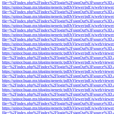
file=%2Findex.php%2Findex%2Flogin%2FsignOut%3Fsource%3D.ame
https://spinor.buap.mx/plugins/generic/pdfJsViewer/pdf.js/web/viewer
file=%2Findex.php%2Findex%2Flogin%2FsignOut%3Fsource%3D.ame
https://spinor.buap.mx/plugins/generic/pdfJsViewer/pdf.js/web/viewer
file=%2Findex.php%2Findex%2Flogin%2FsignOut%3Fsource%3D.ame
https://spinor.buap.mx/plugins/generic/pdfJsViewer/pdf.js/web/viewer
file=%2Findex.php%2Findex%2Flogin%2FsignOut%3Fsource%3D.ame
https://spinor.buap.mx/plugins/generic/pdfJsViewer/pdf.js/web/viewer
file=%2Findex.php%2Findex%2Flogin%2FsignOut%3Fsource%3D.ame
https://spinor.buap.mx/plugins/generic/pdfJsViewer/pdf.js/web/viewer
file=%2Findex.php%2Findex%2Flogin%2FsignOut%3Fsource%3D.ame
https://spinor.buap.mx/plugins/generic/pdfJsViewer/pdf.js/web/viewer
file=%2Findex.php%2Findex%2Flogin%2FsignOut%3Fsource%3D.ame
https://spinor.buap.mx/plugins/generic/pdfJsViewer/pdf.js/web/viewer
file=%2Findex.php%2Findex%2Flogin%2FsignOut%3Fsource%3D.ame
https://spinor.buap.mx/plugins/generic/pdfJsViewer/pdf.js/web/viewer
file=%2Findex.php%2Findex%2Flogin%2FsignOut%3Fsource%3D.ame
https://spinor.buap.mx/plugins/generic/pdfJsViewer/pdf.js/web/viewer
file=%2Findex.php%2Findex%2Flogin%2FsignOut%3Fsource%3D.ame
https://spinor.buap.mx/plugins/generic/pdfJsViewer/pdf.js/web/viewer
file=%2Findex.php%2Findex%2Flogin%2FsignOut%3Fsource%3D.ame
https://spinor.buap.mx/plugins/generic/pdfJsViewer/pdf.js/web/viewer
file=%2Findex.php%2Findex%2Flogin%2FsignOut%3Fsource%3D.ame
https://spinor.buap.mx/plugins/generic/pdfJsViewer/pdf.js/web/viewer
file=%2Findex.php%2Findex%2Flogin%2FsignOut%3Fsource%3D.ame