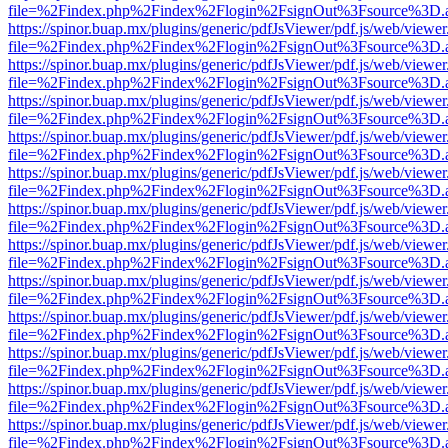
file=%2Findex.php%2Findex%2Flogin%2FsignOut%3Fsource%3D.ame
https://spinor.buap.mx/plugins/generic/pdfJsViewer/pdf.js/web/viewer
file=%2Findex.php%2Findex%2Flogin%2FsignOut%3Fsource%3D.ame
https://spinor.buap.mx/plugins/generic/pdfJsViewer/pdf.js/web/viewer
file=%2Findex.php%2Findex%2Flogin%2FsignOut%3Fsource%3D.ame
https://spinor.buap.mx/plugins/generic/pdfJsViewer/pdf.js/web/viewer
file=%2Findex.php%2Findex%2Flogin%2FsignOut%3Fsource%3D.ame
https://spinor.buap.mx/plugins/generic/pdfJsViewer/pdf.js/web/viewer
file=%2Findex.php%2Findex%2Flogin%2FsignOut%3Fsource%3D.ame
https://spinor.buap.mx/plugins/generic/pdfJsViewer/pdf.js/web/viewer
file=%2Findex.php%2Findex%2Flogin%2FsignOut%3Fsource%3D.ame
https://spinor.buap.mx/plugins/generic/pdfJsViewer/pdf.js/web/viewer
file=%2Findex.php%2Findex%2Flogin%2FsignOut%3Fsource%3D.ame
https://spinor.buap.mx/plugins/generic/pdfJsViewer/pdf.js/web/viewer
file=%2Findex.php%2Findex%2Flogin%2FsignOut%3Fsource%3D.ame
https://spinor.buap.mx/plugins/generic/pdfJsViewer/pdf.js/web/viewer
file=%2Findex.php%2Findex%2Flogin%2FsignOut%3Fsource%3D.ame
https://spinor.buap.mx/plugins/generic/pdfJsViewer/pdf.js/web/viewer
file=%2Findex.php%2Findex%2Flogin%2FsignOut%3Fsource%3D.ame
https://spinor.buap.mx/plugins/generic/pdfJsViewer/pdf.js/web/viewer
file=%2Findex.php%2Findex%2Flogin%2FsignOut%3Fsource%3D.ame
https://spinor.buap.mx/plugins/generic/pdfJsViewer/pdf.js/web/viewer
file=%2Findex.php%2Findex%2Flogin%2FsignOut%3Fsource%3D.ame
https://spinor.buap.mx/plugins/generic/pdfJsViewer/pdf.js/web/viewer
file=%2Findex.php%2Findex%2Flogin%2FsignOut%3Fsource%3D.ame