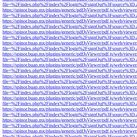
file=%2Findex.php%2Findex%2Flogin%2FsignOut%3Fsource%3D.ame
https://spinor.buap.mx/plugins/generic/pdfJsViewer/pdf.js/web/viewer
file=%2Findex.php%2Findex%2Flogin%2FsignOut%3Fsource%3D.ame
https://spinor.buap.mx/plugins/generic/pdfJsViewer/pdf.js/web/viewer
file=%2Findex.php%2Findex%2Flogin%2FsignOut%3Fsource%3D.ame
https://spinor.buap.mx/plugins/generic/pdfJsViewer/pdf.js/web/viewer
file=%2Findex.php%2Findex%2Flogin%2FsignOut%3Fsource%3D.ame
https://spinor.buap.mx/plugins/generic/pdfJsViewer/pdf.js/web/viewer
file=%2Findex.php%2Findex%2Flogin%2FsignOut%3Fsource%3D.ame
https://spinor.buap.mx/plugins/generic/pdfJsViewer/pdf.js/web/viewer
file=%2Findex.php%2Findex%2Flogin%2FsignOut%3Fsource%3D.ame
https://spinor.buap.mx/plugins/generic/pdfJsViewer/pdf.js/web/viewer
file=%2Findex.php%2Findex%2Flogin%2FsignOut%3Fsource%3D.ame
https://spinor.buap.mx/plugins/generic/pdfJsViewer/pdf.js/web/viewer
file=%2Findex.php%2Findex%2Flogin%2FsignOut%3Fsource%3D.ame
https://spinor.buap.mx/plugins/generic/pdfJsViewer/pdf.js/web/viewer
file=%2Findex.php%2Findex%2Flogin%2FsignOut%3Fsource%3D.ame
https://spinor.buap.mx/plugins/generic/pdfJsViewer/pdf.js/web/viewer
file=%2Findex.php%2Findex%2Flogin%2FsignOut%3Fsource%3D.ame
https://spinor.buap.mx/plugins/generic/pdfJsViewer/pdf.js/web/viewer
file=%2Findex.php%2Findex%2Flogin%2FsignOut%3Fsource%3D.ame
https://spinor.buap.mx/plugins/generic/pdfJsViewer/pdf.js/web/viewer
file=%2Findex.php%2Findex%2Flogin%2FsignOut%3Fsource%3D.ame
https://spinor.buap.mx/plugins/generic/pdfJsViewer/pdf.js/web/viewer
file=%2Findex.php%2Findex%2Flogin%2FsignOut%3Fsource%3D.ame