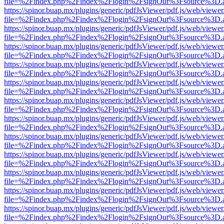
file=%2Findex.php%2Findex%2Flogin%2FsignOut%3Fsource%3D.ame
https://spinor.buap.mx/plugins/generic/pdfJsViewer/pdf.js/web/viewer
file=%2Findex.php%2Findex%2Flogin%2FsignOut%3Fsource%3D.ame
https://spinor.buap.mx/plugins/generic/pdfJsViewer/pdf.js/web/viewer
file=%2Findex.php%2Findex%2Flogin%2FsignOut%3Fsource%3D.ame
https://spinor.buap.mx/plugins/generic/pdfJsViewer/pdf.js/web/viewer
file=%2Findex.php%2Findex%2Flogin%2FsignOut%3Fsource%3D.ame
https://spinor.buap.mx/plugins/generic/pdfJsViewer/pdf.js/web/viewer
file=%2Findex.php%2Findex%2Flogin%2FsignOut%3Fsource%3D.ame
https://spinor.buap.mx/plugins/generic/pdfJsViewer/pdf.js/web/viewer
file=%2Findex.php%2Findex%2Flogin%2FsignOut%3Fsource%3D.ame
https://spinor.buap.mx/plugins/generic/pdfJsViewer/pdf.js/web/viewer
file=%2Findex.php%2Findex%2Flogin%2FsignOut%3Fsource%3D.ame
https://spinor.buap.mx/plugins/generic/pdfJsViewer/pdf.js/web/viewer
file=%2Findex.php%2Findex%2Flogin%2FsignOut%3Fsource%3D.ame
https://spinor.buap.mx/plugins/generic/pdfJsViewer/pdf.js/web/viewer
file=%2Findex.php%2Findex%2Flogin%2FsignOut%3Fsource%3D.ame
https://spinor.buap.mx/plugins/generic/pdfJsViewer/pdf.js/web/viewer
file=%2Findex.php%2Findex%2Flogin%2FsignOut%3Fsource%3D.ame
https://spinor.buap.mx/plugins/generic/pdfJsViewer/pdf.js/web/viewer
file=%2Findex.php%2Findex%2Flogin%2FsignOut%3Fsource%3D.ame
https://spinor.buap.mx/plugins/generic/pdfJsViewer/pdf.js/web/viewer
file=%2Findex.php%2Findex%2Flogin%2FsignOut%3Fsource%3D.ame
https://spinor.buap.mx/plugins/generic/pdfJsViewer/pdf.js/web/viewer
file=%2Findex.php%2Findex%2Flogin%2FsignOut%3Fsource%3D.ame