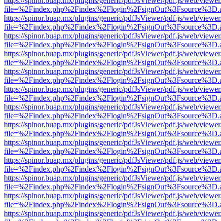
https://spinor.buap.mx/plugins/generic/pdfJsViewer/pdf.js/web/viewer
file=%2Findex.php%2Findex%2Flogin%2FsignOut%3Fsource%3D.ame
https://spinor.buap.mx/plugins/generic/pdfJsViewer/pdf.js/web/viewer
file=%2Findex.php%2Findex%2Flogin%2FsignOut%3Fsource%3D.ame
https://spinor.buap.mx/plugins/generic/pdfJsViewer/pdf.js/web/viewer
file=%2Findex.php%2Findex%2Flogin%2FsignOut%3Fsource%3D.ame
https://spinor.buap.mx/plugins/generic/pdfJsViewer/pdf.js/web/viewer
file=%2Findex.php%2Findex%2Flogin%2FsignOut%3Fsource%3D.ame
https://spinor.buap.mx/plugins/generic/pdfJsViewer/pdf.js/web/viewer
file=%2Findex.php%2Findex%2Flogin%2FsignOut%3Fsource%3D.ame
https://spinor.buap.mx/plugins/generic/pdfJsViewer/pdf.js/web/viewer
file=%2Findex.php%2Findex%2Flogin%2FsignOut%3Fsource%3D.ame
https://spinor.buap.mx/plugins/generic/pdfJsViewer/pdf.js/web/viewer
file=%2Findex.php%2Findex%2Flogin%2FsignOut%3Fsource%3D.ame
https://spinor.buap.mx/plugins/generic/pdfJsViewer/pdf.js/web/viewer
file=%2Findex.php%2Findex%2Flogin%2FsignOut%3Fsource%3D.ame
https://spinor.buap.mx/plugins/generic/pdfJsViewer/pdf.js/web/viewer
file=%2Findex.php%2Findex%2Flogin%2FsignOut%3Fsource%3D.ame
https://spinor.buap.mx/plugins/generic/pdfJsViewer/pdf.js/web/viewer
file=%2Findex.php%2Findex%2Flogin%2FsignOut%3Fsource%3D.ame
https://spinor.buap.mx/plugins/generic/pdfJsViewer/pdf.js/web/viewer
file=%2Findex.php%2Findex%2Flogin%2FsignOut%3Fsource%3D.ame
https://spinor.buap.mx/plugins/generic/pdfJsViewer/pdf.js/web/viewer
file=%2Findex.php%2Findex%2Flogin%2FsignOut%3Fsource%3D.ame
https://spinor.buap.mx/plugins/generic/pdfJsViewer/pdf.js/web/viewer