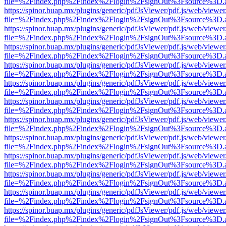
file=%2Findex.php%2Findex%2Flogin%2FsignOut%3Fsource%3D.ame
https://spinor.buap.mx/plugins/generic/pdfJsViewer/pdf.js/web/viewer
file=%2Findex.php%2Findex%2Flogin%2FsignOut%3Fsource%3D.ame
https://spinor.buap.mx/plugins/generic/pdfJsViewer/pdf.js/web/viewer
file=%2Findex.php%2Findex%2Flogin%2FsignOut%3Fsource%3D.ame
https://spinor.buap.mx/plugins/generic/pdfJsViewer/pdf.js/web/viewer
file=%2Findex.php%2Findex%2Flogin%2FsignOut%3Fsource%3D.ame
https://spinor.buap.mx/plugins/generic/pdfJsViewer/pdf.js/web/viewer
file=%2Findex.php%2Findex%2Flogin%2FsignOut%3Fsource%3D.ame
https://spinor.buap.mx/plugins/generic/pdfJsViewer/pdf.js/web/viewer
file=%2Findex.php%2Findex%2Flogin%2FsignOut%3Fsource%3D.ame
https://spinor.buap.mx/plugins/generic/pdfJsViewer/pdf.js/web/viewer
file=%2Findex.php%2Findex%2Flogin%2FsignOut%3Fsource%3D.ame
https://spinor.buap.mx/plugins/generic/pdfJsViewer/pdf.js/web/viewer
file=%2Findex.php%2Findex%2Flogin%2FsignOut%3Fsource%3D.ame
https://spinor.buap.mx/plugins/generic/pdfJsViewer/pdf.js/web/viewer
file=%2Findex.php%2Findex%2Flogin%2FsignOut%3Fsource%3D.ame
https://spinor.buap.mx/plugins/generic/pdfJsViewer/pdf.js/web/viewer
file=%2Findex.php%2Findex%2Flogin%2FsignOut%3Fsource%3D.ame
https://spinor.buap.mx/plugins/generic/pdfJsViewer/pdf.js/web/viewer
file=%2Findex.php%2Findex%2Flogin%2FsignOut%3Fsource%3D.ame
https://spinor.buap.mx/plugins/generic/pdfJsViewer/pdf.js/web/viewer
file=%2Findex.php%2Findex%2Flogin%2FsignOut%3Fsource%3D.ame
https://spinor.buap.mx/plugins/generic/pdfJsViewer/pdf.js/web/viewer
file=%2Findex.php%2Findex%2Flogin%2FsignOut%3Fsource%3D.ame