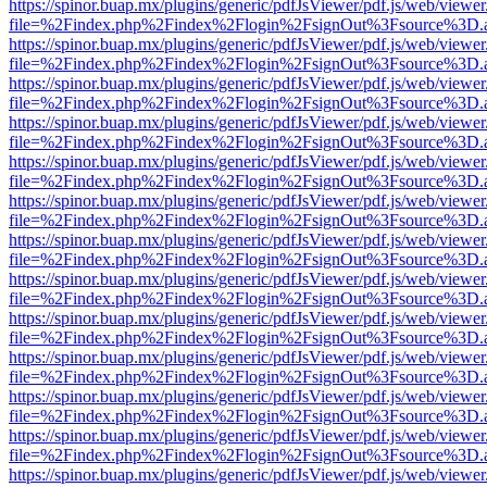
https://spinor.buap.mx/plugins/generic/pdfJsViewer/pdf.js/web/viewer
file=%2Findex.php%2Findex%2Flogin%2FsignOut%3Fsource%3D.ame
https://spinor.buap.mx/plugins/generic/pdfJsViewer/pdf.js/web/viewer
file=%2Findex.php%2Findex%2Flogin%2FsignOut%3Fsource%3D.ame
https://spinor.buap.mx/plugins/generic/pdfJsViewer/pdf.js/web/viewer
file=%2Findex.php%2Findex%2Flogin%2FsignOut%3Fsource%3D.ame
https://spinor.buap.mx/plugins/generic/pdfJsViewer/pdf.js/web/viewer
file=%2Findex.php%2Findex%2Flogin%2FsignOut%3Fsource%3D.ame
https://spinor.buap.mx/plugins/generic/pdfJsViewer/pdf.js/web/viewer
file=%2Findex.php%2Findex%2Flogin%2FsignOut%3Fsource%3D.ame
https://spinor.buap.mx/plugins/generic/pdfJsViewer/pdf.js/web/viewer
file=%2Findex.php%2Findex%2Flogin%2FsignOut%3Fsource%3D.ame
https://spinor.buap.mx/plugins/generic/pdfJsViewer/pdf.js/web/viewer
file=%2Findex.php%2Findex%2Flogin%2FsignOut%3Fsource%3D.ame
https://spinor.buap.mx/plugins/generic/pdfJsViewer/pdf.js/web/viewer
file=%2Findex.php%2Findex%2Flogin%2FsignOut%3Fsource%3D.ame
https://spinor.buap.mx/plugins/generic/pdfJsViewer/pdf.js/web/viewer
file=%2Findex.php%2Findex%2Flogin%2FsignOut%3Fsource%3D.ame
https://spinor.buap.mx/plugins/generic/pdfJsViewer/pdf.js/web/viewer
file=%2Findex.php%2Findex%2Flogin%2FsignOut%3Fsource%3D.ame
https://spinor.buap.mx/plugins/generic/pdfJsViewer/pdf.js/web/viewer
file=%2Findex.php%2Findex%2Flogin%2FsignOut%3Fsource%3D.ame
https://spinor.buap.mx/plugins/generic/pdfJsViewer/pdf.js/web/viewer
file=%2Findex.php%2Findex%2Flogin%2FsignOut%3Fsource%3D.ame
https://spinor.buap.mx/plugins/generic/pdfJsViewer/pdf.js/web/viewer