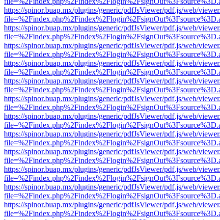
file=%2Findex.php%2Findex%2Flogin%2FsignOut%3Fsource%3D.ame
https://spinor.buap.mx/plugins/generic/pdfJsViewer/pdf.js/web/viewer
file=%2Findex.php%2Findex%2Flogin%2FsignOut%3Fsource%3D.ame
https://spinor.buap.mx/plugins/generic/pdfJsViewer/pdf.js/web/viewer
file=%2Findex.php%2Findex%2Flogin%2FsignOut%3Fsource%3D.ame
https://spinor.buap.mx/plugins/generic/pdfJsViewer/pdf.js/web/viewer
file=%2Findex.php%2Findex%2Flogin%2FsignOut%3Fsource%3D.ame
https://spinor.buap.mx/plugins/generic/pdfJsViewer/pdf.js/web/viewer
file=%2Findex.php%2Findex%2Flogin%2FsignOut%3Fsource%3D.ame
https://spinor.buap.mx/plugins/generic/pdfJsViewer/pdf.js/web/viewer
file=%2Findex.php%2Findex%2Flogin%2FsignOut%3Fsource%3D.ame
https://spinor.buap.mx/plugins/generic/pdfJsViewer/pdf.js/web/viewer
file=%2Findex.php%2Findex%2Flogin%2FsignOut%3Fsource%3D.ame
https://spinor.buap.mx/plugins/generic/pdfJsViewer/pdf.js/web/viewer
file=%2Findex.php%2Findex%2Flogin%2FsignOut%3Fsource%3D.ame
https://spinor.buap.mx/plugins/generic/pdfJsViewer/pdf.js/web/viewer
file=%2Findex.php%2Findex%2Flogin%2FsignOut%3Fsource%3D.ame
https://spinor.buap.mx/plugins/generic/pdfJsViewer/pdf.js/web/viewer
file=%2Findex.php%2Findex%2Flogin%2FsignOut%3Fsource%3D.ame
https://spinor.buap.mx/plugins/generic/pdfJsViewer/pdf.js/web/viewer
file=%2Findex.php%2Findex%2Flogin%2FsignOut%3Fsource%3D.ame
https://spinor.buap.mx/plugins/generic/pdfJsViewer/pdf.js/web/viewer
file=%2Findex.php%2Findex%2Flogin%2FsignOut%3Fsource%3D.ame
https://spinor.buap.mx/plugins/generic/pdfJsViewer/pdf.js/web/viewer
file=%2Findex.php%2Findex%2Flogin%2FsignOut%3Fsource%3D.ame