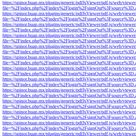
https://spinor.buap.mx/plugins/generic/pdfJsViewer/pdf.js/web/viewer
file=%2Findex.php%2Findex%2Flogin%2FsignOut%3Fsource%3D.ame
https://spinor.buap.mx/plugins/generic/pdfJsViewer/pdf.js/web/viewer
file=%2Findex.php%2Findex%2Flogin%2FsignOut%3Fsource%3D.ame
https://spinor.buap.mx/plugins/generic/pdfJsViewer/pdf.js/web/viewer
file=%2Findex.php%2Findex%2Flogin%2FsignOut%3Fsource%3D.ame
https://spinor.buap.mx/plugins/generic/pdfJsViewer/pdf.js/web/viewer
file=%2Findex.php%2Findex%2Flogin%2FsignOut%3Fsource%3D.ame
https://spinor.buap.mx/plugins/generic/pdfJsViewer/pdf.js/web/viewer
file=%2Findex.php%2Findex%2Flogin%2FsignOut%3Fsource%3D.ame
https://spinor.buap.mx/plugins/generic/pdfJsViewer/pdf.js/web/viewer
file=%2Findex.php%2Findex%2Flogin%2FsignOut%3Fsource%3D.ame
https://spinor.buap.mx/plugins/generic/pdfJsViewer/pdf.js/web/viewer
file=%2Findex.php%2Findex%2Flogin%2FsignOut%3Fsource%3D.ame
https://spinor.buap.mx/plugins/generic/pdfJsViewer/pdf.js/web/viewer
file=%2Findex.php%2Findex%2Flogin%2FsignOut%3Fsource%3D.ame
https://spinor.buap.mx/plugins/generic/pdfJsViewer/pdf.js/web/viewer
file=%2Findex.php%2Findex%2Flogin%2FsignOut%3Fsource%3D.ame
https://spinor.buap.mx/plugins/generic/pdfJsViewer/pdf.js/web/viewer
file=%2Findex.php%2Findex%2Flogin%2FsignOut%3Fsource%3D.ame
https://spinor.buap.mx/plugins/generic/pdfJsViewer/pdf.js/web/viewer
file=%2Findex.php%2Findex%2Flogin%2FsignOut%3Fsource%3D.ame
https://spinor.buap.mx/plugins/generic/pdfJsViewer/pdf.js/web/viewer
file=%2Findex.php%2Findex%2Flogin%2FsignOut%3Fsource%3D.ame
https://spinor.buap.mx/plugins/generic/pdfJsViewer/pdf.js/web/viewer