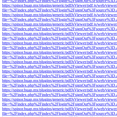
file=%2Findex.php%2Findex%2Flogin%2FsignOut%3Fsource%3D.ame
https://spinor.buap.mx/plugins/generic/pdfJsViewer/pdf.js/web/viewer
file=%2Findex.php%2Findex%2Flogin%2FsignOut%3Fsource%3D.ame
https://spinor.buap.mx/plugins/generic/pdfJsViewer/pdf.js/web/viewer
file=%2Findex.php%2Findex%2Flogin%2FsignOut%3Fsource%3D.ame
https://spinor.buap.mx/plugins/generic/pdfJsViewer/pdf.js/web/viewer
file=%2Findex.php%2Findex%2Flogin%2FsignOut%3Fsource%3D.ame
https://spinor.buap.mx/plugins/generic/pdfJsViewer/pdf.js/web/viewer
file=%2Findex.php%2Findex%2Flogin%2FsignOut%3Fsource%3D.ame
https://spinor.buap.mx/plugins/generic/pdfJsViewer/pdf.js/web/viewer
file=%2Findex.php%2Findex%2Flogin%2FsignOut%3Fsource%3D.ame
https://spinor.buap.mx/plugins/generic/pdfJsViewer/pdf.js/web/viewer
file=%2Findex.php%2Findex%2Flogin%2FsignOut%3Fsource%3D.ame
https://spinor.buap.mx/plugins/generic/pdfJsViewer/pdf.js/web/viewer
file=%2Findex.php%2Findex%2Flogin%2FsignOut%3Fsource%3D.ame
https://spinor.buap.mx/plugins/generic/pdfJsViewer/pdf.js/web/viewer
file=%2Findex.php%2Findex%2Flogin%2FsignOut%3Fsource%3D.ame
https://spinor.buap.mx/plugins/generic/pdfJsViewer/pdf.js/web/viewer
file=%2Findex.php%2Findex%2Flogin%2FsignOut%3Fsource%3D.ame
https://spinor.buap.mx/plugins/generic/pdfJsViewer/pdf.js/web/viewer
file=%2Findex.php%2Findex%2Flogin%2FsignOut%3Fsource%3D.ame
https://spinor.buap.mx/plugins/generic/pdfJsViewer/pdf.js/web/viewer
file=%2Findex.php%2Findex%2Flogin%2FsignOut%3Fsource%3D.ame
https://spinor.buap.mx/plugins/generic/pdfJsViewer/pdf.js/web/viewer
file=%2Findex.php%2Findex%2Flogin%2FsignOut%3Fsource%3D.ame