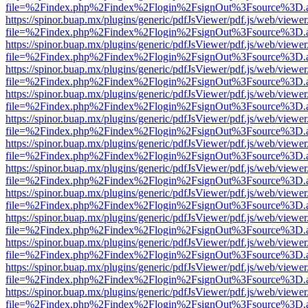
file=%2Findex.php%2Findex%2Flogin%2FsignOut%3Fsource%3D.ame
https://spinor.buap.mx/plugins/generic/pdfJsViewer/pdf.js/web/viewer
file=%2Findex.php%2Findex%2Flogin%2FsignOut%3Fsource%3D.ame
https://spinor.buap.mx/plugins/generic/pdfJsViewer/pdf.js/web/viewer
file=%2Findex.php%2Findex%2Flogin%2FsignOut%3Fsource%3D.ame
https://spinor.buap.mx/plugins/generic/pdfJsViewer/pdf.js/web/viewer
file=%2Findex.php%2Findex%2Flogin%2FsignOut%3Fsource%3D.ame
https://spinor.buap.mx/plugins/generic/pdfJsViewer/pdf.js/web/viewer
file=%2Findex.php%2Findex%2Flogin%2FsignOut%3Fsource%3D.ame
https://spinor.buap.mx/plugins/generic/pdfJsViewer/pdf.js/web/viewer
file=%2Findex.php%2Findex%2Flogin%2FsignOut%3Fsource%3D.ame
https://spinor.buap.mx/plugins/generic/pdfJsViewer/pdf.js/web/viewer
file=%2Findex.php%2Findex%2Flogin%2FsignOut%3Fsource%3D.ame
https://spinor.buap.mx/plugins/generic/pdfJsViewer/pdf.js/web/viewer
file=%2Findex.php%2Findex%2Flogin%2FsignOut%3Fsource%3D.ame
https://spinor.buap.mx/plugins/generic/pdfJsViewer/pdf.js/web/viewer
file=%2Findex.php%2Findex%2Flogin%2FsignOut%3Fsource%3D.ame
https://spinor.buap.mx/plugins/generic/pdfJsViewer/pdf.js/web/viewer
file=%2Findex.php%2Findex%2Flogin%2FsignOut%3Fsource%3D.ame
https://spinor.buap.mx/plugins/generic/pdfJsViewer/pdf.js/web/viewer
file=%2Findex.php%2Findex%2Flogin%2FsignOut%3Fsource%3D.ame
https://spinor.buap.mx/plugins/generic/pdfJsViewer/pdf.js/web/viewer
file=%2Findex.php%2Findex%2Flogin%2FsignOut%3Fsource%3D.ame
https://spinor.buap.mx/plugins/generic/pdfJsViewer/pdf.js/web/viewer
file=%2Findex.php%2Findex%2Flogin%2FsignOut%3Fsource%3D.ame