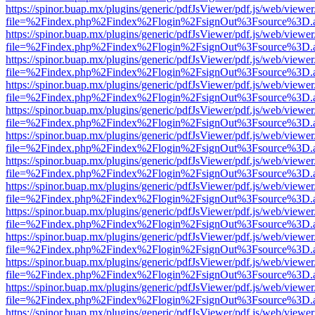
https://spinor.buap.mx/plugins/generic/pdfJsViewer/pdf.js/web/viewer
file=%2Findex.php%2Findex%2Flogin%2FsignOut%3Fsource%3D.ame
https://spinor.buap.mx/plugins/generic/pdfJsViewer/pdf.js/web/viewer
file=%2Findex.php%2Findex%2Flogin%2FsignOut%3Fsource%3D.ame
https://spinor.buap.mx/plugins/generic/pdfJsViewer/pdf.js/web/viewer
file=%2Findex.php%2Findex%2Flogin%2FsignOut%3Fsource%3D.ame
https://spinor.buap.mx/plugins/generic/pdfJsViewer/pdf.js/web/viewer
file=%2Findex.php%2Findex%2Flogin%2FsignOut%3Fsource%3D.ame
https://spinor.buap.mx/plugins/generic/pdfJsViewer/pdf.js/web/viewer
file=%2Findex.php%2Findex%2Flogin%2FsignOut%3Fsource%3D.ame
https://spinor.buap.mx/plugins/generic/pdfJsViewer/pdf.js/web/viewer
file=%2Findex.php%2Findex%2Flogin%2FsignOut%3Fsource%3D.ame
https://spinor.buap.mx/plugins/generic/pdfJsViewer/pdf.js/web/viewer
file=%2Findex.php%2Findex%2Flogin%2FsignOut%3Fsource%3D.ame
https://spinor.buap.mx/plugins/generic/pdfJsViewer/pdf.js/web/viewer
file=%2Findex.php%2Findex%2Flogin%2FsignOut%3Fsource%3D.ame
https://spinor.buap.mx/plugins/generic/pdfJsViewer/pdf.js/web/viewer
file=%2Findex.php%2Findex%2Flogin%2FsignOut%3Fsource%3D.ame
https://spinor.buap.mx/plugins/generic/pdfJsViewer/pdf.js/web/viewer
file=%2Findex.php%2Findex%2Flogin%2FsignOut%3Fsource%3D.ame
https://spinor.buap.mx/plugins/generic/pdfJsViewer/pdf.js/web/viewer
file=%2Findex.php%2Findex%2Flogin%2FsignOut%3Fsource%3D.ame
https://spinor.buap.mx/plugins/generic/pdfJsViewer/pdf.js/web/viewer
file=%2Findex.php%2Findex%2Flogin%2FsignOut%3Fsource%3D.ame
https://spinor.buap.mx/plugins/generic/pdfJsViewer/pdf.js/web/viewer