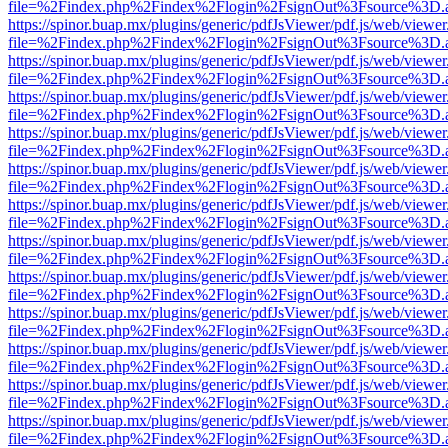
file=%2Findex.php%2Findex%2Flogin%2FsignOut%3Fsource%3D.ame
https://spinor.buap.mx/plugins/generic/pdfJsViewer/pdf.js/web/viewer
file=%2Findex.php%2Findex%2Flogin%2FsignOut%3Fsource%3D.ame
https://spinor.buap.mx/plugins/generic/pdfJsViewer/pdf.js/web/viewer
file=%2Findex.php%2Findex%2Flogin%2FsignOut%3Fsource%3D.ame
https://spinor.buap.mx/plugins/generic/pdfJsViewer/pdf.js/web/viewer
file=%2Findex.php%2Findex%2Flogin%2FsignOut%3Fsource%3D.ame
https://spinor.buap.mx/plugins/generic/pdfJsViewer/pdf.js/web/viewer
file=%2Findex.php%2Findex%2Flogin%2FsignOut%3Fsource%3D.ame
https://spinor.buap.mx/plugins/generic/pdfJsViewer/pdf.js/web/viewer
file=%2Findex.php%2Findex%2Flogin%2FsignOut%3Fsource%3D.ame
https://spinor.buap.mx/plugins/generic/pdfJsViewer/pdf.js/web/viewer
file=%2Findex.php%2Findex%2Flogin%2FsignOut%3Fsource%3D.ame
https://spinor.buap.mx/plugins/generic/pdfJsViewer/pdf.js/web/viewer
file=%2Findex.php%2Findex%2Flogin%2FsignOut%3Fsource%3D.ame
https://spinor.buap.mx/plugins/generic/pdfJsViewer/pdf.js/web/viewer
file=%2Findex.php%2Findex%2Flogin%2FsignOut%3Fsource%3D.ame
https://spinor.buap.mx/plugins/generic/pdfJsViewer/pdf.js/web/viewer
file=%2Findex.php%2Findex%2Flogin%2FsignOut%3Fsource%3D.ame
https://spinor.buap.mx/plugins/generic/pdfJsViewer/pdf.js/web/viewer
file=%2Findex.php%2Findex%2Flogin%2FsignOut%3Fsource%3D.ame
https://spinor.buap.mx/plugins/generic/pdfJsViewer/pdf.js/web/viewer
file=%2Findex.php%2Findex%2Flogin%2FsignOut%3Fsource%3D.ame
https://spinor.buap.mx/plugins/generic/pdfJsViewer/pdf.js/web/viewer
file=%2Findex.php%2Findex%2Flogin%2FsignOut%3Fsource%3D.ame