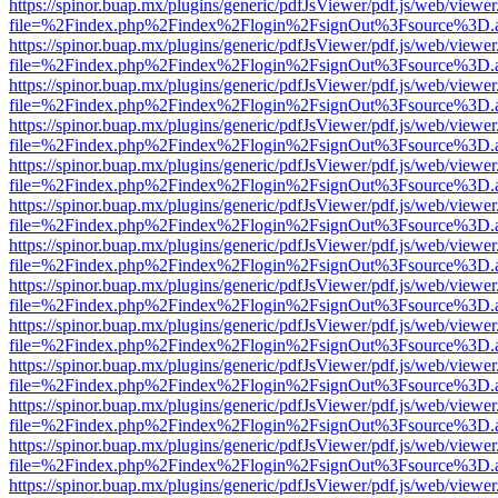
https://spinor.buap.mx/plugins/generic/pdfJsViewer/pdf.js/web/viewer
file=%2Findex.php%2Findex%2Flogin%2FsignOut%3Fsource%3D.ame
https://spinor.buap.mx/plugins/generic/pdfJsViewer/pdf.js/web/viewer
file=%2Findex.php%2Findex%2Flogin%2FsignOut%3Fsource%3D.ame
https://spinor.buap.mx/plugins/generic/pdfJsViewer/pdf.js/web/viewer
file=%2Findex.php%2Findex%2Flogin%2FsignOut%3Fsource%3D.ame
https://spinor.buap.mx/plugins/generic/pdfJsViewer/pdf.js/web/viewer
file=%2Findex.php%2Findex%2Flogin%2FsignOut%3Fsource%3D.ame
https://spinor.buap.mx/plugins/generic/pdfJsViewer/pdf.js/web/viewer
file=%2Findex.php%2Findex%2Flogin%2FsignOut%3Fsource%3D.ame
https://spinor.buap.mx/plugins/generic/pdfJsViewer/pdf.js/web/viewer
file=%2Findex.php%2Findex%2Flogin%2FsignOut%3Fsource%3D.ame
https://spinor.buap.mx/plugins/generic/pdfJsViewer/pdf.js/web/viewer
file=%2Findex.php%2Findex%2Flogin%2FsignOut%3Fsource%3D.ame
https://spinor.buap.mx/plugins/generic/pdfJsViewer/pdf.js/web/viewer
file=%2Findex.php%2Findex%2Flogin%2FsignOut%3Fsource%3D.ame
https://spinor.buap.mx/plugins/generic/pdfJsViewer/pdf.js/web/viewer
file=%2Findex.php%2Findex%2Flogin%2FsignOut%3Fsource%3D.ame
https://spinor.buap.mx/plugins/generic/pdfJsViewer/pdf.js/web/viewer
file=%2Findex.php%2Findex%2Flogin%2FsignOut%3Fsource%3D.ame
https://spinor.buap.mx/plugins/generic/pdfJsViewer/pdf.js/web/viewer
file=%2Findex.php%2Findex%2Flogin%2FsignOut%3Fsource%3D.ame
https://spinor.buap.mx/plugins/generic/pdfJsViewer/pdf.js/web/viewer
file=%2Findex.php%2Findex%2Flogin%2FsignOut%3Fsource%3D.ame
https://spinor.buap.mx/plugins/generic/pdfJsViewer/pdf.js/web/viewer