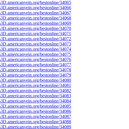
3D.americanvein.org/bestonline/34065
3D.americanvein.org/bestonline/34066
3D.americanvein.org/bestonline/34067
3D.americanvein.org/bestonline/34068
3D.americanvein.org/bestonline/34069
3D.americanvein.org/bestonline/34070
3D.americanvein.org/bestonline/34071
3D.americanvein.org/bestonline/34072
3D.americanvein.org/bestonline/34073
3D.americanvein.org/bestonline/34074
3D.americanvein.org/bestonline/34075
3D.americanvein.org/bestonline/34076
3D.americanvein.org/bestonline/34077
3D.americanvein.org/bestonline/34078
3D.americanvein.org/bestonline/34079
3D.americanvein.org/bestonline/34080
3D.americanvein.org/bestonline/34081
3D.americanvein.org/bestonline/34082
3D.americanvein.org/bestonline/34083
3D.americanvein.org/bestonline/34084
3D.americanvein.org/bestonline/34085
3D.americanvein.org/bestonline/34086
3D.americanvein.org/bestonline/34087
3D.americanvein.org/bestonline/34088
3D.americanvein.org/bestonline/34089