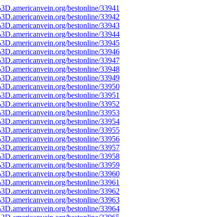
3D.americanvein.org/bestonline/33941
3D.americanvein.org/bestonline/33942
3D.americanvein.org/bestonline/33943
3D.americanvein.org/bestonline/33944
3D.americanvein.org/bestonline/33945
3D.americanvein.org/bestonline/33946
3D.americanvein.org/bestonline/33947
3D.americanvein.org/bestonline/33948
3D.americanvein.org/bestonline/33949
3D.americanvein.org/bestonline/33950
3D.americanvein.org/bestonline/33951
3D.americanvein.org/bestonline/33952
3D.americanvein.org/bestonline/33953
3D.americanvein.org/bestonline/33954
3D.americanvein.org/bestonline/33955
3D.americanvein.org/bestonline/33956
3D.americanvein.org/bestonline/33957
3D.americanvein.org/bestonline/33958
3D.americanvein.org/bestonline/33959
3D.americanvein.org/bestonline/33960
3D.americanvein.org/bestonline/33961
3D.americanvein.org/bestonline/33962
3D.americanvein.org/bestonline/33963
3D.americanvein.org/bestonline/33964