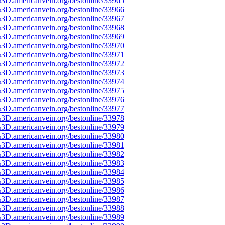
3D.americanvein.org/bestonline/33965
3D.americanvein.org/bestonline/33966
3D.americanvein.org/bestonline/33967
3D.americanvein.org/bestonline/33968
3D.americanvein.org/bestonline/33969
3D.americanvein.org/bestonline/33970
3D.americanvein.org/bestonline/33971
3D.americanvein.org/bestonline/33972
3D.americanvein.org/bestonline/33973
3D.americanvein.org/bestonline/33974
3D.americanvein.org/bestonline/33975
3D.americanvein.org/bestonline/33976
3D.americanvein.org/bestonline/33977
3D.americanvein.org/bestonline/33978
3D.americanvein.org/bestonline/33979
3D.americanvein.org/bestonline/33980
3D.americanvein.org/bestonline/33981
3D.americanvein.org/bestonline/33982
3D.americanvein.org/bestonline/33983
3D.americanvein.org/bestonline/33984
3D.americanvein.org/bestonline/33985
3D.americanvein.org/bestonline/33986
3D.americanvein.org/bestonline/33987
3D.americanvein.org/bestonline/33988
3D.americanvein.org/bestonline/33989