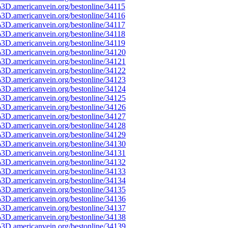
3D.americanvein.org/bestonline/34115
3D.americanvein.org/bestonline/34116
3D.americanvein.org/bestonline/34117
3D.americanvein.org/bestonline/34118
3D.americanvein.org/bestonline/34119
3D.americanvein.org/bestonline/34120
3D.americanvein.org/bestonline/34121
3D.americanvein.org/bestonline/34122
3D.americanvein.org/bestonline/34123
3D.americanvein.org/bestonline/34124
3D.americanvein.org/bestonline/34125
3D.americanvein.org/bestonline/34126
3D.americanvein.org/bestonline/34127
3D.americanvein.org/bestonline/34128
3D.americanvein.org/bestonline/34129
3D.americanvein.org/bestonline/34130
3D.americanvein.org/bestonline/34131
3D.americanvein.org/bestonline/34132
3D.americanvein.org/bestonline/34133
3D.americanvein.org/bestonline/34134
3D.americanvein.org/bestonline/34135
3D.americanvein.org/bestonline/34136
3D.americanvein.org/bestonline/34137
3D.americanvein.org/bestonline/34138
3D.americanvein.org/bestonline/34139