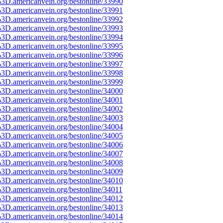
3D.americanvein.org/bestonline/33990
3D.americanvein.org/bestonline/33991
3D.americanvein.org/bestonline/33992
3D.americanvein.org/bestonline/33993
3D.americanvein.org/bestonline/33994
3D.americanvein.org/bestonline/33995
3D.americanvein.org/bestonline/33996
3D.americanvein.org/bestonline/33997
3D.americanvein.org/bestonline/33998
3D.americanvein.org/bestonline/33999
3D.americanvein.org/bestonline/34000
3D.americanvein.org/bestonline/34001
3D.americanvein.org/bestonline/34002
3D.americanvein.org/bestonline/34003
3D.americanvein.org/bestonline/34004
3D.americanvein.org/bestonline/34005
3D.americanvein.org/bestonline/34006
3D.americanvein.org/bestonline/34007
3D.americanvein.org/bestonline/34008
3D.americanvein.org/bestonline/34009
3D.americanvein.org/bestonline/34010
3D.americanvein.org/bestonline/34011
3D.americanvein.org/bestonline/34012
3D.americanvein.org/bestonline/34013
3D.americanvein.org/bestonline/34014