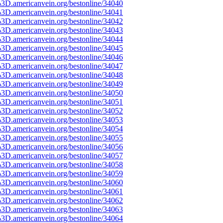
3D.americanvein.org/bestonline/34040
3D.americanvein.org/bestonline/34041
3D.americanvein.org/bestonline/34042
3D.americanvein.org/bestonline/34043
3D.americanvein.org/bestonline/34044
3D.americanvein.org/bestonline/34045
3D.americanvein.org/bestonline/34046
3D.americanvein.org/bestonline/34047
3D.americanvein.org/bestonline/34048
3D.americanvein.org/bestonline/34049
3D.americanvein.org/bestonline/34050
3D.americanvein.org/bestonline/34051
3D.americanvein.org/bestonline/34052
3D.americanvein.org/bestonline/34053
3D.americanvein.org/bestonline/34054
3D.americanvein.org/bestonline/34055
3D.americanvein.org/bestonline/34056
3D.americanvein.org/bestonline/34057
3D.americanvein.org/bestonline/34058
3D.americanvein.org/bestonline/34059
3D.americanvein.org/bestonline/34060
3D.americanvein.org/bestonline/34061
3D.americanvein.org/bestonline/34062
3D.americanvein.org/bestonline/34063
3D.americanvein.org/bestonline/34064