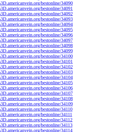
3D.americanvein.org/bestonline/34090
3D.americanvein.org/bestonline/34091
3D.americanvein.org/bestonline/34092
3D.americanvein.org/bestonline/34093
3D.americanvein.org/bestonline/34094
3D.americanvein.org/bestonline/34095
3D.americanvein.org/bestonline/34096
3D.americanvein.org/bestonline/34097
3D.americanvein.org/bestonline/34098
3D.americanvein.org/bestonline/34099
3D.americanvein.org/bestonline/34100
3D.americanvein.org/bestonline/34101
3D.americanvein.org/bestonline/34102
3D.americanvein.org/bestonline/34103
3D.americanvein.org/bestonline/34104
3D.americanvein.org/bestonline/34105
3D.americanvein.org/bestonline/34106
3D.americanvein.org/bestonline/34107
3D.americanvein.org/bestonline/34108
3D.americanvein.org/bestonline/34109
3D.americanvein.org/bestonline/34110
3D.americanvein.org/bestonline/34111
3D.americanvein.org/bestonline/34112
3D.americanvein.org/bestonline/34113
3D.americanvein.org/bestonline/34114