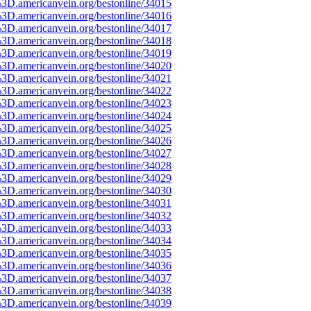
3D.americanvein.org/bestonline/34015
3D.americanvein.org/bestonline/34016
3D.americanvein.org/bestonline/34017
3D.americanvein.org/bestonline/34018
3D.americanvein.org/bestonline/34019
3D.americanvein.org/bestonline/34020
3D.americanvein.org/bestonline/34021
3D.americanvein.org/bestonline/34022
3D.americanvein.org/bestonline/34023
3D.americanvein.org/bestonline/34024
3D.americanvein.org/bestonline/34025
3D.americanvein.org/bestonline/34026
3D.americanvein.org/bestonline/34027
3D.americanvein.org/bestonline/34028
3D.americanvein.org/bestonline/34029
3D.americanvein.org/bestonline/34030
3D.americanvein.org/bestonline/34031
3D.americanvein.org/bestonline/34032
3D.americanvein.org/bestonline/34033
3D.americanvein.org/bestonline/34034
3D.americanvein.org/bestonline/34035
3D.americanvein.org/bestonline/34036
3D.americanvein.org/bestonline/34037
3D.americanvein.org/bestonline/34038
3D.americanvein.org/bestonline/34039