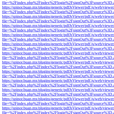
file=%2Findex.php%2Findex%2Flogin%2FsignOut%3Fsource%3D.ame
https://spinor.buap.mx/plugins/generic/pdfJsViewer/pdf.js/web/viewer
file=%2Findex.php%2Findex%2Flogin%2FsignOut%3Fsource%3D.ame
https://spinor.buap.mx/plugins/generic/pdfJsViewer/pdf.js/web/viewer
file=%2Findex.php%2Findex%2Flogin%2FsignOut%3Fsource%3D.ame
https://spinor.buap.mx/plugins/generic/pdfJsViewer/pdf.js/web/viewer
file=%2Findex.php%2Findex%2Flogin%2FsignOut%3Fsource%3D.ame
https://spinor.buap.mx/plugins/generic/pdfJsViewer/pdf.js/web/viewer
file=%2Findex.php%2Findex%2Flogin%2FsignOut%3Fsource%3D.ame
https://spinor.buap.mx/plugins/generic/pdfJsViewer/pdf.js/web/viewer
file=%2Findex.php%2Findex%2Flogin%2FsignOut%3Fsource%3D.ame
https://spinor.buap.mx/plugins/generic/pdfJsViewer/pdf.js/web/viewer
file=%2Findex.php%2Findex%2Flogin%2FsignOut%3Fsource%3D.ame
https://spinor.buap.mx/plugins/generic/pdfJsViewer/pdf.js/web/viewer
file=%2Findex.php%2Findex%2Flogin%2FsignOut%3Fsource%3D.ame
https://spinor.buap.mx/plugins/generic/pdfJsViewer/pdf.js/web/viewer
file=%2Findex.php%2Findex%2Flogin%2FsignOut%3Fsource%3D.ame
https://spinor.buap.mx/plugins/generic/pdfJsViewer/pdf.js/web/viewer
file=%2Findex.php%2Findex%2Flogin%2FsignOut%3Fsource%3D.ame
https://spinor.buap.mx/plugins/generic/pdfJsViewer/pdf.js/web/viewer
file=%2Findex.php%2Findex%2Flogin%2FsignOut%3Fsource%3D.ame
https://spinor.buap.mx/plugins/generic/pdfJsViewer/pdf.js/web/viewer
file=%2Findex.php%2Findex%2Flogin%2FsignOut%3Fsource%3D.ame
https://spinor.buap.mx/plugins/generic/pdfJsViewer/pdf.js/web/viewer
file=%2Findex.php%2Findex%2Flogin%2FsignOut%3Fsource%3D.ame