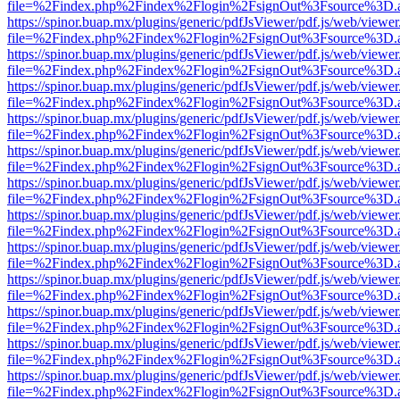
file=%2Findex.php%2Findex%2Flogin%2FsignOut%3Fsource%3D.ame
https://spinor.buap.mx/plugins/generic/pdfJsViewer/pdf.js/web/viewer
file=%2Findex.php%2Findex%2Flogin%2FsignOut%3Fsource%3D.ame
https://spinor.buap.mx/plugins/generic/pdfJsViewer/pdf.js/web/viewer
file=%2Findex.php%2Findex%2Flogin%2FsignOut%3Fsource%3D.ame
https://spinor.buap.mx/plugins/generic/pdfJsViewer/pdf.js/web/viewer
file=%2Findex.php%2Findex%2Flogin%2FsignOut%3Fsource%3D.ame
https://spinor.buap.mx/plugins/generic/pdfJsViewer/pdf.js/web/viewer
file=%2Findex.php%2Findex%2Flogin%2FsignOut%3Fsource%3D.ame
https://spinor.buap.mx/plugins/generic/pdfJsViewer/pdf.js/web/viewer
file=%2Findex.php%2Findex%2Flogin%2FsignOut%3Fsource%3D.ame
https://spinor.buap.mx/plugins/generic/pdfJsViewer/pdf.js/web/viewer
file=%2Findex.php%2Findex%2Flogin%2FsignOut%3Fsource%3D.ame
https://spinor.buap.mx/plugins/generic/pdfJsViewer/pdf.js/web/viewer
file=%2Findex.php%2Findex%2Flogin%2FsignOut%3Fsource%3D.ame
https://spinor.buap.mx/plugins/generic/pdfJsViewer/pdf.js/web/viewer
file=%2Findex.php%2Findex%2Flogin%2FsignOut%3Fsource%3D.ame
https://spinor.buap.mx/plugins/generic/pdfJsViewer/pdf.js/web/viewer
file=%2Findex.php%2Findex%2Flogin%2FsignOut%3Fsource%3D.ame
https://spinor.buap.mx/plugins/generic/pdfJsViewer/pdf.js/web/viewer
file=%2Findex.php%2Findex%2Flogin%2FsignOut%3Fsource%3D.ame
https://spinor.buap.mx/plugins/generic/pdfJsViewer/pdf.js/web/viewer
file=%2Findex.php%2Findex%2Flogin%2FsignOut%3Fsource%3D.ame
https://spinor.buap.mx/plugins/generic/pdfJsViewer/pdf.js/web/viewer
file=%2Findex.php%2Findex%2Flogin%2FsignOut%3Fsource%3D.ame