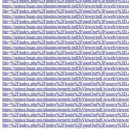
file=%2Findex.php%2Findex%2Flogin%2FsignOut%3Fsource%3D.ame
https://spinor.buap.mx/plugins/generic/pdfJsViewer/pdf.js/web/viewer
file=%2Findex.php%2Findex%2Flogin%2FsignOut%3Fsource%3D.ame
https://spinor.buap.mx/plugins/generic/pdfJsViewer/pdf.js/web/viewer
file=%2Findex.php%2Findex%2Flogin%2FsignOut%3Fsource%3D.ame
https://spinor.buap.mx/plugins/generic/pdfJsViewer/pdf.js/web/viewer
file=%2Findex.php%2Findex%2Flogin%2FsignOut%3Fsource%3D.ame
https://spinor.buap.mx/plugins/generic/pdfJsViewer/pdf.js/web/viewer
file=%2Findex.php%2Findex%2Flogin%2FsignOut%3Fsource%3D.ame
https://spinor.buap.mx/plugins/generic/pdfJsViewer/pdf.js/web/viewer
file=%2Findex.php%2Findex%2Flogin%2FsignOut%3Fsource%3D.ame
https://spinor.buap.mx/plugins/generic/pdfJsViewer/pdf.js/web/viewer
file=%2Findex.php%2Findex%2Flogin%2FsignOut%3Fsource%3D.ame
https://spinor.buap.mx/plugins/generic/pdfJsViewer/pdf.js/web/viewer
file=%2Findex.php%2Findex%2Flogin%2FsignOut%3Fsource%3D.ame
https://spinor.buap.mx/plugins/generic/pdfJsViewer/pdf.js/web/viewer
file=%2Findex.php%2Findex%2Flogin%2FsignOut%3Fsource%3D.ame
https://spinor.buap.mx/plugins/generic/pdfJsViewer/pdf.js/web/viewer
file=%2Findex.php%2Findex%2Flogin%2FsignOut%3Fsource%3D.ame
https://spinor.buap.mx/plugins/generic/pdfJsViewer/pdf.js/web/viewer
file=%2Findex.php%2Findex%2Flogin%2FsignOut%3Fsource%3D.ame
https://spinor.buap.mx/plugins/generic/pdfJsViewer/pdf.js/web/viewer
file=%2Findex.php%2Findex%2Flogin%2FsignOut%3Fsource%3D.ame
https://spinor.buap.mx/plugins/generic/pdfJsViewer/pdf.js/web/viewer
file=%2Findex.php%2Findex%2Flogin%2FsignOut%3Fsource%3D.ame