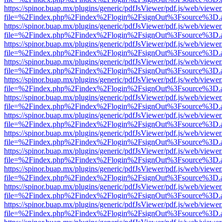
https://spinor.buap.mx/plugins/generic/pdfJsViewer/pdf.js/web/viewer
file=%2Findex.php%2Findex%2Flogin%2FsignOut%3Fsource%3D.ame
https://spinor.buap.mx/plugins/generic/pdfJsViewer/pdf.js/web/viewer
file=%2Findex.php%2Findex%2Flogin%2FsignOut%3Fsource%3D.ame
https://spinor.buap.mx/plugins/generic/pdfJsViewer/pdf.js/web/viewer
file=%2Findex.php%2Findex%2Flogin%2FsignOut%3Fsource%3D.ame
https://spinor.buap.mx/plugins/generic/pdfJsViewer/pdf.js/web/viewer
file=%2Findex.php%2Findex%2Flogin%2FsignOut%3Fsource%3D.ame
https://spinor.buap.mx/plugins/generic/pdfJsViewer/pdf.js/web/viewer
file=%2Findex.php%2Findex%2Flogin%2FsignOut%3Fsource%3D.ame
https://spinor.buap.mx/plugins/generic/pdfJsViewer/pdf.js/web/viewer
file=%2Findex.php%2Findex%2Flogin%2FsignOut%3Fsource%3D.ame
https://spinor.buap.mx/plugins/generic/pdfJsViewer/pdf.js/web/viewer
file=%2Findex.php%2Findex%2Flogin%2FsignOut%3Fsource%3D.ame
https://spinor.buap.mx/plugins/generic/pdfJsViewer/pdf.js/web/viewer
file=%2Findex.php%2Findex%2Flogin%2FsignOut%3Fsource%3D.ame
https://spinor.buap.mx/plugins/generic/pdfJsViewer/pdf.js/web/viewer
file=%2Findex.php%2Findex%2Flogin%2FsignOut%3Fsource%3D.ame
https://spinor.buap.mx/plugins/generic/pdfJsViewer/pdf.js/web/viewer
file=%2Findex.php%2Findex%2Flogin%2FsignOut%3Fsource%3D.ame
https://spinor.buap.mx/plugins/generic/pdfJsViewer/pdf.js/web/viewer
file=%2Findex.php%2Findex%2Flogin%2FsignOut%3Fsource%3D.ame
https://spinor.buap.mx/plugins/generic/pdfJsViewer/pdf.js/web/viewer
file=%2Findex.php%2Findex%2Flogin%2FsignOut%3Fsource%3D.ame