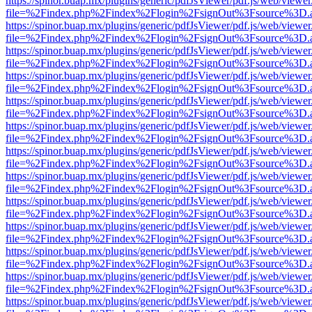
https://spinor.buap.mx/plugins/generic/pdfJsViewer/pdf.js/web/viewer
file=%2Findex.php%2Findex%2Flogin%2FsignOut%3Fsource%3D.ame
https://spinor.buap.mx/plugins/generic/pdfJsViewer/pdf.js/web/viewer
file=%2Findex.php%2Findex%2Flogin%2FsignOut%3Fsource%3D.ame
https://spinor.buap.mx/plugins/generic/pdfJsViewer/pdf.js/web/viewer
file=%2Findex.php%2Findex%2Flogin%2FsignOut%3Fsource%3D.ame
https://spinor.buap.mx/plugins/generic/pdfJsViewer/pdf.js/web/viewer
file=%2Findex.php%2Findex%2Flogin%2FsignOut%3Fsource%3D.ame
https://spinor.buap.mx/plugins/generic/pdfJsViewer/pdf.js/web/viewer
file=%2Findex.php%2Findex%2Flogin%2FsignOut%3Fsource%3D.ame
https://spinor.buap.mx/plugins/generic/pdfJsViewer/pdf.js/web/viewer
file=%2Findex.php%2Findex%2Flogin%2FsignOut%3Fsource%3D.ame
https://spinor.buap.mx/plugins/generic/pdfJsViewer/pdf.js/web/viewer
file=%2Findex.php%2Findex%2Flogin%2FsignOut%3Fsource%3D.ame
https://spinor.buap.mx/plugins/generic/pdfJsViewer/pdf.js/web/viewer
file=%2Findex.php%2Findex%2Flogin%2FsignOut%3Fsource%3D.ame
https://spinor.buap.mx/plugins/generic/pdfJsViewer/pdf.js/web/viewer
file=%2Findex.php%2Findex%2Flogin%2FsignOut%3Fsource%3D.ame
https://spinor.buap.mx/plugins/generic/pdfJsViewer/pdf.js/web/viewer
file=%2Findex.php%2Findex%2Flogin%2FsignOut%3Fsource%3D.ame
https://spinor.buap.mx/plugins/generic/pdfJsViewer/pdf.js/web/viewer
file=%2Findex.php%2Findex%2Flogin%2FsignOut%3Fsource%3D.ame
https://spinor.buap.mx/plugins/generic/pdfJsViewer/pdf.js/web/viewer
file=%2Findex.php%2Findex%2Flogin%2FsignOut%3Fsource%3D.ame
https://spinor.buap.mx/plugins/generic/pdfJsViewer/pdf.js/web/viewer