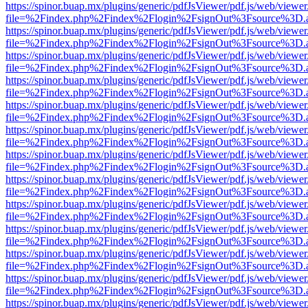
https://spinor.buap.mx/plugins/generic/pdfJsViewer/pdf.js/web/viewer
file=%2Findex.php%2Findex%2Flogin%2FsignOut%3Fsource%3D.ame
https://spinor.buap.mx/plugins/generic/pdfJsViewer/pdf.js/web/viewer
file=%2Findex.php%2Findex%2Flogin%2FsignOut%3Fsource%3D.ame
https://spinor.buap.mx/plugins/generic/pdfJsViewer/pdf.js/web/viewer
file=%2Findex.php%2Findex%2Flogin%2FsignOut%3Fsource%3D.ame
https://spinor.buap.mx/plugins/generic/pdfJsViewer/pdf.js/web/viewer
file=%2Findex.php%2Findex%2Flogin%2FsignOut%3Fsource%3D.ame
https://spinor.buap.mx/plugins/generic/pdfJsViewer/pdf.js/web/viewer
file=%2Findex.php%2Findex%2Flogin%2FsignOut%3Fsource%3D.ame
https://spinor.buap.mx/plugins/generic/pdfJsViewer/pdf.js/web/viewer
file=%2Findex.php%2Findex%2Flogin%2FsignOut%3Fsource%3D.ame
https://spinor.buap.mx/plugins/generic/pdfJsViewer/pdf.js/web/viewer
file=%2Findex.php%2Findex%2Flogin%2FsignOut%3Fsource%3D.ame
https://spinor.buap.mx/plugins/generic/pdfJsViewer/pdf.js/web/viewer
file=%2Findex.php%2Findex%2Flogin%2FsignOut%3Fsource%3D.ame
https://spinor.buap.mx/plugins/generic/pdfJsViewer/pdf.js/web/viewer
file=%2Findex.php%2Findex%2Flogin%2FsignOut%3Fsource%3D.ame
https://spinor.buap.mx/plugins/generic/pdfJsViewer/pdf.js/web/viewer
file=%2Findex.php%2Findex%2Flogin%2FsignOut%3Fsource%3D.ame
https://spinor.buap.mx/plugins/generic/pdfJsViewer/pdf.js/web/viewer
file=%2Findex.php%2Findex%2Flogin%2FsignOut%3Fsource%3D.ame
https://spinor.buap.mx/plugins/generic/pdfJsViewer/pdf.js/web/viewer
file=%2Findex.php%2Findex%2Flogin%2FsignOut%3Fsource%3D.ame
https://spinor.buap.mx/plugins/generic/pdfJsViewer/pdf.js/web/viewer