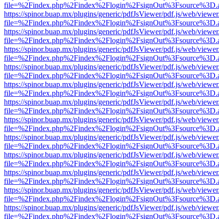
file=%2Findex.php%2Findex%2Flogin%2FsignOut%3Fsource%3D.ame
https://spinor.buap.mx/plugins/generic/pdfJsViewer/pdf.js/web/viewer
file=%2Findex.php%2Findex%2Flogin%2FsignOut%3Fsource%3D.ame
https://spinor.buap.mx/plugins/generic/pdfJsViewer/pdf.js/web/viewer
file=%2Findex.php%2Findex%2Flogin%2FsignOut%3Fsource%3D.ame
https://spinor.buap.mx/plugins/generic/pdfJsViewer/pdf.js/web/viewer
file=%2Findex.php%2Findex%2Flogin%2FsignOut%3Fsource%3D.ame
https://spinor.buap.mx/plugins/generic/pdfJsViewer/pdf.js/web/viewer
file=%2Findex.php%2Findex%2Flogin%2FsignOut%3Fsource%3D.ame
https://spinor.buap.mx/plugins/generic/pdfJsViewer/pdf.js/web/viewer
file=%2Findex.php%2Findex%2Flogin%2FsignOut%3Fsource%3D.ame
https://spinor.buap.mx/plugins/generic/pdfJsViewer/pdf.js/web/viewer
file=%2Findex.php%2Findex%2Flogin%2FsignOut%3Fsource%3D.ame
https://spinor.buap.mx/plugins/generic/pdfJsViewer/pdf.js/web/viewer
file=%2Findex.php%2Findex%2Flogin%2FsignOut%3Fsource%3D.ame
https://spinor.buap.mx/plugins/generic/pdfJsViewer/pdf.js/web/viewer
file=%2Findex.php%2Findex%2Flogin%2FsignOut%3Fsource%3D.ame
https://spinor.buap.mx/plugins/generic/pdfJsViewer/pdf.js/web/viewer
file=%2Findex.php%2Findex%2Flogin%2FsignOut%3Fsource%3D.ame
https://spinor.buap.mx/plugins/generic/pdfJsViewer/pdf.js/web/viewer
file=%2Findex.php%2Findex%2Flogin%2FsignOut%3Fsource%3D.ame
https://spinor.buap.mx/plugins/generic/pdfJsViewer/pdf.js/web/viewer
file=%2Findex.php%2Findex%2Flogin%2FsignOut%3Fsource%3D.ame
https://spinor.buap.mx/plugins/generic/pdfJsViewer/pdf.js/web/viewer
file=%2Findex.php%2Findex%2Flogin%2FsignOut%3Fsource%3D.ame