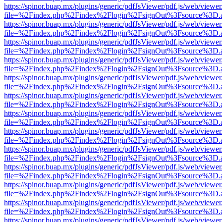
https://spinor.buap.mx/plugins/generic/pdfJsViewer/pdf.js/web/viewer
file=%2Findex.php%2Findex%2Flogin%2FsignOut%3Fsource%3D.ame
https://spinor.buap.mx/plugins/generic/pdfJsViewer/pdf.js/web/viewer
file=%2Findex.php%2Findex%2Flogin%2FsignOut%3Fsource%3D.ame
https://spinor.buap.mx/plugins/generic/pdfJsViewer/pdf.js/web/viewer
file=%2Findex.php%2Findex%2Flogin%2FsignOut%3Fsource%3D.ame
https://spinor.buap.mx/plugins/generic/pdfJsViewer/pdf.js/web/viewer
file=%2Findex.php%2Findex%2Flogin%2FsignOut%3Fsource%3D.ame
https://spinor.buap.mx/plugins/generic/pdfJsViewer/pdf.js/web/viewer
file=%2Findex.php%2Findex%2Flogin%2FsignOut%3Fsource%3D.ame
https://spinor.buap.mx/plugins/generic/pdfJsViewer/pdf.js/web/viewer
file=%2Findex.php%2Findex%2Flogin%2FsignOut%3Fsource%3D.ame
https://spinor.buap.mx/plugins/generic/pdfJsViewer/pdf.js/web/viewer
file=%2Findex.php%2Findex%2Flogin%2FsignOut%3Fsource%3D.ame
https://spinor.buap.mx/plugins/generic/pdfJsViewer/pdf.js/web/viewer
file=%2Findex.php%2Findex%2Flogin%2FsignOut%3Fsource%3D.ame
https://spinor.buap.mx/plugins/generic/pdfJsViewer/pdf.js/web/viewer
file=%2Findex.php%2Findex%2Flogin%2FsignOut%3Fsource%3D.ame
https://spinor.buap.mx/plugins/generic/pdfJsViewer/pdf.js/web/viewer
file=%2Findex.php%2Findex%2Flogin%2FsignOut%3Fsource%3D.ame
https://spinor.buap.mx/plugins/generic/pdfJsViewer/pdf.js/web/viewer
file=%2Findex.php%2Findex%2Flogin%2FsignOut%3Fsource%3D.ame
https://spinor.buap.mx/plugins/generic/pdfJsViewer/pdf.js/web/viewer
file=%2Findex.php%2Findex%2Flogin%2FsignOut%3Fsource%3D.ame
https://spinor.buap.mx/plugins/generic/pdfJsViewer/pdf.js/web/viewer