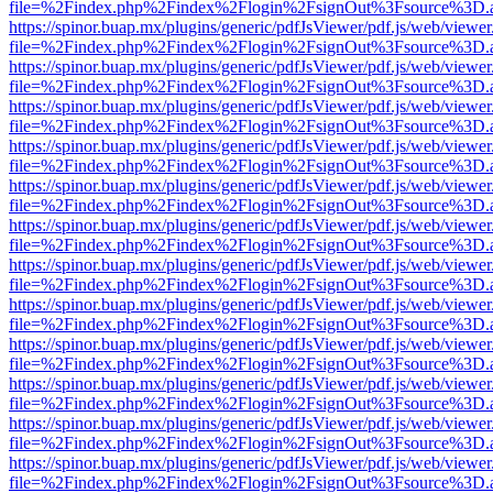
file=%2Findex.php%2Findex%2Flogin%2FsignOut%3Fsource%3D.ame
https://spinor.buap.mx/plugins/generic/pdfJsViewer/pdf.js/web/viewer
file=%2Findex.php%2Findex%2Flogin%2FsignOut%3Fsource%3D.ame
https://spinor.buap.mx/plugins/generic/pdfJsViewer/pdf.js/web/viewer
file=%2Findex.php%2Findex%2Flogin%2FsignOut%3Fsource%3D.ame
https://spinor.buap.mx/plugins/generic/pdfJsViewer/pdf.js/web/viewer
file=%2Findex.php%2Findex%2Flogin%2FsignOut%3Fsource%3D.ame
https://spinor.buap.mx/plugins/generic/pdfJsViewer/pdf.js/web/viewer
file=%2Findex.php%2Findex%2Flogin%2FsignOut%3Fsource%3D.ame
https://spinor.buap.mx/plugins/generic/pdfJsViewer/pdf.js/web/viewer
file=%2Findex.php%2Findex%2Flogin%2FsignOut%3Fsource%3D.ame
https://spinor.buap.mx/plugins/generic/pdfJsViewer/pdf.js/web/viewer
file=%2Findex.php%2Findex%2Flogin%2FsignOut%3Fsource%3D.ame
https://spinor.buap.mx/plugins/generic/pdfJsViewer/pdf.js/web/viewer
file=%2Findex.php%2Findex%2Flogin%2FsignOut%3Fsource%3D.ame
https://spinor.buap.mx/plugins/generic/pdfJsViewer/pdf.js/web/viewer
file=%2Findex.php%2Findex%2Flogin%2FsignOut%3Fsource%3D.ame
https://spinor.buap.mx/plugins/generic/pdfJsViewer/pdf.js/web/viewer
file=%2Findex.php%2Findex%2Flogin%2FsignOut%3Fsource%3D.ame
https://spinor.buap.mx/plugins/generic/pdfJsViewer/pdf.js/web/viewer
file=%2Findex.php%2Findex%2Flogin%2FsignOut%3Fsource%3D.ame
https://spinor.buap.mx/plugins/generic/pdfJsViewer/pdf.js/web/viewer
file=%2Findex.php%2Findex%2Flogin%2FsignOut%3Fsource%3D.ame
https://spinor.buap.mx/plugins/generic/pdfJsViewer/pdf.js/web/viewer
file=%2Findex.php%2Findex%2Flogin%2FsignOut%3Fsource%3D.ame