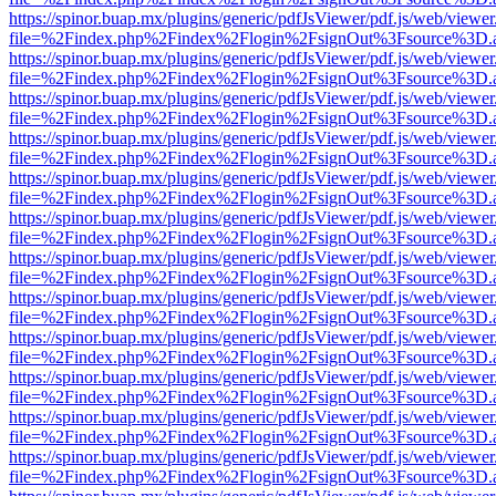
https://spinor.buap.mx/plugins/generic/pdfJsViewer/pdf.js/web/viewer
file=%2Findex.php%2Findex%2Flogin%2FsignOut%3Fsource%3D.ame
https://spinor.buap.mx/plugins/generic/pdfJsViewer/pdf.js/web/viewer
file=%2Findex.php%2Findex%2Flogin%2FsignOut%3Fsource%3D.ame
https://spinor.buap.mx/plugins/generic/pdfJsViewer/pdf.js/web/viewer
file=%2Findex.php%2Findex%2Flogin%2FsignOut%3Fsource%3D.ame
https://spinor.buap.mx/plugins/generic/pdfJsViewer/pdf.js/web/viewer
file=%2Findex.php%2Findex%2Flogin%2FsignOut%3Fsource%3D.ame
https://spinor.buap.mx/plugins/generic/pdfJsViewer/pdf.js/web/viewer
file=%2Findex.php%2Findex%2Flogin%2FsignOut%3Fsource%3D.ame
https://spinor.buap.mx/plugins/generic/pdfJsViewer/pdf.js/web/viewer
file=%2Findex.php%2Findex%2Flogin%2FsignOut%3Fsource%3D.ame
https://spinor.buap.mx/plugins/generic/pdfJsViewer/pdf.js/web/viewer
file=%2Findex.php%2Findex%2Flogin%2FsignOut%3Fsource%3D.ame
https://spinor.buap.mx/plugins/generic/pdfJsViewer/pdf.js/web/viewer
file=%2Findex.php%2Findex%2Flogin%2FsignOut%3Fsource%3D.ame
https://spinor.buap.mx/plugins/generic/pdfJsViewer/pdf.js/web/viewer
file=%2Findex.php%2Findex%2Flogin%2FsignOut%3Fsource%3D.ame
https://spinor.buap.mx/plugins/generic/pdfJsViewer/pdf.js/web/viewer
file=%2Findex.php%2Findex%2Flogin%2FsignOut%3Fsource%3D.ame
https://spinor.buap.mx/plugins/generic/pdfJsViewer/pdf.js/web/viewer
file=%2Findex.php%2Findex%2Flogin%2FsignOut%3Fsource%3D.ame
https://spinor.buap.mx/plugins/generic/pdfJsViewer/pdf.js/web/viewer
file=%2Findex.php%2Findex%2Flogin%2FsignOut%3Fsource%3D.ame