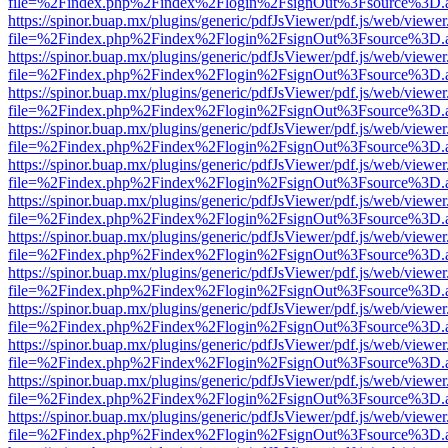
file=%2Findex.php%2Findex%2Flogin%2FsignOut%3Fsource%3D.ame
https://spinor.buap.mx/plugins/generic/pdfJsViewer/pdf.js/web/viewer
file=%2Findex.php%2Findex%2Flogin%2FsignOut%3Fsource%3D.ame
https://spinor.buap.mx/plugins/generic/pdfJsViewer/pdf.js/web/viewer
file=%2Findex.php%2Findex%2Flogin%2FsignOut%3Fsource%3D.ame
https://spinor.buap.mx/plugins/generic/pdfJsViewer/pdf.js/web/viewer
file=%2Findex.php%2Findex%2Flogin%2FsignOut%3Fsource%3D.ame
https://spinor.buap.mx/plugins/generic/pdfJsViewer/pdf.js/web/viewer
file=%2Findex.php%2Findex%2Flogin%2FsignOut%3Fsource%3D.ame
https://spinor.buap.mx/plugins/generic/pdfJsViewer/pdf.js/web/viewer
file=%2Findex.php%2Findex%2Flogin%2FsignOut%3Fsource%3D.ame
https://spinor.buap.mx/plugins/generic/pdfJsViewer/pdf.js/web/viewer
file=%2Findex.php%2Findex%2Flogin%2FsignOut%3Fsource%3D.ame
https://spinor.buap.mx/plugins/generic/pdfJsViewer/pdf.js/web/viewer
file=%2Findex.php%2Findex%2Flogin%2FsignOut%3Fsource%3D.ame
https://spinor.buap.mx/plugins/generic/pdfJsViewer/pdf.js/web/viewer
file=%2Findex.php%2Findex%2Flogin%2FsignOut%3Fsource%3D.ame
https://spinor.buap.mx/plugins/generic/pdfJsViewer/pdf.js/web/viewer
file=%2Findex.php%2Findex%2Flogin%2FsignOut%3Fsource%3D.ame
https://spinor.buap.mx/plugins/generic/pdfJsViewer/pdf.js/web/viewer
file=%2Findex.php%2Findex%2Flogin%2FsignOut%3Fsource%3D.ame
https://spinor.buap.mx/plugins/generic/pdfJsViewer/pdf.js/web/viewer
file=%2Findex.php%2Findex%2Flogin%2FsignOut%3Fsource%3D.ame
https://spinor.buap.mx/plugins/generic/pdfJsViewer/pdf.js/web/viewer
file=%2Findex.php%2Findex%2Flogin%2FsignOut%3Fsource%3D.ame