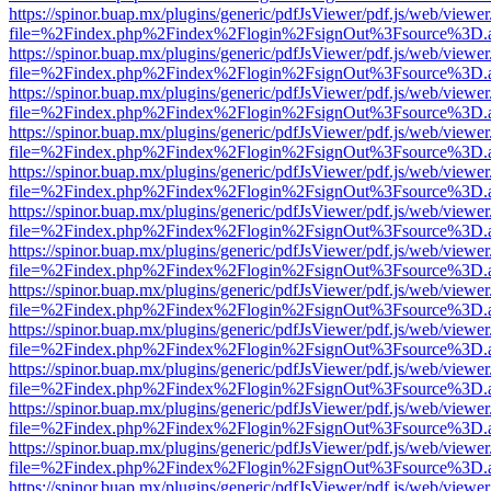
https://spinor.buap.mx/plugins/generic/pdfJsViewer/pdf.js/web/viewer
file=%2Findex.php%2Findex%2Flogin%2FsignOut%3Fsource%3D.ame
https://spinor.buap.mx/plugins/generic/pdfJsViewer/pdf.js/web/viewer
file=%2Findex.php%2Findex%2Flogin%2FsignOut%3Fsource%3D.ame
https://spinor.buap.mx/plugins/generic/pdfJsViewer/pdf.js/web/viewer
file=%2Findex.php%2Findex%2Flogin%2FsignOut%3Fsource%3D.ame
https://spinor.buap.mx/plugins/generic/pdfJsViewer/pdf.js/web/viewer
file=%2Findex.php%2Findex%2Flogin%2FsignOut%3Fsource%3D.ame
https://spinor.buap.mx/plugins/generic/pdfJsViewer/pdf.js/web/viewer
file=%2Findex.php%2Findex%2Flogin%2FsignOut%3Fsource%3D.ame
https://spinor.buap.mx/plugins/generic/pdfJsViewer/pdf.js/web/viewer
file=%2Findex.php%2Findex%2Flogin%2FsignOut%3Fsource%3D.ame
https://spinor.buap.mx/plugins/generic/pdfJsViewer/pdf.js/web/viewer
file=%2Findex.php%2Findex%2Flogin%2FsignOut%3Fsource%3D.ame
https://spinor.buap.mx/plugins/generic/pdfJsViewer/pdf.js/web/viewer
file=%2Findex.php%2Findex%2Flogin%2FsignOut%3Fsource%3D.ame
https://spinor.buap.mx/plugins/generic/pdfJsViewer/pdf.js/web/viewer
file=%2Findex.php%2Findex%2Flogin%2FsignOut%3Fsource%3D.ame
https://spinor.buap.mx/plugins/generic/pdfJsViewer/pdf.js/web/viewer
file=%2Findex.php%2Findex%2Flogin%2FsignOut%3Fsource%3D.ame
https://spinor.buap.mx/plugins/generic/pdfJsViewer/pdf.js/web/viewer
file=%2Findex.php%2Findex%2Flogin%2FsignOut%3Fsource%3D.ame
https://spinor.buap.mx/plugins/generic/pdfJsViewer/pdf.js/web/viewer
file=%2Findex.php%2Findex%2Flogin%2FsignOut%3Fsource%3D.ame
https://spinor.buap.mx/plugins/generic/pdfJsViewer/pdf.js/web/viewer