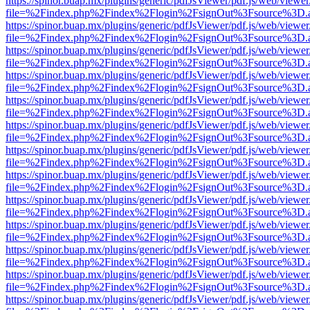
https://spinor.buap.mx/plugins/generic/pdfJsViewer/pdf.js/web/viewer
file=%2Findex.php%2Findex%2Flogin%2FsignOut%3Fsource%3D.ame
https://spinor.buap.mx/plugins/generic/pdfJsViewer/pdf.js/web/viewer
file=%2Findex.php%2Findex%2Flogin%2FsignOut%3Fsource%3D.ame
https://spinor.buap.mx/plugins/generic/pdfJsViewer/pdf.js/web/viewer
file=%2Findex.php%2Findex%2Flogin%2FsignOut%3Fsource%3D.ame
https://spinor.buap.mx/plugins/generic/pdfJsViewer/pdf.js/web/viewer
file=%2Findex.php%2Findex%2Flogin%2FsignOut%3Fsource%3D.ame
https://spinor.buap.mx/plugins/generic/pdfJsViewer/pdf.js/web/viewer
file=%2Findex.php%2Findex%2Flogin%2FsignOut%3Fsource%3D.ame
https://spinor.buap.mx/plugins/generic/pdfJsViewer/pdf.js/web/viewer
file=%2Findex.php%2Findex%2Flogin%2FsignOut%3Fsource%3D.ame
https://spinor.buap.mx/plugins/generic/pdfJsViewer/pdf.js/web/viewer
file=%2Findex.php%2Findex%2Flogin%2FsignOut%3Fsource%3D.ame
https://spinor.buap.mx/plugins/generic/pdfJsViewer/pdf.js/web/viewer
file=%2Findex.php%2Findex%2Flogin%2FsignOut%3Fsource%3D.ame
https://spinor.buap.mx/plugins/generic/pdfJsViewer/pdf.js/web/viewer
file=%2Findex.php%2Findex%2Flogin%2FsignOut%3Fsource%3D.ame
https://spinor.buap.mx/plugins/generic/pdfJsViewer/pdf.js/web/viewer
file=%2Findex.php%2Findex%2Flogin%2FsignOut%3Fsource%3D.ame
https://spinor.buap.mx/plugins/generic/pdfJsViewer/pdf.js/web/viewer
file=%2Findex.php%2Findex%2Flogin%2FsignOut%3Fsource%3D.ame
https://spinor.buap.mx/plugins/generic/pdfJsViewer/pdf.js/web/viewer
file=%2Findex.php%2Findex%2Flogin%2FsignOut%3Fsource%3D.ame
https://spinor.buap.mx/plugins/generic/pdfJsViewer/pdf.js/web/viewer