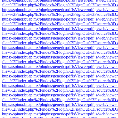
https://spinor.buap.mx/plugins/generic/pdfJsViewer/pdf.js/web/viewer
file=%2Findex.php%2Findex%2Flogin%2FsignOut%3Fsource%3D.ame
https://spinor.buap.mx/plugins/generic/pdfJsViewer/pdf.js/web/viewer
file=%2Findex.php%2Findex%2Flogin%2FsignOut%3Fsource%3D.ame
https://spinor.buap.mx/plugins/generic/pdfJsViewer/pdf.js/web/viewer
file=%2Findex.php%2Findex%2Flogin%2FsignOut%3Fsource%3D.ame
https://spinor.buap.mx/plugins/generic/pdfJsViewer/pdf.js/web/viewer
file=%2Findex.php%2Findex%2Flogin%2FsignOut%3Fsource%3D.ame
https://spinor.buap.mx/plugins/generic/pdfJsViewer/pdf.js/web/viewer
file=%2Findex.php%2Findex%2Flogin%2FsignOut%3Fsource%3D.ame
https://spinor.buap.mx/plugins/generic/pdfJsViewer/pdf.js/web/viewer
file=%2Findex.php%2Findex%2Flogin%2FsignOut%3Fsource%3D.ame
https://spinor.buap.mx/plugins/generic/pdfJsViewer/pdf.js/web/viewer
file=%2Findex.php%2Findex%2Flogin%2FsignOut%3Fsource%3D.ame
https://spinor.buap.mx/plugins/generic/pdfJsViewer/pdf.js/web/viewer
file=%2Findex.php%2Findex%2Flogin%2FsignOut%3Fsource%3D.ame
https://spinor.buap.mx/plugins/generic/pdfJsViewer/pdf.js/web/viewer
file=%2Findex.php%2Findex%2Flogin%2FsignOut%3Fsource%3D.ame
https://spinor.buap.mx/plugins/generic/pdfJsViewer/pdf.js/web/viewer
file=%2Findex.php%2Findex%2Flogin%2FsignOut%3Fsource%3D.ame
https://spinor.buap.mx/plugins/generic/pdfJsViewer/pdf.js/web/viewer
file=%2Findex.php%2Findex%2Flogin%2FsignOut%3Fsource%3D.ame
https://spinor.buap.mx/plugins/generic/pdfJsViewer/pdf.js/web/viewer
file=%2Findex.php%2Findex%2Flogin%2FsignOut%3Fsource%3D.ame
https://spinor.buap.mx/plugins/generic/pdfJsViewer/pdf.js/web/viewer