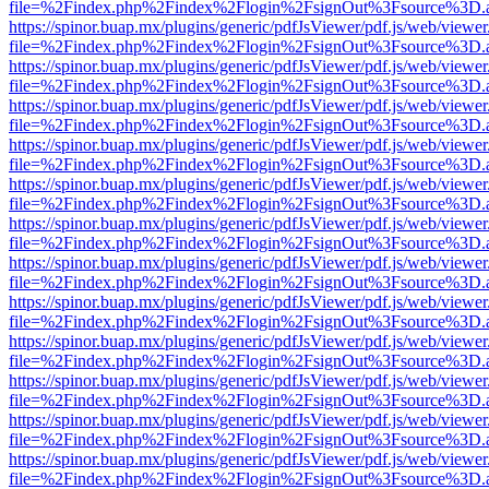
file=%2Findex.php%2Findex%2Flogin%2FsignOut%3Fsource%3D.ame
https://spinor.buap.mx/plugins/generic/pdfJsViewer/pdf.js/web/viewer
file=%2Findex.php%2Findex%2Flogin%2FsignOut%3Fsource%3D.ame
https://spinor.buap.mx/plugins/generic/pdfJsViewer/pdf.js/web/viewer
file=%2Findex.php%2Findex%2Flogin%2FsignOut%3Fsource%3D.ame
https://spinor.buap.mx/plugins/generic/pdfJsViewer/pdf.js/web/viewer
file=%2Findex.php%2Findex%2Flogin%2FsignOut%3Fsource%3D.ame
https://spinor.buap.mx/plugins/generic/pdfJsViewer/pdf.js/web/viewer
file=%2Findex.php%2Findex%2Flogin%2FsignOut%3Fsource%3D.ame
https://spinor.buap.mx/plugins/generic/pdfJsViewer/pdf.js/web/viewer
file=%2Findex.php%2Findex%2Flogin%2FsignOut%3Fsource%3D.ame
https://spinor.buap.mx/plugins/generic/pdfJsViewer/pdf.js/web/viewer
file=%2Findex.php%2Findex%2Flogin%2FsignOut%3Fsource%3D.ame
https://spinor.buap.mx/plugins/generic/pdfJsViewer/pdf.js/web/viewer
file=%2Findex.php%2Findex%2Flogin%2FsignOut%3Fsource%3D.ame
https://spinor.buap.mx/plugins/generic/pdfJsViewer/pdf.js/web/viewer
file=%2Findex.php%2Findex%2Flogin%2FsignOut%3Fsource%3D.ame
https://spinor.buap.mx/plugins/generic/pdfJsViewer/pdf.js/web/viewer
file=%2Findex.php%2Findex%2Flogin%2FsignOut%3Fsource%3D.ame
https://spinor.buap.mx/plugins/generic/pdfJsViewer/pdf.js/web/viewer
file=%2Findex.php%2Findex%2Flogin%2FsignOut%3Fsource%3D.ame
https://spinor.buap.mx/plugins/generic/pdfJsViewer/pdf.js/web/viewer
file=%2Findex.php%2Findex%2Flogin%2FsignOut%3Fsource%3D.ame
https://spinor.buap.mx/plugins/generic/pdfJsViewer/pdf.js/web/viewer
file=%2Findex.php%2Findex%2Flogin%2FsignOut%3Fsource%3D.ame