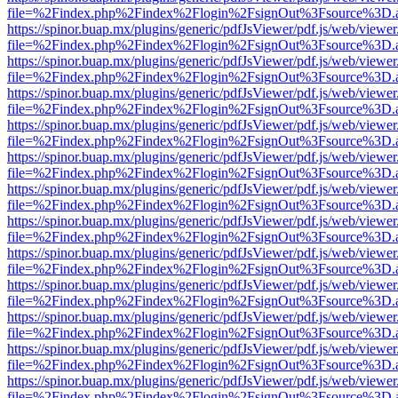
file=%2Findex.php%2Findex%2Flogin%2FsignOut%3Fsource%3D.ame
https://spinor.buap.mx/plugins/generic/pdfJsViewer/pdf.js/web/viewer
file=%2Findex.php%2Findex%2Flogin%2FsignOut%3Fsource%3D.ame
https://spinor.buap.mx/plugins/generic/pdfJsViewer/pdf.js/web/viewer
file=%2Findex.php%2Findex%2Flogin%2FsignOut%3Fsource%3D.ame
https://spinor.buap.mx/plugins/generic/pdfJsViewer/pdf.js/web/viewer
file=%2Findex.php%2Findex%2Flogin%2FsignOut%3Fsource%3D.ame
https://spinor.buap.mx/plugins/generic/pdfJsViewer/pdf.js/web/viewer
file=%2Findex.php%2Findex%2Flogin%2FsignOut%3Fsource%3D.ame
https://spinor.buap.mx/plugins/generic/pdfJsViewer/pdf.js/web/viewer
file=%2Findex.php%2Findex%2Flogin%2FsignOut%3Fsource%3D.ame
https://spinor.buap.mx/plugins/generic/pdfJsViewer/pdf.js/web/viewer
file=%2Findex.php%2Findex%2Flogin%2FsignOut%3Fsource%3D.ame
https://spinor.buap.mx/plugins/generic/pdfJsViewer/pdf.js/web/viewer
file=%2Findex.php%2Findex%2Flogin%2FsignOut%3Fsource%3D.ame
https://spinor.buap.mx/plugins/generic/pdfJsViewer/pdf.js/web/viewer
file=%2Findex.php%2Findex%2Flogin%2FsignOut%3Fsource%3D.ame
https://spinor.buap.mx/plugins/generic/pdfJsViewer/pdf.js/web/viewer
file=%2Findex.php%2Findex%2Flogin%2FsignOut%3Fsource%3D.ame
https://spinor.buap.mx/plugins/generic/pdfJsViewer/pdf.js/web/viewer
file=%2Findex.php%2Findex%2Flogin%2FsignOut%3Fsource%3D.ame
https://spinor.buap.mx/plugins/generic/pdfJsViewer/pdf.js/web/viewer
file=%2Findex.php%2Findex%2Flogin%2FsignOut%3Fsource%3D.ame
https://spinor.buap.mx/plugins/generic/pdfJsViewer/pdf.js/web/viewer
file=%2Findex.php%2Findex%2Flogin%2FsignOut%3Fsource%3D.ame