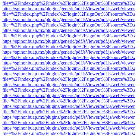
file=%2Findex.php%2Findex%2Flogin%2FsignOut%3Fsource%3D.ame
https://spinor.buap.mx/plugins/generic/pdfJsViewer/pdf.js/web/viewer
file=%2Findex.php%2Findex%2Flogin%2FsignOut%3Fsource%3D.ame
https://spinor.buap.mx/plugins/generic/pdfJsViewer/pdf.js/web/viewer
file=%2Findex.php%2Findex%2Flogin%2FsignOut%3Fsource%3D.ame
https://spinor.buap.mx/plugins/generic/pdfJsViewer/pdf.js/web/viewer
file=%2Findex.php%2Findex%2Flogin%2FsignOut%3Fsource%3D.ame
https://spinor.buap.mx/plugins/generic/pdfJsViewer/pdf.js/web/viewer
file=%2Findex.php%2Findex%2Flogin%2FsignOut%3Fsource%3D.ame
https://spinor.buap.mx/plugins/generic/pdfJsViewer/pdf.js/web/viewer
file=%2Findex.php%2Findex%2Flogin%2FsignOut%3Fsource%3D.ame
https://spinor.buap.mx/plugins/generic/pdfJsViewer/pdf.js/web/viewer
file=%2Findex.php%2Findex%2Flogin%2FsignOut%3Fsource%3D.ame
https://spinor.buap.mx/plugins/generic/pdfJsViewer/pdf.js/web/viewer
file=%2Findex.php%2Findex%2Flogin%2FsignOut%3Fsource%3D.ame
https://spinor.buap.mx/plugins/generic/pdfJsViewer/pdf.js/web/viewer
file=%2Findex.php%2Findex%2Flogin%2FsignOut%3Fsource%3D.ame
https://spinor.buap.mx/plugins/generic/pdfJsViewer/pdf.js/web/viewer
file=%2Findex.php%2Findex%2Flogin%2FsignOut%3Fsource%3D.ame
https://spinor.buap.mx/plugins/generic/pdfJsViewer/pdf.js/web/viewer
file=%2Findex.php%2Findex%2Flogin%2FsignOut%3Fsource%3D.ame
https://spinor.buap.mx/plugins/generic/pdfJsViewer/pdf.js/web/viewer
file=%2Findex.php%2Findex%2Flogin%2FsignOut%3Fsource%3D.ame
https://spinor.buap.mx/plugins/generic/pdfJsViewer/pdf.js/web/viewer
file=%2Findex.php%2Findex%2Flogin%2FsignOut%3Fsource%3D.ame