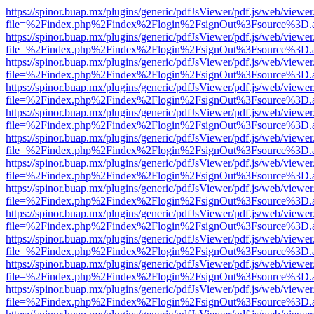
https://spinor.buap.mx/plugins/generic/pdfJsViewer/pdf.js/web/viewer
file=%2Findex.php%2Findex%2Flogin%2FsignOut%3Fsource%3D.ame
https://spinor.buap.mx/plugins/generic/pdfJsViewer/pdf.js/web/viewer
file=%2Findex.php%2Findex%2Flogin%2FsignOut%3Fsource%3D.ame
https://spinor.buap.mx/plugins/generic/pdfJsViewer/pdf.js/web/viewer
file=%2Findex.php%2Findex%2Flogin%2FsignOut%3Fsource%3D.ame
https://spinor.buap.mx/plugins/generic/pdfJsViewer/pdf.js/web/viewer
file=%2Findex.php%2Findex%2Flogin%2FsignOut%3Fsource%3D.ame
https://spinor.buap.mx/plugins/generic/pdfJsViewer/pdf.js/web/viewer
file=%2Findex.php%2Findex%2Flogin%2FsignOut%3Fsource%3D.ame
https://spinor.buap.mx/plugins/generic/pdfJsViewer/pdf.js/web/viewer
file=%2Findex.php%2Findex%2Flogin%2FsignOut%3Fsource%3D.ame
https://spinor.buap.mx/plugins/generic/pdfJsViewer/pdf.js/web/viewer
file=%2Findex.php%2Findex%2Flogin%2FsignOut%3Fsource%3D.ame
https://spinor.buap.mx/plugins/generic/pdfJsViewer/pdf.js/web/viewer
file=%2Findex.php%2Findex%2Flogin%2FsignOut%3Fsource%3D.ame
https://spinor.buap.mx/plugins/generic/pdfJsViewer/pdf.js/web/viewer
file=%2Findex.php%2Findex%2Flogin%2FsignOut%3Fsource%3D.ame
https://spinor.buap.mx/plugins/generic/pdfJsViewer/pdf.js/web/viewer
file=%2Findex.php%2Findex%2Flogin%2FsignOut%3Fsource%3D.ame
https://spinor.buap.mx/plugins/generic/pdfJsViewer/pdf.js/web/viewer
file=%2Findex.php%2Findex%2Flogin%2FsignOut%3Fsource%3D.ame
https://spinor.buap.mx/plugins/generic/pdfJsViewer/pdf.js/web/viewer
file=%2Findex.php%2Findex%2Flogin%2FsignOut%3Fsource%3D.ame