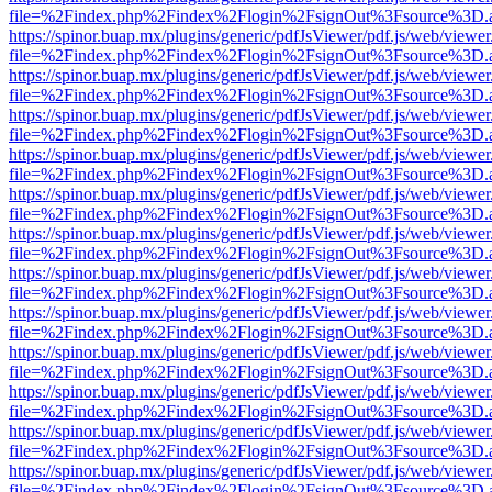
file=%2Findex.php%2Findex%2Flogin%2FsignOut%3Fsource%3D.ame
https://spinor.buap.mx/plugins/generic/pdfJsViewer/pdf.js/web/viewer
file=%2Findex.php%2Findex%2Flogin%2FsignOut%3Fsource%3D.ame
https://spinor.buap.mx/plugins/generic/pdfJsViewer/pdf.js/web/viewer
file=%2Findex.php%2Findex%2Flogin%2FsignOut%3Fsource%3D.ame
https://spinor.buap.mx/plugins/generic/pdfJsViewer/pdf.js/web/viewer
file=%2Findex.php%2Findex%2Flogin%2FsignOut%3Fsource%3D.ame
https://spinor.buap.mx/plugins/generic/pdfJsViewer/pdf.js/web/viewer
file=%2Findex.php%2Findex%2Flogin%2FsignOut%3Fsource%3D.ame
https://spinor.buap.mx/plugins/generic/pdfJsViewer/pdf.js/web/viewer
file=%2Findex.php%2Findex%2Flogin%2FsignOut%3Fsource%3D.ame
https://spinor.buap.mx/plugins/generic/pdfJsViewer/pdf.js/web/viewer
file=%2Findex.php%2Findex%2Flogin%2FsignOut%3Fsource%3D.ame
https://spinor.buap.mx/plugins/generic/pdfJsViewer/pdf.js/web/viewer
file=%2Findex.php%2Findex%2Flogin%2FsignOut%3Fsource%3D.ame
https://spinor.buap.mx/plugins/generic/pdfJsViewer/pdf.js/web/viewer
file=%2Findex.php%2Findex%2Flogin%2FsignOut%3Fsource%3D.ame
https://spinor.buap.mx/plugins/generic/pdfJsViewer/pdf.js/web/viewer
file=%2Findex.php%2Findex%2Flogin%2FsignOut%3Fsource%3D.ame
https://spinor.buap.mx/plugins/generic/pdfJsViewer/pdf.js/web/viewer
file=%2Findex.php%2Findex%2Flogin%2FsignOut%3Fsource%3D.ame
https://spinor.buap.mx/plugins/generic/pdfJsViewer/pdf.js/web/viewer
file=%2Findex.php%2Findex%2Flogin%2FsignOut%3Fsource%3D.ame
https://spinor.buap.mx/plugins/generic/pdfJsViewer/pdf.js/web/viewer
file=%2Findex.php%2Findex%2Flogin%2FsignOut%3Fsource%3D.ame