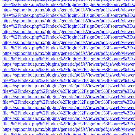
file=%2Findex.php%2Findex%2Flogin%2FsignOut%3Fsource%3D.ame
https://spinor.buap.mx/plugins/generic/pdfJsViewer/pdf.js/web/viewer
file=%2Findex.php%2Findex%2Flogin%2FsignOut%3Fsource%3D.ame
https://spinor.buap.mx/plugins/generic/pdfJsViewer/pdf.js/web/viewer
file=%2Findex.php%2Findex%2Flogin%2FsignOut%3Fsource%3D.ame
https://spinor.buap.mx/plugins/generic/pdfJsViewer/pdf.js/web/viewer
file=%2Findex.php%2Findex%2Flogin%2FsignOut%3Fsource%3D.ame
https://spinor.buap.mx/plugins/generic/pdfJsViewer/pdf.js/web/viewer
file=%2Findex.php%2Findex%2Flogin%2FsignOut%3Fsource%3D.ame
https://spinor.buap.mx/plugins/generic/pdfJsViewer/pdf.js/web/viewer
file=%2Findex.php%2Findex%2Flogin%2FsignOut%3Fsource%3D.ame
https://spinor.buap.mx/plugins/generic/pdfJsViewer/pdf.js/web/viewer
file=%2Findex.php%2Findex%2Flogin%2FsignOut%3Fsource%3D.ame
https://spinor.buap.mx/plugins/generic/pdfJsViewer/pdf.js/web/viewer
file=%2Findex.php%2Findex%2Flogin%2FsignOut%3Fsource%3D.ame
https://spinor.buap.mx/plugins/generic/pdfJsViewer/pdf.js/web/viewer
file=%2Findex.php%2Findex%2Flogin%2FsignOut%3Fsource%3D.ame
https://spinor.buap.mx/plugins/generic/pdfJsViewer/pdf.js/web/viewer
file=%2Findex.php%2Findex%2Flogin%2FsignOut%3Fsource%3D.ame
https://spinor.buap.mx/plugins/generic/pdfJsViewer/pdf.js/web/viewer
file=%2Findex.php%2Findex%2Flogin%2FsignOut%3Fsource%3D.ame
https://spinor.buap.mx/plugins/generic/pdfJsViewer/pdf.js/web/viewer
file=%2Findex.php%2Findex%2Flogin%2FsignOut%3Fsource%3D.ame
https://spinor.buap.mx/plugins/generic/pdfJsViewer/pdf.js/web/viewer
file=%2Findex.php%2Findex%2Flogin%2FsignOut%3Fsource%3D.ame