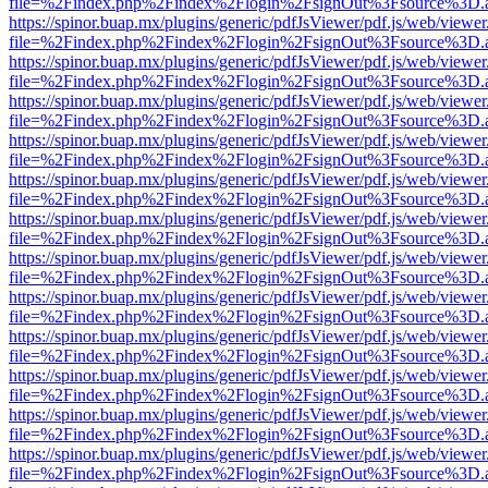
file=%2Findex.php%2Findex%2Flogin%2FsignOut%3Fsource%3D.ame
https://spinor.buap.mx/plugins/generic/pdfJsViewer/pdf.js/web/viewer
file=%2Findex.php%2Findex%2Flogin%2FsignOut%3Fsource%3D.ame
https://spinor.buap.mx/plugins/generic/pdfJsViewer/pdf.js/web/viewer
file=%2Findex.php%2Findex%2Flogin%2FsignOut%3Fsource%3D.ame
https://spinor.buap.mx/plugins/generic/pdfJsViewer/pdf.js/web/viewer
file=%2Findex.php%2Findex%2Flogin%2FsignOut%3Fsource%3D.ame
https://spinor.buap.mx/plugins/generic/pdfJsViewer/pdf.js/web/viewer
file=%2Findex.php%2Findex%2Flogin%2FsignOut%3Fsource%3D.ame
https://spinor.buap.mx/plugins/generic/pdfJsViewer/pdf.js/web/viewer
file=%2Findex.php%2Findex%2Flogin%2FsignOut%3Fsource%3D.ame
https://spinor.buap.mx/plugins/generic/pdfJsViewer/pdf.js/web/viewer
file=%2Findex.php%2Findex%2Flogin%2FsignOut%3Fsource%3D.ame
https://spinor.buap.mx/plugins/generic/pdfJsViewer/pdf.js/web/viewer
file=%2Findex.php%2Findex%2Flogin%2FsignOut%3Fsource%3D.ame
https://spinor.buap.mx/plugins/generic/pdfJsViewer/pdf.js/web/viewer
file=%2Findex.php%2Findex%2Flogin%2FsignOut%3Fsource%3D.ame
https://spinor.buap.mx/plugins/generic/pdfJsViewer/pdf.js/web/viewer
file=%2Findex.php%2Findex%2Flogin%2FsignOut%3Fsource%3D.ame
https://spinor.buap.mx/plugins/generic/pdfJsViewer/pdf.js/web/viewer
file=%2Findex.php%2Findex%2Flogin%2FsignOut%3Fsource%3D.ame
https://spinor.buap.mx/plugins/generic/pdfJsViewer/pdf.js/web/viewer
file=%2Findex.php%2Findex%2Flogin%2FsignOut%3Fsource%3D.ame
https://spinor.buap.mx/plugins/generic/pdfJsViewer/pdf.js/web/viewer
file=%2Findex.php%2Findex%2Flogin%2FsignOut%3Fsource%3D.ame