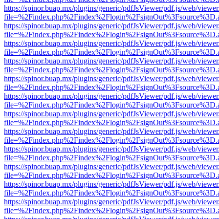
https://spinor.buap.mx/plugins/generic/pdfJsViewer/pdf.js/web/viewer
file=%2Findex.php%2Findex%2Flogin%2FsignOut%3Fsource%3D.ame
https://spinor.buap.mx/plugins/generic/pdfJsViewer/pdf.js/web/viewer
file=%2Findex.php%2Findex%2Flogin%2FsignOut%3Fsource%3D.ame
https://spinor.buap.mx/plugins/generic/pdfJsViewer/pdf.js/web/viewer
file=%2Findex.php%2Findex%2Flogin%2FsignOut%3Fsource%3D.ame
https://spinor.buap.mx/plugins/generic/pdfJsViewer/pdf.js/web/viewer
file=%2Findex.php%2Findex%2Flogin%2FsignOut%3Fsource%3D.ame
https://spinor.buap.mx/plugins/generic/pdfJsViewer/pdf.js/web/viewer
file=%2Findex.php%2Findex%2Flogin%2FsignOut%3Fsource%3D.ame
https://spinor.buap.mx/plugins/generic/pdfJsViewer/pdf.js/web/viewer
file=%2Findex.php%2Findex%2Flogin%2FsignOut%3Fsource%3D.ame
https://spinor.buap.mx/plugins/generic/pdfJsViewer/pdf.js/web/viewer
file=%2Findex.php%2Findex%2Flogin%2FsignOut%3Fsource%3D.ame
https://spinor.buap.mx/plugins/generic/pdfJsViewer/pdf.js/web/viewer
file=%2Findex.php%2Findex%2Flogin%2FsignOut%3Fsource%3D.ame
https://spinor.buap.mx/plugins/generic/pdfJsViewer/pdf.js/web/viewer
file=%2Findex.php%2Findex%2Flogin%2FsignOut%3Fsource%3D.ame
https://spinor.buap.mx/plugins/generic/pdfJsViewer/pdf.js/web/viewer
file=%2Findex.php%2Findex%2Flogin%2FsignOut%3Fsource%3D.ame
https://spinor.buap.mx/plugins/generic/pdfJsViewer/pdf.js/web/viewer
file=%2Findex.php%2Findex%2Flogin%2FsignOut%3Fsource%3D.ame
https://spinor.buap.mx/plugins/generic/pdfJsViewer/pdf.js/web/viewer
file=%2Findex.php%2Findex%2Flogin%2FsignOut%3Fsource%3D.ame