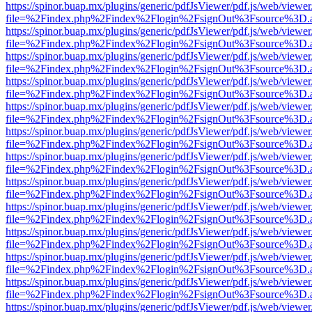
https://spinor.buap.mx/plugins/generic/pdfJsViewer/pdf.js/web/viewer
file=%2Findex.php%2Findex%2Flogin%2FsignOut%3Fsource%3D.ame
https://spinor.buap.mx/plugins/generic/pdfJsViewer/pdf.js/web/viewer
file=%2Findex.php%2Findex%2Flogin%2FsignOut%3Fsource%3D.ame
https://spinor.buap.mx/plugins/generic/pdfJsViewer/pdf.js/web/viewer
file=%2Findex.php%2Findex%2Flogin%2FsignOut%3Fsource%3D.ame
https://spinor.buap.mx/plugins/generic/pdfJsViewer/pdf.js/web/viewer
file=%2Findex.php%2Findex%2Flogin%2FsignOut%3Fsource%3D.ame
https://spinor.buap.mx/plugins/generic/pdfJsViewer/pdf.js/web/viewer
file=%2Findex.php%2Findex%2Flogin%2FsignOut%3Fsource%3D.ame
https://spinor.buap.mx/plugins/generic/pdfJsViewer/pdf.js/web/viewer
file=%2Findex.php%2Findex%2Flogin%2FsignOut%3Fsource%3D.ame
https://spinor.buap.mx/plugins/generic/pdfJsViewer/pdf.js/web/viewer
file=%2Findex.php%2Findex%2Flogin%2FsignOut%3Fsource%3D.ame
https://spinor.buap.mx/plugins/generic/pdfJsViewer/pdf.js/web/viewer
file=%2Findex.php%2Findex%2Flogin%2FsignOut%3Fsource%3D.ame
https://spinor.buap.mx/plugins/generic/pdfJsViewer/pdf.js/web/viewer
file=%2Findex.php%2Findex%2Flogin%2FsignOut%3Fsource%3D.ame
https://spinor.buap.mx/plugins/generic/pdfJsViewer/pdf.js/web/viewer
file=%2Findex.php%2Findex%2Flogin%2FsignOut%3Fsource%3D.ame
https://spinor.buap.mx/plugins/generic/pdfJsViewer/pdf.js/web/viewer
file=%2Findex.php%2Findex%2Flogin%2FsignOut%3Fsource%3D.ame
https://spinor.buap.mx/plugins/generic/pdfJsViewer/pdf.js/web/viewer
file=%2Findex.php%2Findex%2Flogin%2FsignOut%3Fsource%3D.ame
https://spinor.buap.mx/plugins/generic/pdfJsViewer/pdf.js/web/viewer