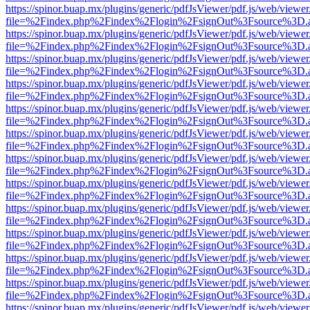
https://spinor.buap.mx/plugins/generic/pdfJsViewer/pdf.js/web/viewer
file=%2Findex.php%2Findex%2Flogin%2FsignOut%3Fsource%3D.ame
https://spinor.buap.mx/plugins/generic/pdfJsViewer/pdf.js/web/viewer
file=%2Findex.php%2Findex%2Flogin%2FsignOut%3Fsource%3D.ame
https://spinor.buap.mx/plugins/generic/pdfJsViewer/pdf.js/web/viewer
file=%2Findex.php%2Findex%2Flogin%2FsignOut%3Fsource%3D.ame
https://spinor.buap.mx/plugins/generic/pdfJsViewer/pdf.js/web/viewer
file=%2Findex.php%2Findex%2Flogin%2FsignOut%3Fsource%3D.ame
https://spinor.buap.mx/plugins/generic/pdfJsViewer/pdf.js/web/viewer
file=%2Findex.php%2Findex%2Flogin%2FsignOut%3Fsource%3D.ame
https://spinor.buap.mx/plugins/generic/pdfJsViewer/pdf.js/web/viewer
file=%2Findex.php%2Findex%2Flogin%2FsignOut%3Fsource%3D.ame
https://spinor.buap.mx/plugins/generic/pdfJsViewer/pdf.js/web/viewer
file=%2Findex.php%2Findex%2Flogin%2FsignOut%3Fsource%3D.ame
https://spinor.buap.mx/plugins/generic/pdfJsViewer/pdf.js/web/viewer
file=%2Findex.php%2Findex%2Flogin%2FsignOut%3Fsource%3D.ame
https://spinor.buap.mx/plugins/generic/pdfJsViewer/pdf.js/web/viewer
file=%2Findex.php%2Findex%2Flogin%2FsignOut%3Fsource%3D.ame
https://spinor.buap.mx/plugins/generic/pdfJsViewer/pdf.js/web/viewer
file=%2Findex.php%2Findex%2Flogin%2FsignOut%3Fsource%3D.ame
https://spinor.buap.mx/plugins/generic/pdfJsViewer/pdf.js/web/viewer
file=%2Findex.php%2Findex%2Flogin%2FsignOut%3Fsource%3D.ame
https://spinor.buap.mx/plugins/generic/pdfJsViewer/pdf.js/web/viewer
file=%2Findex.php%2Findex%2Flogin%2FsignOut%3Fsource%3D.ame
https://spinor.buap.mx/plugins/generic/pdfJsViewer/pdf.js/web/viewer