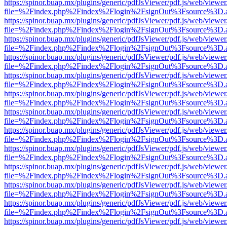
https://spinor.buap.mx/plugins/generic/pdfJsViewer/pdf.js/web/viewer
file=%2Findex.php%2Findex%2Flogin%2FsignOut%3Fsource%3D.ame
https://spinor.buap.mx/plugins/generic/pdfJsViewer/pdf.js/web/viewer
file=%2Findex.php%2Findex%2Flogin%2FsignOut%3Fsource%3D.ame
https://spinor.buap.mx/plugins/generic/pdfJsViewer/pdf.js/web/viewer
file=%2Findex.php%2Findex%2Flogin%2FsignOut%3Fsource%3D.ame
https://spinor.buap.mx/plugins/generic/pdfJsViewer/pdf.js/web/viewer
file=%2Findex.php%2Findex%2Flogin%2FsignOut%3Fsource%3D.ame
https://spinor.buap.mx/plugins/generic/pdfJsViewer/pdf.js/web/viewer
file=%2Findex.php%2Findex%2Flogin%2FsignOut%3Fsource%3D.ame
https://spinor.buap.mx/plugins/generic/pdfJsViewer/pdf.js/web/viewer
file=%2Findex.php%2Findex%2Flogin%2FsignOut%3Fsource%3D.ame
https://spinor.buap.mx/plugins/generic/pdfJsViewer/pdf.js/web/viewer
file=%2Findex.php%2Findex%2Flogin%2FsignOut%3Fsource%3D.ame
https://spinor.buap.mx/plugins/generic/pdfJsViewer/pdf.js/web/viewer
file=%2Findex.php%2Findex%2Flogin%2FsignOut%3Fsource%3D.ame
https://spinor.buap.mx/plugins/generic/pdfJsViewer/pdf.js/web/viewer
file=%2Findex.php%2Findex%2Flogin%2FsignOut%3Fsource%3D.ame
https://spinor.buap.mx/plugins/generic/pdfJsViewer/pdf.js/web/viewer
file=%2Findex.php%2Findex%2Flogin%2FsignOut%3Fsource%3D.ame
https://spinor.buap.mx/plugins/generic/pdfJsViewer/pdf.js/web/viewer
file=%2Findex.php%2Findex%2Flogin%2FsignOut%3Fsource%3D.ame
https://spinor.buap.mx/plugins/generic/pdfJsViewer/pdf.js/web/viewer
file=%2Findex.php%2Findex%2Flogin%2FsignOut%3Fsource%3D.ame
https://spinor.buap.mx/plugins/generic/pdfJsViewer/pdf.js/web/viewer