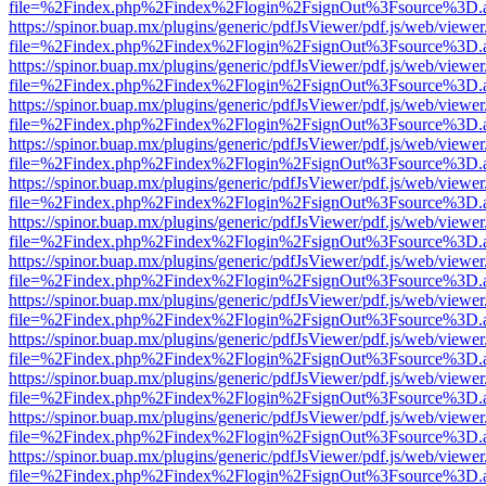
file=%2Findex.php%2Findex%2Flogin%2FsignOut%3Fsource%3D.ame
https://spinor.buap.mx/plugins/generic/pdfJsViewer/pdf.js/web/viewer
file=%2Findex.php%2Findex%2Flogin%2FsignOut%3Fsource%3D.ame
https://spinor.buap.mx/plugins/generic/pdfJsViewer/pdf.js/web/viewer
file=%2Findex.php%2Findex%2Flogin%2FsignOut%3Fsource%3D.ame
https://spinor.buap.mx/plugins/generic/pdfJsViewer/pdf.js/web/viewer
file=%2Findex.php%2Findex%2Flogin%2FsignOut%3Fsource%3D.ame
https://spinor.buap.mx/plugins/generic/pdfJsViewer/pdf.js/web/viewer
file=%2Findex.php%2Findex%2Flogin%2FsignOut%3Fsource%3D.ame
https://spinor.buap.mx/plugins/generic/pdfJsViewer/pdf.js/web/viewer
file=%2Findex.php%2Findex%2Flogin%2FsignOut%3Fsource%3D.ame
https://spinor.buap.mx/plugins/generic/pdfJsViewer/pdf.js/web/viewer
file=%2Findex.php%2Findex%2Flogin%2FsignOut%3Fsource%3D.ame
https://spinor.buap.mx/plugins/generic/pdfJsViewer/pdf.js/web/viewer
file=%2Findex.php%2Findex%2Flogin%2FsignOut%3Fsource%3D.ame
https://spinor.buap.mx/plugins/generic/pdfJsViewer/pdf.js/web/viewer
file=%2Findex.php%2Findex%2Flogin%2FsignOut%3Fsource%3D.ame
https://spinor.buap.mx/plugins/generic/pdfJsViewer/pdf.js/web/viewer
file=%2Findex.php%2Findex%2Flogin%2FsignOut%3Fsource%3D.ame
https://spinor.buap.mx/plugins/generic/pdfJsViewer/pdf.js/web/viewer
file=%2Findex.php%2Findex%2Flogin%2FsignOut%3Fsource%3D.ame
https://spinor.buap.mx/plugins/generic/pdfJsViewer/pdf.js/web/viewer
file=%2Findex.php%2Findex%2Flogin%2FsignOut%3Fsource%3D.ame
https://spinor.buap.mx/plugins/generic/pdfJsViewer/pdf.js/web/viewer
file=%2Findex.php%2Findex%2Flogin%2FsignOut%3Fsource%3D.ame