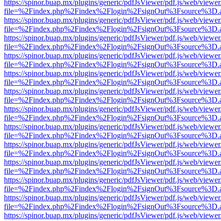
https://spinor.buap.mx/plugins/generic/pdfJsViewer/pdf.js/web/viewer
file=%2Findex.php%2Findex%2Flogin%2FsignOut%3Fsource%3D.ame
https://spinor.buap.mx/plugins/generic/pdfJsViewer/pdf.js/web/viewer
file=%2Findex.php%2Findex%2Flogin%2FsignOut%3Fsource%3D.ame
https://spinor.buap.mx/plugins/generic/pdfJsViewer/pdf.js/web/viewer
file=%2Findex.php%2Findex%2Flogin%2FsignOut%3Fsource%3D.ame
https://spinor.buap.mx/plugins/generic/pdfJsViewer/pdf.js/web/viewer
file=%2Findex.php%2Findex%2Flogin%2FsignOut%3Fsource%3D.ame
https://spinor.buap.mx/plugins/generic/pdfJsViewer/pdf.js/web/viewer
file=%2Findex.php%2Findex%2Flogin%2FsignOut%3Fsource%3D.ame
https://spinor.buap.mx/plugins/generic/pdfJsViewer/pdf.js/web/viewer
file=%2Findex.php%2Findex%2Flogin%2FsignOut%3Fsource%3D.ame
https://spinor.buap.mx/plugins/generic/pdfJsViewer/pdf.js/web/viewer
file=%2Findex.php%2Findex%2Flogin%2FsignOut%3Fsource%3D.ame
https://spinor.buap.mx/plugins/generic/pdfJsViewer/pdf.js/web/viewer
file=%2Findex.php%2Findex%2Flogin%2FsignOut%3Fsource%3D.ame
https://spinor.buap.mx/plugins/generic/pdfJsViewer/pdf.js/web/viewer
file=%2Findex.php%2Findex%2Flogin%2FsignOut%3Fsource%3D.ame
https://spinor.buap.mx/plugins/generic/pdfJsViewer/pdf.js/web/viewer
file=%2Findex.php%2Findex%2Flogin%2FsignOut%3Fsource%3D.ame
https://spinor.buap.mx/plugins/generic/pdfJsViewer/pdf.js/web/viewer
file=%2Findex.php%2Findex%2Flogin%2FsignOut%3Fsource%3D.ame
https://spinor.buap.mx/plugins/generic/pdfJsViewer/pdf.js/web/viewer
file=%2Findex.php%2Findex%2Flogin%2FsignOut%3Fsource%3D.ame
https://spinor.buap.mx/plugins/generic/pdfJsViewer/pdf.js/web/viewer