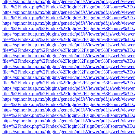
https://spinor.buap.mx/plugins/generic/pdfJsViewer/pdf.js/web/viewer
file=%2Findex.php%2Findex%2Flogin%2FsignOut%3Fsource%3D.ame
https://spinor.buap.mx/plugins/generic/pdfJsViewer/pdf.js/web/viewer
file=%2Findex.php%2Findex%2Flogin%2FsignOut%3Fsource%3D.ame
https://spinor.buap.mx/plugins/generic/pdfJsViewer/pdf.js/web/viewer
file=%2Findex.php%2Findex%2Flogin%2FsignOut%3Fsource%3D.ame
https://spinor.buap.mx/plugins/generic/pdfJsViewer/pdf.js/web/viewer
file=%2Findex.php%2Findex%2Flogin%2FsignOut%3Fsource%3D.ame
https://spinor.buap.mx/plugins/generic/pdfJsViewer/pdf.js/web/viewer
file=%2Findex.php%2Findex%2Flogin%2FsignOut%3Fsource%3D.ame
https://spinor.buap.mx/plugins/generic/pdfJsViewer/pdf.js/web/viewer
file=%2Findex.php%2Findex%2Flogin%2FsignOut%3Fsource%3D.ame
https://spinor.buap.mx/plugins/generic/pdfJsViewer/pdf.js/web/viewer
file=%2Findex.php%2Findex%2Flogin%2FsignOut%3Fsource%3D.ame
https://spinor.buap.mx/plugins/generic/pdfJsViewer/pdf.js/web/viewer
file=%2Findex.php%2Findex%2Flogin%2FsignOut%3Fsource%3D.ame
https://spinor.buap.mx/plugins/generic/pdfJsViewer/pdf.js/web/viewer
file=%2Findex.php%2Findex%2Flogin%2FsignOut%3Fsource%3D.ame
https://spinor.buap.mx/plugins/generic/pdfJsViewer/pdf.js/web/viewer
file=%2Findex.php%2Findex%2Flogin%2FsignOut%3Fsource%3D.ame
https://spinor.buap.mx/plugins/generic/pdfJsViewer/pdf.js/web/viewer
file=%2Findex.php%2Findex%2Flogin%2FsignOut%3Fsource%3D.ame
https://spinor.buap.mx/plugins/generic/pdfJsViewer/pdf.js/web/viewer
file=%2Findex.php%2Findex%2Flogin%2FsignOut%3Fsource%3D.ame
https://spinor.buap.mx/plugins/generic/pdfJsViewer/pdf.js/web/viewer