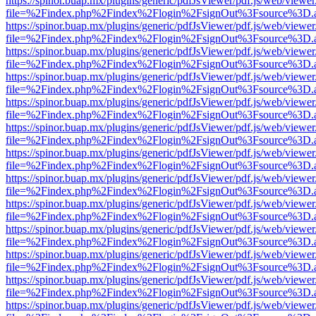
https://spinor.buap.mx/plugins/generic/pdfJsViewer/pdf.js/web/viewer
file=%2Findex.php%2Findex%2Flogin%2FsignOut%3Fsource%3D.ame
https://spinor.buap.mx/plugins/generic/pdfJsViewer/pdf.js/web/viewer
file=%2Findex.php%2Findex%2Flogin%2FsignOut%3Fsource%3D.ame
https://spinor.buap.mx/plugins/generic/pdfJsViewer/pdf.js/web/viewer
file=%2Findex.php%2Findex%2Flogin%2FsignOut%3Fsource%3D.ame
https://spinor.buap.mx/plugins/generic/pdfJsViewer/pdf.js/web/viewer
file=%2Findex.php%2Findex%2Flogin%2FsignOut%3Fsource%3D.ame
https://spinor.buap.mx/plugins/generic/pdfJsViewer/pdf.js/web/viewer
file=%2Findex.php%2Findex%2Flogin%2FsignOut%3Fsource%3D.ame
https://spinor.buap.mx/plugins/generic/pdfJsViewer/pdf.js/web/viewer
file=%2Findex.php%2Findex%2Flogin%2FsignOut%3Fsource%3D.ame
https://spinor.buap.mx/plugins/generic/pdfJsViewer/pdf.js/web/viewer
file=%2Findex.php%2Findex%2Flogin%2FsignOut%3Fsource%3D.ame
https://spinor.buap.mx/plugins/generic/pdfJsViewer/pdf.js/web/viewer
file=%2Findex.php%2Findex%2Flogin%2FsignOut%3Fsource%3D.ame
https://spinor.buap.mx/plugins/generic/pdfJsViewer/pdf.js/web/viewer
file=%2Findex.php%2Findex%2Flogin%2FsignOut%3Fsource%3D.ame
https://spinor.buap.mx/plugins/generic/pdfJsViewer/pdf.js/web/viewer
file=%2Findex.php%2Findex%2Flogin%2FsignOut%3Fsource%3D.ame
https://spinor.buap.mx/plugins/generic/pdfJsViewer/pdf.js/web/viewer
file=%2Findex.php%2Findex%2Flogin%2FsignOut%3Fsource%3D.ame
https://spinor.buap.mx/plugins/generic/pdfJsViewer/pdf.js/web/viewer
file=%2Findex.php%2Findex%2Flogin%2FsignOut%3Fsource%3D.ame
https://spinor.buap.mx/plugins/generic/pdfJsViewer/pdf.js/web/viewer