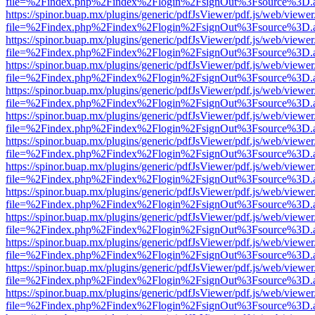
file=%2Findex.php%2Findex%2Flogin%2FsignOut%3Fsource%3D.ame
https://spinor.buap.mx/plugins/generic/pdfJsViewer/pdf.js/web/viewer
file=%2Findex.php%2Findex%2Flogin%2FsignOut%3Fsource%3D.ame
https://spinor.buap.mx/plugins/generic/pdfJsViewer/pdf.js/web/viewer
file=%2Findex.php%2Findex%2Flogin%2FsignOut%3Fsource%3D.ame
https://spinor.buap.mx/plugins/generic/pdfJsViewer/pdf.js/web/viewer
file=%2Findex.php%2Findex%2Flogin%2FsignOut%3Fsource%3D.ame
https://spinor.buap.mx/plugins/generic/pdfJsViewer/pdf.js/web/viewer
file=%2Findex.php%2Findex%2Flogin%2FsignOut%3Fsource%3D.ame
https://spinor.buap.mx/plugins/generic/pdfJsViewer/pdf.js/web/viewer
file=%2Findex.php%2Findex%2Flogin%2FsignOut%3Fsource%3D.ame
https://spinor.buap.mx/plugins/generic/pdfJsViewer/pdf.js/web/viewer
file=%2Findex.php%2Findex%2Flogin%2FsignOut%3Fsource%3D.ame
https://spinor.buap.mx/plugins/generic/pdfJsViewer/pdf.js/web/viewer
file=%2Findex.php%2Findex%2Flogin%2FsignOut%3Fsource%3D.ame
https://spinor.buap.mx/plugins/generic/pdfJsViewer/pdf.js/web/viewer
file=%2Findex.php%2Findex%2Flogin%2FsignOut%3Fsource%3D.ame
https://spinor.buap.mx/plugins/generic/pdfJsViewer/pdf.js/web/viewer
file=%2Findex.php%2Findex%2Flogin%2FsignOut%3Fsource%3D.ame
https://spinor.buap.mx/plugins/generic/pdfJsViewer/pdf.js/web/viewer
file=%2Findex.php%2Findex%2Flogin%2FsignOut%3Fsource%3D.ame
https://spinor.buap.mx/plugins/generic/pdfJsViewer/pdf.js/web/viewer
file=%2Findex.php%2Findex%2Flogin%2FsignOut%3Fsource%3D.ame
https://spinor.buap.mx/plugins/generic/pdfJsViewer/pdf.js/web/viewer
file=%2Findex.php%2Findex%2Flogin%2FsignOut%3Fsource%3D.ame