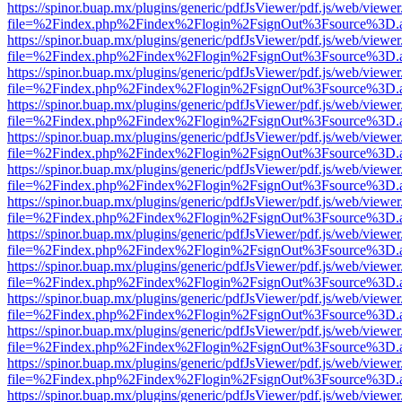
https://spinor.buap.mx/plugins/generic/pdfJsViewer/pdf.js/web/viewer
file=%2Findex.php%2Findex%2Flogin%2FsignOut%3Fsource%3D.ame
https://spinor.buap.mx/plugins/generic/pdfJsViewer/pdf.js/web/viewer
file=%2Findex.php%2Findex%2Flogin%2FsignOut%3Fsource%3D.ame
https://spinor.buap.mx/plugins/generic/pdfJsViewer/pdf.js/web/viewer
file=%2Findex.php%2Findex%2Flogin%2FsignOut%3Fsource%3D.ame
https://spinor.buap.mx/plugins/generic/pdfJsViewer/pdf.js/web/viewer
file=%2Findex.php%2Findex%2Flogin%2FsignOut%3Fsource%3D.ame
https://spinor.buap.mx/plugins/generic/pdfJsViewer/pdf.js/web/viewer
file=%2Findex.php%2Findex%2Flogin%2FsignOut%3Fsource%3D.ame
https://spinor.buap.mx/plugins/generic/pdfJsViewer/pdf.js/web/viewer
file=%2Findex.php%2Findex%2Flogin%2FsignOut%3Fsource%3D.ame
https://spinor.buap.mx/plugins/generic/pdfJsViewer/pdf.js/web/viewer
file=%2Findex.php%2Findex%2Flogin%2FsignOut%3Fsource%3D.ame
https://spinor.buap.mx/plugins/generic/pdfJsViewer/pdf.js/web/viewer
file=%2Findex.php%2Findex%2Flogin%2FsignOut%3Fsource%3D.ame
https://spinor.buap.mx/plugins/generic/pdfJsViewer/pdf.js/web/viewer
file=%2Findex.php%2Findex%2Flogin%2FsignOut%3Fsource%3D.ame
https://spinor.buap.mx/plugins/generic/pdfJsViewer/pdf.js/web/viewer
file=%2Findex.php%2Findex%2Flogin%2FsignOut%3Fsource%3D.ame
https://spinor.buap.mx/plugins/generic/pdfJsViewer/pdf.js/web/viewer
file=%2Findex.php%2Findex%2Flogin%2FsignOut%3Fsource%3D.ame
https://spinor.buap.mx/plugins/generic/pdfJsViewer/pdf.js/web/viewer
file=%2Findex.php%2Findex%2Flogin%2FsignOut%3Fsource%3D.ame
https://spinor.buap.mx/plugins/generic/pdfJsViewer/pdf.js/web/viewer