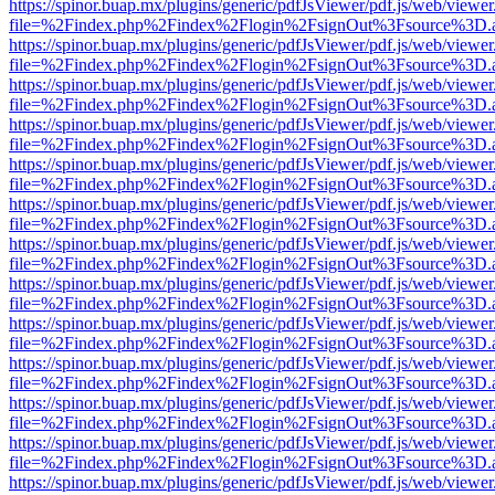
https://spinor.buap.mx/plugins/generic/pdfJsViewer/pdf.js/web/viewer
file=%2Findex.php%2Findex%2Flogin%2FsignOut%3Fsource%3D.ame
https://spinor.buap.mx/plugins/generic/pdfJsViewer/pdf.js/web/viewer
file=%2Findex.php%2Findex%2Flogin%2FsignOut%3Fsource%3D.ame
https://spinor.buap.mx/plugins/generic/pdfJsViewer/pdf.js/web/viewer
file=%2Findex.php%2Findex%2Flogin%2FsignOut%3Fsource%3D.ame
https://spinor.buap.mx/plugins/generic/pdfJsViewer/pdf.js/web/viewer
file=%2Findex.php%2Findex%2Flogin%2FsignOut%3Fsource%3D.ame
https://spinor.buap.mx/plugins/generic/pdfJsViewer/pdf.js/web/viewer
file=%2Findex.php%2Findex%2Flogin%2FsignOut%3Fsource%3D.ame
https://spinor.buap.mx/plugins/generic/pdfJsViewer/pdf.js/web/viewer
file=%2Findex.php%2Findex%2Flogin%2FsignOut%3Fsource%3D.ame
https://spinor.buap.mx/plugins/generic/pdfJsViewer/pdf.js/web/viewer
file=%2Findex.php%2Findex%2Flogin%2FsignOut%3Fsource%3D.ame
https://spinor.buap.mx/plugins/generic/pdfJsViewer/pdf.js/web/viewer
file=%2Findex.php%2Findex%2Flogin%2FsignOut%3Fsource%3D.ame
https://spinor.buap.mx/plugins/generic/pdfJsViewer/pdf.js/web/viewer
file=%2Findex.php%2Findex%2Flogin%2FsignOut%3Fsource%3D.ame
https://spinor.buap.mx/plugins/generic/pdfJsViewer/pdf.js/web/viewer
file=%2Findex.php%2Findex%2Flogin%2FsignOut%3Fsource%3D.ame
https://spinor.buap.mx/plugins/generic/pdfJsViewer/pdf.js/web/viewer
file=%2Findex.php%2Findex%2Flogin%2FsignOut%3Fsource%3D.ame
https://spinor.buap.mx/plugins/generic/pdfJsViewer/pdf.js/web/viewer
file=%2Findex.php%2Findex%2Flogin%2FsignOut%3Fsource%3D.ame
https://spinor.buap.mx/plugins/generic/pdfJsViewer/pdf.js/web/viewer