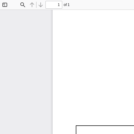
of 1
Toggle
Find
Previous
Next
Sidebar