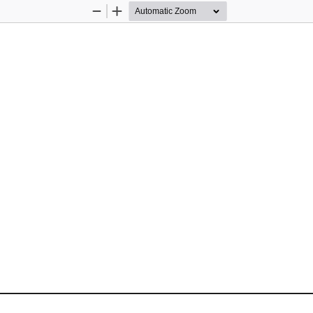
Zoom
Zoom
Out
In