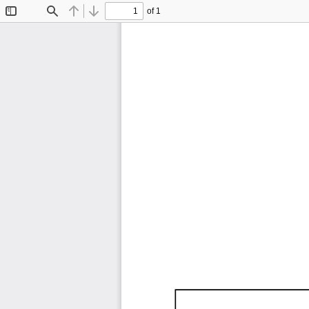
of 1
Toggle
Find
Previous
Next
Sidebar