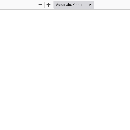
Zoom
Zoom
Out
In