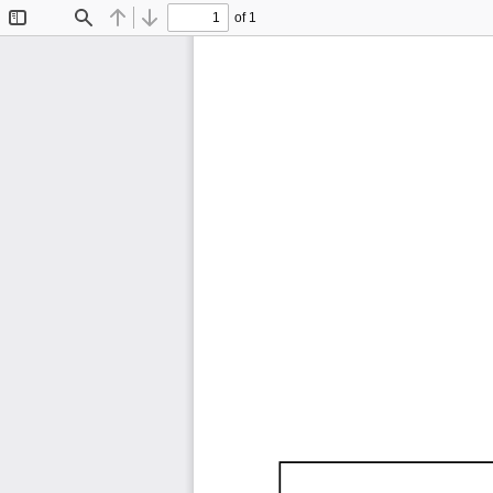
of 1
Toggle
Find
Previous
Next
Sidebar