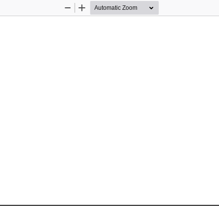
Zoom
Zoom
Out
In