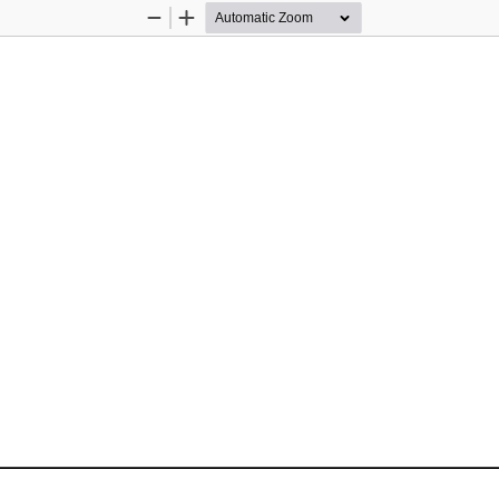
Zoom
Zoom
Out
In