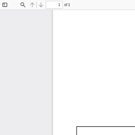
of 1
Toggle
Find
Previous
Next
Sidebar