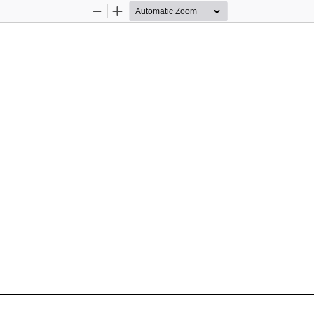
Zoom
Zoom
Out
In