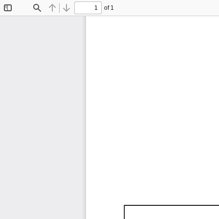
of 1
Toggle
Find
Previous
Next
Sidebar